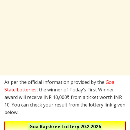
As per the official information provided by the
Goa
State Lotteries
, the winner of Today’s First Winner
award will receive INR 10,000₹ from a ticket worth INR
10. You can check your result from the lottery link given
below…
Goa Rajshree Lottery
20.2.2026