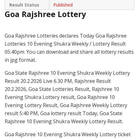
Result Status
Published
Goa Rajshree Lottery
Goa Rajshree Lotteries declares Today Goa Rajshree
Lotteries 10 Evening Shukra Weekly / Lottery Result
05:40pm. You can download and share all lottery results
in jpg format.
Goa State Rajshree 10 Evening Shukra Weekly Lottery
Result 20.2.2026 Live 6.30 PM, Rajshree Result
20.2.2026, Goa State Lotteries Result, Rajshree 10
Evening Shukra Lottery result, Goa Rajshree 10
Evening Lottery Result, Goa Rajshree Weekly Lottery
result 5:40 PM, Goa lottery result Today, Goa State
Rajshree 10 Evening Shukra Weekly Lottery Result.
Goa Rajshree 10 Evening Shukra Weekly Lottery ticket