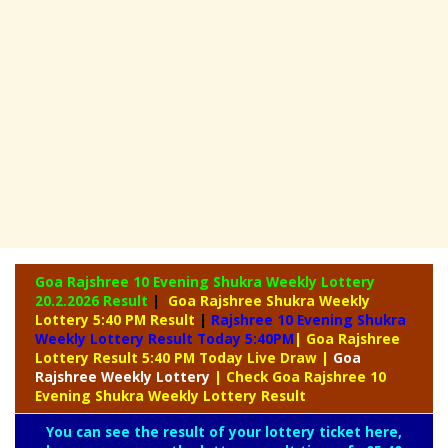
Goa Rajshree 10 Evening Shukra Weekly Lottery
20.2.2026 Result
|
Goa Rajshree Shukra Weekly
Lottery 5:40 PM Result
|
Rajshree
10 Evening Shukra
Weekly Lottery Result Today 5:40PM
| Goa Rajshree
Lottery Result 5:40 PM Today Live Draw
|
Goa
Rajshree
Weekly Lottery
| Check Goa Rajshree 10
Evening Shukra Weekly Lottery Result
You can see the result of your lottery ticket here,