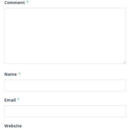
Comment
*
Name
*
Email
*
Website