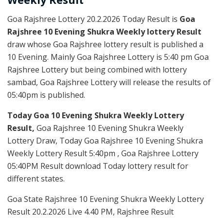
Goa Rajshree Lottery 20.2.2026 Today Result is
Goa
Rajshree 10 Evening Shukra Weekly lottery Result
draw whose Goa Rajshree lottery result is published a
10 Evening. Mainly Goa Rajshree Lottery is 5:40 pm Goa
Rajshree Lottery but being combined with lottery
sambad, Goa Rajshree Lottery will release the results of
05:40pm is published.
Today Goa 10 Evening Shukra Weekly Lottery
Result,
Goa Rajshree 10 Evening Shukra Weekly
Lottery Draw, Today Goa Rajshree 10 Evening Shukra
Weekly Lottery Result 5:40pm , Goa Rajshree Lottery
05:40PM Result download Today lottery result for
different states.
Goa State Rajshree 10 Evening Shukra Weekly Lottery
Result 20.2.2026 Live 4.40 PM, Rajshree Result