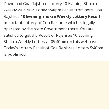
Download Goa Rajshree Lottery 10 Evening Shukra
Weekly 20.2.2026 Today 5:40pm Result from here. Goa
Rajshree
10 Evening Shukra Weekly Lottery Result
Important Lottery of Goa Rajshree which is legally
operated by the state Government there. You are
satisfied to get the Result of Rajshree 10 Evening
Shukra Weekly Lottery at 05:40pm on this webpost
Today’s Lottery Result of Goa Rajshree Lottery 5:40pm
is published.