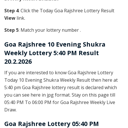
Step 4
: Click the Today Goa Rajshree Lottery Result
View
link.
Step 5
: Match your lottery number .
Goa Rajshree
10 Evening Shukra
Weekly Lottery 5:40 PM Result
20.2.2026
If you are interested to know Goa Rajshree Lottery
Today 10 Evening Shukra Weekly Result then here at
5:40 pm Goa Rajshree lottery result is declared which
you can see here in jpg format. Stay on this page till
05:40 PM To 06:00 PM for Goa Rajshree Weekly Live
Draw.
Goa Rajshree Lottery 05:40 PM