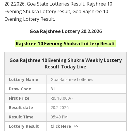
20.2.2026, Goa State Lotteries Result, Rajshree 10
Evening Shukra Lottery result, Goa Rajshree 10
Evening Lottery Result.
Goa Rajshree Lottery 20.2.2026
Rajshree 10 Evening Shukra
Lottery Result
Goa Rajshree
10 Evening Shukra Weekly Lottery
Result Today Live
Lottery Name
Goa Rajshree Lotteries
Draw Code
81
First Prize
Rs. 10,000/-
Result date
20.2.2026
Result Time
05:40 PM
Lottery Result
Click
Here >>