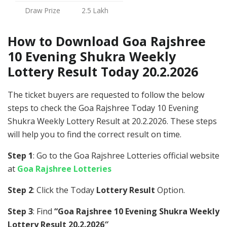
Draw Prize
2.5 Lakh
How to Download Goa Rajshree
10 Evening Shukra Weekly
Lottery Result Today 20.2.2026
The ticket buyers are requested to follow the below
steps to check the Goa Rajshree Today 10 Evening
Shukra Weekly Lottery Result at 20.2.2026. These steps
will help you to find the correct result on time.
Step 1
: Go to the Goa Rajshree Lotteries official website
at
Goa Rajshree Lotteries
Step 2
: Click the Today
Lottery Result
Option.
Step 3
: Find
“Goa Rajshree 10 Evening Shukra Weekly
Lottery Result 20.2.2026″