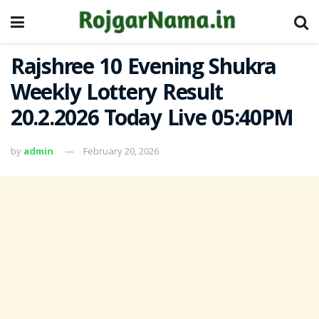
Rajshree 10 Evening Shukra
Weekly Lottery Result
20.2.2026 Today Live 05:40PM
by
admin
February 20, 2026