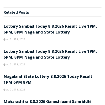
Related
Posts
RESULT POINT
Lottery Sambad Today 8.8.2026 Result Live 1PM,
6PM, 8PM Nagaland State Lottery
AUGUST 8, 2026
RESULT POINT
Lottery Sambad Today 8.8.2026 Result Live 1PM,
6PM, 8PM Nagaland State Lottery
AUGUST 8, 2026
RESULT POINT
Nagaland State Lottery 8.8.2026 Today Result
1PM 6PM 8PM
AUGUST 8, 2026
RESULT POINT
Maharashtra 8.8.2026 Ganeshlaxmi Samriddhi