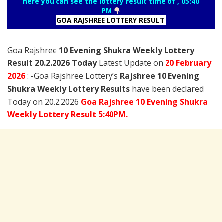
here you can see the lottery result time of , 05:40
PM
GOA RAJSHREE LOTTERY RESULT
Goa Rajshree
10 Evening Shukra Weekly Lottery
Result 20.2.2026 Today
Latest Update on
20 February
2026
: -Goa Rajshree Lottery’s
Rajshree
10 Evening
Shukra Weekly Lottery Results
have been declared
Today on 20.2.2026
Goa Rajshree 10 Evening Shukra
Weekly Lottery Result 5:40PM.