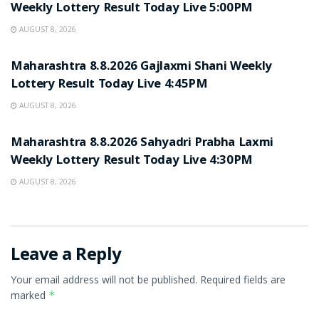
Weekly Lottery Result Today Live 5:00PM
AUGUST 8, 2026
RESULT POINT
Maharashtra 8.8.2026 Gajlaxmi Shani Weekly
Lottery Result Today Live 4:45PM
AUGUST 8, 2026
RESULT POINT
Maharashtra 8.8.2026 Sahyadri Prabha Laxmi
Weekly Lottery Result Today Live 4:30PM
AUGUST 8, 2026
Leave a Reply
Your email address will not be published.
Required fields are
marked
*