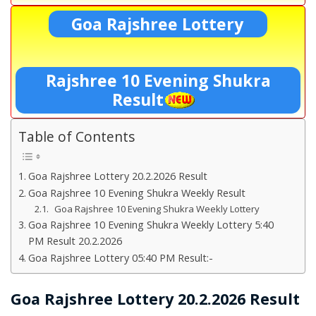
Goa Rajshree Lottery
Rajshree 10 Evening Shukra
Result
Table of Contents
Goa Rajshree Lottery 20.2.2026 Result
Goa Rajshree 10 Evening Shukra Weekly Result
Goa Rajshree 10 Evening Shukra Weekly Lottery
Goa Rajshree 10 Evening Shukra Weekly Lottery 5:40
PM Result 20.2.2026
Goa Rajshree Lottery 05:40 PM Result:-
Goa Rajshree Lottery 20.2.2026 Result