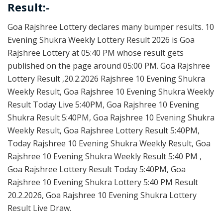
Result:-
Goa Rajshree Lottery declares many bumper results. 10
Evening Shukra Weekly Lottery Result 2026 is Goa
Rajshree Lottery at 05:40 PM whose result gets
published on the page around 05:00 PM. Goa Rajshree
Lottery Result ,20.2.2026 Rajshree 10 Evening Shukra
Weekly Result, Goa Rajshree 10 Evening Shukra Weekly
Result Today Live 5:40PM, Goa Rajshree 10 Evening
Shukra Result 5:40PM, Goa Rajshree 10 Evening Shukra
Weekly Result, Goa Rajshree Lottery Result 5:40PM,
Today Rajshree 10 Evening Shukra Weekly Result, Goa
Rajshree 10 Evening Shukra Weekly Result 5:40 PM ,
Goa Rajshree Lottery Result Today 5:40PM, Goa
Rajshree 10 Evening Shukra Lottery 5:40 PM Result
20.2.2026, Goa Rajshree 10 Evening Shukra Lottery
Result Live Draw.