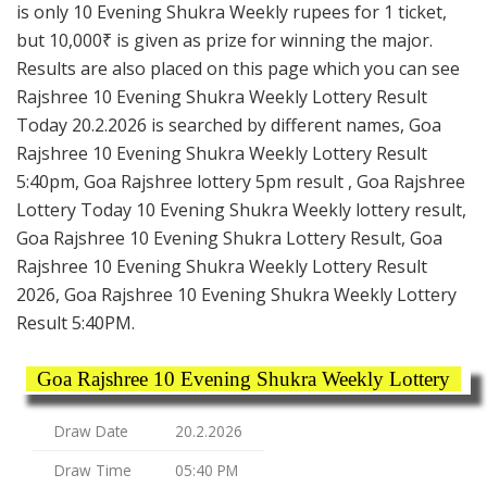
is only 10 Evening Shukra Weekly rupees for 1 ticket,
but 10,000₹ is given as prize for winning the major.
Results are also placed on this page which you can see
Rajshree 10 Evening Shukra Weekly Lottery Result
Today 20.2.2026 is searched by different names, Goa
Rajshree 10 Evening Shukra Weekly Lottery Result
5:40pm, Goa Rajshree lottery 5pm result , Goa Rajshree
Lottery Today 10 Evening Shukra Weekly lottery result,
Goa Rajshree 10 Evening Shukra Lottery Result, Goa
Rajshree 10 Evening Shukra Weekly Lottery Result
2026, Goa Rajshree 10 Evening Shukra Weekly Lottery
Result 5:40PM.
Goa Rajshree 10 Evening Shukra Weekly Lottery
Draw Date
20.2.2026
Draw Time
05:40 PM