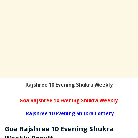
Rajshree 10 Evening Shukra Weekly
Goa Rajshree 10 Evening Shukra Weekly
Rajshree 10 Evening Shukra Lottery
Goa Rajshree
10 Evening Shukra
Weekly
Result