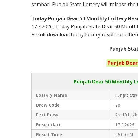
sambad, Punjab State Lottery will release the
Today Punjab Dear 50 Monthly
Lottery Resu
17.2.2026, Today Punjab State Dear 50 Monthl
Result download today lottery result for differ
Punjab Stat
Punjab
Dear
Punjab Dear
50 Monthly Lo
Lottery Name
Punjab Stat
Draw Code
28
First Prize
Rs. 10 Lakh
Result date
17.2.2026
Result Time
06:00 PM