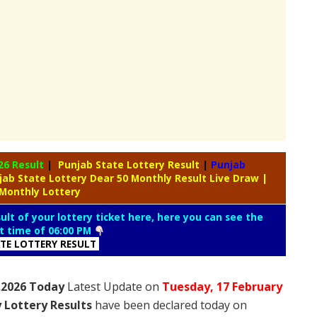
26 Result
|
Punjab State Lottery Result
|
Punjab
jab State Lottery Dear 50 Monthly Result Live Draw
|
 Monthly Lottery
lt of your lottery ticket here, here you can see the
lt time of 06:00 PM
ATE LOTTERY RESULT
2.2026 Today
Latest Update on
Tuesday,
17 February
 Lottery Results
have been declared today on