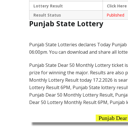
Lottery Result
Click
Here
Result Status
Published
Punjab State Lottery
Punjab State Lotteries declares Today Punjab 
06:00pm. You can download and share all lotter
Punjab State Dear 50 Monthly Lottery ticket is 
prize for winning the major. Results are also 
Monthly Lottery Result today 17.2.2026 is sea
Lottery Result 6PM, Punjab State lottery result
Punjab Dear 50 Monthly Lottery Result, Punjab
Dear 50 Lottery Monthly Result 6PM, Punjab l
Punjab Dear