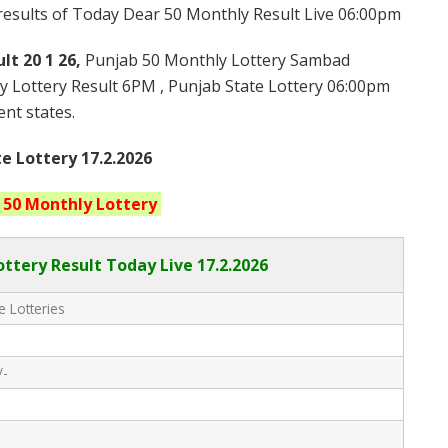
 results of Today Dear 50 Monthly Result Live 06:00pm
lt 20 1 26,
Punjab 50 Monthly Lottery Sambad
y Lottery Result 6PM , Punjab State Lottery 06:00pm
ent states.
e Lottery 17.2.2026
 50 Monthly
Lottery
ttery Result Today Live
17.2.2026
e Lotteries
/-