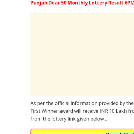
Punjab Dear 50 Monthly Lottery Result 6PM
As per the official information provided by th
First Winner award will receive INR 10 Lakh fr
from the lottery link given below…