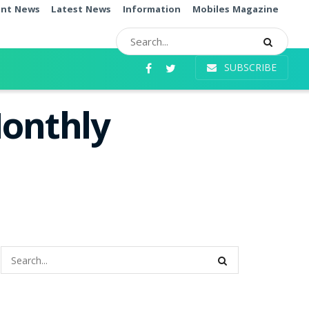
ent News
Latest News
Information
Mobiles Magazine
SUBSCRIBE
Monthly