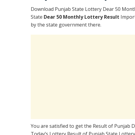
Download Punjab State Lottery Dear 50 Month
State
Dear 50 Monthly Lottery Result
Import
by the state government there.
You are satisfied to get the Result of Punjab
Today’s Lottery Result of Punjab State Lotter