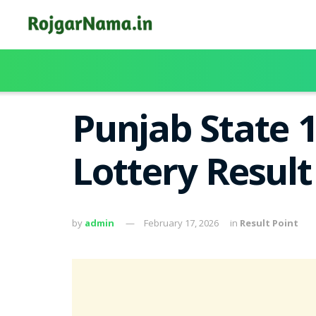
Punjab State 
Lottery Resul
by
admin
February 17, 2026
in
Result Point