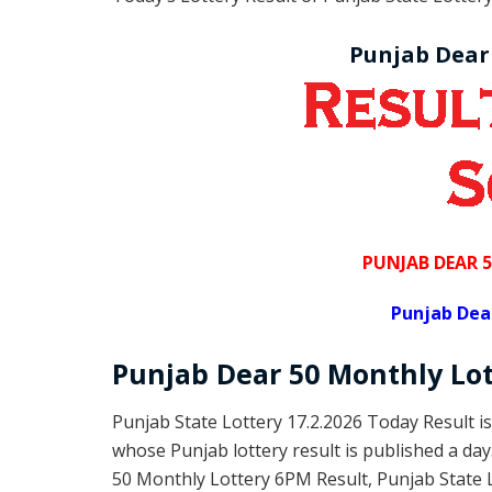
Punjab Dear
PUNJAB DEAR 
Punjab Dea
Punjab Dear
50 Monthly Lo
Punjab State Lottery 17.2.2026 Today Result i
whose Punjab lottery result is published a da
50 Monthly Lottery 6PM Result, Punjab State 