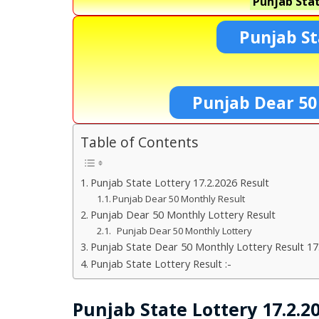
Punjab Stat
Punjab St
Punjab Dear 50
Table of Contents
Punjab State Lottery 17.2.2026 Result
Punjab Dear 50 Monthly Result
Punjab Dear 50 Monthly Lottery Result
Punjab Dear 50 Monthly Lottery
Punjab State Dear 50 Monthly Lottery Result 17
Punjab State Lottery Result :-
Punjab State Lottery 17.2.2