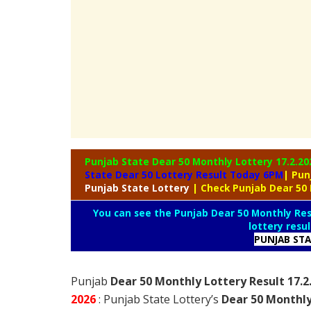
Punjab State Dear 50 Monthly Lottery
17.2.20
State Dear 50 Lottery Result Today 6PM
| Pun
Punjab
State Lottery
| Check Punjab Dear 50
You can see the Punjab Dear 50 Monthly Resu
lottery resu
PUNJAB ST
Punjab
Dear 50 Monthly Lottery Result 17.
2026
: Punjab State Lottery’s
Dear 50 Monthly