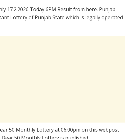
ly 17.2.2026 Today 6PM Result from here. Punjab
ant Lottery of Punjab State which is legally operated
 Dear 50 Monthly Lottery at 06:00pm on this webpost
y Dear 50 Monthly Lottery is published.