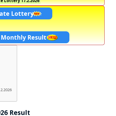
e Lottery
17.2.2026
ate Lottery
 Monthly Result
.2.2026
026 Result