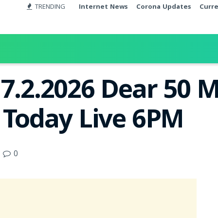
TRENDING
Internet News
Corona Updates
Curr
17.2.2026 Dear 50 
t Today Live 6PM
0