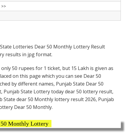
 >>
State Lotteries Dear 50 Monthly Lottery Result
y results in jpg format.
only 50 rupees for 1 ticket, but 15 Lakh is given as
placed on this page which you can see Dear 50
rched by different names, Punjab State Dear 50
, Punjab State Lottery today dear 50 lottery result,
 State dear 50 Monthly lottery result 2026, Punjab
ottery Dear 50 Monthly.
 50 Monthly Lottery