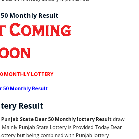
 50 Monthly Result
50 MONTHLY LOTTERY
r 50 Monthly Result
ttery
Result
s
Punjab State Dear 50 Monthly lottery Result
draw
y. Mainly Punjab State Lottery is Provided Today Dear
Lottery but being combined with Punjab lottery