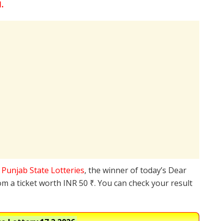
.
e
Punjab State Lotteries
, the winner of today’s Dear
om a ticket worth INR 50 ₹. You can check your result