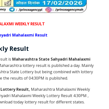
LAXMI WEEKLY RESULT
yadri Mahalaxmi Result
kly
Result
sult is
Maharashtra State Sahyadri Mahalaxmi
harashtra lottery result is published a day. Mainly
htra State Lottery but being combined with lottery
e the results of 04:30PM is published.
Lottery Result,
Maharashtra Mahalaxmi Weekly
yadri Mahalaxmi Weekly Lottery Result 4:30PM ,
load today lottery result for different states.