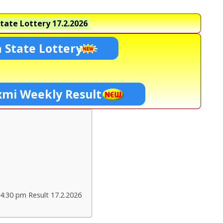
tate Lottery
17.2.2026
 State Lottery
xmi Weekly Result
4:30 pm Result 17.2.2026