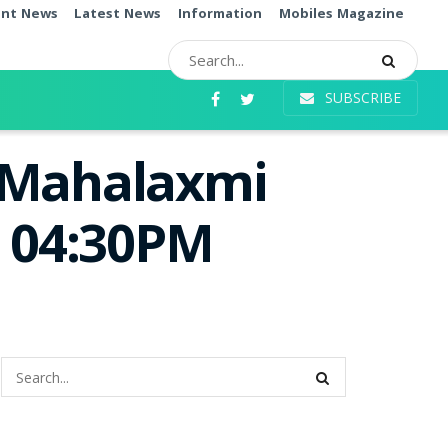
ent News
Latest News
Information
Mobiles Magazine
SUBSCRIBE
i Mahalaxmi
e 04:30PM