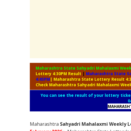
Maharashtra State Sahyadri Mahalaxmi Week
Lottery 4:30PM Result
|
Maharashtra State S
4:45PM
| Maharashtra State Lottery Result 4
Check Maharashtra Sahyadri Mahalaxmi Week
You can see the result of your lottery ticke
0
MAHARASHT
Maharashtra
Sahyadri Mahalaxmi Weekly Lo