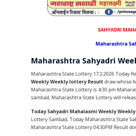
SAHYADRI MAHA
Maharashtra Sah
Maharashtra Sahyadri
Wee
Maharashtra State Lottery 17.2.2026 Today Re
Weekly Weekly lottery Result
draw whose Ma
Maharashtra State Lottery is 4:30 pm Maharas
sambad, Maharashtra State Lottery will releas
Today Sahyadri Mahalaxmi Weekly Weekly 
Lottery Sambad, Today Maharashtra State Sah
Maharashtra State Lottery 04:30PM Result down