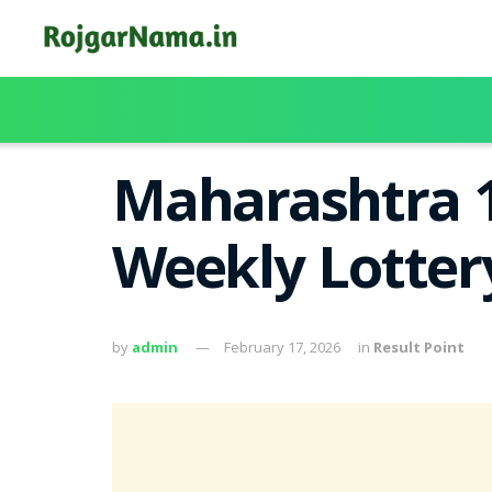
Maharashtra 1
Weekly Lotter
by
admin
February 17, 2026
in
Result Point