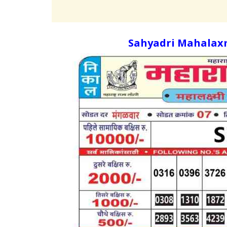
Sahyadri Mahalaxm