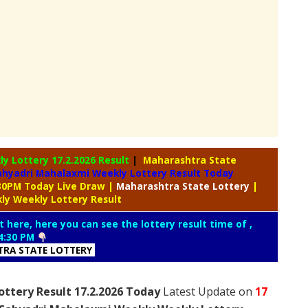
ly Lottery
17.2.2026 Result
|
Maharashtra State
ahyadri Mahalaxmi Weekly Lottery Result Today
:30PM Today Live Draw
|
Maharashtra
State Lottery
|
ly Weekly Lottery Result
t here, here you can see the lottery result time of ,
4:30 PM
RA STATE LOTTERY
ttery Result 17.2.2026 Today
Latest Update on
17