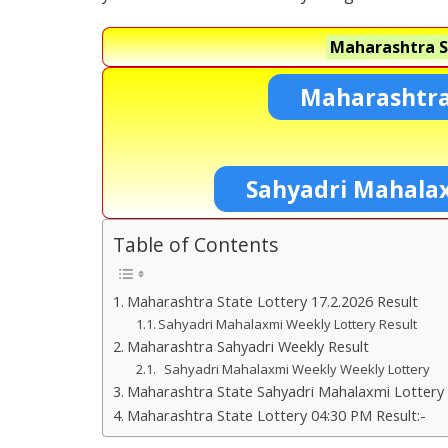
Maharashtra S
Maharashtra
Sahyadri Mahala
Table of Contents
Maharashtra State Lottery 17.2.2026 Result
Sahyadri Mahalaxmi Weekly Lottery Result
Maharashtra Sahyadri Weekly Result
Sahyadri Mahalaxmi Weekly Weekly Lottery
Maharashtra State Sahyadri Mahalaxmi Lottery 
Maharashtra State Lottery 04:30 PM Result:-