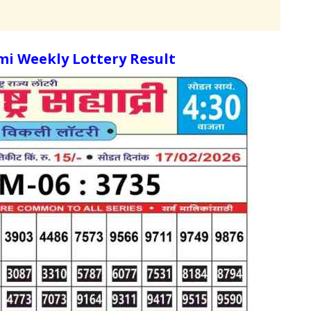
i Weekly Lottery Result