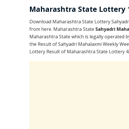
Maharashtra State Lottery 1
Download Maharashtra State Lottery Sahyadr
from here. Maharashtra State
Sahyadri Maha
Maharashtra State which is legally operated b
the Result of Sahyadri Mahalaxmi Weekly Wee
Lottery Result of Maharashtra State Lottery 4