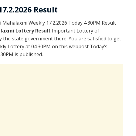
7.2.2026 Result
i Mahalaxmi Weekly 17.2.2026 Today 4:30PM Result
laxmi Lottery Result
Important Lottery of
y the state government there. You are satisfied to get
kly Lottery at 04:30PM on this webpost Today’s
:30PM is published.