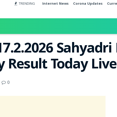
TRENDING
Internet News
Corona Updates
Curr
7.2.2026 Sahyadr
y Result Today Liv
0