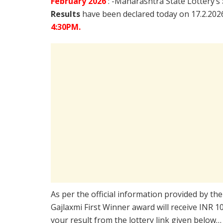
February
2026
: -Maharashtra State Lottery’s
Results
have been declared today on 17.2.20
4:30PM.
As per the official information provided by th
Gajlaxmi First Winner award will receive INR 
your result from the lottery link given below…