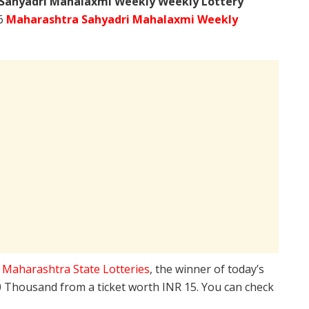
Sahyadri Mahalaxmi Weekly Weekly Lottery
26
Maharashtra Sahyadri Mahalaxmi Weekly
e
Maharashtra State Lotteries
, the winner of today’s
10 Thousand from a ticket worth INR 15. You can check