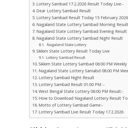
Lottery Sambad 17.2.2026 Result Today Live:-
Dear Lottery Sambad Result
Lottery Sambad Result Today 15 February 2026
Nagaland State Lottery Sambad Morning Resul
Nagaland State Lottery Sambad Evening Result
Nagaland State Lottery Sambad Night Result
Nagaland State Lottery
Sikkim State Lottery Result Today Live
Lottery Sambad Result
Sikkim State Lottery Sambad 06:00 PM Weekly
Nagaland State Lottery Samabd 08:00 PM Wee
Lottery Sambad Night Result
Lottery Sambad Result 01:00 PM :-
West Bengal State Lottery 06:00 PM Result:-
How to Download Nagaland Lottery Result To
Motto of Lottery Sambad Game:-
Lottery Sambad Live Result Today 17.2.2026