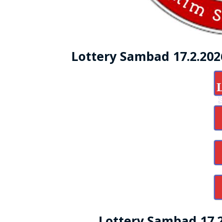
Lottery Sambad 17.2.20
Lottery Sambad 17.2