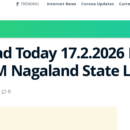
TRENDING
Internet News
Corona Updates
Curr
d Today 17.2.2026 
 Nagaland State L
0