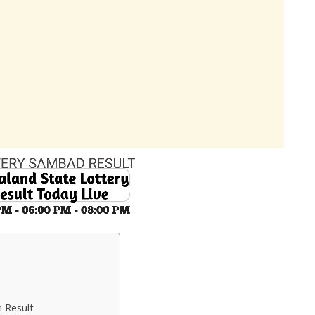
 Result