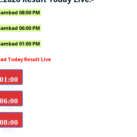
Sambad 08:00 PM
Sambad 06:00 PM
Sambad 01:00 PM
ad Today Result Live
01:00
PM
06:00
PM
08:00
PM