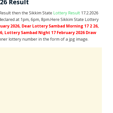
026 Result
 Result then the Sikkim State
Lottery Result
17.2.2026
declared at 1pm, 6pm, 8pm.Here Sikkim State Lottery
ruary 2026, Dear Lottery Sambad Morning 17 2 26,
26,
Lottery Sambad Night 17 February 2026 Draw
inner lottery number in the form of a jpg image.