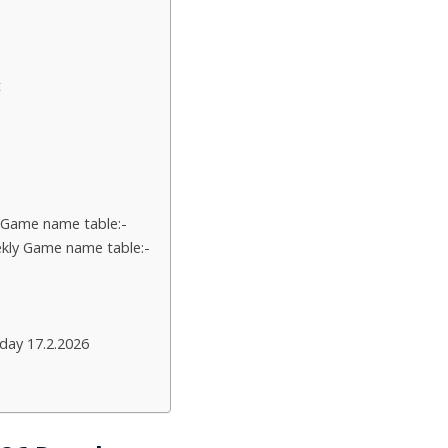
t
 Game name table:-
kly Game name table:-
day 17.2.2026