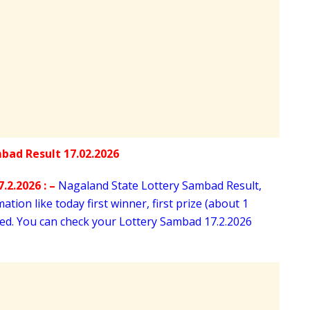
.2.2026 : –
Nagaland State Lottery Sambad Result,
tion like today first winner, first prize (about 1
oned. You can check your Lottery Sambad 17
.2.2026