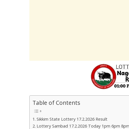
Table of Contents
Sikkim State Lottery 17.2.2026 Result
Lottery Sambad 17.2.2026 Today 1pm 6pm 8pm