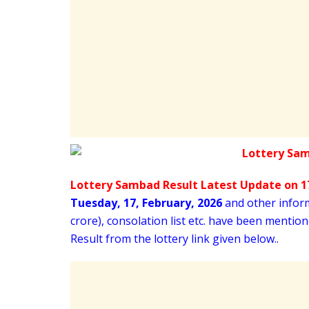
Lottery Sambad Result Latest Update on 17
Tuesday
,
17,
February
, 2026
and other informa
crore), consolation list etc. have been menti
Result from the lottery link given below..