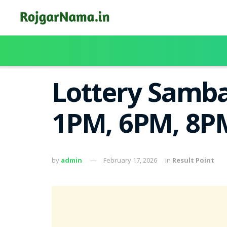
Lottery Samba
1PM, 6PM, 8PM
by
admin
February 17, 2026
in
Result Point