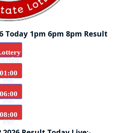
26 Today 1pm 6pm 8pm Result
Lottery
Samba
d
01:00
PM
06:00
PM
08:00
PM
.2026 Result Today Live:-