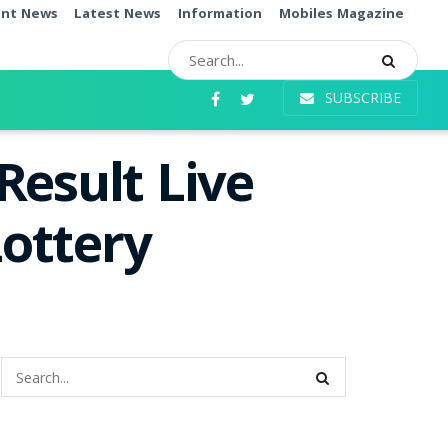
ent News
Latest News
Information
Mobiles Magazine
SUBSCRIBE
Result Live
ottery