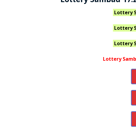
Lottery 
Lottery 
Lottery 
Lottery Samb