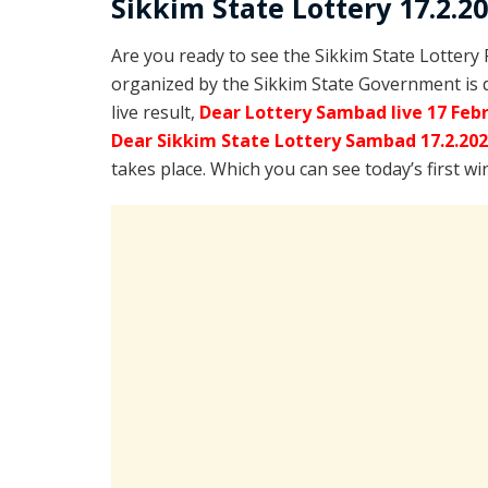
Sikkim State Lottery 17.2.2
Are you ready to see the Sikkim State Lottery
organized by the Sikkim State Government is 
live result,
Dear Lottery Sambad live 17 Feb
Dear Sikkim State Lottery Sambad 17.2.20
takes place. Which you can see today’s first w