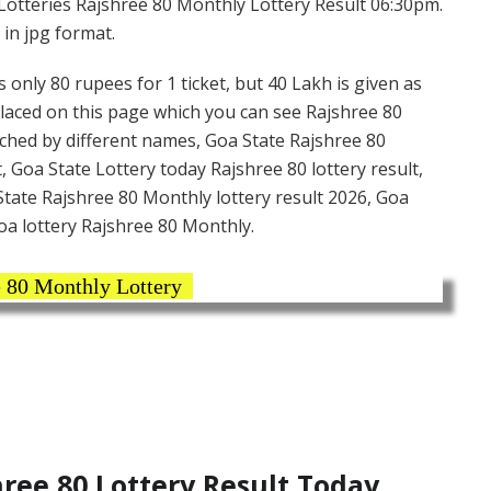
Lotteries Rajshree 80 Monthly Lottery Result 06:30pm.
 in jpg format.
 only 80 rupees for 1 ticket, but 40 Lakh is given as
placed on this page which you can see Rajshree 80
rched by different names, Goa State Rajshree 80
, Goa State Lottery today Rajshree 80 lottery result,
tate Rajshree 80 Monthly lottery result 2026, Goa
oa lottery Rajshree 80 Monthly.
 80 Monthly Lottery
ee 80 Lottery Result Today