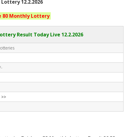
 Lottery 12.2.2026
e 80 Monthly
Lottery
ottery Result Today Live
12.2.2026
otteries
/-
 >>