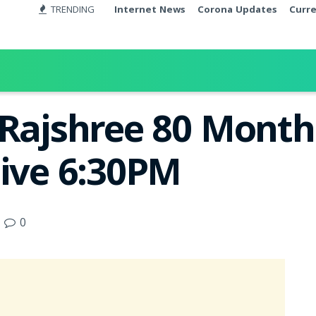
TRENDING
Internet News
Corona Updates
Curr
 Rajshree 80 Month
Live 6:30PM
0