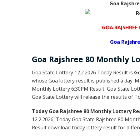
Goa Rajshre
GOA RAJSHREE
Goa Rajshre
Goa Rajshree
80 Monthly Lo
Goa State Lottery 12.2.2026 Today Result is
Go
whose Goa lottery result is published a day. M
Monthly Lottery 6:30PM Result, Goa State Lot
Goa State Lottery will release the results of 
Today Goa Rajshree 80 Monthly
Lottery Res
12.2.2026, Today Goa State Rajshree 80 Month
Result download today lottery result for differ