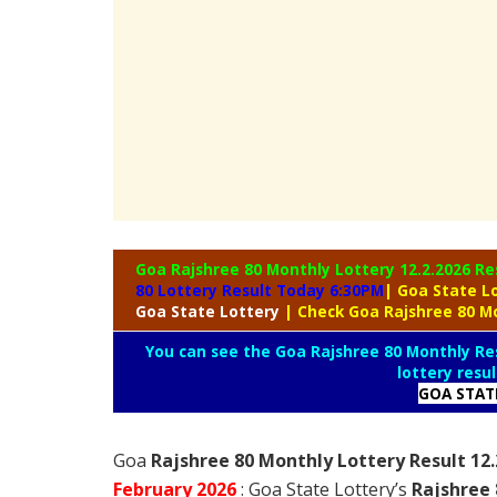
Goa Rajshree 80 Monthly Lottery
12.2.2026 Re
80 Lottery Result Today 6:30PM
| Goa State L
Goa
State Lottery
| Check Goa Rajshree 80 M
You can see the Goa Rajshree 80 Monthly Res
lottery resu
GOA STAT
Goa
Rajshree 80 Monthly Lottery Result 12
February
2026
: Goa State Lottery’s
Rajshree 