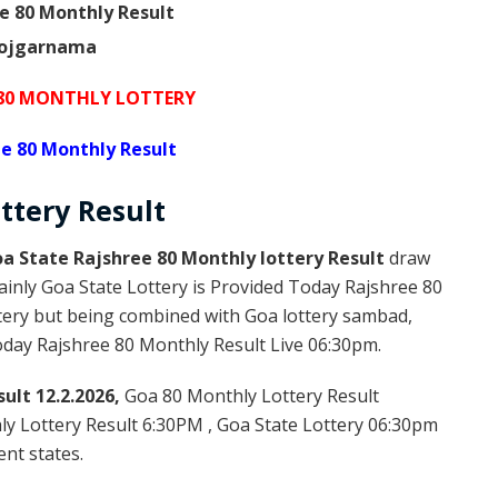
e 80 Monthly Result
 80 MONTHLY LOTTERY
e 80 Monthly Result
ttery
Result
a State Rajshree 80 Monthly lottery Result
draw
ainly Goa State Lottery is Provided Today Rajshree 80
tery but being combined with Goa lottery sambad,
Today Rajshree 80 Monthly Result Live 06:30pm.
ult 12.2.2026,
Goa 80 Monthly Lottery Result
ly Lottery Result 6:30PM , Goa State Lottery 06:30pm
ent states.