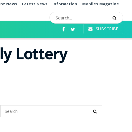
ent News
Latest News
Information
Mobiles Magazine
SUBSCRIBE
ly Lottery