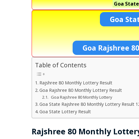
Goa State
Goa Sta
Goa Rajshree 8
Table of Contents
Rajshree 80 Monthly Lottery Result
Goa Rajshree 80 Monthly Lottery Result
Goa Rajshree 80 Monthly Lottery
Goa State Rajshree 80 Monthly Lottery Result 1
Goa State Lottery Result
Rajshree 80 Monthly Lotter