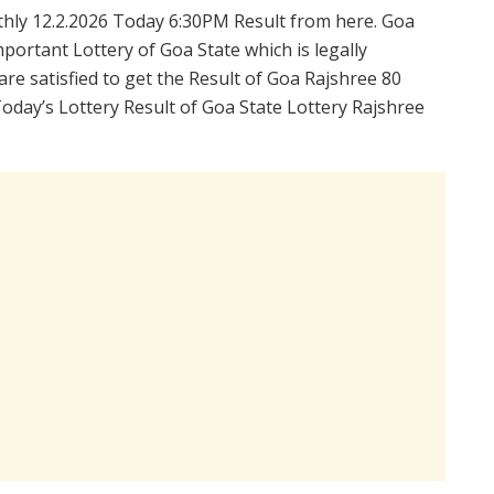
hly 12.2.2026 Today 6:30PM Result from here. Goa
portant Lottery of Goa State which is legally
re satisfied to get the Result of Goa Rajshree 80
oday’s Lottery Result of Goa State Lottery Rajshree