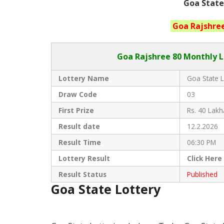
Goa State
Goa
Rajshre
Goa Rajshree
80 Monthly L
Lottery Name
Goa State L
Draw Code
03
First Prize
Rs. 40 Lakh
Result date
12.2.2026
Result Time
06:30 PM
Lottery Result
Click
Here
Result Status
Published
Goa State Lottery