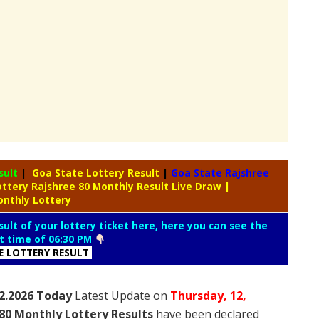
sult
|
Goa State Lottery Result
|
Goa State Rajshree
ottery Rajshree 80 Monthly Result Live Draw
|
onthly Lottery
ult of your lottery ticket here, here you can see the
lt time of 06:30 PM
E LOTTERY RESULT
.2.2026 Today
Latest Update on
Thursday,
12,
80 Monthly Lottery Results
have been declared