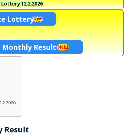
 Lottery
12.2.2026
te Lottery
0 Monthly Result
2.2.2026
y Result