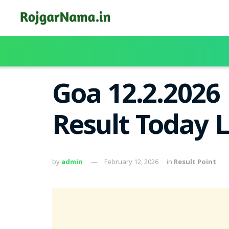
Goa 12.2.2026
Result Today 
by
admin
February 12, 2026
in
Result Point