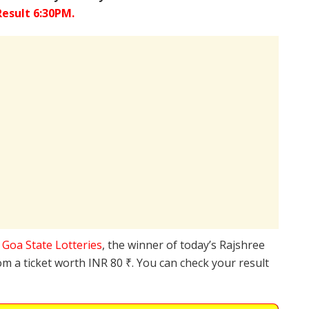
esult 6:30PM.
e
Goa State Lotteries
, the winner of today’s Rajshree
om a ticket worth INR 80 ₹. You can check your result