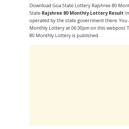
Download Goa State Lottery Rajshree 80 Mont
State
Rajshree 80 Monthly Lottery Result
Im
operated by the state government there. You a
Monthly Lottery at 06:30pm on this webpost T
80 Monthly Lottery is published.