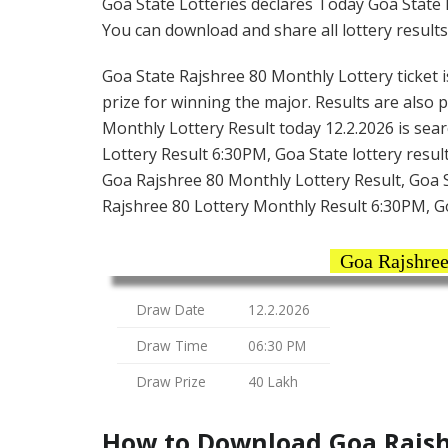
Goa State Lotteries declares Today Goa State 
You can download and share all lottery results
Goa State Rajshree 80 Monthly Lottery ticket is
prize for winning the major. Results are also 
Monthly Lottery Result today 12.2.2026 is sea
Lottery Result 6:30PM, Goa State lottery result
Goa Rajshree 80 Monthly Lottery Result, Goa S
Rajshree 80 Lottery Monthly Result 6:30PM, G
Goa Rajshree
Draw Date
12.2.2026
Draw Time
06:30 PM
Draw Prize
40 Lakh
How to Download Goa Rajshr