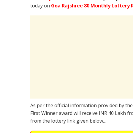
today on
Goa Rajshree 80 Monthly Lottery R
As per the official information provided by th
First Winner award will receive INR 40 Lakh fr
from the lottery link given below…