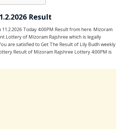
.2.2026 Result
 11.2.2026 Today 4:00PM Result from here. Mizoram
nt Lottery of Mizoram Rajshree which is legally
u are satisfied to Get The Result of Lily Budh weekly
ottery Result of Mizoram Rajshree Lottery 4:00PM is