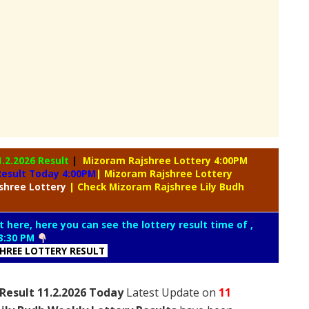
1.2.2026 Result
|
Mizoram Rajshree Lottery 4:00PM
Result Today 4:00PM
| Mizoram Rajshree Lottery
shree Lottery
| Check Mizoram Rajshree Lily Budh
t here, here you can see the lottery result time of ,
3:30 PM
SHREE LOTTERY RESULT
Result 11.2.2026 Today
Latest Update on
11