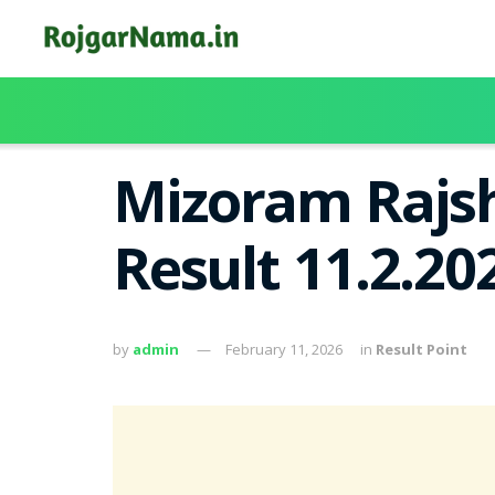
Mizoram Rajsh
Result 11.2.20
by
admin
February 11, 2026
in
Result Point