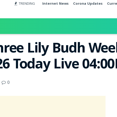
TRENDING
Internet News
Corona Updates
Curr
ree Lily Budh Week
26 Today Live 04:0
0