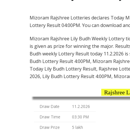
Mizoram Rajshree Lotteries declares Today M
Lottery Result 04:00PM. You can download and s
Mizoram Rajshree Lily Budh Weekly Lottery tick
is given as prize for winning the major. Result
Budh weekly Lottery Result today 11.2.2026 is
Budh Lottery Result 4:00PM, Mizoram Rajshree
Today Lily Budh Lottery Result, Rajshree Lott
2026, Lily Budh Lottery Result 4:00PM, Mizora
Rajshree L
Draw Date
11.2.2026
Draw Time
03:30 PM
Draw Prize
5 lakh