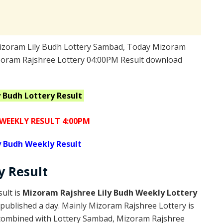
izoram Lily Budh Lottery Sambad, Today Mizoram
izoram Rajshree Lottery 04:00PM Result download
y Budh
Lottery Result
WEEKLY RESULT 4:00PM
y Budh Weekly Result
ry
Result
ult is
Mizoram Rajshree Lily Budh Weekly Lottery
published a day. Mainly Mizoram Rajshree Lottery is
 combined with Lottery Sambad, Mizoram Rajshree