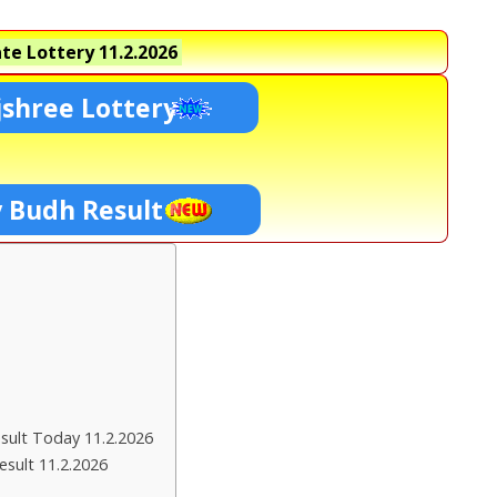
te Lottery
11.2.2026
shree Lottery
y Budh Result
ult Today 11.2.2026
esult 11.2.2026