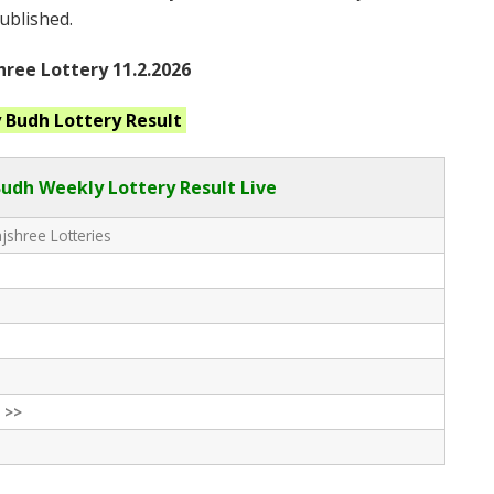
published.
ree Lottery 11.2.2026
y Budh
Lottery Result
Budh Weekly Lottery Result Live
shree Lotteries
 >>