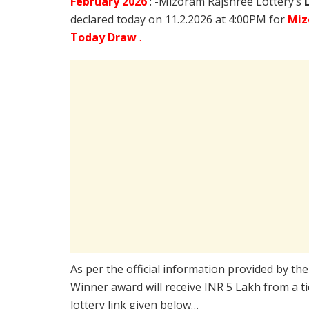
February
2026
: -Mizoram Rajshree Lottery’s
declared today on 11.2.2026 at 4:00PM for
Miz
Today Draw
.
As per the official information provided by th
Winner award will receive INR 5 Lakh from a t
lottery link given below…