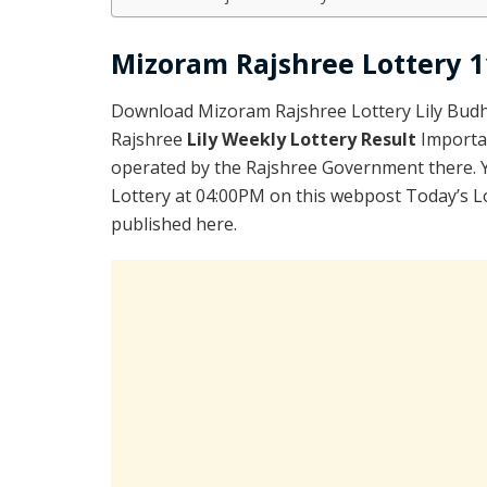
Mizoram Rajshree Lottery 11
Download Mizoram Rajshree Lottery Lily Budh
Rajshree
Lily Weekly Lottery Result
Importa
operated by the Rajshree Government there. Yo
Lottery at 04:00PM on this webpost Today’s L
published here.