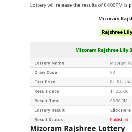
Lottery will release the results of 04:00PM is 
Mizoram Rajsh
Rajshree Lil
Mizoram Rajshree
Lily 
Lottery Name
Mizoram Raj
Draw Code
88
First Prize
Rs. 5 Lakh/-
Result date
11.2.2026
Result Time
03:30 PM
Lottery Result
Click
Here
Result Status
Published
Mizoram Rajshree Lottery