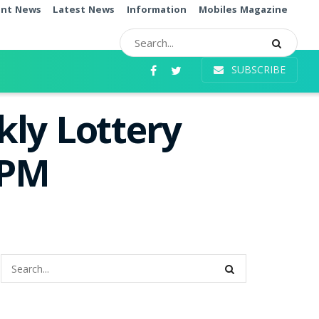
ent News
Latest News
Information
Mobiles Magazine
SUBSCRIBE
ly Lottery
0PM