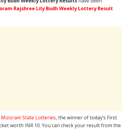
Lily Budh Weekly Lottery Results
have been
oram Rajshree Lily Budh Weekly Lottery Result
e
Mizoram State Lotteries
, the winner of today’s First
icket worth INR 10. You can check your result from the