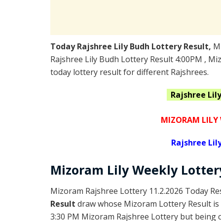
Today Rajshree Lily Budh Lottery Result,
M
Rajshree Lily Budh Lottery Result 4:00PM , M
today lottery result for different Rajshrees.
Rajshree Lil
MIZORAM LILY 
Rajshree
Lil
Mizoram
Lily Weekly Lotte
Mizoram Rajshree Lottery 11.2.2026 Today Res
Result
draw whose Mizoram Lottery Result is 
3:30 PM Mizoram Rajshree Lottery but being