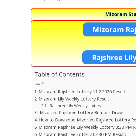
Mizoram Sta
Mizoram Raj
Rajshree Lil
Table of Contents
Mizoram Rajshree Lottery 11.2.2026 Result
Mizoram Lily Weekly Lottery Result
Rajshree Lily Weekly Lottery
Mizoram Rajshree Lottery Bumper Draw
How to Download Mizoram Rajshree Lottery Res
Mizoram Rajshree Lily Weekly Lottery 3:30 PM R
Mizoram Rajshree Lottery 03:30 PM Result:-