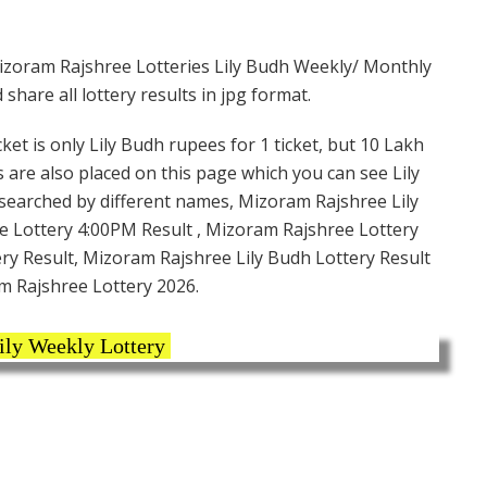
izoram Rajshree Lotteries Lily Budh Weekly/ Monthly
hare all lottery results in jpg format.
et is only Lily Budh rupees for 1 ticket, but 10 Lakh
s are also placed on this page which you can see Lily
 searched by different names, Mizoram Rajshree Lily
 Lottery 4:00PM Result , Mizoram Rajshree Lottery
ery Result, Mizoram Rajshree Lily Budh Lottery Result
m Rajshree Lottery 2026.
ily Weekly Lottery