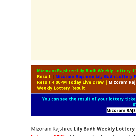
Mizoram Rajshree Lily Budh Weekly Lottery
1
Result
|
Mizoram Rajshree Lily Budh Lottery 
Result 4:00PM Today Live Draw
|
Mizoram
Raj
Weekly Lottery Result
You can see the result of your lottery ticke
0
Mizoram RAJ
Mizoram Rajshree
Lily Budh Weekly Lottery 