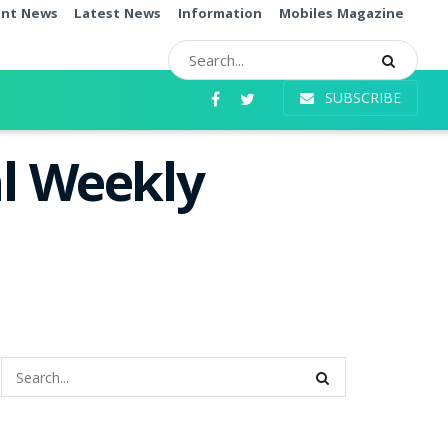
ent News
Latest News
Information
Mobiles Magazine
SUBSCRIBE
l Weekly