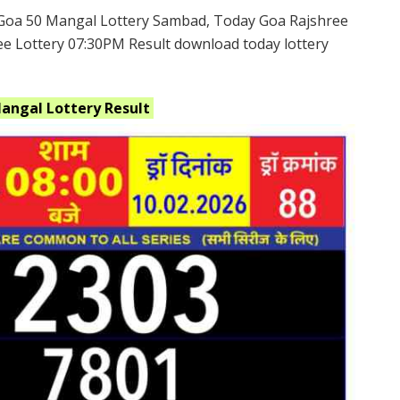
Goa 50 Mangal Lottery Sambad, Today Goa Rajshree
ee Lottery 07:30PM Result download today lottery
Mangal
Lottery
Result