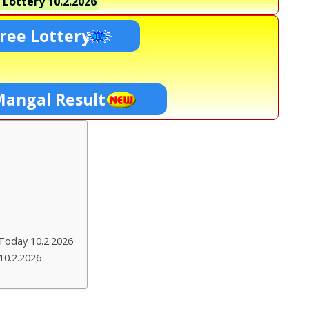
 Lottery
10.2.2026
ree Lottery
Mangal Result
Today 10.2.2026
10.2.2026