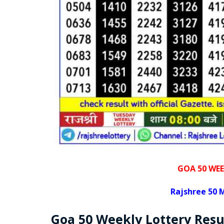
GOA 50 WEE
Rajshree
50 M
Goa
50 Weekly Lottery
Resu