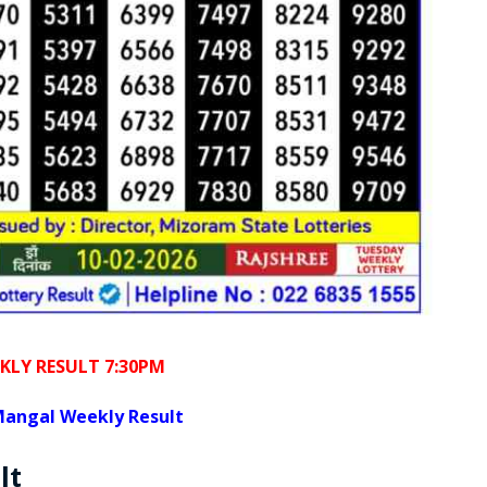
KLY RESULT 7:30PM
angal Weekly Result
lt