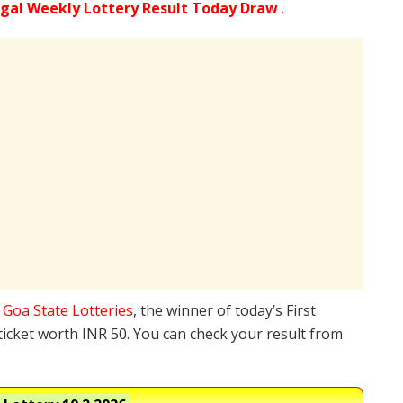
gal Weekly Lottery Result Today Draw
.
e
Goa State Lotteries
, the winner of today’s First
ticket worth INR 50. You can check your result from