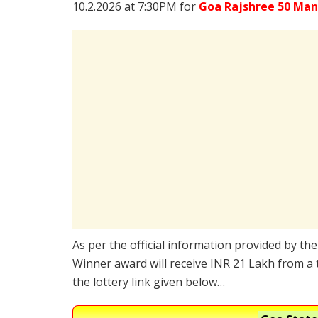
10.2.2026 at 7:30PM for
Goa Rajshree 50 Man
As per the official information provided by th
Winner award will receive INR 21 Lakh from a 
the lottery link given below…