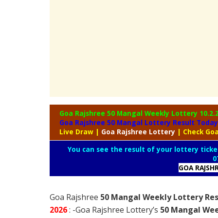
Goa Rajshree 50 Mangal Weekly Lottery
10.2.
Goa Rajshree 50 Mangal Lottery Result Today
Live Draw
|
Goa
Rajshree Lottery
| Check Goa
You can see the result of your lottery ticke
0
GOA RAJSH
Goa Rajshree
50 Mangal Weekly Lottery Res
2026
: -Goa Rajshree Lottery’s
50 Mangal Wee