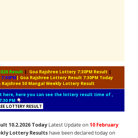
2026 Result
|
Goa Rajshree Lottery 7:30PM Result
|
 7:30PM
| Goa Rajshree Lottery Result 7:30PM Today
 Rajshree 50 Mangal Weekly Lottery Result
t here, here you can see the lottery result time of ,
7:30 PM
REE LOTTERY RESULT
ult 10.2.2026 Today
Latest Update on
10 February
kly Lottery Results
have been declared today on