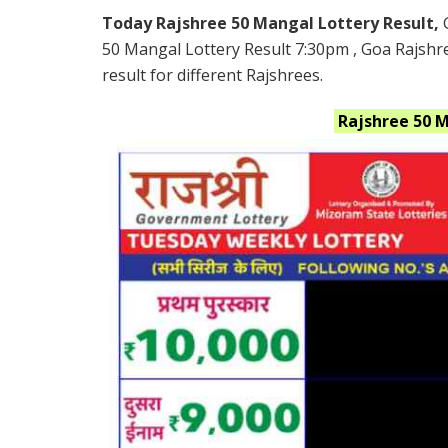
Today Rajshree 50 Mangal Lottery Result,
50 Mangal Lottery Result 7:30pm , Goa Rajshr
result for different Rajshrees.
Rajshree 50 