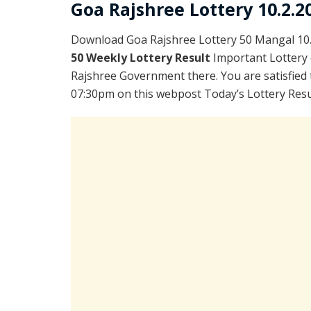
Goa Rajshree Lottery 10.2.2
Download Goa Rajshree Lottery 50 Mangal 10.
50 Weekly Lottery Result
Important Lottery 
Rajshree Government there. You are satisfied 
07:30pm on this webpost Today’s Lottery Resul