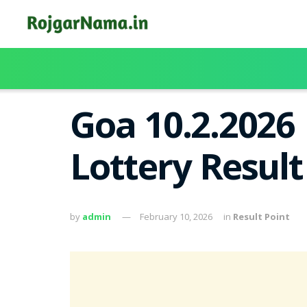
Goa 10.2.2026
Lottery Resul
by
admin
February 10, 2026
in
Result Point