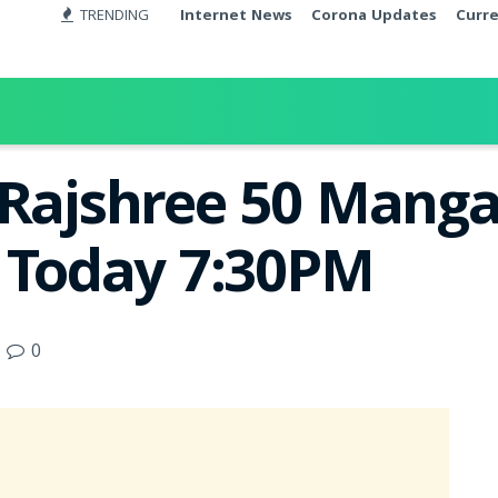
TRENDING
Internet News
Corona Updates
Curr
 Rajshree 50 Manga
t Today 7:30PM
0