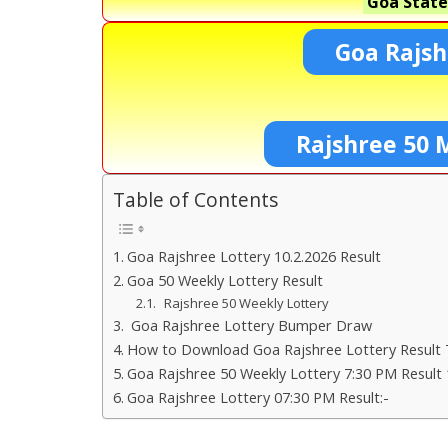
Goa State
Goa Rajsh
Rajshree 50 
Table of Contents
Goa Rajshree Lottery 10.2.2026 Result
Goa 50 Weekly Lottery Result
Rajshree 50 Weekly Lottery
Goa Rajshree Lottery Bumper Draw
How to Download Goa Rajshree Lottery Result 
Goa Rajshree 50 Weekly Lottery 7:30 PM Result 
Goa Rajshree Lottery 07:30 PM Result:-