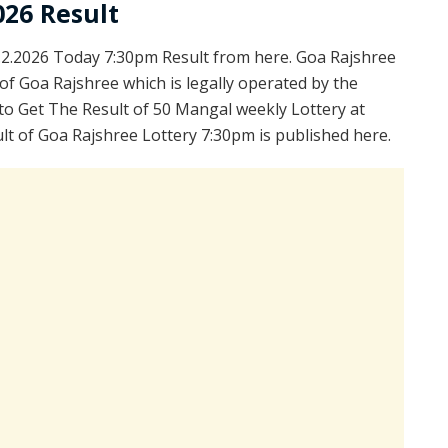
026 Result
2.2026 Today 7:30pm Result from here. Goa Rajshree
of Goa Rajshree which is legally operated by the
to Get The Result of 50 Mangal weekly Lottery at
t of Goa Rajshree Lottery 7:30pm is published here.