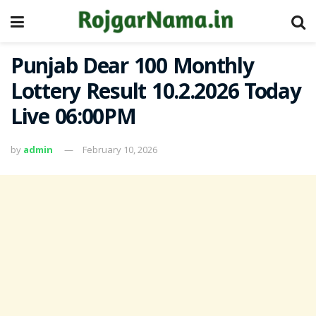
Punjab Dear 100 Monthly
Lottery Result 10.2.2026 Today
Live 06:00PM
by
admin
February 10, 2026