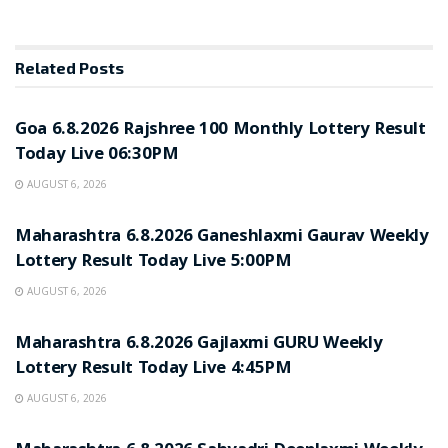
Related
Posts
RESULT POINT
Goa 6.8.2026 Rajshree 100 Monthly Lottery Result
Today Live 06:30PM
AUGUST 6, 2026
RESULT POINT
Maharashtra 6.8.2026 Ganeshlaxmi Gaurav Weekly
Lottery Result Today Live 5:00PM
AUGUST 6, 2026
RESULT POINT
Maharashtra 6.8.2026 Gajlaxmi GURU Weekly
Lottery Result Today Live 4:45PM
AUGUST 6, 2026
RESULT POINT