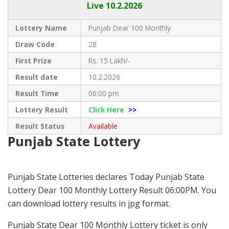
Live
10.2.2026
Lottery Name
Punjab Dear 100 Monthly
Draw Code
28
First Prize
Rs. 15 Lakh/-
Result date
10.2.2026
Result Time
06:00 pm
Lottery Result
Click Here
>>
Result Status
Available
Punjab State Lottery
Punjab State Lotteries declares Today Punjab State
Lottery Dear 100 Monthly Lottery Result 06:00PM. You
can download lottery results in jpg format.
Punjab State Dear 100 Monthly Lottery ticket is only