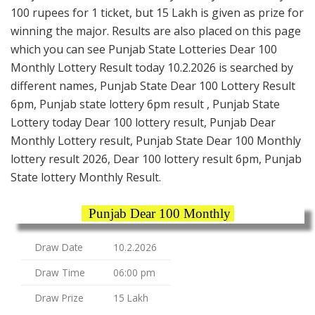
100 rupees for 1 ticket, but 15 Lakh is given as prize for
winning the major. Results are also placed on this page
which you can see Punjab State Lotteries Dear 100
Monthly Lottery Result today 10.2.2026 is searched by
different names, Punjab State Dear 100 Lottery Result
6pm, Punjab state lottery 6pm result , Punjab State
Lottery today Dear 100 lottery result, Punjab Dear
Monthly Lottery result, Punjab State Dear 100 Monthly
lottery result 2026, Dear 100 lottery result 6pm, Punjab
State lottery Monthly Result.
Punjab Dear 100 Monthly
Draw Date
10.2.2026
Draw Time
06:00 pm
Draw Prize
15 Lakh