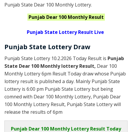
Punjab State Dear 100 Monthly Lottery.
Punjab
Dear 100 Monthly
Result
Punjab State Lottery Result Live
Punjab State Lottery Draw
Punjab State Lottery 10.2.2026 Today Result is
Punjab
State Dear 100 Monthly lottery Result,
Dear 100
Monthly Lottery 6pm Result Today draw whose Punjab
lottery result is published a day. Mainly Punjab State
Lottery is 6:00 pm Punjab State Lottery but being
comned with Dear 100 Monthly Lottery, Punjab Dear
100 Monthly Lottery Result, Punjab State Lottery will
release the results of 6pm
Punjab
Dear 100 Monthly Lottery Result Today