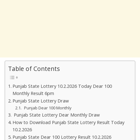
Table of Contents
Punjab State Lottery 10.2.2026 Today Dear 100
Monthly Result 6pm
Punjab State Lottery Draw
Punjab Dear 100 Monthly
Punjab State Lottery Dear Monthly Draw
How to Download Punjab State Lottery Result Today
10.2.2026
Punjab State Dear 100 Lottery Result 10.2.2026