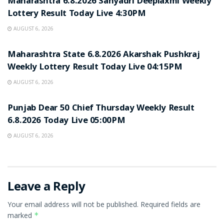
Maharashtra 6.8.2026 Sahyadri Deeplaxmi Weekly
Lottery Result Today Live 4:30PM
AUGUST 6, 2026
RESULT POINT
Maharashtra State 6.8.2026 Akarshak Pushkraj
Weekly Lottery Result Today Live 04:15PM
AUGUST 6, 2026
RESULT POINT
Punjab Dear 50 Chief Thursday Weekly Result
6.8.2026 Today Live 05:00PM
AUGUST 6, 2026
Leave a Reply
Your email address will not be published.
Required fields are
marked
*