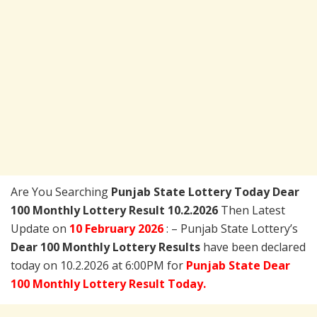
Are You Searching
Punjab State Lottery Today
Dear
100 Monthly Lottery Result 10.2.2026
Then Latest
Update on
10 February 2026
: – Punjab State Lottery’s
Dear 100 Monthly Lottery Results
have been declared
today on 10.2.2026 at 6:00PM for
Punjab State Dear
100 Monthly Lottery Result Today.