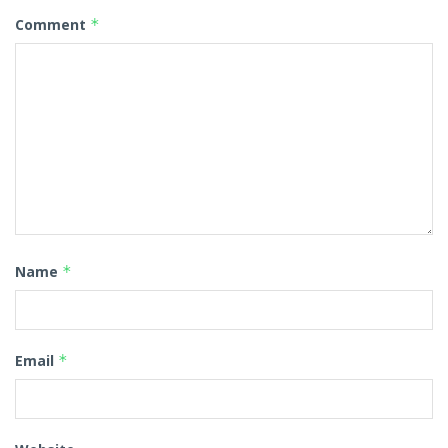
Comment
*
Name
*
Email
*