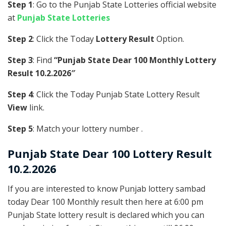
Step 1
: Go to the Punjab State Lotteries official website
at
Punjab State Lotteries
Step 2
: Click the Today
Lottery Result
Option.
Step 3
: Find
“Punjab State Dear 100 Monthly Lottery
Result 10.2.2026″
Step 4
: Click the Today Punjab State Lottery Result
View
link.
Step 5
: Match your lottery number .
Punjab State
Dear 100 Lottery Result
10.2.2026
If you are interested to know Punjab lottery sambad
today Dear 100 Monthly result then here at 6:00 pm
Punjab State lottery result is declared which you can