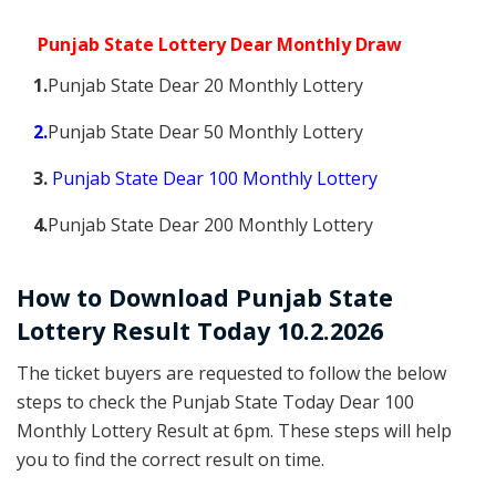
Punjab State Lottery Dear Monthly Draw
1.
Punjab State Dear 20 Monthly Lottery
2.
Punjab State Dear 50 Monthly Lottery
3.
Punjab State Dear 100 Monthly Lottery
4.
Punjab State Dear 200 Monthly Lottery
How to Download Punjab State
Lottery Result Today 10.2.2026
The ticket buyers are requested to follow the below
steps to check the Punjab State Today Dear 100
Monthly Lottery Result at 6pm. These steps will help
you to find the correct result on time.