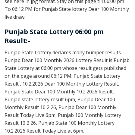
see here in jpg format. Stay on this page till 06:00 pm
To 06:12 PM for Punjab State lottery Dear 100 Monthly
live draw.
Punjab State Lottery 06:00 pm
Result:-
Punjab State Lottery declares many bumper results.
Punjab Dear 100 Monthly 2026 Lottery Result is Punjab
State Lottery at 06:00 pm whose result gets published
on the page around 06:12 PM. Punjab State Lottery
Result , 10.2.2026 Dear 100 Monthly Lottery Result,
Punjab State Dear 100 Monthly 10.2.2026 Result,
Punjab state lottery result 6pm, Punjab Dear 100
Monthly Result 10 2 26, Punjab Dear 100 Monthly
Result Today Live 6pm, Punjab 100 Monthly Lottery
Result 10 2 26, Punjab State 100 Monthly Lottery
10.2.2026 Result Today Live at 6pm.