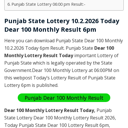
Punjab State Lottery 06:00 pm Result:-
Punjab State Lottery 10.2.2026 Today
Dear 100 Monthly Result 6pm
Here you can download Punjab State Dear 100 Monthly
10.2.2026 Today 6pm Result. Punjab State
Dear 100
Monthly Lottery Result Today
important Lottery of
Punjab State which is legally operated by the State
Government.Dear 100 Monthly Lottery at 06:00PM on
this webpost Today’s Lottery Result of Punjab State
Lottery 6pm is published.
Punjab Dear 100 Monthly Result
Dear 100 Monthly Lottery Result Today
,
Punjab
State Lottery Dear 100 Monthly Lottery Result 2026
,
Today Punjab State Dear 100 Lottery Result 6pm,