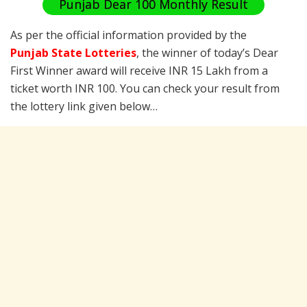
Punjab Dear 100 Monthly Result
As per the official information provided by the
Punjab State Lotteries
, the winner of today’s Dear
First Winner award will receive INR 15 Lakh from a
ticket worth INR 100. You can check your result from
the lottery link given below…