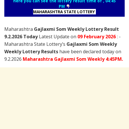
here you can see the lottery result time of , 04:45
PM
MAHARASHTRA STATE LOTTERY
Maharashtra
Gajlaxmi Som Weekly Lottery Result
9.2.2026 Today
Latest Update on
09 February
2026
: -
Maharashtra State Lottery’s
Gajlaxmi Som Weekly
Weekly Lottery Results
have been declared today on
9.2.2026
Maharashtra Gajlaxmi Som Weekly 4:45PM.