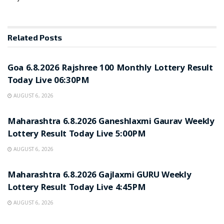
Related
Posts
RESULT POINT
Goa 6.8.2026 Rajshree 100 Monthly Lottery Result
Today Live 06:30PM
AUGUST 6, 2026
RESULT POINT
Maharashtra 6.8.2026 Ganeshlaxmi Gaurav Weekly
Lottery Result Today Live 5:00PM
AUGUST 6, 2026
RESULT POINT
Maharashtra 6.8.2026 Gajlaxmi GURU Weekly
Lottery Result Today Live 4:45PM
AUGUST 6, 2026
RESULT POINT