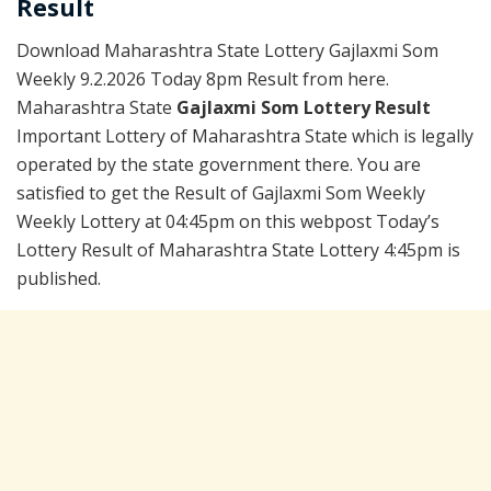
Result
Download Maharashtra State Lottery Gajlaxmi Som
Weekly 9.2.2026 Today 8pm Result from here.
Maharashtra State
Gajlaxmi Som Lottery Result
Important Lottery of Maharashtra State which is legally
operated by the state government there. You are
satisfied to get the Result of Gajlaxmi Som Weekly
Weekly Lottery at 04:45pm on this webpost Today’s
Lottery Result of Maharashtra State Lottery 4:45pm is
published.