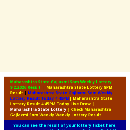
Maharashtra State Gajlaxmi Som Weekly Lottery
9.2.2026 Result
|
Maharashtra State Lottery 8PM
Result
|
Maharashtra State Gajlaxmi Som Weekly
Lottery Result Today 4:45PM
| Maharashtra State
Lottery Result 4:45PM Today Live Draw
|
Maharashtra
State Lottery
| Check Maharashtra
Gajlaxmi Som Weekly Weekly Lottery Result
You can see the result of your lottery ticket here,