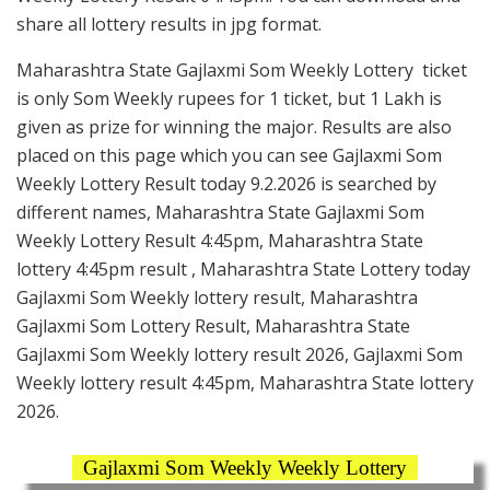
share all lottery results in jpg format.
Maharashtra State Gajlaxmi Som Weekly Lottery ticket
is only Som Weekly rupees for 1 ticket, but 1 Lakh is
given as prize for winning the major. Results are also
placed on this page which you can see Gajlaxmi Som
Weekly Lottery Result today 9.2.2026 is searched by
different names, Maharashtra State Gajlaxmi Som
Weekly Lottery Result 4:45pm, Maharashtra State
lottery 4:45pm result , Maharashtra State Lottery today
Gajlaxmi Som Weekly lottery result, Maharashtra
Gajlaxmi Som Lottery Result, Maharashtra State
Gajlaxmi Som Weekly lottery result 2026, Gajlaxmi Som
Weekly lottery result 4:45pm, Maharashtra State lottery
2026.
Gajlaxmi Som Weekly Weekly Lottery