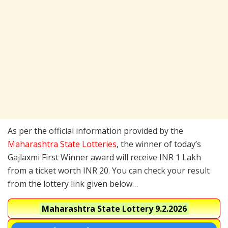
As per the official information provided by the
Maharashtra State Lotteries
, the winner of today’s
Gajlaxmi First Winner award will receive INR 1 Lakh
from a ticket worth INR 20. You can check your result
from the lottery link given below…
Maharashtra State Lottery
9.2.2026