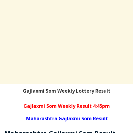
Gajlaxmi Som Weekly Lottery Result
Gajlaxmi Som Weekly Result 4:45pm
Maharashtra Gajlaxmi Som Result