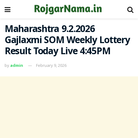
Maharashtra 9.2.2026
Gajlaxmi SOM Weekly Lottery
Result Today Live 4:45PM
by
admin
February 9, 2026