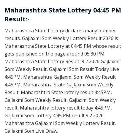
Maharashtra State Lottery 04:45 PM
Result:-
Maharashtra State Lottery declares many bumper
results. Gajlaxmi Som Weekly Lottery Result 2026 is
Maharashtra State Lottery at 04:45 PM whose result
gets published on the page around 05:30 PM.
Maharashtra State Lottery Result ,9.2.2026 Gajlaxmi
Som Weekly Result, Gajlaxmi Som Result Today Live
4:45PM, Maharashtra Gajlaxmi Som Weekly Result
4:45PM, Maharashtra State Gajlaxmi Som Weekly
Result, Maharashtra State lottery result 4:45PM,
Gajlaxmi Som Weekly Result, Gajlaxmi Som Weekly
result, Maharashtra lottery result today 4:45PM,
Gajlaxmi Som Lottery 4:45 PM result 9.2.2026,
Maharashtra Gajlaxmi Som Weekly Lottery Result,
Gajlaxmi Som Live Draw.