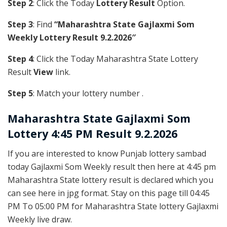
Step 2
: Click the Today
Lottery Result
Option.
Step 3
: Find
“Maharashtra State Gajlaxmi Som
Weekly Lottery Result 9.2.2026″
Step 4
: Click the Today Maharashtra State Lottery
Result
View
link.
Step 5
: Match your lottery number .
Maharashtra State
Gajlaxmi Som
Lottery 4:45 PM Result 9.2.2026
If you are interested to know Punjab lottery sambad
today Gajlaxmi Som Weekly result then here at 4:45 pm
Maharashtra State lottery result is declared which you
can see here in jpg format. Stay on this page till 04:45
PM To 05:00 PM for Maharashtra State lottery Gajlaxmi
Weekly live draw.