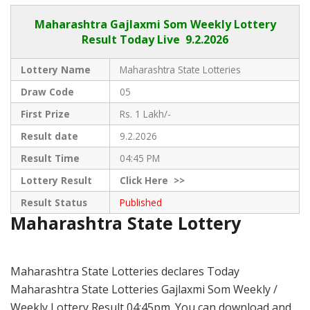
Maharashtra Gajlaxmi
Som Weekly Lottery
Result Today Live
9.2.2026
Lottery Name
Maharashtra State Lotteries
Draw Code
05
First Prize
Rs. 1 Lakh/-
Result date
9.2.2026
Result Time
04:45 PM
Lottery Result
Click
Here >>
Result Status
Published
Maharashtra State Lottery
Maharashtra State Lotteries declares Today
Maharashtra State Lotteries Gajlaxmi Som Weekly /
Weekly Lottery Result 04:45pm. You can download and