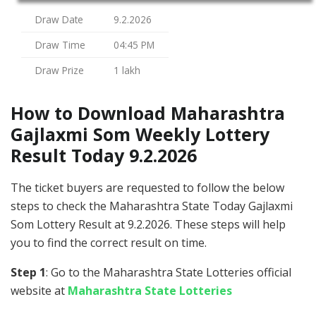
Draw Date
9.2.2026
Draw Time
04:45 PM
Draw Prize
1 lakh
How to Download Maharashtra
Gajlaxmi Som Weekly Lottery
Result Today 9.2.2026
The ticket buyers are requested to follow the below
steps to check the Maharashtra State Today Gajlaxmi
Som Lottery Result at 9.2.2026. These steps will help
you to find the correct result on time.
Step 1
: Go to the Maharashtra State Lotteries official
website at
Maharashtra State Lotteries