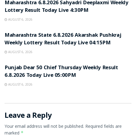
Maharashtra 6.8.2026 Sahyadri Deeplaxmi Weekly
Lottery Result Today Live 4:30PM
AUGUST 6, 2026
RESULT POINT
Maharashtra State 6.8.2026 Akarshak Pushkraj
Weekly Lottery Result Today Live 04:15PM
AUGUST 6, 2026
RESULT POINT
Punjab Dear 50 Chief Thursday Weekly Result
6.8.2026 Today Live 05:00PM
AUGUST 6, 2026
Leave a Reply
Your email address will not be published.
Required fields are
marked
*