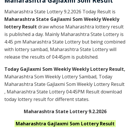
Maharashtra Gajlaxmi
Som
Result
Maharashtra State Lottery 9.2.2026 Today Result is
Maharashtra State Gajlaxmi Som Weekly Weekly
lottery Result
draw whose Maharashtra lottery result
is published a day. Mainly Maharashtra State Lottery is
4:45 pm Maharashtra State Lottery but being combined
with lottery sambad, Maharashtra State Lottery will
release the results of 04:45pm is published.
Today Gajlaxmi Som Weekly Weekly Lottery Result,
Maharashtra Som Weekly Lottery Sambad, Today
Maharashtra State Gajlaxmi Som Weekly Lottery Result
, Maharashtra State Lottery 04:45PM Result download
today lottery result for different states.
Maharashtra State Lottery 9.2.2026
Maharashtra
Gajlaxmi Som
Lottery Result