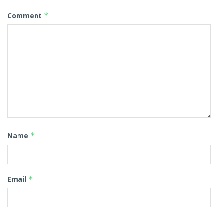
Comment
*
Name
*
Email
*