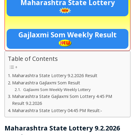
Maharashtra State Lottery
Gajlaxmi Som Weekly Result
Table of Contents
Maharashtra State Lottery 9.2.2026 Result
Maharashtra Gajlaxmi Som Result
Gajlaxmi Som Weekly Weekly Lottery
Maharashtra State Gajlaxmi Som Lottery 4:45 PM
Result 9.2.2026
Maharashtra State Lottery 04:45 PM Result:-
Maharashtra State Lottery 9.2.2026