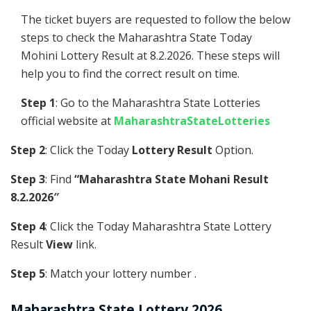
The ticket buyers are requested to follow the below
steps to check the Maharashtra State Today
Mohini Lottery Result at 8.2.2026. These steps will
help you to find the correct result on time.
Step 1
: Go to the Maharashtra State Lotteries
official website at
MaharashtraStateLotteries
Step 2
: Click the Today
Lottery Result
Option.
Step 3
: Find
“Maharashtra State Mohani Result
8.2.2026″
Step 4
: Click the Today Maharashtra State Lottery
Result
View
link.
Step 5
: Match your lottery number .
Maharashtra State Lottery 2026