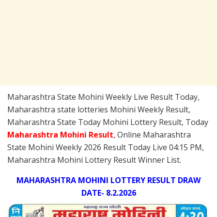
Maharashtra State Mohini Weekly Live Result Today,
Maharashtra state lotteries Mohini Weekly Result,
Maharashtra State Today Mohini Lottery Result, Today
Maharashtra Mohini
Result
, Online Maharashtra
State Mohini Weekly 2026 Result Today Live 04:15 PM,
Maharashtra Mohini Lottery Result Winner List.
MAHARASHTRA MOHINI LOTTERY RESULT DRAW
DATE- 8.2.2026