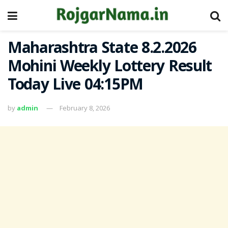
Maharashtra State 8.2.2026
Mohini Weekly Lottery Result
Today Live 04:15PM
by
admin
February 8, 2026