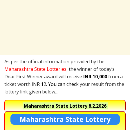
As per the official information provided by the
Maharashtra State Lotteries
, the winner of today’s
Dear First Winner award will receive
INR 10,000
fr
om a
ticket worth
INR 12. You can check
your result from the
lottery link given below…
Maharashtra State Lottery
8.2.2026
Maharashtra State Lottery