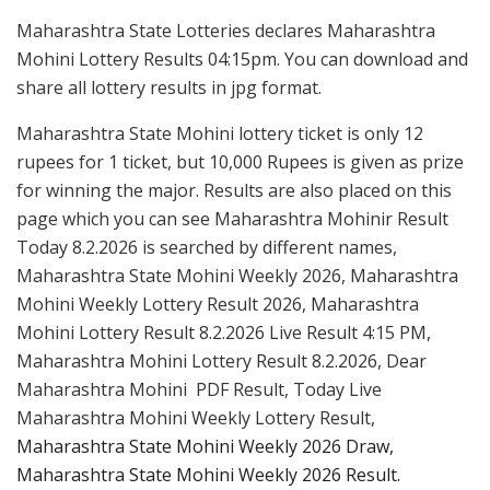
Maharashtra State Lotteries declares Maharashtra
Mohini Lottery Results 04:15pm. You can download and
share all lottery results in jpg format.
Maharashtra State Mohini lottery ticket is only 12
rupees for 1 ticket, but 10,000 Rupees is given as prize
for winning the major. Results are also placed on this
page which you can see Maharashtra Mohinir Result
Today 8.2.2026 is searched by different names,
Maharashtra State Mohini Weekly 2026, Maharashtra
Mohini Weekly Lottery Result 2026, Maharashtra
Mohini Lottery Result 8.2.2026 Live Result 4:15 PM,
Maharashtra Mohini Lottery Result 8.2.2026, Dear
Maharashtra Mohini PDF Result, Today Live
Maharashtra Mohini Weekly Lottery Result,
Maharashtra State Mohini Weekly 2026 Draw,
Maharashtra State Mohini Weekly 2026 Result.