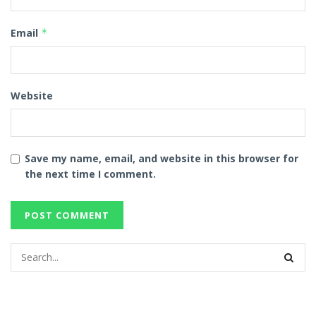
Email
*
Website
Save my name, email, and website in this browser for
the next time I comment.