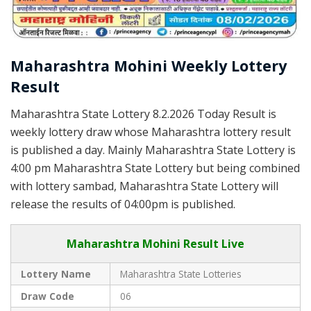
Maharashtra Mohini Weekly Lottery
Result
Maharashtra State Lottery 8.2.2026 Today Result is
weekly lottery draw whose Maharashtra lottery result
is published a day. Mainly Maharashtra State Lottery is
4:00 pm Maharashtra State Lottery but being combined
with lottery sambad, Maharashtra State Lottery will
release the results of 04:00pm is published.
Maharashtra Mohini Result Live
Lottery Name
Maharashtra State Lotteries
Draw Code
06