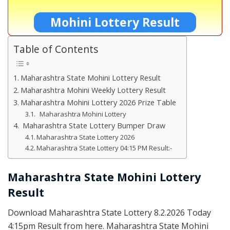
Mohini Lottery Result
Table of Contents
Maharashtra State Mohini Lottery Result
Maharashtra Mohini Weekly Lottery Result
Maharashtra Mohini Lottery 2026 Prize Table
Maharashtra Mohini Lottery
Maharashtra State Lottery Bumper Draw
Maharashtra State Lottery 2026
Maharashtra State Lottery 04:15 PM Result:-
Maharashtra State Mohini Lottery
Result
Download Maharashtra State Lottery 8.2.2026 Today
4:15pm Result from here. Maharashtra State Mohini