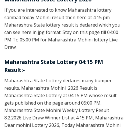
If you are interested to know Maharashtra lottery
sambad today Mohini result then here at 4:15 pm
Maharashtra State lottery result is declared which you
can see here in jpg format. Stay on this page till 04:00
PM To 05:00 PM for Maharashtra Mohini lottery Live
Draw.
Maharashtra State Lottery 04:15 PM
Result:-
Maharashtra State Lottery declares many bumper
results. Maharashtra Mohini 2026 Result is
Maharashtra State Lottery at 04:15 PM whose result
gets published on the page around 05:00 PM.
Maharashtra State Mohini Weekly Lottery Result
8.2.2026 Live Draw Winner List at 4.15 PM, Maharashtra
Dear mohini Lottery 2026, Today Maharashtra Mohini