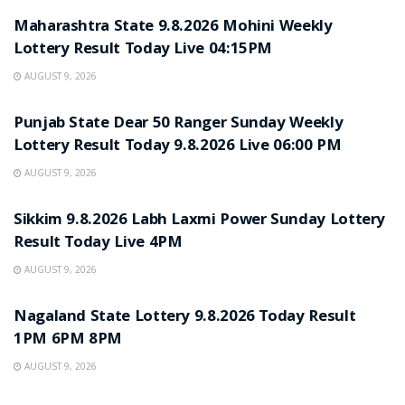
Maharashtra State 9.8.2026 Mohini Weekly
Lottery Result Today Live 04:15PM
AUGUST 9, 2026
RESULT POINT
Punjab State Dear 50 Ranger Sunday Weekly
Lottery Result Today 9.8.2026 Live 06:00 PM
AUGUST 9, 2026
RESULT POINT
Sikkim 9.8.2026 Labh Laxmi Power Sunday Lottery
Result Today Live 4PM
AUGUST 9, 2026
RESULT POINT
Nagaland State Lottery 9.8.2026 Today Result
1PM 6PM 8PM
AUGUST 9, 2026