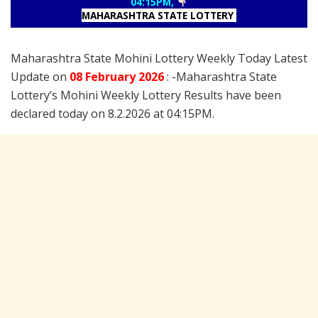
04:15PM,
MAHARASHTRA STATE LOTTERY
Maharashtra State Mohini Lottery Weekly Today Latest
Update on
08 February
2026
: -Maharashtra State
Lottery’s Mohini Weekly Lottery Results have been
declared today on 8.2.2026 at 04:15PM.