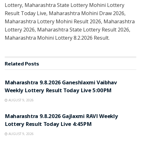
Lottery, Maharashtra State Lottery Mohini Lottery
Result Today Live, Maharashtra Mohini Draw 2026,
Maharashtra Lottery Mohini Result 2026, Maharashtra
Lottery 2026, Maharashtra State Lottery Result 2026,
Maharashtra Mohini Lottery 8.2.2026 Result.
Related
Posts
RESULT POINT
Maharashtra 9.8.2026 Ganeshlaxmi Vaibhav
Weekly Lottery Result Today Live 5:00PM
AUGUST 9, 2026
RESULT POINT
Maharashtra 9.8.2026 Gajlaxmi RAVI Weekly
Lottery Result Today Live 4:45PM
AUGUST 9, 2026
RESULT POINT