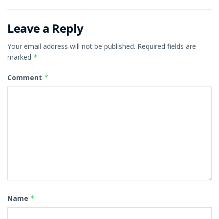
Leave a Reply
Your email address will not be published.
Required fields are
marked
*
Comment
*
Name
*