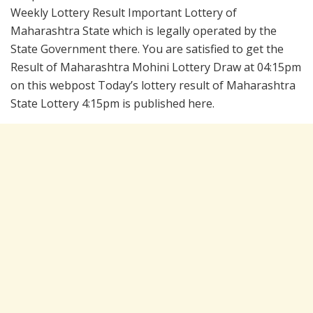
Weekly Lottery Result Important Lottery of
Maharashtra State which is legally operated by the
State Government there. You are satisfied to get the
Result of Maharashtra Mohini Lottery Draw at 04:15pm
on this webpost Today’s lottery result of Maharashtra
State Lottery 4:15pm is published here.