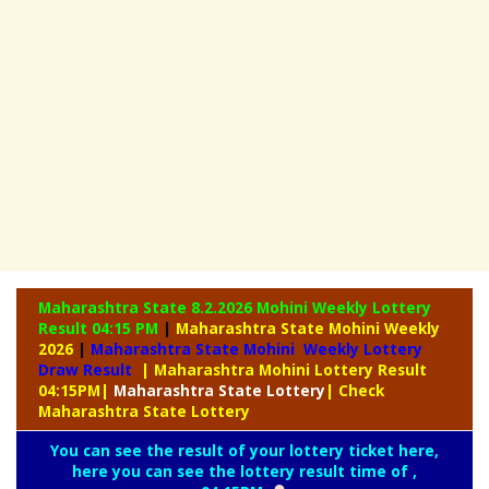
Maharashtra State 8.2.2026 Mohini Weekly
Lottery
Result 04:15 PM
|
Maharashtra State Mohini Weekly
2026
|
Maharashtra State Mohini Weekly Lottery
Draw Result
| Maharashtra Mohini Lottery Result
04:15PM
|
Maharashtra
State Lottery
| Check
Maharashtra State Lottery
You can see the result of your lottery ticket here,
here you can see the lottery result time of ,