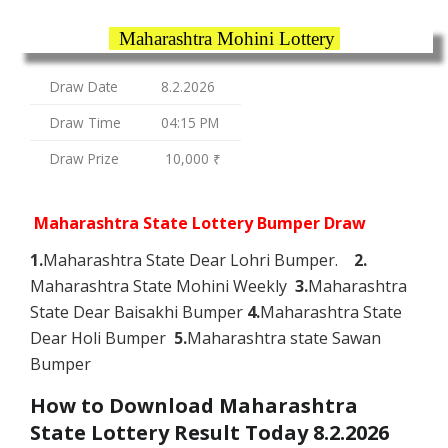
Maharashtra Mohini Lottery
Draw Date
8.2.2026
Draw Time
04:15 PM
Draw Prize
10,000 ₹
Maharashtra State Lottery Bumper Draw
1.
Maharashtra State Dear Lohri Bumper.
2.
Maharashtra State Mohini Weekly
3.
Maharashtra
State Dear Baisakhi Bumper
4.
Maharashtra State
Dear Holi Bumper
5.
Maharashtra state Sawan
Bumper
How to Download Maharashtra
State Lottery Result Today 8.2.2026