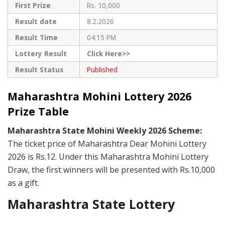
First Prize
Rs. 10,000
Result date
8.2.2026
Result Time
04:15 PM
Lottery Result
Click Here>>
Result Status
Published
Maharashtra Mohini Lottery 2026
Prize Table
Maharashtra State Mohini Weekly 2026 Scheme:
The ticket price of Maharashtra Dear Mohini Lottery
2026 is Rs.12. Under this Maharashtra Mohini Lottery
Draw, the first winners will be presented with Rs.10,000
as a gift.
Maharashtra State Lottery