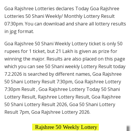
Goa Rajshree Lotteries declares Today Goa Rajshree
Lotteries 50 Shani Weekly/ Monthly Lottery Result
07:30pm. You can download and share all lottery results
in jpg format.
Goa Rajshree 50 Shani Weekly Lottery ticket is only 50
rupees for 1 ticket, but 21 Lakh is given as prize for
winning the major. Results are also placed on this page
which you can see 50 Shani weekly Lottery Result today
7.2.2026 is searched by different names, Goa Rajshree
50 Shani Lottery Result 7:30pm, Goa Rajshree Lottery
7:30pm Result , Goa Rajshree Lottery Today 50 Shani
Lottery Result, Rajshree Lottery Result, Goa Rajshree
50 Shani Lottery Result 2026, Goa 50 Shani Lottery
Result 7pm, Goa Rajshree Lottery 2026.
Rajshree 50 Weekly Lottery