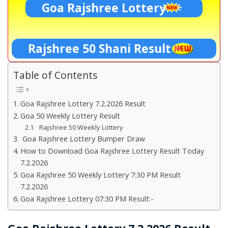
Goa Rajshree Lottery
Rajshree 50 Shani Result
Table of Contents
Goa Rajshree Lottery 7.2.2026 Result
Goa 50 Weekly Lottery Result
Rajshree 50 Weekly Lottery
Goa Rajshree Lottery Bumper Draw
How to Download Goa Rajshree Lottery Result Today
7.2.2026
Goa Rajshree 50 Weekly Lottery 7:30 PM Result
7.2.2026
Goa Rajshree Lottery 07:30 PM Result:-