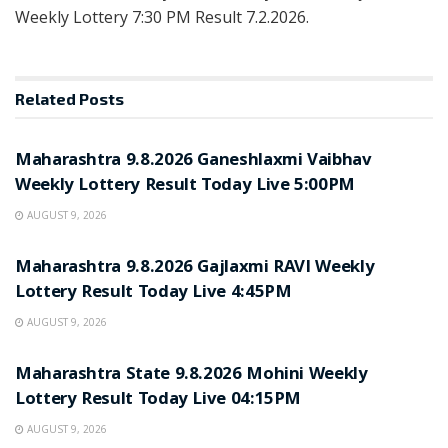
Weekly Lottery 7:30 PM Result 7.2.2026.
Related
Posts
RESULT POINT
Maharashtra 9.8.2026 Ganeshlaxmi Vaibhav
Weekly Lottery Result Today Live 5:00PM
AUGUST 9, 2026
RESULT POINT
Maharashtra 9.8.2026 Gajlaxmi RAVI Weekly
Lottery Result Today Live 4:45PM
AUGUST 9, 2026
RESULT POINT
Maharashtra State 9.8.2026 Mohini Weekly
Lottery Result Today Live 04:15PM
AUGUST 9, 2026
RESULT POINT