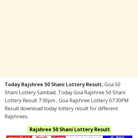
Today Rajshree 50 Shani Lottery Result,
Goa 50
Shani Lottery Sambad, Today Goa Rajshree 50 Shani
Lottery Result 7:30pm , Goa Rajshree Lottery 07:30PM
Result download today lottery result for different
Rajshrees.
Rajshree 50 Shani
Lottery Result