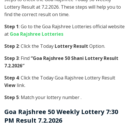
Lottery Result at 7.2.2026. These steps will help you to
find the correct result on time.
Step 1
: Go to the Goa Rajshree Lotteries official website
at
Goa Rajshree Lotteries
Step 2
: Click the Today
Lottery Result
Option.
Step 3
: Find
“Goa Rajshree 50 Shani Lottery Result
7.2.2026″
Step 4
: Click the Today Goa Rajshree Lottery Result
View
link.
Step 5
: Match your lottery number .
Goa Rajshree
50 Weekly Lottery 7:30
PM Result 7.2.2026