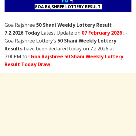
PM
GOA RAJSHREE LOTTERY RESULT
Goa Rajshree
50 Shani Weekly Lottery Result
7.2.2026 Today
Latest Update on
07 February
2026
: -
Goa Rajshree Lottery’s
50 Shani Weekly Lottery
Results
have been declared today on 7.2.2026 at
7:00PM for
Goa Rajshree 50 Shani Weekly Lottery
Result Today Draw
.