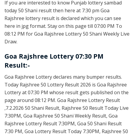
If you are interested to know Punjab lottery sambad
today 50 Shani result then here at 7:30 pm Goa
Rajshree lottery result is declared which you can see
here in jpg format. Stay on this page till 07:00 PM To
08:12 PM for Goa Rajshree Lottery 50 Shani Weekly Live
Draw.
Goa Rajshree Lottery 07:30 PM
Result:-
Goa Rajshree Lottery declares many bumper results.
Today Rajshree 50 Lottery Result 2026 is Goa Rajshree
Lottery at 07:30 PM whose result gets published on the
page around 08:12 PM. Goa Rajshree Lottery Result
,7.2.2026 50 Shani Result, Rajshree 50 Result Today Live
7:30PM, Goa Rajshree 50 Shani Weekly Result, Goa
Rajshree Lottery Result 7:30PM, Goa 50 Shani Result
7:30 PM, Goa Lottery Result Today 7:30PM, Rajshree 50