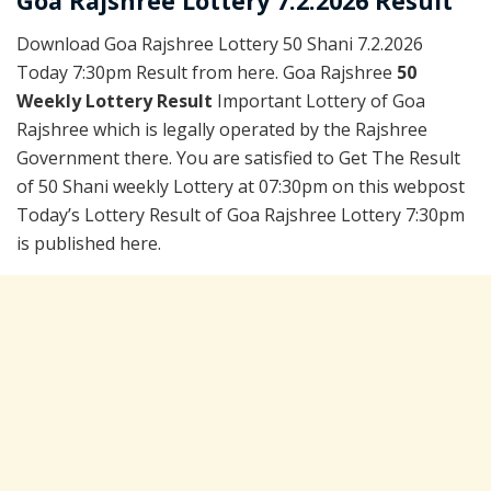
Goa Rajshree Lottery 7.2.2026 Result
Download Goa Rajshree Lottery 50 Shani 7.2.2026
Today 7:30pm Result from here. Goa Rajshree
50
Weekly Lottery Result
Important Lottery of Goa
Rajshree which is legally operated by the Rajshree
Government there. You are satisfied to Get The Result
of 50 Shani weekly Lottery at 07:30pm on this webpost
Today’s Lottery Result of Goa Rajshree Lottery 7:30pm
is published here.