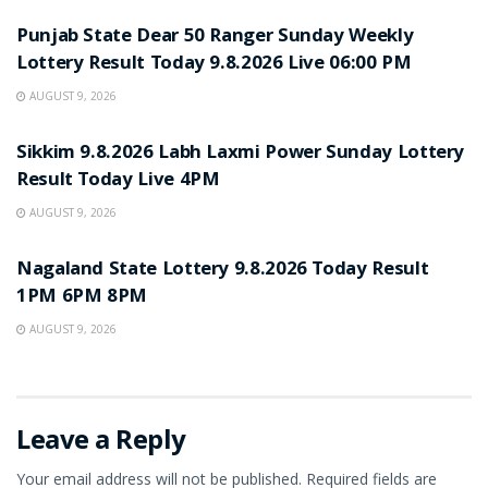
Punjab State Dear 50 Ranger Sunday Weekly
Lottery Result Today 9.8.2026 Live 06:00 PM
AUGUST 9, 2026
RESULT POINT
Sikkim 9.8.2026 Labh Laxmi Power Sunday Lottery
Result Today Live 4PM
AUGUST 9, 2026
RESULT POINT
Nagaland State Lottery 9.8.2026 Today Result
1PM 6PM 8PM
AUGUST 9, 2026
Leave a Reply
Your email address will not be published.
Required fields are