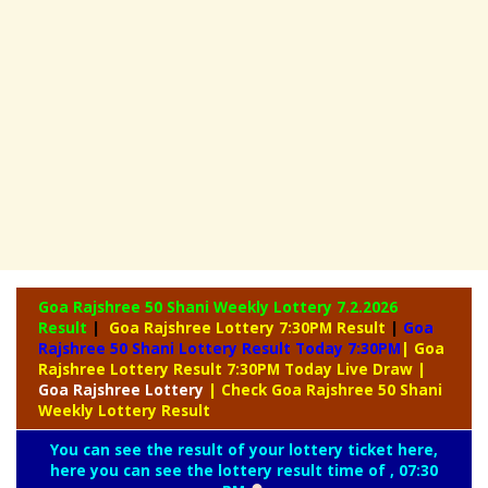
Goa Rajshree 50 Shani Weekly Lottery
7.2.2026
Result
|
Goa Rajshree Lottery 7:30PM Result
|
Goa
Rajshree 50 Shani Lottery Result Today 7:30PM
| Goa
Rajshree Lottery Result 7:30PM Today Live Draw
|
Goa
Rajshree Lottery
| Check Goa Rajshree 50 Shani
Weekly Lottery Result
You can see the result of your lottery ticket here,
here you can see the lottery result time of , 07:30