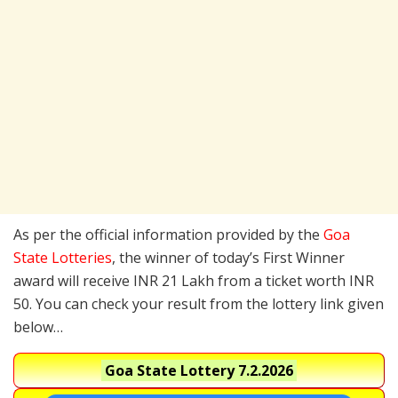
As per the official information provided by the
Goa
State Lotteries
, the winner of today’s First Winner
award will receive INR 21 Lakh from a ticket worth INR
50. You can check your result from the lottery link given
below…
Goa State Lottery
7.2.2026