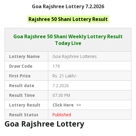
Goa Rajshree Lottery 7.2.2026
Rajshree 50 Shani
Lottery Result
Goa Rajshree
50 Shani Weekly Lottery Result
Today Live
Lottery Name
Goa Rajshree Lotteries
Draw Code
179
First Prize
Rs. 21 Lakh/-
Result date
7.2.2026
Result Time
07:30 PM
Lottery Result
Click
Here >>
Result Status
Published
Goa Rajshree Lottery