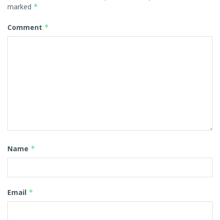
marked
*
Comment
*
Name
*
Email
*