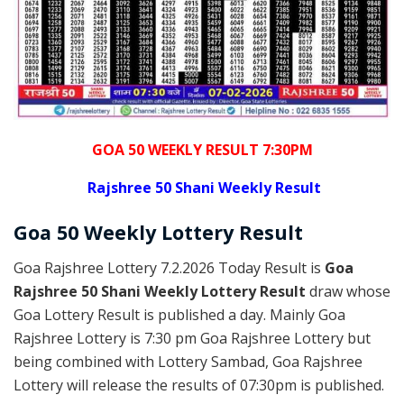
GOA 50 WEEKLY RESULT 7:30PM
Rajshree
50 Shani Weekly Result
Goa
50 Weekly Lottery
Result
Goa Rajshree Lottery 7.2.2026 Today Result is
Goa
Rajshree 50 Shani Weekly Lottery Result
draw whose
Goa Lottery Result is published a day. Mainly Goa
Rajshree Lottery is 7:30 pm Goa Rajshree Lottery but
being combined with Lottery Sambad, Goa Rajshree
Lottery will release the results of 07:30pm is published.