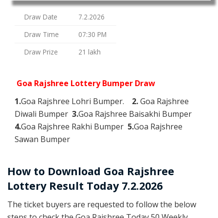
Draw Date
7.2.2026
Draw Time
07:30 PM
Draw Prize
21 lakh
Goa Rajshree Lottery Bumper Draw
1.
Goa Rajshree Lohri Bumper.
2.
Goa Rajshree
Diwali Bumper
3.
Goa Rajshree Baisakhi Bumper
4.
Goa Rajshree Rakhi Bumper
5.
Goa Rajshree
Sawan Bumper
How to Download Goa Rajshree
Lottery Result Today 7.2.2026
The ticket buyers are requested to follow the below
steps to check the Goa Rajshree Today 50 Weekly