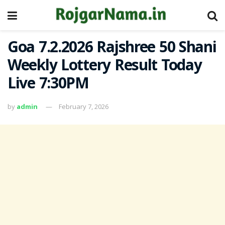
Goa 7.2.2026 Rajshree 50 Shani
Weekly Lottery Result Today
Live 7:30PM
by
admin
February 7, 2026