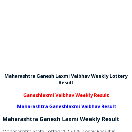
Maharashtra Ganesh Laxmi Vaibhav Weekly Lottery
Result
Ganeshlaxmi Vaibhav Weekly Result
Maharashtra Ganeshlaxmi Vaibhav Result
Maharashtra Ganesh Laxmi
Weekly
Result
Maharashtra State Lottery 1.2.2026 Today Result is