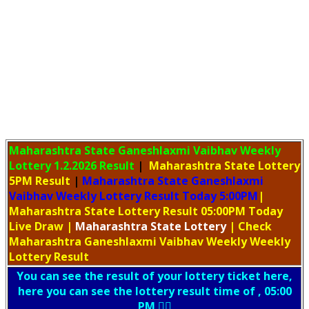
Maharashtra State Ganeshlaxmi Vaibhav Weekly
Lottery
1.2.2026 Result
|
Maharashtra State Lottery
5PM Result
|
Maharashtra State Ganeshlaxmi
Vaibhav Weekly Lottery Result Today 5:00PM
|
Maharashtra State Lottery Result 05:00PM Today
Live Draw
|
Maharashtra
State Lottery
| Check
Maharashtra Ganeshlaxmi Vaibhav Weekly Weekly
Lottery Result
You can see the result of your lottery ticket here,
here you can see the lottery result time of , 05:00
PM 👇🏻