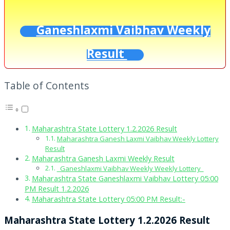
Ganeshlaxmi Vaibhav Weekly
Result
Table of Contents
Maharashtra State Lottery 1.2.2026 Result
Maharashtra Ganesh Laxmi Vaibhav Weekly Lottery
Result
Maharashtra Ganesh Laxmi Weekly Result
Ganeshlaxmi Vaibhav Weekly Weekly Lottery
Maharashtra State Ganeshlaxmi Vaibhav Lottery 05:00
PM Result 1.2.2026
Maharashtra State Lottery 05:00 PM Result:-
Maharashtra State Lottery 1.2.2026 Result