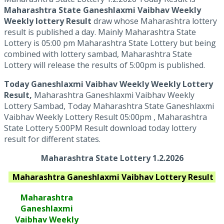
Maharashtra State Ganeshlaxmi Vaibhav Weekly
Weekly lottery Result
draw whose Maharashtra lottery
result is published a day. Mainly Maharashtra State
Lottery is 05:00 pm Maharashtra State Lottery but being
combined with lottery sambad, Maharashtra State
Lottery will release the results of 5:00pm is published.
Today Ganeshlaxmi Vaibhav Weekly Weekly Lottery
Result,
Maharashtra Ganeshlaxmi Vaibhav Weekly
Lottery Sambad, Today Maharashtra State Ganeshlaxmi
Vaibhav Weekly Lottery Result 05:00pm , Maharashtra
State Lottery 5:00PM Result download today lottery
result for different states.
Maharashtra State Lottery 1.2.2026
Maharashtra Ganeshlaxmi Vaibhav
Lottery Result
Maharashtra
Ganeshlaxmi
Vaibhav
Weekly