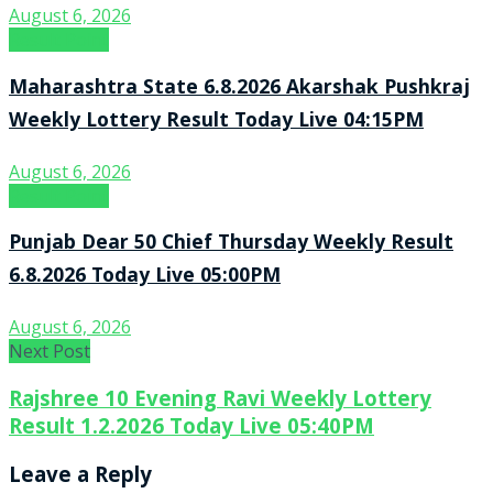
August 6, 2026
Result Point
Maharashtra State 6.8.2026 Akarshak Pushkraj
Weekly Lottery Result Today Live 04:15PM
August 6, 2026
Result Point
Punjab Dear 50 Chief Thursday Weekly Result
6.8.2026 Today Live 05:00PM
August 6, 2026
Next Post
Rajshree 10 Evening Ravi Weekly Lottery
Result 1.2.2026 Today Live 05:40PM
Leave a Reply