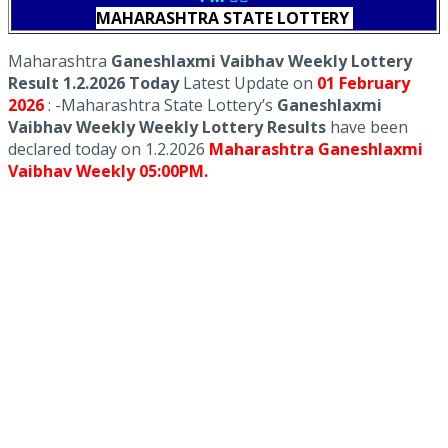
MAHARASHTRA STATE LOTTERY
Maharashtra
Ganeshlaxmi Vaibhav Weekly Lottery
Result 1.2.2026 Today
Latest Update on
01 February
2026
: -Maharashtra State Lottery’s
Ganeshlaxmi
Vaibhav Weekly Weekly Lottery Results
have been
declared today on 1.2.2026
Maharashtra Ganeshlaxmi
Vaibhav Weekly 05:00PM.