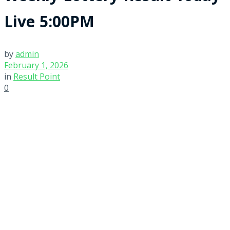
Live 5:00PM
by
admin
February 1, 2026
in
Result Point
0