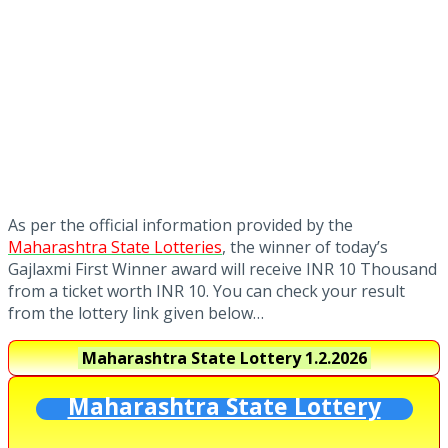
As per the official information provided by the
Maharashtra State Lotteries
, the winner of today’s
Gajlaxmi First Winner award will receive INR 10 Thousand
from a ticket worth INR 10. You can check your result
from the lottery link given below…
Maharashtra State Lottery
1.2.2026
Maharashtra State Lottery