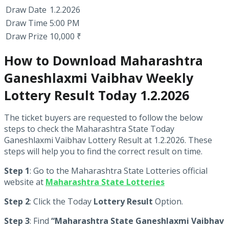
Draw Date
1.2.2026
Draw Time
5:00 PM
Draw Prize
10,000 ₹
How to Download Maharashtra
Ganeshlaxmi Vaibhav Weekly
Lottery Result Today 1.2.2026
The ticket buyers are requested to follow the below
steps to check the Maharashtra State Today
Ganeshlaxmi Vaibhav Lottery Result at 1.2.2026. These
steps will help you to find the correct result on time.
Step 1
: Go to the Maharashtra State Lotteries official
website at
Maharashtra State Lotteries
Step 2
: Click the Today
Lottery Result
Option.
Step 3
: Find
“Maharashtra State Ganeshlaxmi Vaibhav