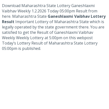
Download Maharashtra State Lottery Ganeshlaxmi
Vaibhav Weekly 1.2.2026 Today 05:00pm Result from
here. Maharashtra State
Ganeshlaxmi Vaibhav Lottery
Result
Important Lottery of Maharashtra State which is
legally operated by the state government there. You are
satisfied to get the Result of Ganeshlaxmi Vaibhav
Weekly Weekly Lottery at 5:00pm on this webpost
Today’s Lottery Result of Maharashtra State Lottery
05:00pm is published.