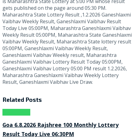
is Maharashtra State Lottery at 5:00 PM whose result
gets published on the page around 05:30 PM.
Maharashtra State Lottery Result ,1.2.2026 Ganeshlaxmi
Vaibhav Weekly Result, Ganeshlaxmi Vaibhav Result
Today Live 05:00PM, Maharashtra Ganeshlaxmi Vaibhav
Weekly Result 05:00PM, Maharashtra State Ganeshlaxmi
Vaibhav Weekly Result, Maharashtra State lottery result
05:00PM, Ganeshlaxmi Vaibhav Weekly Result,
Ganeshlaxmi Vaibhav Weekly result, Maharashtra
Ganeshlaxmi Vaibhav Lottery Result Today 05:00PM,
Ganeshlaxmi Vaibhav Lottery 05:00 PM result 1.2.2026,
Maharashtra Ganeshlaxmi Vaibhav Weekly Lottery
Result, Ganeshlaxmi Vaibhav Live Draw.
Related
Posts
Result Point
Goa 6.8.2026 Rajshree 100 Monthly Lottery
Result Today Live 06:30PM