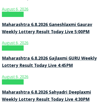
August 6, 2026
Result Point
Maharashtra 6.8.2026 Ganeshlaxmi Gaurav
Weekly Lottery Result Today Live 5:00PM
August 6, 2026
Result Point
Maharashtra 6.8.2026 Gajlaxmi GURU Weekly
Lottery Result Today Live 4:45PM
August 6, 2026
Result Point
Maharashtra 6.8.2026 Sahyadri Deeplaxmi
Weekly Lottery Result Today Live 4:30PM