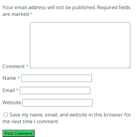
Your email address will not be published.
Required fields
are marked
*
Comment
*
Name
*
Email
*
Website
Save my name, email, and website in this browser for
the next time I comment.