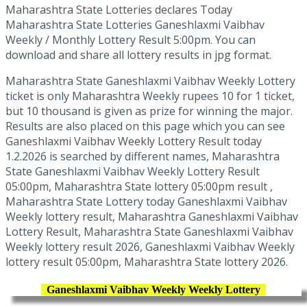
Maharashtra State Lotteries declares Today
Maharashtra State Lotteries Ganeshlaxmi Vaibhav
Weekly / Monthly Lottery Result 5:00pm. You can
download and share all lottery results in jpg format.
Maharashtra State Ganeshlaxmi Vaibhav Weekly Lottery
ticket is only Maharashtra Weekly rupees 10 for 1 ticket,
but 10 thousand is given as prize for winning the major.
Results are also placed on this page which you can see
Ganeshlaxmi Vaibhav Weekly Lottery Result today
1.2.2026 is searched by different names, Maharashtra
State Ganeshlaxmi Vaibhav Weekly Lottery Result
05:00pm, Maharashtra State lottery 05:00pm result ,
Maharashtra State Lottery today Ganeshlaxmi Vaibhav
Weekly lottery result, Maharashtra Ganeshlaxmi Vaibhav
Lottery Result, Maharashtra State Ganeshlaxmi Vaibhav
Weekly lottery result 2026, Ganeshlaxmi Vaibhav Weekly
lottery result 05:00pm, Maharashtra State lottery 2026.
Ganeshlaxmi Vaibhav Weekly Weekly Lottery