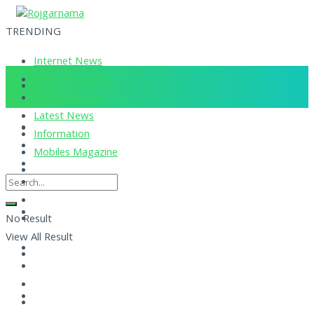
TRENDING
Internet News
Corona Updates
Current News
Latest News
Information
Mobiles Magazine
No Result
View All Result