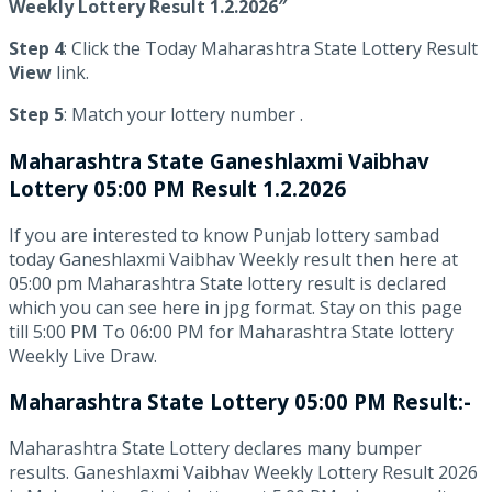
Weekly Lottery Result 1.2.2026″
Step 4
: Click the Today Maharashtra State Lottery Result
View
link.
Step 5
: Match your lottery number .
Maharashtra State
Ganeshlaxmi Vaibhav
Lottery 05:00 PM Result 1.2.2026
If you are interested to know Punjab lottery sambad
today Ganeshlaxmi Vaibhav Weekly result then here at
05:00 pm Maharashtra State lottery result is declared
which you can see here in jpg format. Stay on this page
till 5:00 PM To 06:00 PM for Maharashtra State lottery
Weekly Live Draw.
Maharashtra State Lottery 05:00 PM Result:-
Maharashtra State Lottery declares many bumper
results. Ganeshlaxmi Vaibhav Weekly Lottery Result 2026