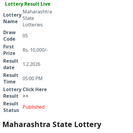
Lottery Result Live
Maharashtra
Lottery
State
Name
Lotteries
Draw
05
Code
First
Rs. 10,000/-
Prize
Result
1.2.2026
date
Result
05:00 PM
Time
Lottery
Click
Here
Result
>>
Result
Published
Status
Maharashtra State Lottery