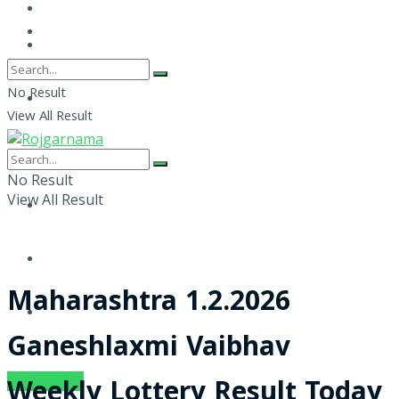
No Result
View All Result
No Result
View All Result
Maharashtra 1.2.2026
Ganeshlaxmi Vaibhav
SUBSCRIBE
Weekly Lottery Result Today