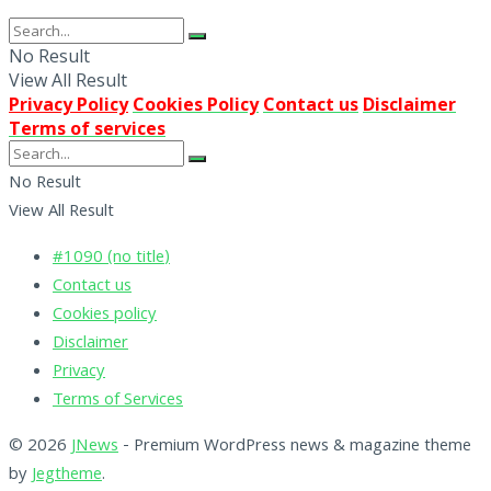
No Result
View All Result
Privacy Policy
Cookies Policy
Contact us
Disclaimer
Terms of services
No Result
View All Result
#1090 (no title)
Contact us
Cookies policy
Disclaimer
Privacy
Terms of Services
© 2026
JNews
- Premium WordPress news & magazine theme
by
Jegtheme
.