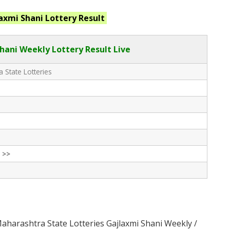
axmi Shani
Lottery Result
hani Weekly Lottery Result Live
 State Lotteries
 >>
aharashtra State Lotteries Gajlaxmi Shani Weekly /