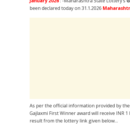
January
2026
: -Maharashtra State Lottery’s
G
been declared today on 31.1.2026
Maharashtr
As per the official information provided by th
Gajlaxmi First Winner award will receive INR 1
result from the lottery link given below…