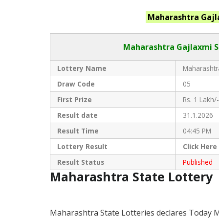
Maharashtra
Gajl
Maharashtra Gajlaxmi
S
Lottery Name
Maharashtra
Draw Code
05
First Prize
Rs. 1 Lakh/-
Result date
31.1.2026
Result Time
04:45 PM
Lottery Result
Click
Here
Result Status
Published
Maharashtra State Lottery
Maharashtra State Lotteries declares Today M