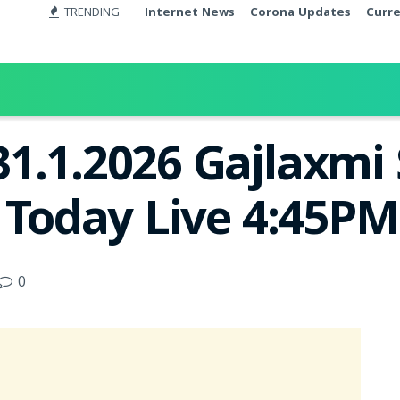
TRENDING
Internet News
Corona Updates
Curr
1.1.2026 Gajlaxmi
t Today Live 4:45PM
0