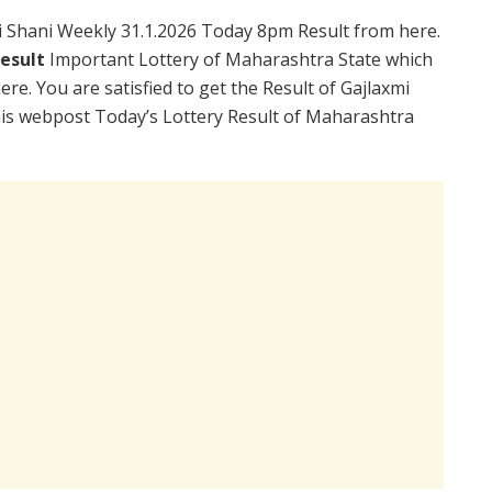
 Shani Weekly 31.1.2026 Today 8pm Result from here.
Result
Important Lottery of Maharashtra State which
re. You are satisfied to get the Result of Gajlaxmi
is webpost Today’s Lottery Result of Maharashtra