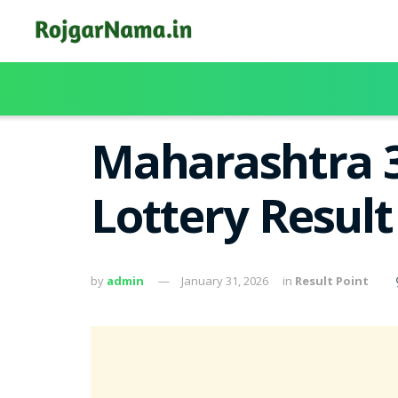
Maharashtra 3
Lottery Resul
by
admin
January 31, 2026
in
Result Point