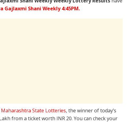
ajlaxmi Shani Weekly Weekly Lottery Results
have
a Gajlaxmi Shani Weekly 4:45PM.
e
Maharashtra State Lotteries
, the winner of today’s
 Lakh from a ticket worth INR 20. You can check your