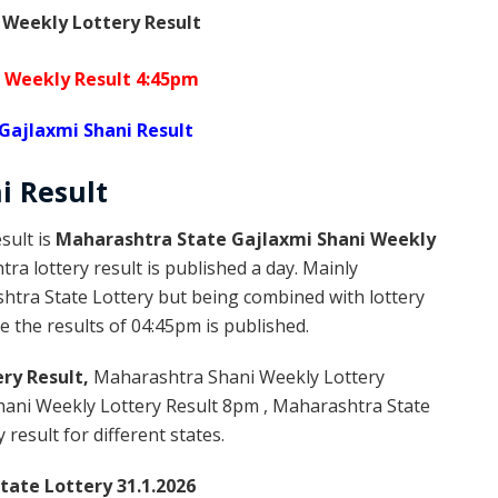
 Weekly Lottery Result
 Weekly Result 4:45pm
Gajlaxmi Shani Result
ni
Result
sult is
Maharashtra State Gajlaxmi Shani Weekly
a lottery result is published a day. Mainly
htra State Lottery but being combined with lottery
 the results of 04:45pm is published.
ry Result,
Maharashtra Shani Weekly Lottery
ani Weekly Lottery Result 8pm , Maharashtra State
result for different states.
ate Lottery 31.1.2026