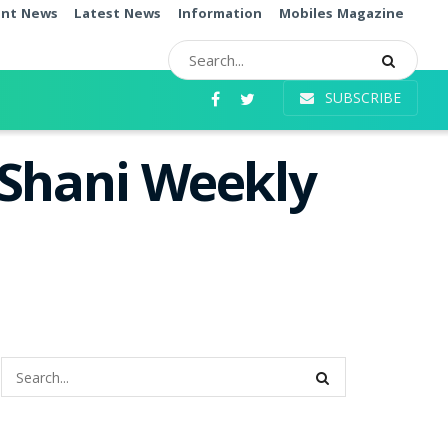
ent News
Latest News
Information
Mobiles Magazine
SUBSCRIBE
 Shani Weekly