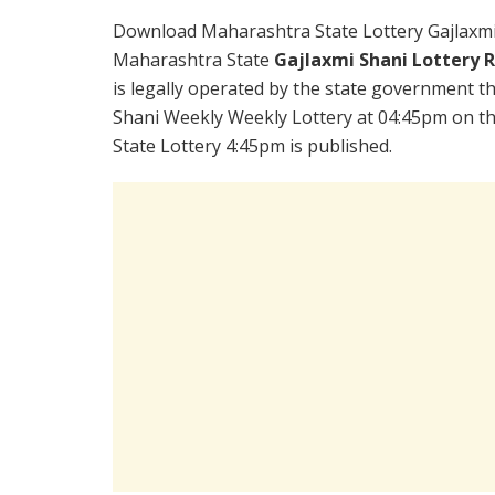
Download Maharashtra State Lottery Gajlaxmi
Maharashtra State
Gajlaxmi Shani Lottery 
is legally operated by the state government the
Shani Weekly Weekly Lottery at 04:45pm on th
State Lottery 4:45pm is published.