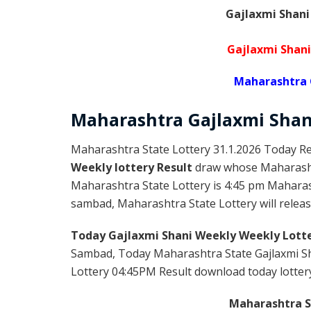
Gajlaxmi Shani
Gajlaxmi Shani
Maharashtra 
Maharashtra Gajlaxmi
Sha
Maharashtra State Lottery 31.1.2026 Today Re
Weekly lottery Result
draw whose Maharashtr
Maharashtra State Lottery is 4:45 pm Maharas
sambad, Maharashtra State Lottery will release
Today Gajlaxmi Shani Weekly Weekly Lotte
Sambad, Today Maharashtra State Gajlaxmi Sh
Lottery 04:45PM Result download today lottery 
Maharashtra St