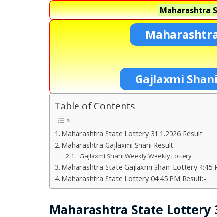
Maharashtra S
Maharashtra
Gajlaxmi Shan
Table of Contents
Maharashtra State Lottery 31.1.2026 Result
Maharashtra Gajlaxmi Shani Result
Gajlaxmi Shani Weekly Weekly Lottery
Maharashtra State Gajlaxmi Shani Lottery 4:45 
Maharashtra State Lottery 04:45 PM Result:-
Maharashtra State Lottery 3