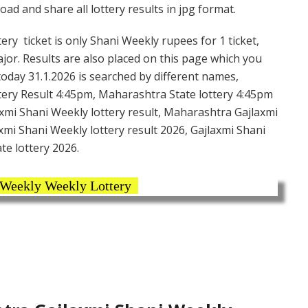
d and share all lottery results in jpg format.
ry ticket is only Shani Weekly rupees for 1 ticket,
ajor. Results are also placed on this page which you
today 31.1.2026 is searched by different names,
ery Result 4:45pm, Maharashtra State lottery 4:45pm
axmi Shani Weekly lottery result, Maharashtra Gajlaxmi
xmi Shani Weekly lottery result 2026, Gajlaxmi Shani
te lottery 2026.
 Weekly Weekly Lottery