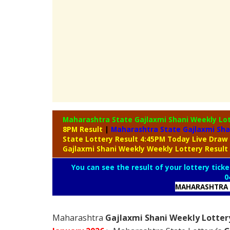
Maharashtra State Gajlaxmi Shani Weekly Lo
8PM Result
|
Maharashtra State Gajlaxmi Sha
State Lottery Result 4:45PM Today Live Draw
Gajlaxmi Shani Weekly Weekly Lottery Result
You can see the result of your lottery ticke
0
MAHARASHTRA 
Maharashtra
Gajlaxmi Shani Weekly Lottery