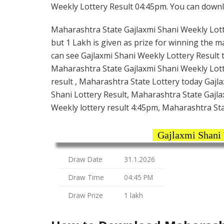
Weekly Lottery Result 04:45pm. You can downloa
Maharashtra State Gajlaxmi Shani Weekly Lotte
but 1 Lakh is given as prize for winning the m
can see Gajlaxmi Shani Weekly Lottery Result 
Maharashtra State Gajlaxmi Shani Weekly Lott
result , Maharashtra State Lottery today Gajl
Shani Lottery Result, Maharashtra State Gajla
Weekly lottery result 4:45pm, Maharashtra Sta
Gajlaxmi Shani
Draw Date
31.1.2026
Draw Time
04:45 PM
Draw Prize
1 lakh