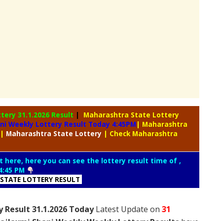
ttery
31.1.2026 Result
|
Maharashtra State Lottery
ni Weekly Lottery Result Today 4:45PM
| Maharashtra
|
Maharashtra
State Lottery
| Check Maharashtra
t here, here you can see the lottery result time of ,
4:45 PM
STATE LOTTERY RESULT
 Result 31.1.2026 Today
Latest Update on
31