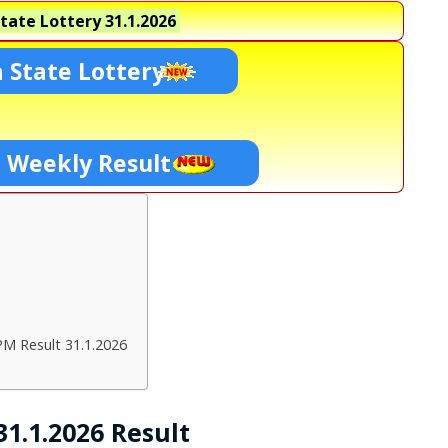
tate Lottery
31.1.2026
 State Lottery
i Weekly Result
PM Result 31.1.2026
1.1.2026 Result