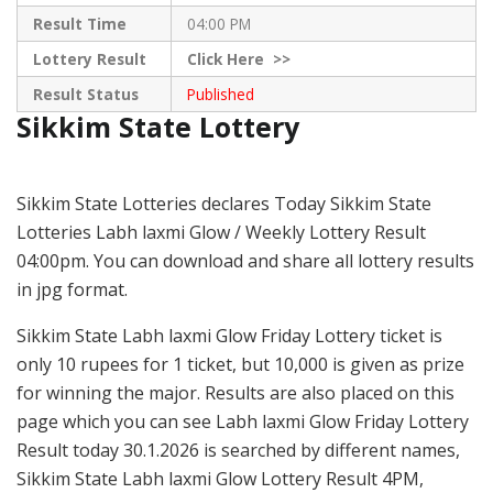
Result Time
04:00 PM
Lottery Result
Click
Here >>
Result Status
Published
Sikkim State Lottery
Sikkim State Lotteries declares Today Sikkim State
Lotteries Labh laxmi Glow / Weekly Lottery Result
04:00pm. You can download and share all lottery results
in jpg format.
Sikkim State Labh laxmi Glow Friday Lottery ticket is
only 10 rupees for 1 ticket, but 10,000 is given as prize
for winning the major. Results are also placed on this
page which you can see Labh laxmi Glow Friday Lottery
Result today 30.1.2026 is searched by different names,
Sikkim State Labh laxmi Glow Lottery Result 4PM,