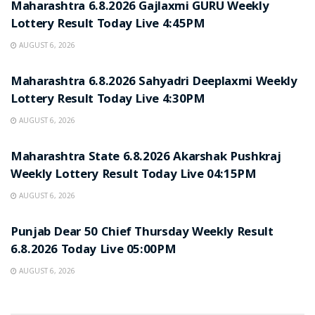
Maharashtra 6.8.2026 Gajlaxmi GURU Weekly
Lottery Result Today Live 4:45PM
AUGUST 6, 2026
RESULT POINT
Maharashtra 6.8.2026 Sahyadri Deeplaxmi Weekly
Lottery Result Today Live 4:30PM
AUGUST 6, 2026
RESULT POINT
Maharashtra State 6.8.2026 Akarshak Pushkraj
Weekly Lottery Result Today Live 04:15PM
AUGUST 6, 2026
RESULT POINT
Punjab Dear 50 Chief Thursday Weekly Result
6.8.2026 Today Live 05:00PM
AUGUST 6, 2026