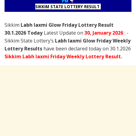
PM
SIKKIM STATE LOTTERY RESULT
Sikkim
Labh laxmi Glow Friday Lottery Result
30.1.2026 Today
Latest Update on
30, January
2026
: -
Sikkim State Lottery’s
Labh laxmi Glow Friday Weekly
Lottery Results
have been declared today on 30.1.2026
Sikkim Labh laxmi Friday Weekly Lottery Result.