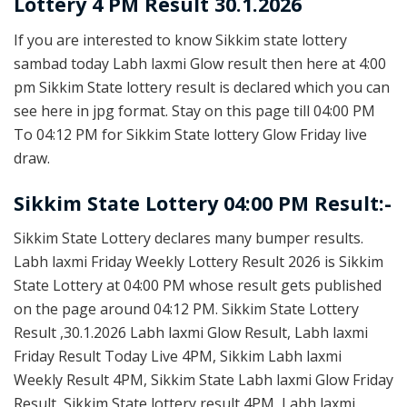
Lottery 4 PM Result 30.1.2026
If you are interested to know Sikkim state lottery
sambad today Labh laxmi Glow result then here at 4:00
pm Sikkim State lottery result is declared which you can
see here in jpg format. Stay on this page till 04:00 PM
To 04:12 PM for Sikkim State lottery Glow Friday live
draw.
Sikkim State Lottery 04:00 PM Result:-
Sikkim State Lottery declares many bumper results.
Labh laxmi Friday Weekly Lottery Result 2026 is Sikkim
State Lottery at 04:00 PM whose result gets published
on the page around 04:12 PM. Sikkim State Lottery
Result ,30.1.2026 Labh laxmi Glow Result, Labh laxmi
Friday Result Today Live 4PM, Sikkim Labh laxmi
Weekly Result 4PM, Sikkim State Labh laxmi Glow Friday
Result, Sikkim State lottery result 4PM, Labh laxmi