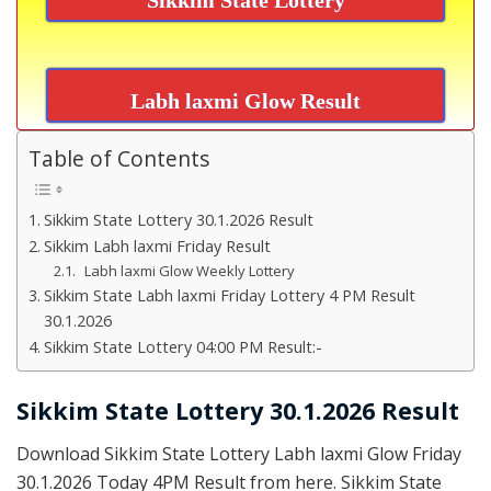
Labh laxmi Glow Result
Table of Contents
Sikkim State Lottery 30.1.2026 Result
Sikkim Labh laxmi Friday Result
Labh laxmi Glow Weekly Lottery
Sikkim State Labh laxmi Friday Lottery 4 PM Result
30.1.2026
Sikkim State Lottery 04:00 PM Result:-
Sikkim State Lottery 30.1.2026 Result
Download Sikkim State Lottery Labh laxmi Glow Friday
30.1.2026 Today 4PM Result from here. Sikkim State