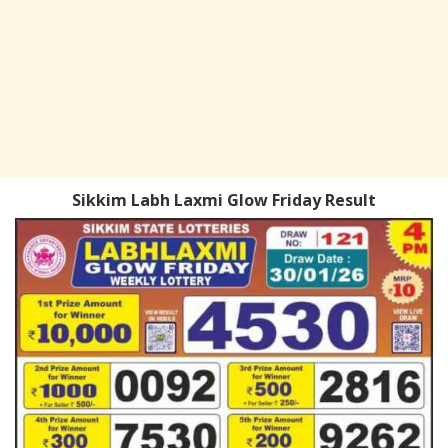
Sikkim Labh Laxmi Glow Friday Result