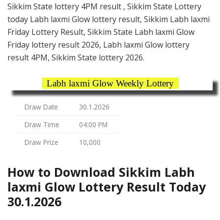
Sikkim State lottery 4PM result , Sikkim State Lottery
today Labh laxmi Glow lottery result, Sikkim Labh laxmi
Friday Lottery Result, Sikkim State Labh laxmi Glow
Friday lottery result 2026, Labh laxmi Glow lottery
result 4PM, Sikkim State lottery 2026.
Labh laxmi Glow Weekly Lottery
Draw Date
30.1.2026
Draw Time
04:00 PM
Draw Prize
10,000
How to Download Sikkim Labh
laxmi Glow Lottery Result Today
30.1.2026