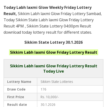
Today Labh laxmi Glow Weekly Friday Lottery
Result,
Sikkim Labh laxmi Glow Friday Lottery Sambad,
Today Sikkim State Labh laxmi Glow Friday Lottery
Result 4PM , Sikkim State Lottery 04:00pm Result
download today lottery result for different states.
Sikkim State Lottery 30.1.2026
Sikkim Labh laxmi Glow Friday
Lottery Result
Sikkim
Labh laxmi Glow Friday Lottery Result
Today Live
Lottery Name
Sikkim State Lotteries
Draw Code
176
First Prize
Rs. 10,000/-
Result date
30.1.2026