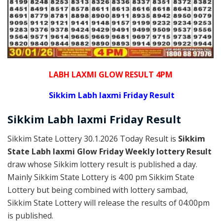
LABH LAXMI GLOW RESULT 4PM
Sikkim Labh laxmi Friday Result
Sikkim
Labh laxmi Friday
Result
Sikkim State Lottery 30.1.2026 Today Result is
Sikkim
State Labh laxmi Glow Friday Weekly lottery Result
draw whose Sikkim lottery result is published a day.
Mainly Sikkim State Lottery is 4:00 pm Sikkim State
Lottery but being combined with lottery sambad,
Sikkim State Lottery will release the results of 04:00pm
is published.