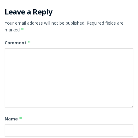
Leave a Reply
Your email address will not be published.
Required fields are
marked
*
Comment
*
Name
*