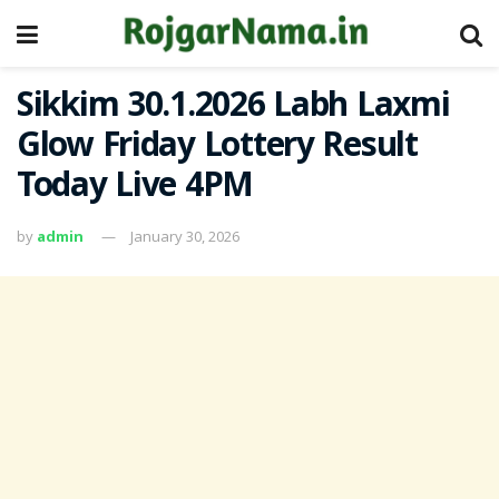
Sikkim 30.1.2026 Labh Laxmi
Glow Friday Lottery Result
Today Live 4PM
by
admin
January 30, 2026