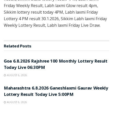
Friday Weekly Result, Labh laxmi Glow result 4pm,
Sikkim lottery result today 4PM, Labh laxmi Friday
Lottery 4 PM result 30.1.2026, Sikkim Labh laxmi Friday
Weekly Lottery Result, Labh laxmi Friday Live Draw.
Related
Posts
RESULT POINT
Goa 6.8.2026 Rajshree 100 Monthly Lottery Result
Today Live 06:30PM
AUGUST 6, 2026
RESULT POINT
Maharashtra 6.8.2026 Ganeshlaxmi Gaurav Weekly
Lottery Result Today Live 5:00PM
AUGUST 6, 2026
RESULT POINT