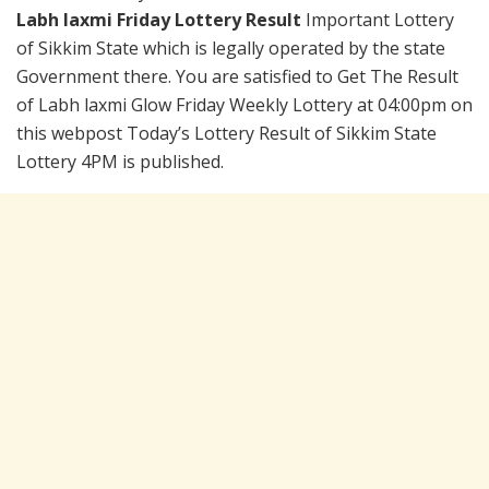
Labh laxmi Friday Lottery Result
Important Lottery
of Sikkim State which is legally operated by the state
Government there. You are satisfied to Get The Result
of Labh laxmi Glow Friday Weekly Lottery at 04:00pm on
this webpost Today’s Lottery Result of Sikkim State
Lottery 4PM is published.