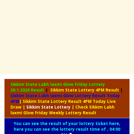
Sikkim State Labh laxmi Glow Friday Lottery
30.1.2026 Result
|
Sikkim State Lottery 4PM Result
|
Sikkim State Labh laxmi Glow Lottery Result Today
4PM
| Sikkim State Lottery Result 4PM Today Live
Draw
|
Sikkim
State Lottery
| Check Sikkim Labh
laxmi Glow Friday Weekly Lottery Result
You can see the result of your lottery ticket here,
here you can see the lottery result time of , 04:00