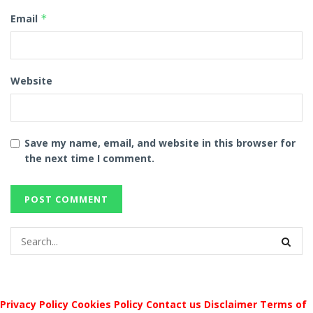
Email
*
Website
Save my name, email, and website in this browser for
the next time I comment.
Privacy Policy
Cookies Policy
Contact us
Disclaimer
Terms of