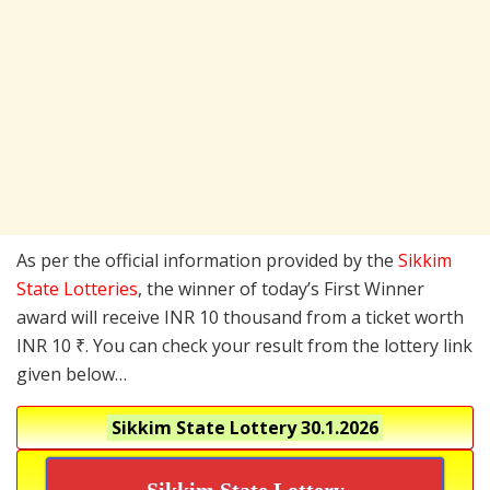
As per the official information provided by the
Sikkim
State Lotteries
, the winner of today’s First Winner
award will receive INR 10 thousand from a ticket worth
INR 10 ₹. You can check your result from the lottery link
given below…
Sikkim State Lottery
30.1.2026
Sikkim State Lottery