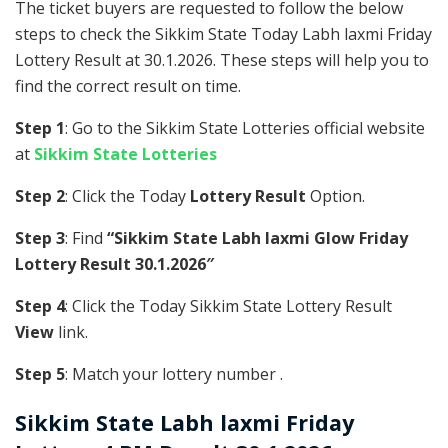
The ticket buyers are requested to follow the below
steps to check the Sikkim State Today Labh laxmi Friday
Lottery Result at 30.1.2026. These steps will help you to
find the correct result on time.
Step 1
: Go to the Sikkim State Lotteries official website
at
Sikkim State Lotteries
Step 2
: Click the Today
Lottery Result
Option.
Step 3
: Find
“Sikkim State Labh laxmi Glow Friday
Lottery Result 30.1.2026″
Step 4
: Click the Today Sikkim State Lottery Result
View
link.
Step 5
: Match your lottery number .
Sikkim State
Labh laxmi Friday