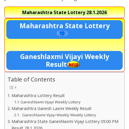
Maharashtra State Lottery
28.1.2026
Maharashtra State Lottery
Ganeshlaxmi Vijayi Weekly
Result
Table of Contents
Maharashtra Lottery Result
Ganeshlaxmi Vijayi Weekly Lottery
Maharashtra Ganesh Laxmi Weekly Result
Ganeshlaxmi Vijayi Weekly Weekly Lottery
Maharashtra State Ganeshlaxmi Vijayi Lottery 05:00 PM
Result 28.1.2026