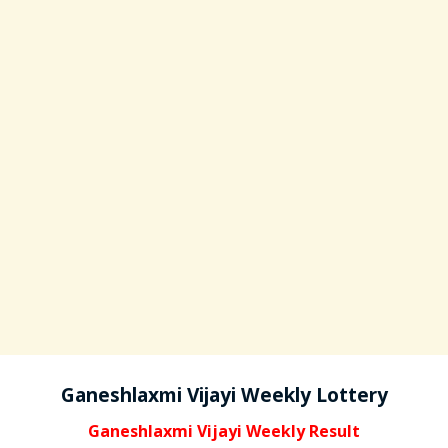
Ganeshlaxmi Vijayi Weekly Lottery
Ganeshlaxmi Vijayi Weekly Result