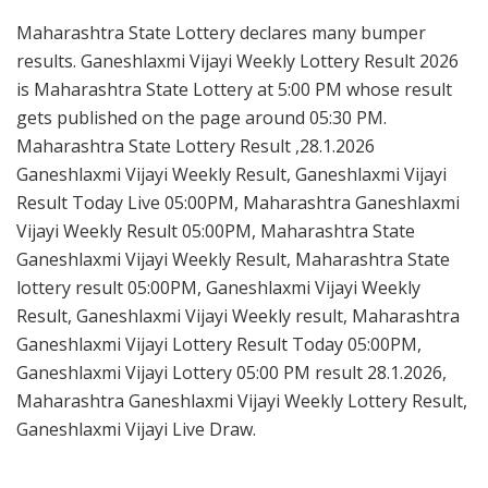
Maharashtra State Lottery declares many bumper
results. Ganeshlaxmi Vijayi Weekly Lottery Result 2026
is Maharashtra State Lottery at 5:00 PM whose result
gets published on the page around 05:30 PM.
Maharashtra State Lottery Result ,28.1.2026
Ganeshlaxmi Vijayi Weekly Result, Ganeshlaxmi Vijayi
Result Today Live 05:00PM, Maharashtra Ganeshlaxmi
Vijayi Weekly Result 05:00PM, Maharashtra State
Ganeshlaxmi Vijayi Weekly Result, Maharashtra State
lottery result 05:00PM, Ganeshlaxmi Vijayi Weekly
Result, Ganeshlaxmi Vijayi Weekly result, Maharashtra
Ganeshlaxmi Vijayi Lottery Result Today 05:00PM,
Ganeshlaxmi Vijayi Lottery 05:00 PM result 28.1.2026,
Maharashtra Ganeshlaxmi Vijayi Weekly Lottery Result,
Ganeshlaxmi Vijayi Live Draw.