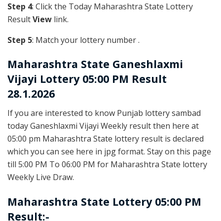
Step 4
: Click the Today Maharashtra State Lottery
Result
View
link.
Step 5
: Match your lottery number .
Maharashtra State
Ganeshlaxmi
Vijayi Lottery 05:00 PM Result
28.1.2026
If you are interested to know Punjab lottery sambad
today Ganeshlaxmi Vijayi Weekly result then here at
05:00 pm Maharashtra State lottery result is declared
which you can see here in jpg format. Stay on this page
till 5:00 PM To 06:00 PM for Maharashtra State lottery
Weekly Live Draw.
Maharashtra State Lottery 05:00 PM
Result:-