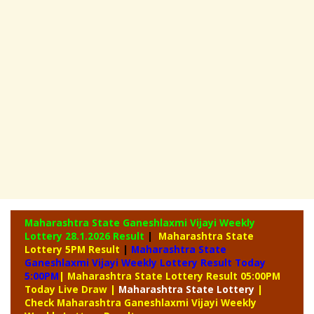
Maharashtra State Ganeshlaxmi Vijayi Weekly
Lottery
28.1.2026 Result
|
Maharashtra State
Lottery 5PM Result
|
Maharashtra State
Ganeshlaxmi Vijayi Weekly Lottery Result Today
5:00PM
| Maharashtra State Lottery Result 05:00PM
Today Live Draw
|
Maharashtra
State Lottery
|
Check Maharashtra Ganeshlaxmi Vijayi Weekly