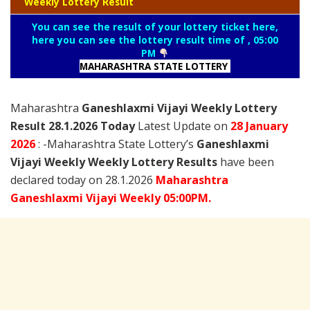
Weekly Lottery Result
You can see the result of your lottery ticket here,
here you can see the lottery result time of , 05:00
PM
MAHARASHTRA STATE LOTTERY
Maharashtra
Ganeshlaxmi Vijayi Weekly Lottery
Result 28.1.2026 Today
Latest Update on
28 January
2026
: -Maharashtra State Lottery’s
Ganeshlaxmi
Vijayi Weekly Weekly Lottery Results
have been
declared today on 28.1.2026
Maharashtra
Ganeshlaxmi Vijayi Weekly 05:00PM.