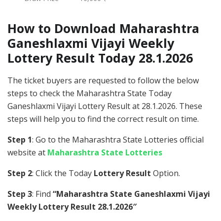
How to Download Maharashtra
Ganeshlaxmi Vijayi Weekly
Lottery Result Today 28.1.2026
The ticket buyers are requested to follow the below
steps to check the Maharashtra State Today
Ganeshlaxmi Vijayi Lottery Result at 28.1.2026. These
steps will help you to find the correct result on time.
Step 1
: Go to the Maharashtra State Lotteries official
website at
Maharashtra State Lotteries
Step 2
: Click the Today
Lottery Result
Option.
Step 3
: Find
“Maharashtra State Ganeshlaxmi Vijayi
Weekly Lottery Result 28.1.2026″