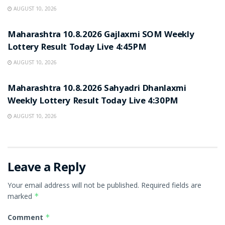
AUGUST 10, 2026
RESULT POINT
Maharashtra 10.8.2026 Gajlaxmi SOM Weekly
Lottery Result Today Live 4:45PM
AUGUST 10, 2026
RESULT POINT
Maharashtra 10.8.2026 Sahyadri Dhanlaxmi
Weekly Lottery Result Today Live 4:30PM
AUGUST 10, 2026
Leave a Reply
Your email address will not be published.
Required fields are
marked
*
Comment
*