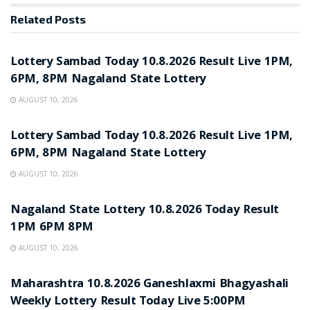
Related
Posts
RESULT POINT
Lottery Sambad Today 10.8.2026 Result Live 1PM,
6PM, 8PM Nagaland State Lottery
AUGUST 10, 2026
RESULT POINT
Lottery Sambad Today 10.8.2026 Result Live 1PM,
6PM, 8PM Nagaland State Lottery
AUGUST 10, 2026
RESULT POINT
Nagaland State Lottery 10.8.2026 Today Result
1PM 6PM 8PM
AUGUST 10, 2026
RESULT POINT
Maharashtra 10.8.2026 Ganeshlaxmi Bhagyashali
Weekly Lottery Result Today Live 5:00PM