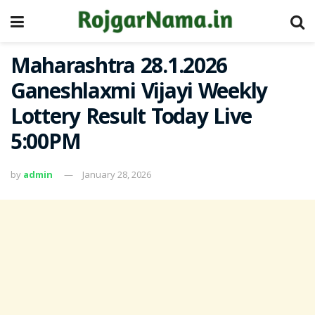
Maharashtra 28.1.2026
Ganeshlaxmi Vijayi Weekly
Lottery Result Today Live
5:00PM
by
admin
January 28, 2026