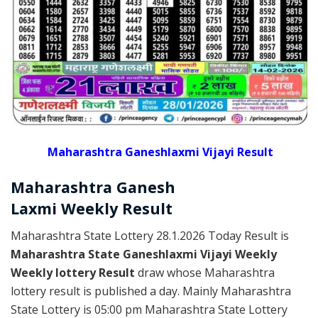
Maharashtra Ganeshlaxmi Vijayi Result
Maharashtra Ganesh
Laxmi
Weekly
Result
Maharashtra State Lottery 28.1.2026 Today Result is
Maharashtra State Ganeshlaxmi Vijayi Weekly
Weekly lottery Result
draw whose Maharashtra
lottery result is published a day. Mainly Maharashtra
State Lottery is 05:00 pm Maharashtra State Lottery