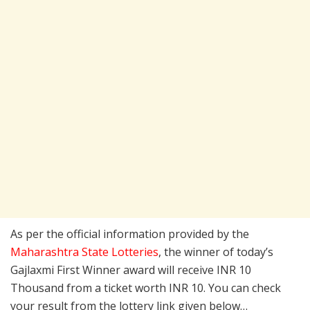
As per the official information provided by the
Maharashtra State Lotteries
, the winner of today’s
Gajlaxmi First Winner award will receive INR 10
Thousand from a ticket worth INR 10. You can check
your result from the lottery link given below…