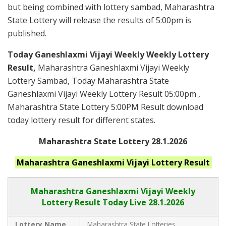
but being combined with lottery sambad, Maharashtra
State Lottery will release the results of 5:00pm is
published.
Today Ganeshlaxmi Vijayi Weekly Weekly Lottery
Result,
Maharashtra Ganeshlaxmi Vijayi Weekly
Lottery Sambad, Today Maharashtra State
Ganeshlaxmi Vijayi Weekly Lottery Result 05:00pm ,
Maharashtra State Lottery 5:00PM Result download
today lottery result for different states.
Maharashtra State Lottery 28.1.2026
Maharashtra Ganeshlaxmi Vijayi
Lottery Result
Maharashtra Ganeshlaxmi Vijayi
Weekly
Lottery Result Today Live
28.1.2026
Lottery Name
Maharashtra State Lotteries