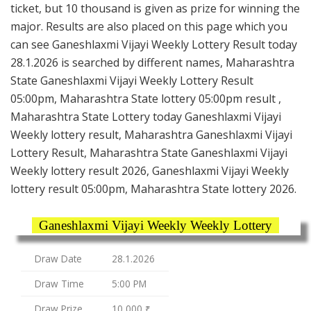
ticket, but 10 thousand is given as prize for winning the
major. Results are also placed on this page which you
can see Ganeshlaxmi Vijayi Weekly Lottery Result today
28.1.2026 is searched by different names, Maharashtra
State Ganeshlaxmi Vijayi Weekly Lottery Result
05:00pm, Maharashtra State lottery 05:00pm result ,
Maharashtra State Lottery today Ganeshlaxmi Vijayi
Weekly lottery result, Maharashtra Ganeshlaxmi Vijayi
Lottery Result, Maharashtra State Ganeshlaxmi Vijayi
Weekly lottery result 2026, Ganeshlaxmi Vijayi Weekly
lottery result 05:00pm, Maharashtra State lottery 2026.
Ganeshlaxmi Vijayi Weekly Weekly Lottery
Draw Date
28.1.2026
Draw Time
5:00 PM
Draw Prize
10,000 ₹