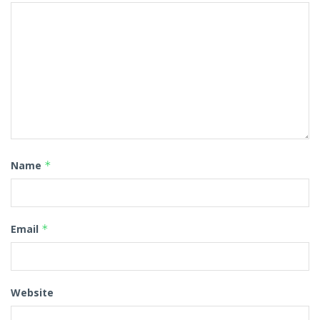
Name
*
Email
*
Website