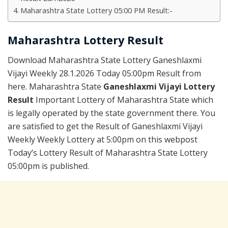
Maharashtra State Lottery 05:00 PM Result:-
Maharashtra Lottery Result
Download Maharashtra State Lottery Ganeshlaxmi
Vijayi Weekly 28.1.2026 Today 05:00pm Result from
here. Maharashtra State
Ganeshlaxmi Vijayi Lottery
Result
Important Lottery of Maharashtra State which
is legally operated by the state government there. You
are satisfied to get the Result of Ganeshlaxmi Vijayi
Weekly Weekly Lottery at 5:00pm on this webpost
Today’s Lottery Result of Maharashtra State Lottery
05:00pm is published.