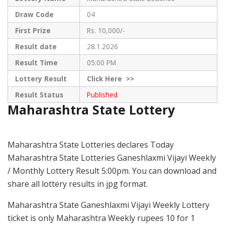
Draw Code
04
First Prize
Rs. 10,000/-
Result date
28.1.2026
Result Time
05:00 PM
Lottery Result
Click
Here >>
Result Status
Published
Maharashtra State Lottery
Maharashtra State Lotteries declares Today
Maharashtra State Lotteries Ganeshlaxmi Vijayi Weekly
/ Monthly Lottery Result 5:00pm. You can download and
share all lottery results in jpg format.
Maharashtra State Ganeshlaxmi Vijayi Weekly Lottery
ticket is only Maharashtra Weekly rupees 10 for 1