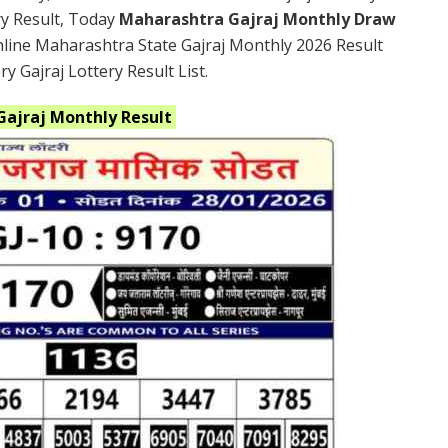
ry Result, Today
Maharashtra Gajraj Monthly Draw
nline Maharashtra State Gajraj Monthly 2026 Result
 Gajraj Lottery Result List.
Gajraj
Monthly
Result