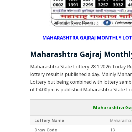
MAHARASHTRA GAJRAJ MONTHLY LOTTER
Maharashtra Gajraj Monthly
Maharashtra State Lottery 28.1.2026 Today Re
lottery result is published a day. Mainly Maha
Lottery but being combined with lottery samba
of 04:00pm is published.Maharashtra State Lot
Maharashtra Gaj
Lottery Name
Maharashtra
Draw Code
13