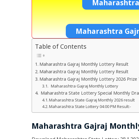
Maharashtra
Maharashtra Gajr
Table of Contents
Maharashtra Gajraj Monthly Lottery Result
Maharashtra Gajraj Monthly Lottery Result
Maharashtra Gajraj Monthly Lottery 2026 Prize
Maharashtra Gajraj Monthly Lottery
Maharashtra State Lottery Special Monthly Dr
Maharashtra State Gajraj Monthly 2026 result
Maharashtra State Lottery 04:00 PM Result:-
Maharashtra Gajraj Monthly