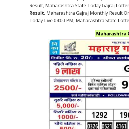
Result, Maharashtra State Today Gajraj Lotte
Result
, Maharashtra Gajraj Monthly Result O
Today Live 04:00 PM, Maharashtra State Lottery
Maharashtra 