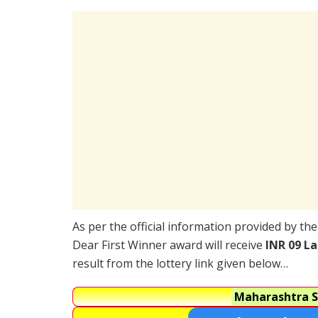
As per the official information provided by th
Dear First Winner award will receive
INR 09 L
result from the lottery link given below…
Maharashtra S