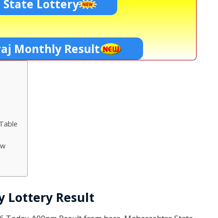
 State Lottery
aj Monthly Result
 Table
aw
 Lottery Result