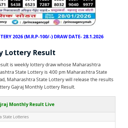
Y 2026 (M.R.P-100/-) DRAW DATE- 28.1.2026
 Lottery Result
sult is weekly lottery draw whose Maharashtra
rashtra State Lottery is 4:00 pm Maharashtra State
d, Maharashtra State Lottery will release the results
tery Gajraj Monthly Lottery Result.
raj Monthly Result Live
 State Lotteries