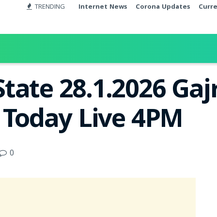
TRENDING
Internet News
Corona Updates
Curr
tate 28.1.2026 Gaj
t Today Live 4PM
0