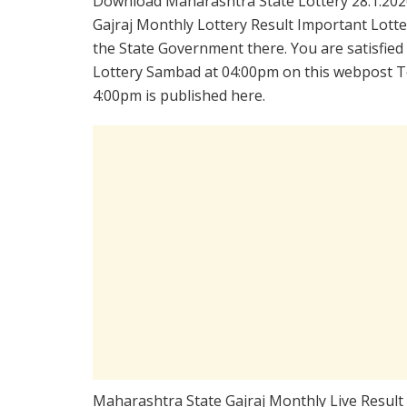
Download Maharashtra State Lottery 28.1.202
Gajraj Monthly Lottery Result Important Lotte
the State Government there. You are satisfied
Lottery Sambad at 04:00pm on this webpost To
4:00pm is published here.
Maharashtra State Gajraj Monthly Live Result