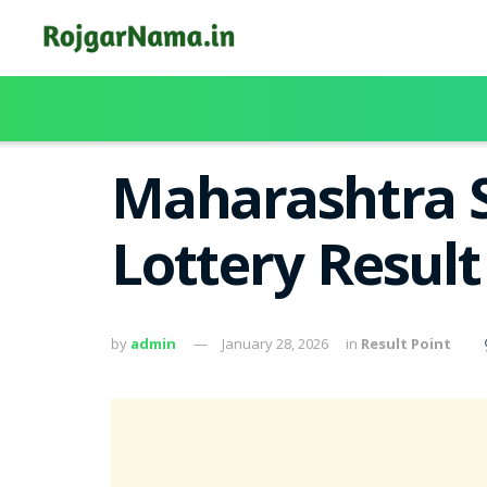
Maharashtra S
Lottery Resul
by
admin
January 28, 2026
in
Result Point