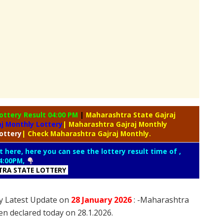
ottery Result 04:00 PM
|
Maharashtra State Gajraj
j Monthly Lottery
| Maharashtra Gajraj Monthly
ottery
| Check Maharashtra Gajraj Monthly.
t here, here you can see the lottery result time of ,
4:00PM,
RA STATE LOTTERY
y Latest Update on
28 January
2026
: -Maharashtra
en declared today on 28.1.2026.