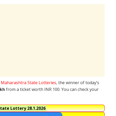
e
Maharashtra State Lotteries
, the winner of today’s
akh
from a ticket worth INR 100. You can check your
tate Lottery
28.1.2026