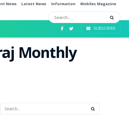
ent News
Latest News
Information
Mobiles Magazine
SUBSCRIBE
raj Monthly