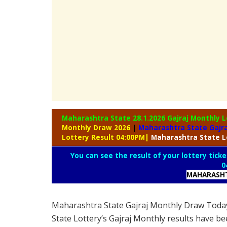
Maharashtra State 28.1.2026 Gajraj Monthly
L
Monthly Draw 2026
|
Maharashtra State Gajra
Lottery Result 04:00PM
|
Maharashtra
State L
You can see the result of your lottery ticke
0
MAHARASHT
Maharashtra State Gajraj Monthly Draw Toda
State Lottery’s Gajraj Monthly results have be