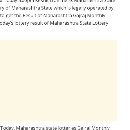
6 Today 4:00pm Result from here. Maharashtra State
ry of Maharashtra State which is legally operated by
 to get the Result of Maharashtra Gajraj Monthly
day’s lottery result of Maharashtra State Lottery
 Today, Maharashtra state lotteries Gajraj Monthly