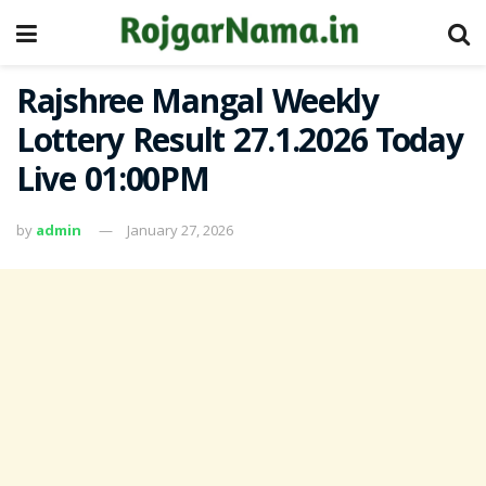
Rajshree Mangal Weekly
Lottery Result 27.1.2026 Today
Live 01:00PM
by
admin
January 27, 2026