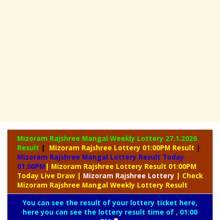
Mizoram Rajshree Mangal Weekly Lottery
27.1.2026
Result
|
Mizoram Rajshree Lottery 01:00PM Result
|
Mizoram Rajshree Mangal Lottery Result Today
01:00PM
| Mizoram Rajshree Lottery Result 01:00PM
Today Live Draw
|
Mizoram
Rajshree Lottery
| Check
Mizoram Rajshree Mangal Weekly Lottery Result
You can see the result of your lottery ticket here,
here you can see the lottery result time of , 01:00