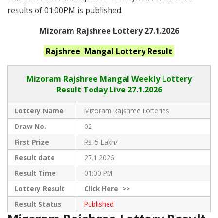
results of 01:00PM is published.
Mizoram Rajshree Lottery 27.1.2026
Rajshree Mangal
Lottery Result
Mizoram Rajshree
Mangal Weekly Lottery
Result Today Live
27.1.2026
Lottery Name
Mizoram Rajshree Lotteries
Draw No.
02
First Prize
Rs. 5 Lakh/-
Result date
27.1.2026
Result Time
01:00 PM
Lottery Result
Click
Here >>
Result Status
Published