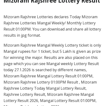
Mizoram Rajshree Lottery Result
Mizoram Rajshree Lotteries declares Today Mizoram
Rajshree Lotteries Mangal Weekly/ Monthly Lottery
Result 01:00PM. You can download and share all lottery
results in jpg format.
Mizoram Rajshree Mangal Weekly Lottery ticket is only
Mangal rupees for 1 ticket, but 5 Lakh is given as prize
for winning the major. Results are also placed on this
page which you can see Mangal weekly Lottery Result
today 27.1.2026 is searched by different names,
Mizoram Rajshree Mangal Lottery Result 01:00PM,
Mizoram Rajshree Lottery 01:00PM Result , Mizoram
Rajshree Lottery Today Mangal Lottery Result,
Rajshree Lottery Result, Mizoram Rajshree Mangal
Lottery Result 2026, Mangal Lottery Result 01:00PM,