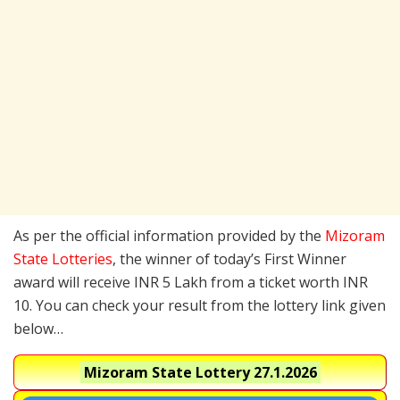
As per the official information provided by the
Mizoram
State Lotteries
, the winner of today’s First Winner
award will receive INR 5 Lakh from a ticket worth INR
10. You can check your result from the lottery link given
below…
Mizoram State Lottery
27.1.2026