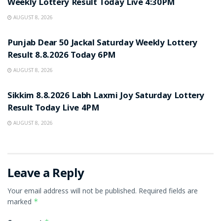
Weekly Lottery Result Today Live 4:30PM
AUGUST 8, 2026
RESULT POINT
Punjab Dear 50 Jackal Saturday Weekly Lottery
Result 8.8.2026 Today 6PM
AUGUST 8, 2026
RESULT POINT
Sikkim 8.8.2026 Labh Laxmi Joy Saturday Lottery
Result Today Live 4PM
AUGUST 8, 2026
Leave a Reply
Your email address will not be published.
Required fields are
marked
*