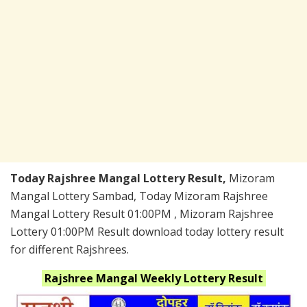
Today Rajshree Mangal Lottery Result,
Mizoram
Mangal Lottery Sambad, Today Mizoram Rajshree
Mangal Lottery Result 01:00PM , Mizoram Rajshree
Lottery 01:00PM Result download today lottery result
for different Rajshrees.
Rajshree Mangal Weekly
Lottery Result