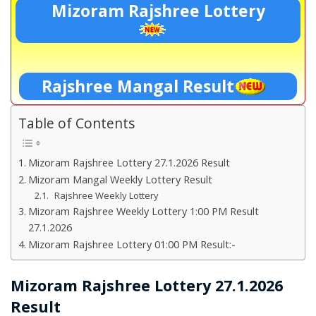
Mizoram Rajshree Lottery
Rajshree Mangal Result
Table of Contents
Mizoram Rajshree Lottery 27.1.2026 Result
Mizoram Mangal Weekly Lottery Result
Rajshree Weekly Lottery
Mizoram Rajshree Weekly Lottery 1:00 PM Result
27.1.2026
Mizoram Rajshree Lottery 01:00 PM Result:-
Mizoram Rajshree Lottery 27.1.2026
Result