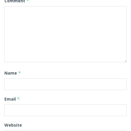
Comment
*
Name
*
Email
*
Website