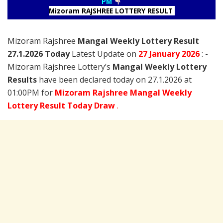
PM
Mizoram RAJSHREE LOTTERY RESULT
Mizoram Rajshree
Mangal Weekly Lottery Result
27.1.2026 Today
Latest Update on
27 January
2026
: -
Mizoram Rajshree Lottery’s
Mangal Weekly Lottery
Results
have been declared today on 27.1.2026 at
01:00PM for
Mizoram Rajshree Mangal Weekly
Lottery Result Today Draw
.