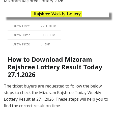
Mizoram Rajshree Lottery 2026.
Rajshree Weekly Lottery
Draw Date
27.1.2026
Draw Time
01:00 PM
Draw Prize
5 lakh
How to Download Mizoram
Rajshree Lottery Result Today
27.1.2026
The ticket buyers are requested to follow the below
steps to check the Mizoram Rajshree Today Weekly
Lottery Result at 27.1.2026. These steps will help you to
find the correct result on time.