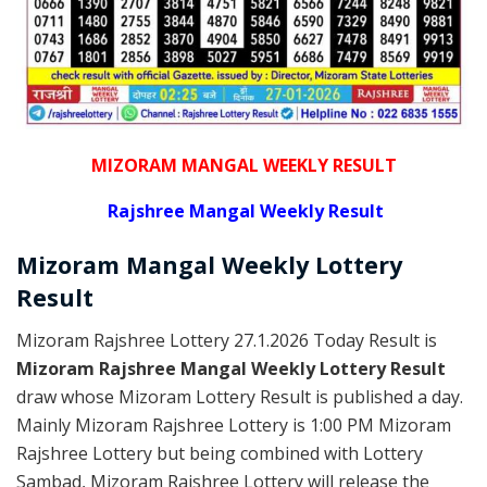
MIZORAM MANGAL WEEKLY RESULT
Rajshree
Mangal Weekly Result
Mizoram Mangal
Weekly Lottery
Result
Mizoram Rajshree Lottery 27.1.2026 Today Result is
Mizoram Rajshree Mangal Weekly Lottery Result
draw whose Mizoram Lottery Result is published a day.
Mainly Mizoram Rajshree Lottery is 1:00 PM Mizoram
Rajshree Lottery but being combined with Lottery
Sambad, Mizoram Rajshree Lottery will release the