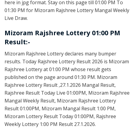
here in jpg format. Stay on this page till 01:00 PM To
01:30 PM for Mizoram Rajshree Lottery Mangal Weekly
Live Draw.
Mizoram Rajshree Lottery 01:00 PM
Result:-
Mizoram Rajshree Lottery declares many bumper
results. Today Rajshree Lottery Result 2026 is Mizoram
Rajshree Lottery at 01:00 PM whose result gets
published on the page around 01:30 PM. Mizoram
Rajshree Lottery Result ,27.1.2026 Mangal Result,
Rajshree Result Today Live 01:00PM, Mizoram Rajshree
Mangal Weekly Result, Mizoram Rajshree Lottery
Result 01:00PM, Mizoram Mangal Result 1:00 PM,
Mizoram Lottery Result Today 01:00PM, Rajshree
Weekly Lottery 1:00 PM Result 27.1.2026.