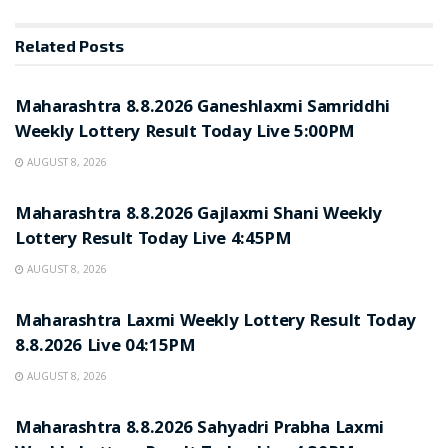
Related
Posts
RESULT POINT
Maharashtra 8.8.2026 Ganeshlaxmi Samriddhi
Weekly Lottery Result Today Live 5:00PM
AUGUST 8, 2026
RESULT POINT
Maharashtra 8.8.2026 Gajlaxmi Shani Weekly
Lottery Result Today Live 4:45PM
AUGUST 8, 2026
RESULT POINT
Maharashtra Laxmi Weekly Lottery Result Today
8.8.2026 Live 04:15PM
AUGUST 8, 2026
RESULT POINT
Maharashtra 8.8.2026 Sahyadri Prabha Laxmi