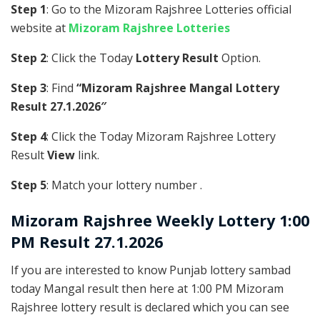
Step 1
: Go to the Mizoram Rajshree Lotteries official
website at
Mizoram Rajshree Lotteries
Step 2
: Click the Today
Lottery Result
Option.
Step 3
: Find
“Mizoram Rajshree Mangal Lottery
Result 27.1.2026″
Step 4
: Click the Today Mizoram Rajshree Lottery
Result
View
link.
Step 5
: Match your lottery number .
Mizoram Rajshree
Weekly Lottery 1:00
PM Result 27.1.2026
If you are interested to know Punjab lottery sambad
today Mangal result then here at 1:00 PM Mizoram
Rajshree lottery result is declared which you can see