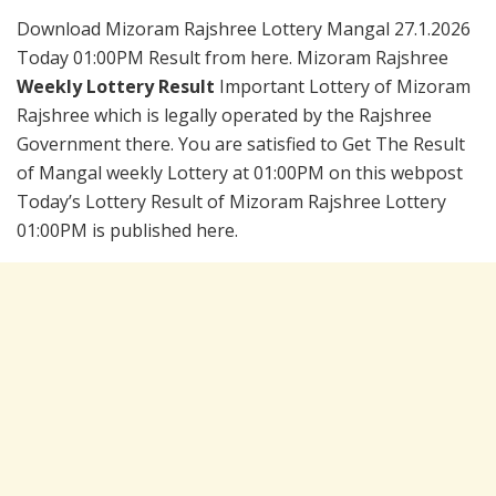
Download Mizoram Rajshree Lottery Mangal 27.1.2026
Today 01:00PM Result from here. Mizoram Rajshree
Weekly Lottery Result
Important Lottery of Mizoram
Rajshree which is legally operated by the Rajshree
Government there. You are satisfied to Get The Result
of Mangal weekly Lottery at 01:00PM on this webpost
Today’s Lottery Result of Mizoram Rajshree Lottery
01:00PM is published here.