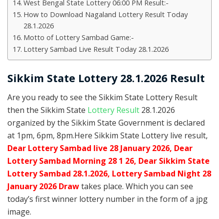
West Bengal State Lottery 06:00 PM Result:-
How to Download Nagaland Lottery Result Today
28.1.2026
Motto of Lottery Sambad Game:-
Lottery Sambad Live Result Today 28.1.2026
Sikkim State Lottery 28.1.2026 Result
Are you ready to see the Sikkim State Lottery Result
then the Sikkim State
Lottery Result
28.1.2026
organized by the Sikkim State Government is declared
at 1pm, 6pm, 8pm.Here Sikkim State Lottery live result,
Dear Lottery Sambad live 28 January 2026, Dear
Lottery Sambad Morning 28 1 26, Dear Sikkim State
Lottery Sambad 28.1.2026,
Lottery Sambad Night 28
January 2026 Draw
takes place. Which you can see
today’s first winner lottery number in the form of a jpg
image.