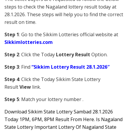
steps to check the Nagaland lottery result today at
28.1.2026. These steps will help you to find the correct
result on time.
Step 1
: Go to the Sikkim Lotteries official website at
Sikkim
lotteries.com
Step 2
: Click the Today
Lottery Result
Option.
Step 3
: Find
“Sikkim Lottery Result 28.1.2026″
Step 4
: Click the Today Sikkim S
tate Lottery
Result
View
link.
Step 5
: Match your lottery number .
Downl
oad
Sikkim State Lottery Sambad 28.1.2026
Today 1PM, 6PM, 8PM Result From Here. Is Nagaland
State Lottery Important Lottery Of Nagaland State