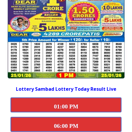
Lottery Sambad Lottery Today Result Live
01:00 PM
06:00 PM