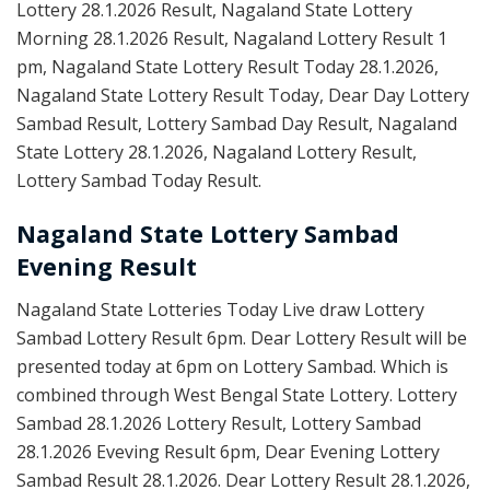
Lottery 28.1.2026 Result, Nagaland State Lottery
Morning 28.1.2026 Result, Nagaland Lottery Result 1
pm, Nagaland State Lottery Result Today 28.1.2026,
Nagaland State Lottery Result Today, Dear Day Lottery
Sambad Result, Lottery Sambad Day Result, Nagaland
State Lottery 28.1.2026, Nagaland Lottery Result,
Lottery Sambad Today Result.
Nagaland State Lottery Sambad
Evening Result
Nagaland State Lotteries Today Live draw Lottery
Sambad Lottery Result 6pm. Dear Lottery Result will be
presented today at 6pm on Lottery Sambad. Which is
combined through West Bengal State Lottery. Lottery
Sambad 28.1.2026 Lottery Result, Lottery Sambad
28.1.2026 Eveving Result 6pm, Dear Evening Lottery
Sambad Result 28.1.2026. Dear Lottery Result 28.1.2026,