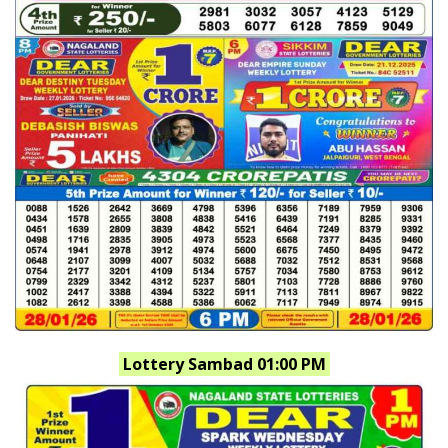
Lottery Sambad 01:00 PM