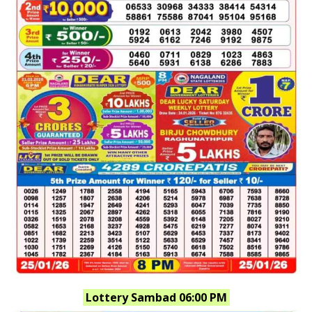
Lottery Sambad 06:00 PM