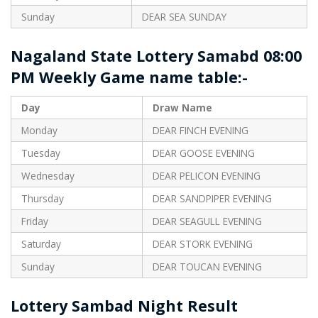
Sunday
DEAR SEA SUNDAY
Nagaland State Lottery Samabd 08:00
PM Weekly Game name table:-
Day
Draw Name
Monday
DEAR FINCH EVENING
Tuesday
DEAR GOOSE EVENING
Wednesday
DEAR PELICON EVENING
Thursday
DEAR SANDPIPER EVENING
Friday
DEAR SEAGULL EVENING
Saturday
DEAR STORK EVENING
Sunday
DEAR TOUCAN EVENING
Lottery Sambad Night Result