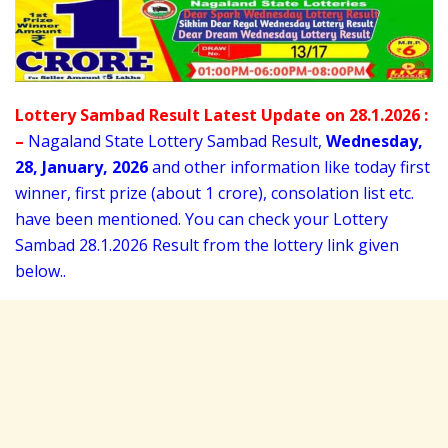
Lottery Sambad Result Latest Update on 28.1.2026 :
–
Nagaland State Lottery Sambad Result,
Wednesday
,
28,
January
, 2026
and other information like today first
winner, first prize (about 1 crore), consolation list etc.
have been mentioned. You can check your Lottery
Sambad 28
.1.2026 Result from the lottery link given
below..