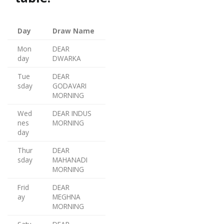
Day
Draw Name
Mon
DEAR
day
DWARKA
Tue
DEAR
sday
GODAVARI
MORNING
Wed
DEAR INDUS
nes
MORNING
day
Thur
DEAR
sday
MAHANADI
MORNING
Frid
DEAR
ay
MEGHNA
MORNING