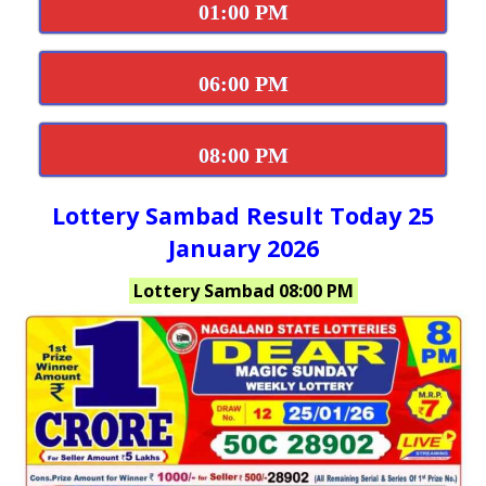
01:00 PM
06:00 PM
08:00 PM
Lottery Sambad Result Today 25
January 2026
Lottery Sambad 08:00 PM