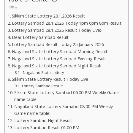
Sikkim State Lottery 28.1.2026 Result
Lottery Sambad 28.1.2026 Today 1pm 6pm 8pm Result
Lottery Sambad 28.1.2026 Result Today Live:-
Dear Lottery Sambad Result
Lottery Sambad Result Today 25 January 2026
Nagaland State Lottery Sambad Morning Result
Nagaland State Lottery Sambad Evening Result
Nagaland State Lottery Sambad Night Result
Nagaland State Lottery
Sikkim State Lottery Result Today Live
Lottery Sambad Result
Sikkim State Lottery Sambad 06:00 PM Weekly Game
name table:-
Nagaland State Lottery Samabd 08:00 PM Weekly
Game name table:-
Lottery Sambad Night Result
Lottery Sambad Result 01:00 PM :-