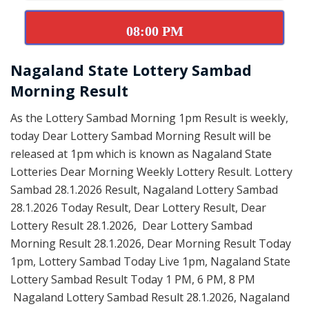
08:00 PM
Nagaland State Lottery Sambad
Morning Result
As the Lottery Sambad Morning 1pm Result is weekly,
today Dear Lottery Sambad Morning Result will be
released at 1pm which is known as Nagaland State
Lotteries Dear Morning Weekly Lottery Result. Lottery
Sambad 28.1.2026 Result, Nagaland Lottery Sambad
28.1.2026 Today Result, Dear Lottery Result, Dear
Lottery Result 28.1.2026, Dear Lottery Sambad
Morning Result 28.1.2026, Dear Morning Result Today
1pm, Lottery Sambad Today Live 1pm, Nagaland State
Lottery Sambad Result Today 1 PM, 6 PM, 8 PM
Nagaland Lottery Sambad Result 28.1.2026, Nagaland