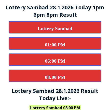
Lottery Sambad 28.1.2026 Today 1pm
6pm 8pm Result
Lottery Sambad
01:00 PM
06:00 PM
08:00 PM
Lottery Sambad 28.1.2026 Result
Today Live:-
Lottery Sambad 08:00 PM