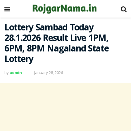
Lottery Sambad Today
28.1.2026 Result Live 1PM,
6PM, 8PM Nagaland State
Lottery
by
admin
January 28, 2026