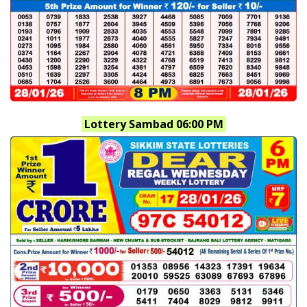
Lottery Sambad 06:00 PM