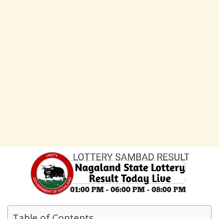
Table of Contents