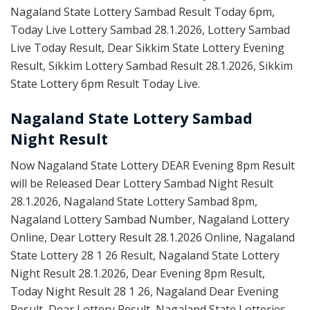
Nagaland State Lottery Sambad Result Today 6pm,
Today Live Lottery Sambad 28.1.2026, Lottery Sambad
Live Today Result, Dear Sikkim State Lottery Evening
Result, Sikkim Lottery Sambad Result 28.1.2026, Sikkim
State Lottery 6pm Result Today Live.
Nagaland State Lottery Sambad
Night Result
Now Nagaland State Lottery DEAR Evening 8pm Result
will be Released Dear Lottery Sambad Night Result
28.1.2026, Nagaland State Lottery Sambad 8pm,
Nagaland Lottery Sambad Number, Nagaland Lottery
Online, Dear Lottery Result 28.1.2026 Online, Nagaland
State Lottery 28 1 26 Result, Nagaland State Lottery
Night Result 28.1.2026, Dear Evening 8pm Result,
Today Night Result 28 1 26, Nagaland Dear Evening
Result, Dear Lottery Result, Nagaland State Lotteries