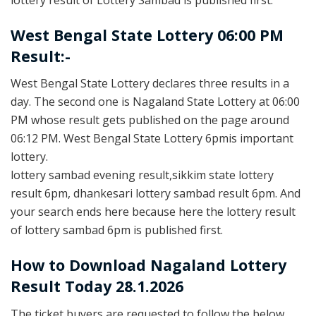
West Bengal State Lottery 06:00 PM
Result:-
West Bengal State Lottery declares three results in a
day. The second one is Nagaland State Lottery at 06:00
PM whose result gets published on the page around
06:12 PM. West Bengal State Lottery 6pmis important
lottery.
lottery sambad evening result,sikkim state lottery
result 6pm, dhankesari lottery sambad result 6pm. And
your search ends here because here the lottery result
of lottery sambad 6pm is published first.
How to Download Nagaland Lottery
Result Today 28.1.2026
The ticket buyers are requested to follow the below