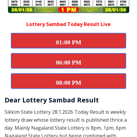
Lottery Sambad Today Result Live
01:00 PM
06:00 PM
08:00 PM
Dear Lottery Sambad Result
Sikkim State Lottery 28.1.2026 Today Result is weekly
lottery draw whose lottery result is published thrice a
day. Mainly Nagaland State Lottery is 8pm, 1pm, 6pm
Nagaland State Lottery but being combined with