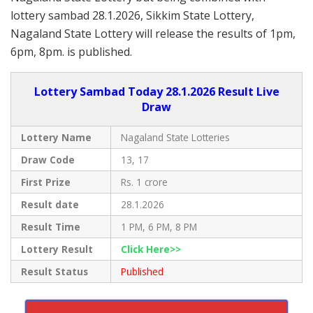
lottery sambad 28.1.2026, Sikkim State Lottery,
Nagaland State Lottery will release the results of 1pm,
6pm, 8pm. is published.
Lottery Sambad Today 28.1.2026 Result Live
Draw
Lottery Name
Nagaland State Lotteries
Draw Code
13, 17
First Prize
Rs. 1 crore
Result date
28.1.2026
Result Time
1 PM, 6 PM, 8 PM
Lottery Result
Click Here>>
Result Status
Published