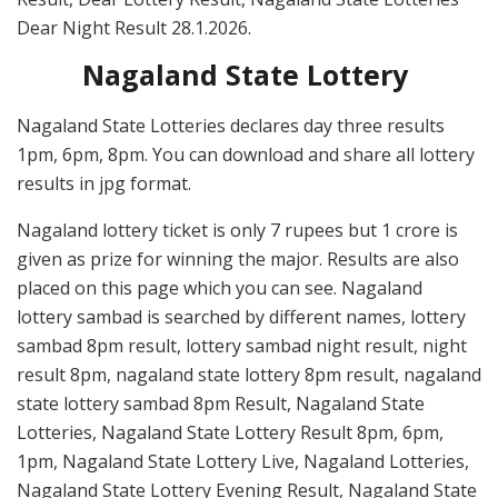
Dear Night Result 28.1.2026.
Nagaland State Lottery
Nagaland State Lotteries declares day three results
1pm, 6pm, 8pm. You can download and share all lottery
results in jpg format.
Nagaland lottery ticket is only 7 rupees but 1 crore is
given as prize for winning the major. Results are also
placed on this page which you can see. Nagaland
lottery sambad is searched by different names, lottery
sambad 8pm result, lottery sambad night result, night
result 8pm, nagaland state lottery 8pm result, nagaland
state lottery sambad 8pm Result, Nagaland State
Lotteries, Nagaland State Lottery Result 8pm, 6pm,
1pm, Nagaland State Lottery Live, Nagaland Lotteries,
Nagaland State Lottery Evening Result, Nagaland State