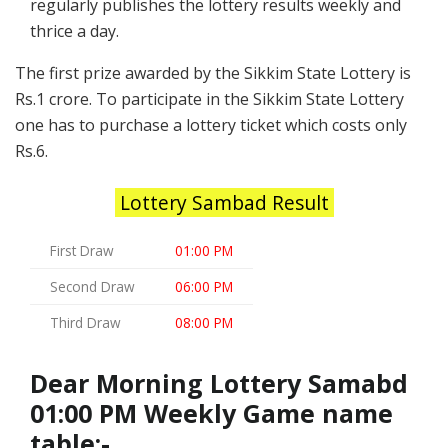
regularly publishes the lottery results weekly and
thrice a day.
The first prize awarded by the Sikkim State Lottery is
Rs.1 crore. To participate in the Sikkim State Lottery
one has to purchase a lottery ticket which costs only
Rs.6.
Lottery Sambad Result
First Draw
01:00 PM
Second Draw
06:00 PM
Third Draw
08:00 PM
Dear Morning Lottery Samabd
01:00 PM Weekly Game name
table:-