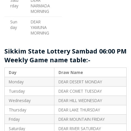
Satu
DEAR
rday
NARMADA
MORNING
Sun
DEAR
day
YAMUNA
MORNING
Sikkim State Lottery Sambad 06:00 PM
Weekly Game name table:-
Day
Draw Name
Monday
DEAR DESERT MONDAY
Tuesday
DEAR COMET TUESDAY
Wednesday
DEAR HILL WEDNESDAY
Thursday
DEAR LAKE THURSDAY
Friday
DEAR MOUNTAIN FRIDAY
Saturday
DEAR RIVER SATURDAY