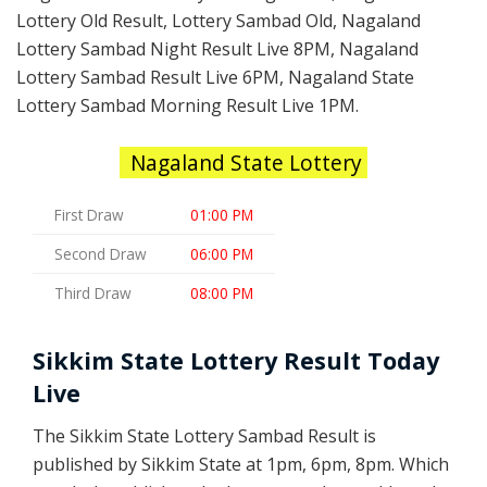
Lottery Old Result, Lottery Sambad Old, Nagaland
Lottery Sambad Night Result Live 8PM, Nagaland
Lottery Sambad Result Live 6PM, Nagaland State
Lottery Sambad Morning Result Live 1PM.
Nagaland State Lottery
First Draw
01:00 PM
Second Draw
06:00 PM
Third Draw
08:00 PM
Sikkim State Lottery Result Today
Live
The Sikkim State Lottery Sambad Result is
published by Sikkim State at 1pm, 6pm, 8pm. Which