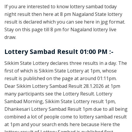
If you are interested to know lottery sambad today
night result then here at 8 pm Nagaland State lottery
result is declared which you can see here in jpg format.
Stay on this page till 8 pm for Nagaland lottery live
draw.
Lottery Sambad Result 01:00 PM :-
Sikkim State Lottery declares three results in a day. The
first of which is Sikkim State Lottery at 1pm, whose
result is published on the page at around 01:11pm.
Dear Sikkim Lottery Sambad Result 28.1.2026 at 1pm
many participants see the Lottery Result. Lottery
Sambad Morning, Sikkim State Lottery result 1pm,
Dhankesari Lottery Sambad Result 1pm due to all being
combined a lot of people come to lottery sambad result
at 1pm and your search ends here because Here the
lottery result of Lottery Sambad is published first.