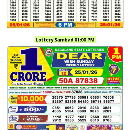
Lottery Sambad 01:00 PM