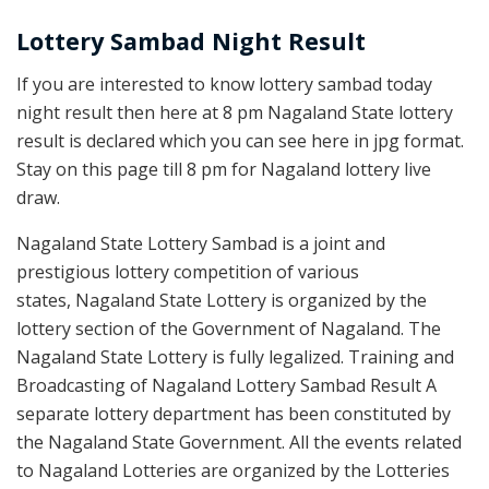
Lottery Sambad Night Result
If you are interested to know lottery sambad today
night result then here at 8 pm Nagaland State lottery
result is declared which you can see here in jpg format.
Stay on this page till 8 pm for Nagaland lottery live
draw.
Nagaland State Lottery Sambad is a joint and
prestigious lottery competition of various
states, Nagaland State Lottery is organized by the
lottery section of the Government of Nagaland. The
Nagaland State Lottery is fully legalized. Training and
Broadcasting of Nagaland Lottery Sambad Result A
separate lottery department has been constituted by
the Nagaland State Government. All the events related
to Nagaland Lotteries are organized by the Lotteries