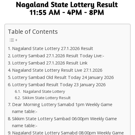
Table of Contents
Nagaland State Lottery 27.1.2026 Result
Lottery Sambad 27.1.2026 Result Today Live:-
Lottery Sambad 27.1.2026 Result Link
Nagaland State Lottery Result Live 27.1.2026
Lottery Sambad Old Result Today 24 January 2026
Lottery Sambad Result Today 23 January 2026
Nagaland State Lottery
Sikkim State Lottery Result
Dear Morning Lottery Samabd 1pm Weekly Game
name table:-
Sikkim State Lottery Sambad 06:00pm Weekly Game
name table:-
Nagaland State Lottery Samabd 08:00pm Weekly Game