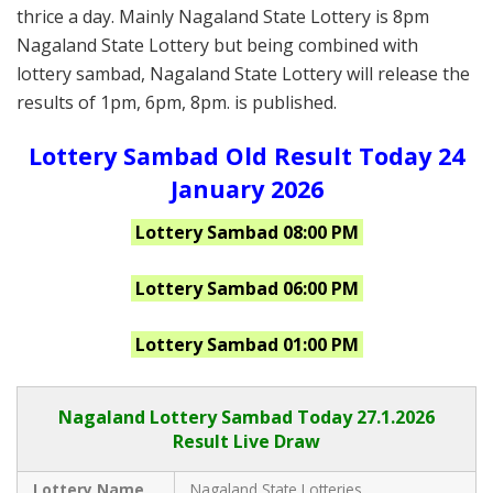
thrice a day. Mainly Nagaland State Lottery is 8pm
Nagaland State Lottery but being combined with
lottery sambad, Nagaland State Lottery will release the
results of 1pm, 6pm, 8pm. is published.
Lottery Sambad Old Result Today 24
January 2026
Lottery Sambad 08:00 PM
Lottery Sambad 06:00 PM
Lottery Sambad 01:00 PM
Nagaland Lottery Sambad Today 27.1.2026
Result Live Draw
Lottery Name
Nagaland State Lotteries