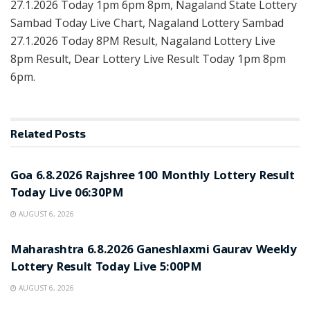
27.1.2026 Today 1pm 6pm 8pm, Nagaland State Lottery
Sambad Today Live Chart, Nagaland Lottery Sambad
27.1.2026 Today 8PM Result, Nagaland Lottery Live
8pm Result, Dear Lottery Live Result Today 1pm 8pm
6pm.
Related
Posts
RESULT POINT
Goa 6.8.2026 Rajshree 100 Monthly Lottery Result
Today Live 06:30PM
AUGUST 6, 2026
RESULT POINT
Maharashtra 6.8.2026 Ganeshlaxmi Gaurav Weekly
Lottery Result Today Live 5:00PM
AUGUST 6, 2026
RESULT POINT