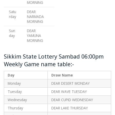
MORNING
Satu
DEAR
rday
NARMADA
MORNING
Sun
DEAR
day
YAMUNA
MORNING
Sikkim State Lottery Sambad 06:00pm
Weekly Game name table:-
Day
Draw Name
Monday
DEAR DESERT MONDAY
Tuesday
DEAR WAVE TUESDAY
Wednesday
DEAR CUPID WEDNESDAY
Thursday
DEAR LAKE THURSDAY