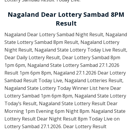
Nagaland Dear Lottery Sambad 8PM
Result
Nagaland Dear Lottery Sambad Night Result, Nagaland
State Lottery Sambad 8pm Result, Nagaland Lottery
Night Result, Nagaland State Lottery Today Live Result,
Dear Daily Lottery Result, Dear Lottery Sambad 8pm
1pm 6pm, Nagaland State Lottery Sambad 27.1.2026
Result 1pm 6pm 8pm, Nagaland 27.1.2026 Dear Lottery
Sambad Result Today Live, Nagaland Lotteries Result,
Nagaland State Lottery Today Winner List here Dear
Lottery Sambad 1pm 6pm 8pm, Nagaland State Lottery
Today’s Result, Nagaland State Lottery Result Dear
Morning 1pm Evening 6pm Night 8pm. Nagaland State
Lottery Result Dear Night Result 8pm Today Live on
Lottery Sambad 27.1.2026. Dear Lottery Result