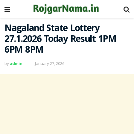
Nagaland State Lottery
27.1.2026 Today Result 1PM
6PM 8PM
by
admin
January 27, 2026