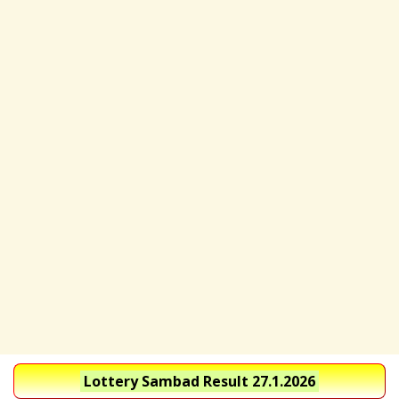
Lottery Sambad Result 27.1.2026