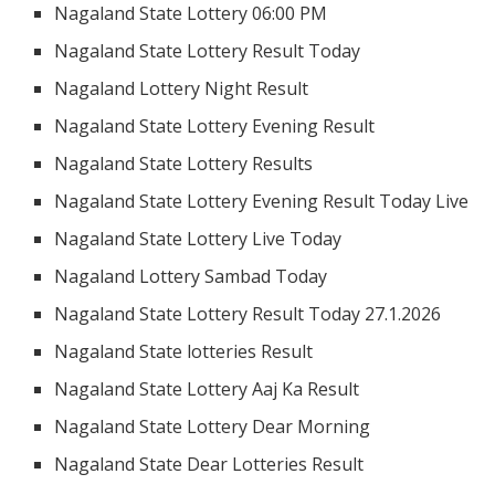
Nagaland State Lottery 06:00 PM
Nagaland State Lottery Result Today
Nagaland Lottery Night Result
Nagaland State Lottery Evening Result
Nagaland State Lottery Results
Nagaland State Lottery Evening Result Today Live
Nagaland State Lottery Live Today
Nagaland Lottery Sambad Today
Nagaland State Lottery Result Today 27.1.2026
Nagaland State lotteries Result
Nagaland State Lottery Aaj Ka Result
Nagaland State Lottery Dear Morning
Nagaland State Dear Lotteries Result