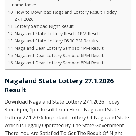
name table:-
How to Download Nagaland Lottery Result Today
27.1.2026
Lottery Sambad Night Result
Nagaland State Lottery Result 1PM Result:-
Nagaland State Lottery 06:00 PM Result:-
Nagaland Dear Lottery Sambad 1PM Result
Nagaland Dear Lottery Sambad 6PM Result
Nagaland Dear Lottery Sambad 8PM Result
Nagaland State Lottery 27.1.2026
Result
Download Nagaland State Lottery 27.1.2026 Today
8pm, 6pm, 1pm Result From Here. Nagaland State
Lottery 27.1.2026 Important Lottery Of Nagaland State
Which Is Legally Operated By The State Government
There. You Are Satisfied To Get The Result Of Night