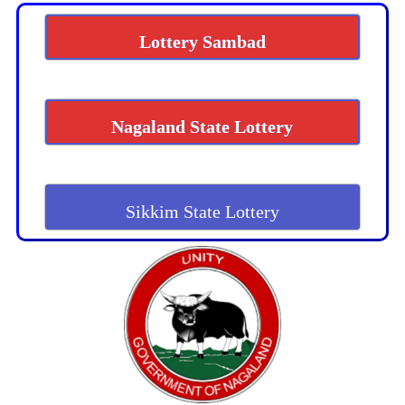
Lottery Sambad
Nagaland State Lottery
Sikkim State Lottery