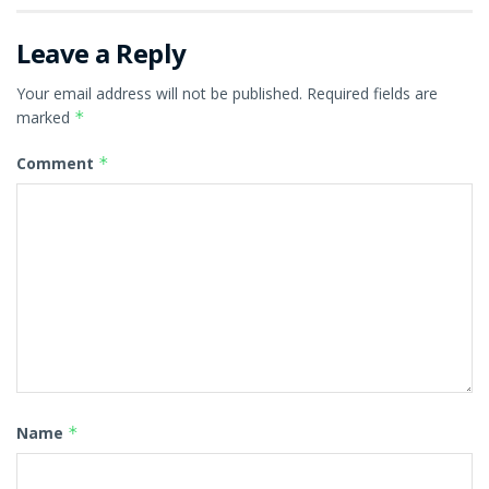
Leave a Reply
Your email address will not be published.
Required fields are
marked
*
Comment
*
Name
*