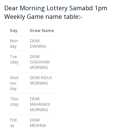
Dear Morning Lottery Samabd 1pm
Weekly Game name table:-
Day
Draw Name
Mon
DEAR
day
DWARKA
Tue
DEAR
sday
GODAVARI
MORNING
Wed
DEAR INDUS
nes
MORNING
day
Thur
DEAR
sday
MAHANADI
MORNING
Frid
DEAR
ay
MEGHNA