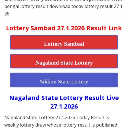
bengal lottery result download today lottery result 27 1
26.
Lottery Sambad 27.1.2026 Result Link
Lottery Sambad
Nagaland State Lottery
Sikkim State Lottery
Nagaland State Lottery Result Live
27.1.2026
Nagaland State Lottery 27.1.2026 Today Result is
weekly lottery draw whose lottery result is published