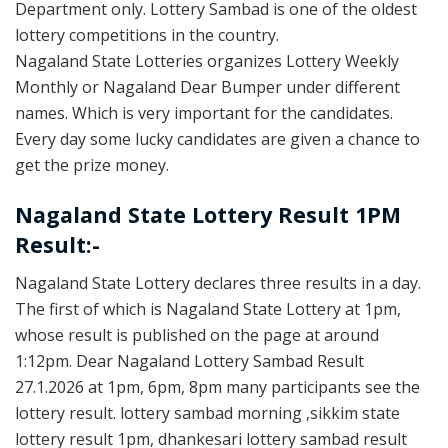
Department only. Lottery Sambad is one of the oldest
lottery competitions in the country.
Nagaland State Lotteries organizes Lottery Weekly
Monthly or Nagaland Dear Bumper under different
names. Which is very important for the candidates.
Every day some lucky candidates are given a chance to
get the prize money.
Nagaland State Lottery Result 1PM
Result:-
Nagaland State Lottery declares three results in a day.
The first of which is Nagaland State Lottery at 1pm,
whose result is published on the page at around
1:12pm. Dear Nagaland Lottery Sambad Result
27.1.2026 at 1pm, 6pm, 8pm many participants see the
lottery result. lottery sambad morning ,sikkim state
lottery result 1pm, dhankesari lottery sambad result