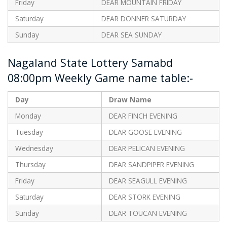
Friday
DEAR MOUNTAIN FRIDAY
Saturday
DEAR DONNER SATURDAY
Sunday
DEAR SEA SUNDAY
Nagaland State Lottery Samabd
08:00pm Weekly Game name table:-
Day
Draw Name
Monday
DEAR FINCH EVENING
Tuesday
DEAR GOOSE EVENING
Wednesday
DEAR PELICAN EVENING
Thursday
DEAR SANDPIPER EVENING
Friday
DEAR SEAGULL EVENING
Saturday
DEAR STORK EVENING
Sunday
DEAR TOUCAN EVENING