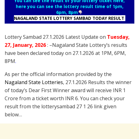
You can see the result of your lottery ticket here,
here you can see the lottery result time of 1pm,
6pm, 8pm
NAGALAND STATE LOTTERY SAMBAD TODAY RESULT
Lottery Sambad 27.1.2026 Latest Update on
Tuesday
,
27
, January
, 2026
: –
Nagaland State Lottery’s results
have been declared today on 27.1.2026 at 1PM, 6PM,
8PM
.
As per the official information provided by the
Nagaland State Lotteries
, 27.1.2026 Results the winner
of today’s Dear First Winner award will receive INR 1
Crore from a ticket worth INR 6. You can check your
result from the lotterysambad 27 1 26 link given
below…