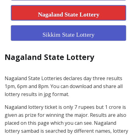
Nagaland State Lottery
Sikkim State Lottery
Nagaland State Lottery
Nagaland State Lotteries declares day three results
1pm, 6pm and 8pm. You can download and share all
lottery results in jpg format.
Nagaland lottery ticket is only 7 rupees but 1 crore is
given as prize for winning the major. Results are also
placed on this page which you can see. Nagaland
lottery sambad is searched by different names, lottery