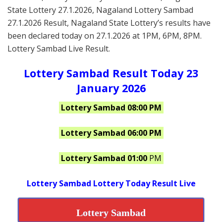
State Lottery 27.1.2026, Nagaland Lottery Sambad
27.1.2026 Result, Nagaland State Lottery’s results have
been declared today on 27.1.2026 at 1PM, 6PM, 8PM.
Lottery Sambad Live Result.
Lottery Sambad Result Today 23
January 2026
Lottery Sambad 08:00 PM
Lottery Sambad 06:00 PM
Lottery Sambad 01:00
PM
Lottery Sambad Lottery Today Result Live
Lottery Sambad