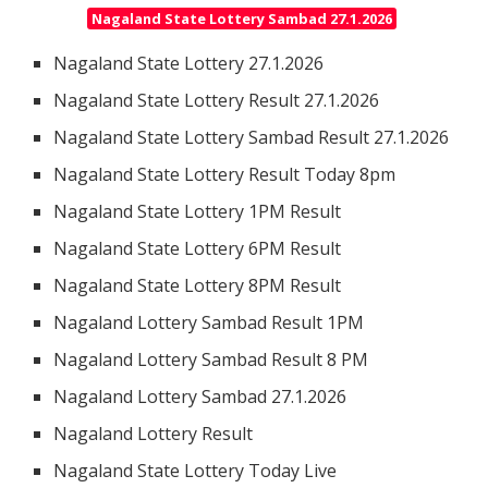
Nagaland State Lottery Sambad 27.1.2026
Nagaland State Lottery 27.1.2026
Nagaland State Lottery Result 27.1.2026
Nagaland State Lottery Sambad Result 27.1.2026
Nagaland State Lottery Result Today 8pm
Nagaland State Lottery 1PM Result
Nagaland State Lottery 6PM Result
Nagaland State Lottery 8PM Result
Nagaland Lottery Sambad Result 1PM
Nagaland Lottery Sambad Result 8 PM
Nagaland Lottery Sambad 27.1.2026
Nagaland Lottery Result
Nagaland State Lottery Today Live