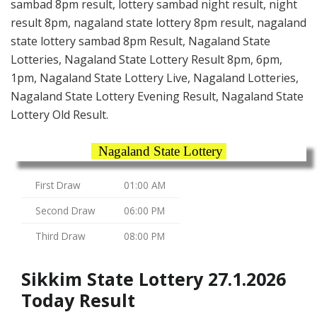
sambad 8pm result, lottery sambad night result, night
result 8pm, nagaland state lottery 8pm result, nagaland
state lottery sambad 8pm Result, Nagaland State
Lotteries, Nagaland State Lottery Result 8pm, 6pm,
1pm, Nagaland State Lottery Live, Nagaland Lotteries,
Nagaland State Lottery Evening Result, Nagaland State
Lottery Old Result.
Nagaland State Lottery
First Draw
01:00 AM
Second Draw
06:00 PM
Third Draw
08:00 PM
Sikkim State Lottery 27.1.2026
Today Result