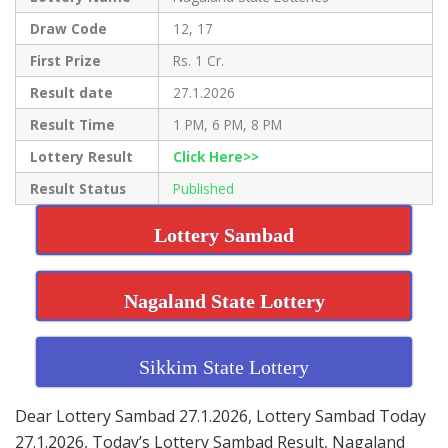
Draw Code
12, 17
First Prize
Rs. 1 Cr.
Result date
27.1.2026
Result Time
1 PM, 6 PM, 8 PM
Lottery Result
Click Here>>
Result Status
Published
Lottery Sambad
Nagaland State Lottery
Sikkim State Lottery
Dear Lottery Sambad 27.1.2026, Lottery Sambad Today
27.1.2026, Today’s Lottery Sambad Result, Nagaland