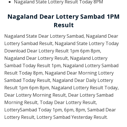
Nagaland State Lottery Result Today 8PM
Nagaland Dear Lottery Sambad 1PM
Result
Nagaland State Dear Lottery Sambad, Nagaland Dear
Lottery Sambad Result, Nagaland State Lottery Today
Download Dear Lottery Result 1pm 6pm 8pm,
Nagaland Dear Lottery Result, Nagaland Lottery
Sambad Today Result 1pm, Nagaland Lottery Sambad
Result Today 8pm, Nagaland Dear Morning Lottery
Sambad Today Result, Nagaland Dear Daily Lottery
Result 1pm 6pm 8pm, Nagaland Lottery Result Today,
Dear Lottery Morning Result, Dear Lottery Sambad
Morning Result, Today Dear Lottery Result,
LotterySambad Today 1pm, 6pm, 8pm, Sambad Dear
Lottery Result, Lottery Sambad Yesterday Result.