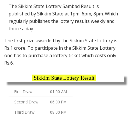
The Sikkim State Lottery Sambad Result is
published by Sikkim State at 1pm, 6pm, 8pm. Which
regularly publishes the lottery results weekly and
thrice a day.
The first prize awarded by the Sikkim State Lottery is
Rs.1 crore. To participate in the Sikkim State Lottery
one has to purchase a lottery ticket which costs only
Rs.6.
Sikkim State Lottery Result
First Draw
01:00 AM
Second Draw
06:00 PM
Third Draw
08:00 PM