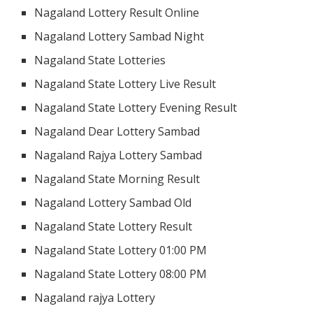
Nagaland Lottery Result Online
Nagaland Lottery Sambad Night
Nagaland State Lotteries
Nagaland State Lottery Live Result
Nagaland State Lottery Evening Result
Nagaland Dear Lottery Sambad
Nagaland Rajya Lottery Sambad
Nagaland State Morning Result
Nagaland Lottery Sambad Old
Nagaland State Lottery Result
Nagaland State Lottery 01:00 PM
Nagaland State Lottery 08:00 PM
Nagaland rajya Lottery