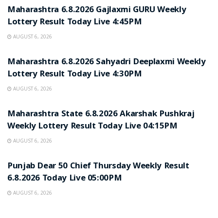
Maharashtra 6.8.2026 Gajlaxmi GURU Weekly
Lottery Result Today Live 4:45PM
AUGUST 6, 2026
RESULT POINT
Maharashtra 6.8.2026 Sahyadri Deeplaxmi Weekly
Lottery Result Today Live 4:30PM
AUGUST 6, 2026
RESULT POINT
Maharashtra State 6.8.2026 Akarshak Pushkraj
Weekly Lottery Result Today Live 04:15PM
AUGUST 6, 2026
RESULT POINT
Punjab Dear 50 Chief Thursday Weekly Result
6.8.2026 Today Live 05:00PM
AUGUST 6, 2026