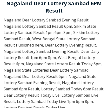
Nagaland Dear Lottery Sambad 6PM
Result
Nagaland Dear Lottery Sambad Evening Result,
Nagaland Lottery Sambad Result 6pm, Sikkim State
Lottery Sambad Result 1pm 6pm 8pm, Sikkim Lottery
Sambad Result, West Bengal State Lottery Sambad
Result Published here, Dear Lottery Evening Result,
Nagaland Lottery Sambad Evening Result, Dear Daily
Lottery Result 1pm 6pm 8pm, West Bengal Lottery
Result 6pm, Nagaland State Lottery Result Today 6pm,
Nagaland State Lotteries Dear Lottery Sambad,
Nagaland Dear Lottery Result 6pm, Nagaland State
Lottery Sambad Evening Result, Nagaland Lottery
Sambad 6pm Result, Lottery Sambad Today 6pm Result,
Dear Lottery Result Today Live, Lottery Sambad Live
Result, Lottery Sambad Today Live 1pm 6pm 8pm,
Lottery Sambad Result Today Live.