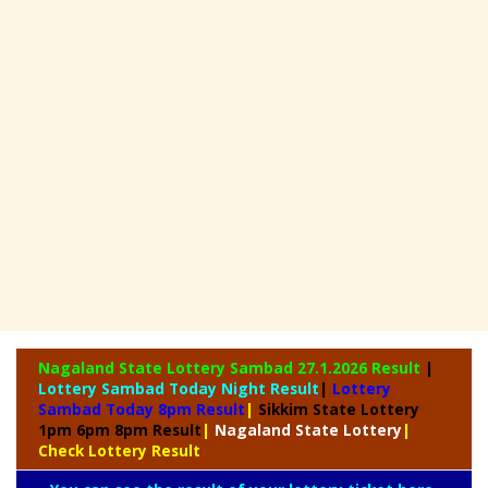
Nagaland State
Lottery Sambad 27.1.2026 Result
|
Lottery Sambad Today Night Result
|
Lottery
Sambad Today 8pm Result
|
Sikkim State Lottery
1pm 6pm 8pm Result
|
Nagaland State Lottery
|
Check Lottery Result