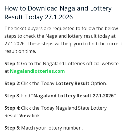
How to Download Nagaland Lottery
Result Today 27.1.2026
The ticket buyers are requested to follow the below
steps to check the Nagaland lottery result today at
27.1.2026. These steps will help you to find the correct
result on time.
Step 1
: Go to the Nagaland Lotteries official website
at
Nagalandlotteries.com
Step 2
: Click the Today
Lottery Result
Option.
Step 3
: Find
“Nagaland Lottery Result 27.1.2026″
Step 4
: Click the Today Nagaland State Lottery
Result
View
link.
Step 5
: Match your lottery number .