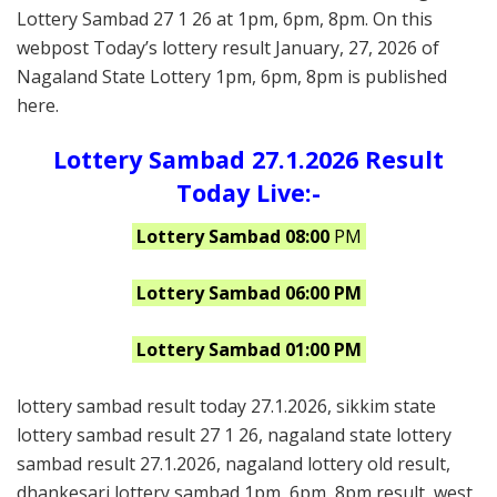
Lottery Sambad 27 1 26 at 1pm, 6pm, 8pm. On this
webpost Today’s lottery result January, 27, 2026 of
Nagaland State Lottery 1pm, 6pm, 8pm is published
here.
Lottery Sambad 27.1.2026 Result
Today Live:-
Lottery Sambad 08:00
PM
Lottery Sambad 06:00 PM
Lottery Sambad 01:00 PM
lottery sambad result today 27.1.2026, sikkim state
lottery sambad result 27 1 26, nagaland state lottery
sambad result 27.1.2026, nagaland lottery old result,
dhankesari lottery sambad 1pm, 6pm, 8pm result, west