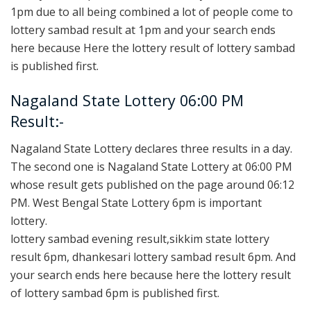
1pm due to all being combined a lot of people come to
lottery sambad result at 1pm and your search ends
here because Here the lottery result of lottery sambad
is published first.
Nagaland State Lottery 06:00 PM
Result:-
Nagaland State Lottery declares three results in a day.
The second one is Nagaland State Lottery at 06:00 PM
whose result gets published on the page around 06:12
PM. West Bengal State Lottery 6pm is important
lottery.
lottery sambad evening result,sikkim state lottery
result 6pm, dhankesari lottery sambad result 6pm. And
your search ends here because here the lottery result
of lottery sambad 6pm is published first.