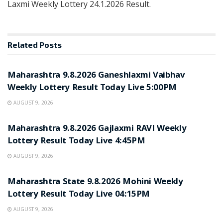
Laxmi Weekly Lottery 24.1.2026 Result.
Related
Posts
RESULT POINT
Maharashtra 9.8.2026 Ganeshlaxmi Vaibhav
Weekly Lottery Result Today Live 5:00PM
AUGUST 9, 2026
RESULT POINT
Maharashtra 9.8.2026 Gajlaxmi RAVI Weekly
Lottery Result Today Live 4:45PM
AUGUST 9, 2026
RESULT POINT
Maharashtra State 9.8.2026 Mohini Weekly
Lottery Result Today Live 04:15PM
AUGUST 9, 2026
RESULT POINT