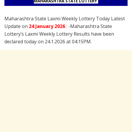
MAHARASHTRA STATE LOTTERY
Maharashtra State Laxmi Weekly Lottery Today Latest
Update on
24 January
2026
: -Maharashtra State
Lottery’s Laxmi Weekly Lottery Results have been
declared today on 24.1.2026 at 04:15PM.