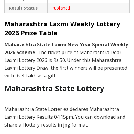
Result Status
Published
Maharashtra Laxmi Weekly Lottery
2026 Prize Table
Maharashtra State Laxmi New Year Special Weekly
2026 Scheme:
The ticket price of Maharashtra Dear
Laxmi Lottery 2026 is Rs.50. Under this Maharashtra
Laxmi Lottery Draw, the first winners will be presented
with Rs.8 Lakh as a gift.
Maharashtra State Lottery
Maharashtra State Lotteries declares Maharashtra
Laxmi Lottery Results 04:15pm. You can download and
share all lottery results in jpg format.