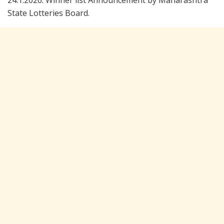
24.1.2026. Winner list Announcement by Maharashtra
State Lotteries Board.