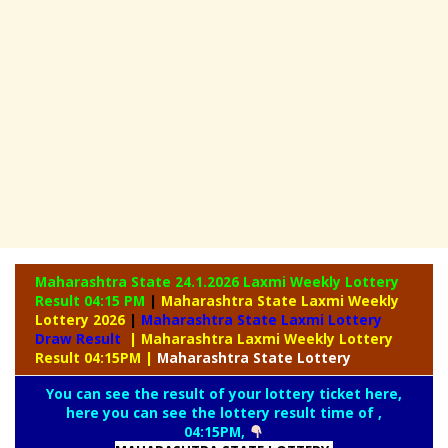
Maharashtra State 24.1.2026 Laxmi Weekly
Lottery
Result 04:15 PM
|
Maharashtra State Laxmi Weekly
Lottery 2026
|
Maharashtra State Laxmi Lottery
Draw Result
| Maharashtra Laxmi Weekly Lottery
Result 04:15PM
|
Maharashtra
State Lottery
You can see the result of your lottery ticket here,
here you can see the lottery result time of ,
04:15PM,