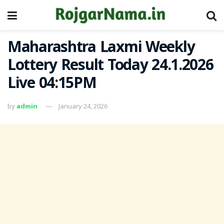
Maharashtra Laxmi Weekly
Lottery Result Today 24.1.2026
Live 04:15PM
by
admin
January 24, 2026