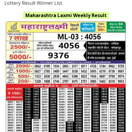
Lottery Result Winner List.
Maharashtra
Laxmi
Weekly Result