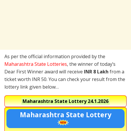
As per the official information provided by the
Maharashtra State Lotteries
, the winner of today’s
Dear First Winner award will receive
INR 8 Lakh
from a
ticket worth INR 50. You can check your result from the
lottery link given below…
Maharashtra State Lottery
24.1.2026
Maharashtra State Lottery