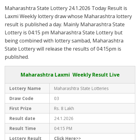
Maharashtra State Lottery 24.1.2026 Today Result is
Laxmi Weekly lottery draw whose Maharashtra lottery
result is published a day. Mainly Maharashtra State
Lottery is 04:15 pm Maharashtra State Lottery but
being combined with lottery sambad, Maharashtra
State Lottery will release the results of 04:15pm is
published.
Maharashtra Laxmi Weekly Result Live
Lottery Name
Maharashtra State Lotteries
Draw Code
03
First Prize
Rs. 8 Lakh
Result date
24.1.2026
Result Time
04:15 PM
Lottery Result
Click Here>>