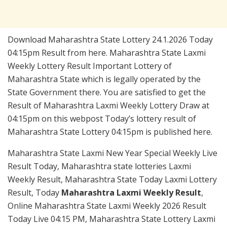
Download Maharashtra State Lottery 24.1.2026 Today
04:15pm Result from here. Maharashtra State Laxmi
Weekly Lottery Result Important Lottery of
Maharashtra State which is legally operated by the
State Government there. You are satisfied to get the
Result of Maharashtra Laxmi Weekly Lottery Draw at
04:15pm on this webpost Today’s lottery result of
Maharashtra State Lottery 04:15pm is published here.
Maharashtra State Laxmi New Year Special Weekly Live
Result Today, Maharashtra state lotteries Laxmi
Weekly Result, Maharashtra State Today Laxmi Lottery
Result, Today
Maharashtra Laxmi Weekly Result
,
Online Maharashtra State Laxmi Weekly 2026 Result
Today Live 04:15 PM, Maharashtra State Lottery Laxmi