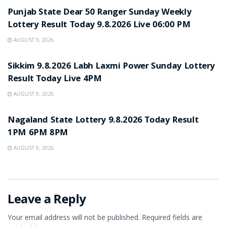
Punjab State Dear 50 Ranger Sunday Weekly
Lottery Result Today 9.8.2026 Live 06:00 PM
AUGUST 9, 2026
RESULT POINT
Sikkim 9.8.2026 Labh Laxmi Power Sunday Lottery
Result Today Live 4PM
AUGUST 9, 2026
RESULT POINT
Nagaland State Lottery 9.8.2026 Today Result
1PM 6PM 8PM
AUGUST 9, 2026
Leave a Reply
Your email address will not be published.
Required fields are