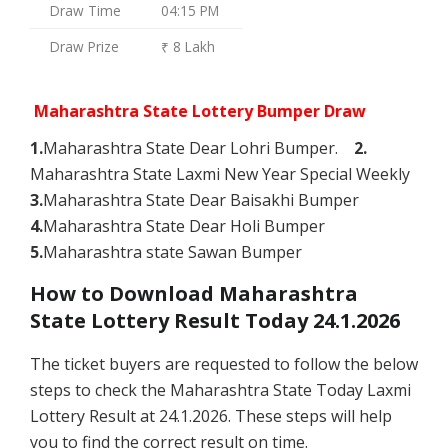
Draw Time
04:15 PM
Draw Prize
₹ 8 Lakh
Maharashtra State Lottery Bumper Draw
1.
Maharashtra State Dear Lohri Bumper.
2.
Maharashtra State Laxmi New Year Special Weekly
3.
Maharashtra State Dear Baisakhi Bumper
4.
Maharashtra State Dear Holi Bumper
5.
Maharashtra state Sawan Bumper
How to Download Maharashtra
State Lottery Result Today 24.1.2026
The ticket buyers are requested to follow the below
steps to check the Maharashtra State Today Laxmi
Lottery Result at 24.1.2026. These steps will help
you to find the correct result on time.