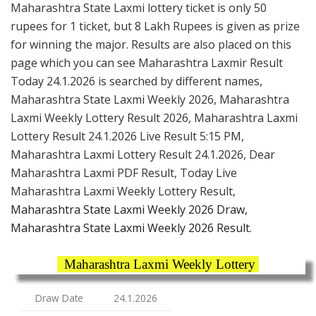
Maharashtra State Laxmi lottery ticket is only 50
rupees for 1 ticket, but 8 Lakh Rupees is given as prize
for winning the major. Results are also placed on this
page which you can see Maharashtra Laxmir Result
Today 24.1.2026 is searched by different names,
Maharashtra State Laxmi Weekly 2026, Maharashtra
Laxmi Weekly Lottery Result 2026, Maharashtra Laxmi
Lottery Result 24.1.2026 Live Result 5:15 PM,
Maharashtra Laxmi Lottery Result 24.1.2026, Dear
Maharashtra Laxmi PDF Result, Today Live
Maharashtra Laxmi Weekly Lottery Result,
Maharashtra State Laxmi Weekly 2026 Draw,
Maharashtra State Laxmi Weekly 2026 Result.
Maharashtra Laxmi Weekly Lottery
Draw Date
24.1.2026