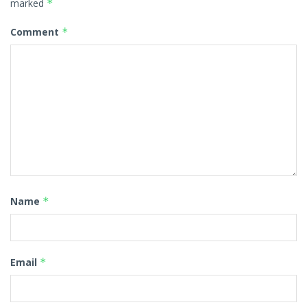
marked
*
Comment
*
Name
*
Email
*