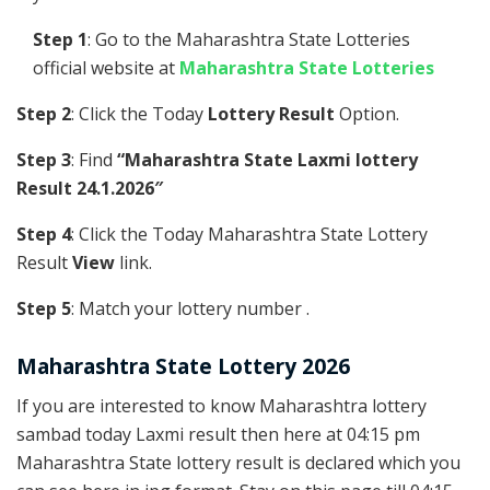
Step 1
: Go to the Maharashtra State Lotteries
official website at
Maharashtra State Lotteries
Step 2
: Click the Today
Lottery Result
Option.
Step 3
: Find
“Maharashtra State Laxmi lottery
Result 24.1.2026″
Step 4
: Click the Today Maharashtra State Lottery
Result
View
link.
Step 5
: Match your lottery number .
Maharashtra State Lottery 2026
If you are interested to know Maharashtra lottery
sambad today Laxmi result then here at 04:15 pm
Maharashtra State lottery result is declared which you