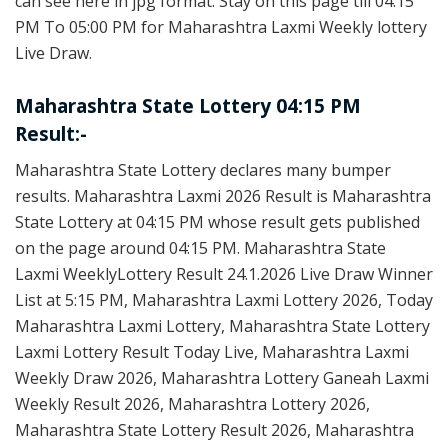
can see here in jpg format. Stay on this page till 04:15
PM To 05:00 PM for Maharashtra Laxmi Weekly lottery
Live Draw.
Maharashtra State Lottery 04:15 PM
Result:-
Maharashtra State Lottery declares many bumper
results. Maharashtra Laxmi 2026 Result is Maharashtra
State Lottery at 04:15 PM whose result gets published
on the page around 04:15 PM. Maharashtra State
Laxmi WeeklyLottery Result 24.1.2026 Live Draw Winner
List at 5:15 PM, Maharashtra Laxmi Lottery 2026, Today
Maharashtra Laxmi Lottery, Maharashtra State Lottery
Laxmi Lottery Result Today Live, Maharashtra Laxmi
Weekly Draw 2026, Maharashtra Lottery Ganeah Laxmi
Weekly Result 2026, Maharashtra Lottery 2026,
Maharashtra State Lottery Result 2026, Maharashtra