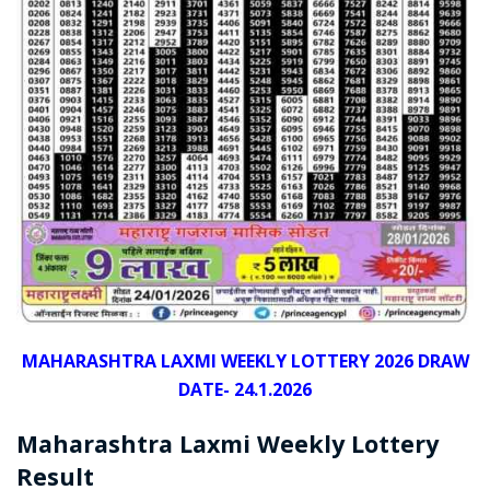
MAHARASHTRA LAXMI WEEKLY LOTTERY 2026 DRAW
DATE- 24.1.2026
Maharashtra Laxmi Weekly Lottery
Result