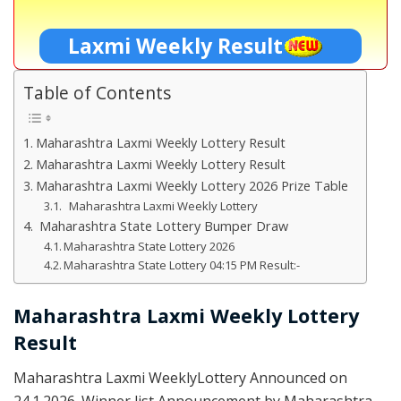
Laxmi Weekly Result
Table of Contents
Maharashtra Laxmi Weekly Lottery Result
Maharashtra Laxmi Weekly Lottery Result
Maharashtra Laxmi Weekly Lottery 2026 Prize Table
Maharashtra Laxmi Weekly Lottery
Maharashtra State Lottery Bumper Draw
Maharashtra State Lottery 2026
Maharashtra State Lottery 04:15 PM Result:-
Maharashtra Laxmi Weekly Lottery
Result
Maharashtra Laxmi WeeklyLottery Announced on