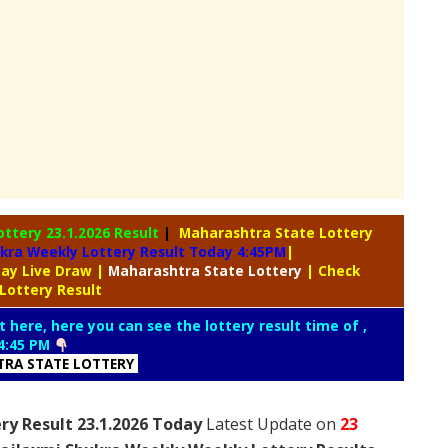
ottery
23.1.2026 Result
|
Maharashtra State Lottery
kra Weekly Lottery Result Today 4:45PM
|
day Live Draw
|
Maharashtra
State Lottery
| Check
Lottery Result
t here, here you can see the lottery result time of ,
4:45 PM
RA STATE LOTTERY
ry Result 23.1.2026 Today
Latest Update on
23