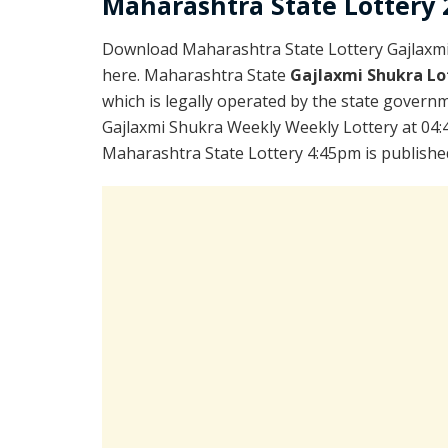
Maharashtra State Lottery 2
Download Maharashtra State Lottery Gajlaxm
here. Maharashtra State
Gajlaxmi Shukra Lo
which is legally operated by the state governme
Gajlaxmi Shukra Weekly Weekly Lottery at 04:
Maharashtra State Lottery 4:45pm is publishe