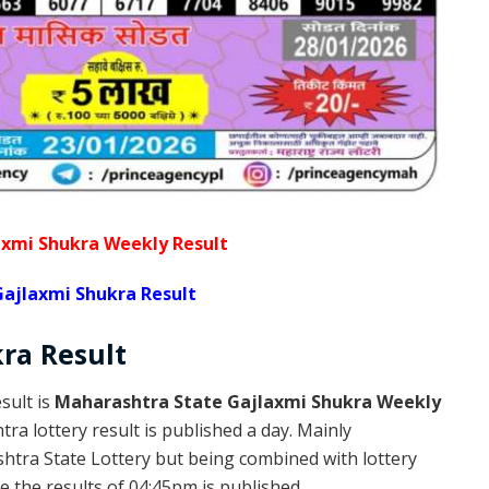
xmi Shukra Weekly Result
ajlaxmi Shukra Result
kra
Result
sult is
Maharashtra State Gajlaxmi Shukra Weekly
a lottery result is published a day. Mainly
htra State Lottery but being combined with lottery
 the results of 04:45pm is published.