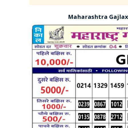
Maharashtra Gajlax