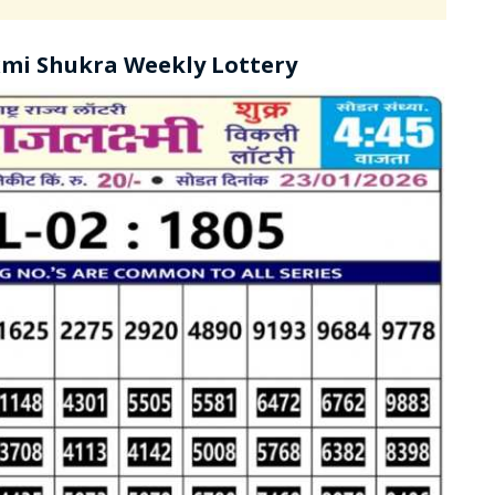
mi Shukra Weekly Lottery