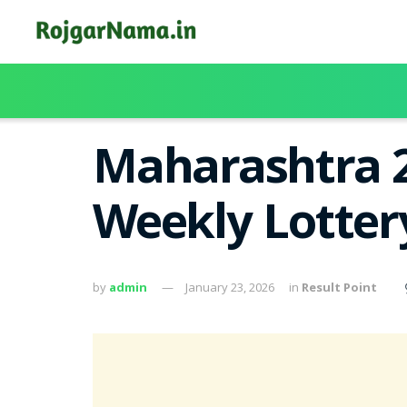
Maharashtra 2
Weekly Lotter
by
admin
January 23, 2026
in
Result Point