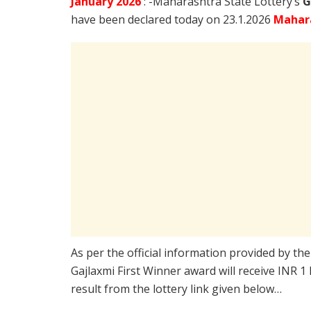
January
2026
: -Maharashtra State Lottery’s
G
have been declared today on 23.1.2026
Mahara
As per the official information provided by th
Gajlaxmi First Winner award will receive INR 1
result from the lottery link given below…