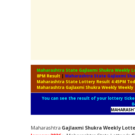
Maharashtra State Gajlaxmi Shukra Weekly L
8PM Result
|
Maharashtra State Gajlaxmi Shu
Maharashtra State Lottery Result 4:45PM To
Maharashtra Gajlaxmi Shukra Weekly Weekly 
You can see the result of your lottery ticke
0
MAHARASHT
Maharashtra
Gajlaxmi Shukra Weekly Lotte