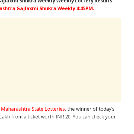
ajlaxmi Shukra Weekly Weekly Lottery Results
shtra Gajlaxmi Shukra Weekly 4:45PM.
e
Maharashtra State Lotteries
, the winner of today’s
 Lakh from a ticket worth INR 20. You can check your