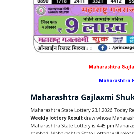
Maharashtra Gajla
Maharashtra G
Maharashtra Gajlaxmi
Shu
Maharashtra State Lottery 23.1.2026 Today Re
Weekly lottery Result
draw whose Maharashtr
Maharashtra State Lottery is 4:45 pm Maharas
sambad, Maharashtra State Lottery will release