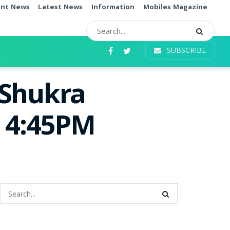
ent News
Latest News
Information
Mobiles Magazine
SUBSCRIBE
 Shukra
e 4:45PM