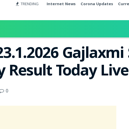
TRENDING
Internet News
Corona Updates
Curr
3.1.2026 Gajlaxmi
y Result Today Liv
0