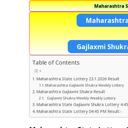
Maharashtra S
Maharashtra
Gajlaxmi Shukr
Table of Contents
Maharashtra State Lottery 23.1.2026 Result
Maharashtra Gajlaxmi Shukra Weekly Lottery
Maharashtra Gajlaxmi Shukra Result
Gajlaxmi Shukra Weekly Weekly Lottery
Maharashtra State Gajlaxmi Shukra Lottery 4:45
Maharashtra State Lottery 04:45 PM Result:-