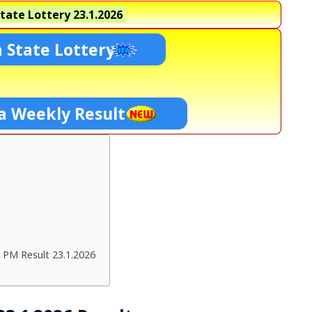
tate Lottery
23.1.2026
 State Lottery
a Weekly Result
 PM Result 23.1.2026