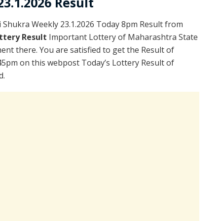
3.1.2026 Result
i Shukra Weekly 23.1.2026 Today 8pm Result from
ttery Result
Important Lottery of Maharashtra State
nt there. You are satisfied to get the Result of
45pm on this webpost Today’s Lottery Result of
d.