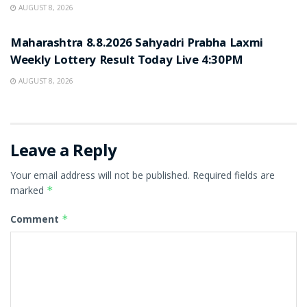
AUGUST 8, 2026
RESULT POINT
Maharashtra 8.8.2026 Sahyadri Prabha Laxmi
Weekly Lottery Result Today Live 4:30PM
AUGUST 8, 2026
Leave a Reply
Your email address will not be published.
Required fields are
marked
*
Comment
*