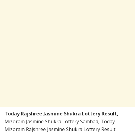
Today Rajshree Jasmine Shukra Lottery Result,
Mizoram Jasmine Shukra Lottery Sambad, Today
Mizoram Rajshree Jasmine Shukra Lottery Result