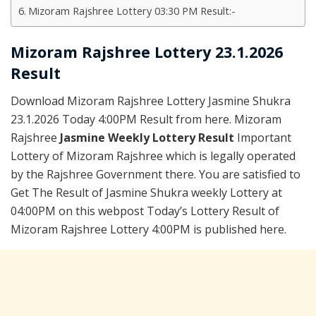
Mizoram Rajshree Lottery 03:30 PM Result:-
Mizoram Rajshree Lottery 23.1.2026
Result
Download Mizoram Rajshree Lottery Jasmine Shukra
23.1.2026 Today 4:00PM Result from here. Mizoram
Rajshree
Jasmine Weekly Lottery Result
Important
Lottery of Mizoram Rajshree which is legally operated
by the Rajshree Government there. You are satisfied to
Get The Result of Jasmine Shukra weekly Lottery at
04:00PM on this webpost Today’s Lottery Result of
Mizoram Rajshree Lottery 4:00PM is published here.