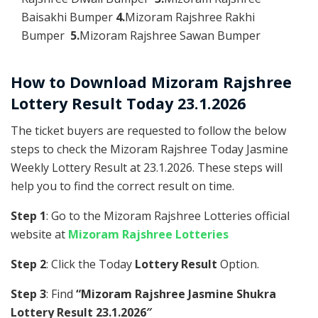
Baisakhi Bumper
4.
Mizoram Rajshree Rakhi
Bumper
5.
Mizoram Rajshree Sawan Bumper
How to Download Mizoram Rajshree
Lottery Result Today 23.1.2026
The ticket buyers are requested to follow the below
steps to check the Mizoram Rajshree Today Jasmine
Weekly Lottery Result at 23.1.2026. These steps will
help you to find the correct result on time.
Step 1
: Go to the Mizoram Rajshree Lotteries official
website at
Mizoram Rajshree Lotteries
Step 2
: Click the Today
Lottery Result
Option.
Step 3
: Find
“Mizoram Rajshree Jasmine Shukra
Lottery Result 23.1.2026″