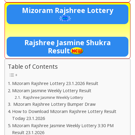
Mizoram Rajshree Lottery
Rajshree Jasmine Shukra
Result
Table of Contents
Mizoram Rajshree Lottery 23.1.2026 Result
Mizoram Jasmine Weekly Lottery Result
Rajshree Jasmine Weekly Lottery
Mizoram Rajshree Lottery Bumper Draw
How to Download Mizoram Rajshree Lottery Result
Today 23.1.2026
Mizoram Rajshree Jasmine Weekly Lottery 3:30 PM
Result 23.1.2026