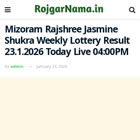
Mizoram Rajshree Jasmine
Shukra Weekly Lottery Result
23.1.2026 Today Live 04:00PM
by
admin
January 23, 2026