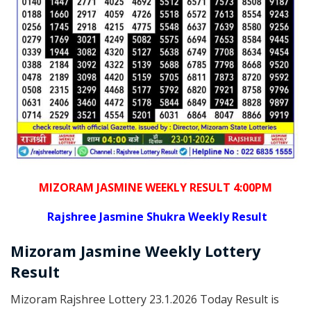
MIZORAM JASMINE WEEKLY RESULT 4:00PM
Rajshree
Jasmine Shukra Weekly Result
Mizoram
Jasmine Weekly Lottery
Result
Mizoram Rajshree Lottery 23.1.2026 Today Result is