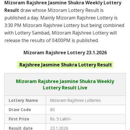
Mizoram Rajshree Jasmine Shukra Weekly Lottery
Result
draw whose Mizoram Lottery Result is
published a day. Mainly Mizoram Rajshree Lottery is
3:30 PM Mizoram Rajshree Lottery but being combined
with Lottery Sambad, Mizoram Rajshree Lottery will
release the results of 04:00PM is published.
Mizoram Rajshree Lottery 23.1.2026
Rajshree Jasmine Shukra
Lottery Result
Mizoram Rajshree
Jasmine Shukra Weekly
Lottery Result Live
Lottery Name
Mizoram Rajshree Lotteries
Draw Code
85
First Prize
Rs. 5 Lakh/-
Result date
23.1.2026