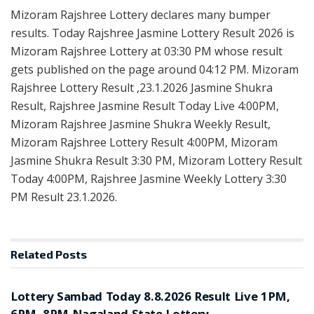
Mizoram Rajshree Lottery declares many bumper
results. Today Rajshree Jasmine Lottery Result 2026 is
Mizoram Rajshree Lottery at 03:30 PM whose result
gets published on the page around 04:12 PM. Mizoram
Rajshree Lottery Result ,23.1.2026 Jasmine Shukra
Result, Rajshree Jasmine Result Today Live 4:00PM,
Mizoram Rajshree Jasmine Shukra Weekly Result,
Mizoram Rajshree Lottery Result 4:00PM, Mizoram
Jasmine Shukra Result 3:30 PM, Mizoram Lottery Result
Today 4:00PM, Rajshree Jasmine Weekly Lottery 3:30
PM Result 23.1.2026.
Related
Posts
RESULT POINT
Lottery Sambad Today 8.8.2026 Result Live 1PM,