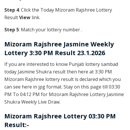
Step 4
: Click the Today Mizoram Rajshree Lottery
Result
View
link.
Step 5
: Match your lottery number .
Mizoram Rajshree
Jasmine Weekly
Lottery 3:30 PM Result 23.1.2026
If you are interested to know Punjab lottery sambad
today Jasmine Shukra result then here at 3:30 PM
Mizoram Rajshree lottery result is declared which you
can see here in jpg format. Stay on this page till 03:30
PM To 04:12 PM for Mizoram Rajshree Lottery Jasmine
Shukra Weekly Live Draw.
Mizoram Rajshree Lottery 03:30 PM
Result:-