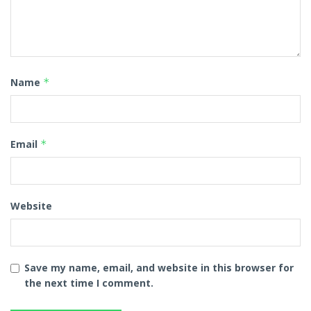
Name
*
Email
*
Website
Save my name, email, and website in this browser for
the next time I comment.