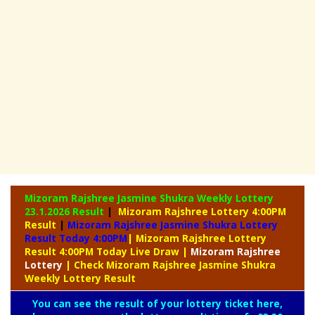
Mizoram Rajshree Jasmine Shukra Weekly Lottery
23.1.2026 Result
|
Mizoram Rajshree Lottery 4:00PM
Result
|
Mizoram Rajshree Jasmine Shukra Lottery
Result Today 4:00PM
| Mizoram Rajshree Lottery
Result 4:00PM Today Live Draw
|
Mizoram
Rajshree
Lottery
| Check Mizoram Rajshree Jasmine Shukra
Weekly Lottery Result
You can see the result of your lottery ticket here,