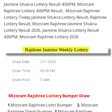
Jasmine Shukra Lottery Result 4:00PM, Mizoram
Rajshree Lottery 4:00PM Result , Mizoram Rajshree
Lottery Today Jasmine Shukra Lottery Result, Rajshree
Lottery Result, Mizoram Rajshree Jasmine Shukra
Lottery Result 2026, Jasmine Shukra Lottery Result
4:00PM, Mizoram Rajshree Lottery 2026.
Rajshree Jasmine Weekly Lottery
Draw Date
23.1.2026
Draw Time
03:30 PM
Draw Prize
5 lakh
Mizoram Rajshree Lottery Bumper Draw
1.
Mizoram Rajshree Lohri Bumper.
2.
Mizoram
Rajshree Diwali Bumper
3.
Mizoram Rajshree