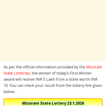
As per the official information provided by the
Mizoram
State Lotteries
, the winner of today’s First Winner
award will receive INR 5 Lakh from a ticket worth INR
10. You can check your result from the lottery link given
below…
Mizoram State Lottery
23.1.2026