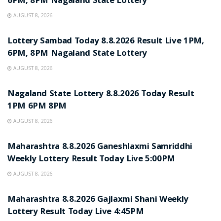
6PM, 8PM Nagaland State Lottery
AUGUST 8, 2026
RESULT POINT
Lottery Sambad Today 8.8.2026 Result Live 1PM,
6PM, 8PM Nagaland State Lottery
AUGUST 8, 2026
RESULT POINT
Nagaland State Lottery 8.8.2026 Today Result
1PM 6PM 8PM
AUGUST 8, 2026
RESULT POINT
Maharashtra 8.8.2026 Ganeshlaxmi Samriddhi
Weekly Lottery Result Today Live 5:00PM
AUGUST 8, 2026
RESULT POINT
Maharashtra 8.8.2026 Gajlaxmi Shani Weekly
Lottery Result Today Live 4:45PM