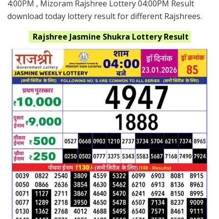
4:00PM , Mizoram Rajshree Lottery 04:00PM Result
download today lottery result for different Rajshrees.
Rajshree Jasmine Shukra
Lottery Result