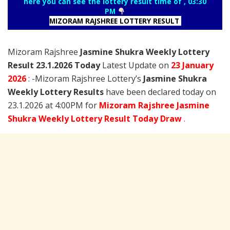
here you can see the lottery result time of , 03:30
PM
MIZORAM RAJSHREE LOTTERY RESULT
Mizoram Rajshree
Jasmine Shukra Weekly Lottery
Result 23.1.2026 Today
Latest Update on
23 January
2026
: -Mizoram Rajshree Lottery’s
Jasmine Shukra
Weekly Lottery Results
have been declared today on
23.1.2026 at 4:00PM for
Mizoram Rajshree Jasmine
Shukra Weekly Lottery Result Today Draw
.