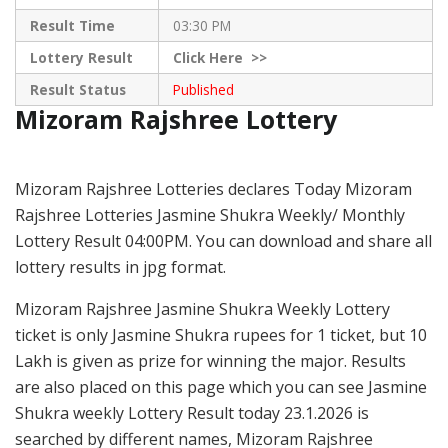
Result Time
03:30 PM
Lottery Result
Click
Here >>
Result Status
Published
Mizoram Rajshree Lottery
Mizoram Rajshree Lotteries declares Today Mizoram
Rajshree Lotteries Jasmine Shukra Weekly/ Monthly
Lottery Result 04:00PM. You can download and share all
lottery results in jpg format.
Mizoram Rajshree Jasmine Shukra Weekly Lottery
ticket is only Jasmine Shukra rupees for 1 ticket, but 10
Lakh is given as prize for winning the major. Results
are also placed on this page which you can see Jasmine
Shukra weekly Lottery Result today 23.1.2026 is
searched by different names, Mizoram Rajshree