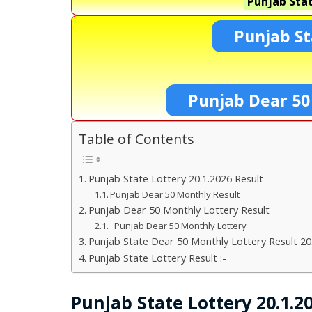
Punjab Stat
Punjab St
Punjab Dear 50
Table of Contents
Punjab State Lottery 20.1.2026 Result
Punjab Dear 50 Monthly Result
Punjab Dear 50 Monthly Lottery Result
Punjab Dear 50 Monthly Lottery
Punjab State Dear 50 Monthly Lottery Result 20
Punjab State Lottery Result :-
Punjab State Lottery 20.1.2