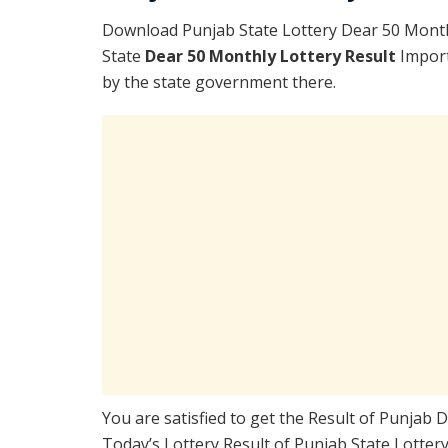
Download Punjab State Lottery Dear 50 Month
State
Dear 50 Monthly Lottery Result
Import
by the state government there.
You are satisfied to get the Result of Punjab
Today’s Lottery Result of Punjab State Lotter