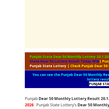
Punjab State Dear 50 Monthly Lottery
20.1.20
State Dear 50 Lottery Result Today 6PM
| Pun
Punjab
State Lottery
| Check Punjab Dear 50
You can see the Punjab Dear 50 Monthly Resu
lottery resu
PUNJAB ST
Punjab
Dear 50 Monthly Lottery Result 20.
2026
: Punjab State Lottery’s
Dear 50 Monthly