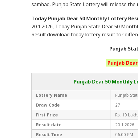
sambad, Punjab State Lottery will release the
Today Punjab Dear 50 Monthly
Lottery Resu
20.1.2026, Today Punjab State Dear 50 Monthl
Result download today lottery result for differ
Punjab Stat
Punjab
Dear
Punjab Dear
50 Monthly Lo
Lottery Name
Punjab Stat
Draw Code
27
First Prize
Rs. 10 Lakh
Result date
20.1.2026
Result Time
06:00 PM