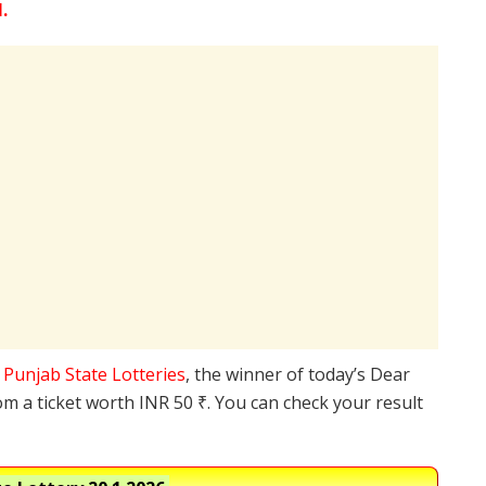
.
e
Punjab State Lotteries
, the winner of today’s Dear
om a ticket worth INR 50 ₹. You can check your result