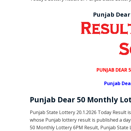
Punjab Dear
PUNJAB DEAR 
Punjab Dea
Punjab Dear
50 Monthly Lo
Punjab State Lottery 20.1.2026 Today Result i
whose Punjab lottery result is published a da
50 Monthly Lottery 6PM Result, Punjab State 