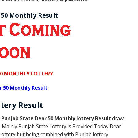
 50 Monthly Result
50 MONTHLY LOTTERY
r 50 Monthly Result
ttery
Result
s
Punjab State Dear 50 Monthly lottery Result
draw
y. Mainly Punjab State Lottery is Provided Today Dear
Lottery but being combined with Punjab lottery