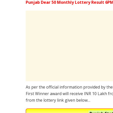
Punjab Dear 50 Monthly Lottery Result 6PM
As per the official information provided by th
First Winner award will receive INR 10 Lakh fr
from the lottery link given below…