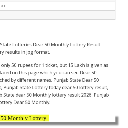
 >>
State Lotteries Dear 50 Monthly Lottery Result
y results in jpg format.
only 50 rupees for 1 ticket, but 15 Lakh is given as
placed on this page which you can see Dear 50
rched by different names, Punjab State Dear 50
, Punjab State Lottery today dear 50 lottery result,
 State dear 50 Monthly lottery result 2026, Punjab
ottery Dear 50 Monthly.
 50 Monthly Lottery