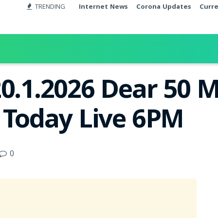
TRENDING
Internet News
Corona Updates
Curr
20.1.2026 Dear 50 
t Today Live 6PM
0