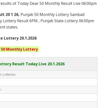
 results of Today Dear 50 Monthly Result Live 06:00pm
lt 20 1 26,
Punjab 50 Monthly Lottery Sambad
y Lottery Result 6PM , Punjab State Lottery 06:00pm
ent states.
e Lottery 20.1.2026
 50 Monthly
Lottery
ttery Result Today Live
20.1.2026
e Lotteries
/-