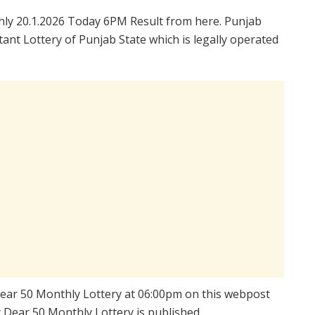
ly 20.1.2026 Today 6PM Result from here. Punjab
ant Lottery of Punjab State which is legally operated
 Dear 50 Monthly Lottery at 06:00pm on this webpost
y Dear 50 Monthly Lottery is published.