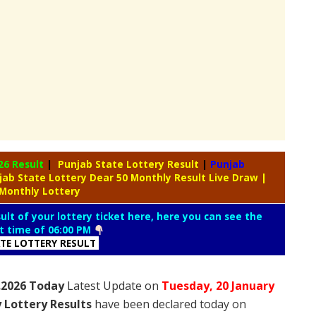
26 Result
|
Punjab State Lottery Result
|
Punjab
jab State Lottery Dear 50 Monthly Result Live Draw
|
 Monthly Lottery
lt of your lottery ticket here, here you can see the
lt time of 06:00 PM
ATE LOTTERY RESULT
1.2026 Today
Latest Update on
Tuesday,
20 January
 Lottery Results
have been declared today on