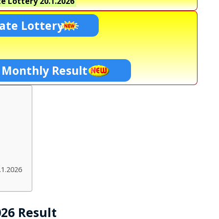
e Lottery
20.1.2026
ate Lottery
 Monthly Result
.1.2026
026 Result