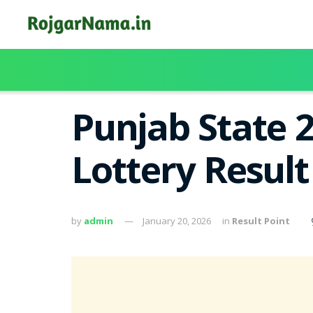
Punjab State 
Lottery Resul
by
admin
January 20, 2026
in
Result Point