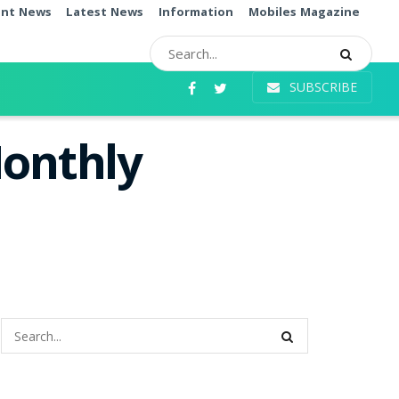
ent News
Latest News
Information
Mobiles Magazine
SUBSCRIBE
Monthly