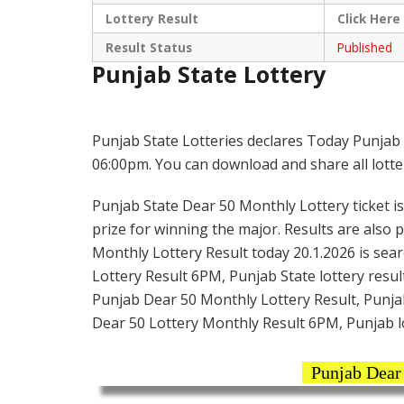
Lottery Result
Click
Here
Result Status
Published
Punjab State Lottery
Punjab State Lotteries declares Today Punjab 
06:00pm. You can download and share all lotter
Punjab State Dear 50 Monthly Lottery ticket is 
prize for winning the major. Results are also 
Monthly Lottery Result today 20.1.2026 is sea
Lottery Result 6PM, Punjab State lottery result
Punjab Dear 50 Monthly Lottery Result, Punjab
Dear 50 Lottery Monthly Result 6PM, Punjab l
Punjab Dear