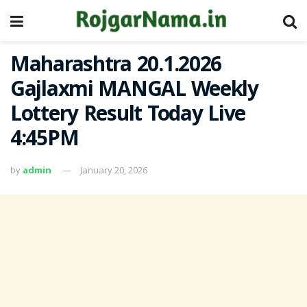
Maharashtra 20.1.2026
Gajlaxmi MANGAL Weekly
Lottery Result Today Live
4:45PM
by
admin
January 20, 2026