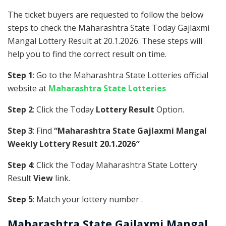
The ticket buyers are requested to follow the below
steps to check the Maharashtra State Today Gajlaxmi
Mangal Lottery Result at 20.1.2026. These steps will
help you to find the correct result on time.
Step 1
: Go to the Maharashtra State Lotteries official
website at
Maharashtra State Lotteries
Step 2
: Click the Today
Lottery Result
Option.
Step 3
: Find
“Maharashtra State Gajlaxmi Mangal
Weekly Lottery Result 20.1.2026″
Step 4
: Click the Today Maharashtra State Lottery
Result
View
link.
Step 5
: Match your lottery number .
Maharashtra State
Gajlaxmi Mangal