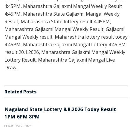
4:45PM, Maharashtra Gajlaxmi Mangal Weekly Result
4:45PM, Maharashtra State Gajlaxmi Mangal Weekly
Result, Maharashtra State lottery result 4:45PM,
Maharashtra Gajlaxmi Mangal Weekly Result, Gajlaxmi
Mangal Weekly result, Maharashtra lottery result today
4:45PM, Maharashtra Gajlaxmi Mangal Lottery 4:45 PM
result 20.1.2026, Maharashtra Gajlaxmi Mangal Weekly
Lottery Result, Maharashtra Gajlaxmi Mangal Live
Draw.
Related
Posts
RESULT POINT
Nagaland State Lottery 8.8.2026 Today Result
1PM 6PM 8PM
AUGUST 7, 2026
RESULT POINT