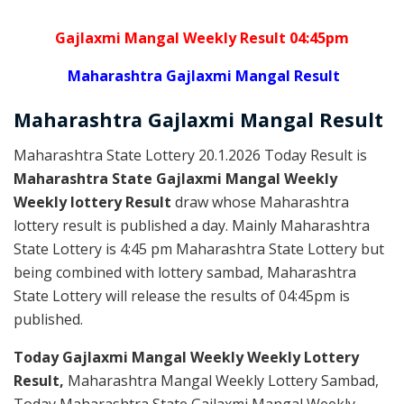
Gajlaxmi Mangal Weekly Result 04:45pm
Maharashtra Gajlaxmi Mangal Result
Maharashtra Gajlaxmi
Mangal
Result
Maharashtra State Lottery 20.1.2026 Today Result is
Maharashtra State Gajlaxmi Mangal Weekly
Weekly lottery Result
draw whose Maharashtra
lottery result is published a day. Mainly Maharashtra
State Lottery is 4:45 pm Maharashtra State Lottery but
being combined with lottery sambad, Maharashtra
State Lottery will release the results of 04:45pm is
published.
Today Gajlaxmi Mangal Weekly Weekly Lottery
Result,
Maharashtra Mangal Weekly Lottery Sambad,