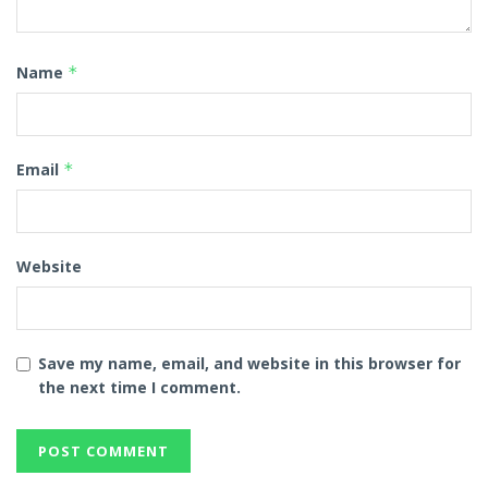
Name
*
Email
*
Website
Save my name, email, and website in this browser for
the next time I comment.