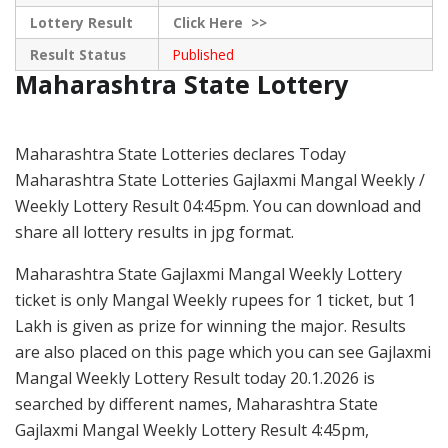
Lottery Result
Click
Here >>
Result Status
Published
Maharashtra State Lottery
Maharashtra State Lotteries declares Today
Maharashtra State Lotteries Gajlaxmi Mangal Weekly /
Weekly Lottery Result 04:45pm. You can download and
share all lottery results in jpg format.
Maharashtra State Gajlaxmi Mangal Weekly Lottery
ticket is only Mangal Weekly rupees for 1 ticket, but 1
Lakh is given as prize for winning the major. Results
are also placed on this page which you can see Gajlaxmi
Mangal Weekly Lottery Result today 20.1.2026 is
searched by different names, Maharashtra State
Gajlaxmi Mangal Weekly Lottery Result 4:45pm,