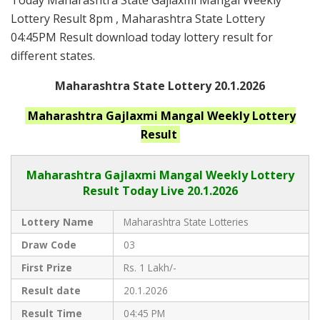
Today Maharashtra State Gajlaxmi Mangal Weekly
Lottery Result 8pm , Maharashtra State Lottery
04:45PM Result download today lottery result for
different states.
Maharashtra State Lottery 20.1.2026
Maharashtra
Gajlaxmi Mangal Weekly
Lottery
Result
Maharashtra Gajlaxmi
Mangal Weekly Lottery
Result Today Live
20.1.2026
Lottery Name
Maharashtra State Lotteries
Draw Code
03
First Prize
Rs. 1 Lakh/-
Result date
20.1.2026
Result Time
04:45 PM