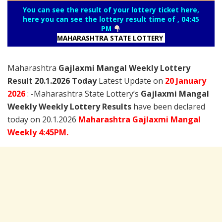
You can see the result of your lottery ticket here,
here you can see the lottery result time of , 04:45
PM
MAHARASHTRA STATE LOTTERY
Maharashtra
Gajlaxmi Mangal Weekly Lottery
Result 20.1.2026 Today
Latest Update on
20 January
2026
: -Maharashtra State Lottery’s
Gajlaxmi Mangal
Weekly Weekly Lottery Results
have been declared
today on 20.1.2026
Maharashtra Gajlaxmi Mangal
Weekly 4:45PM.