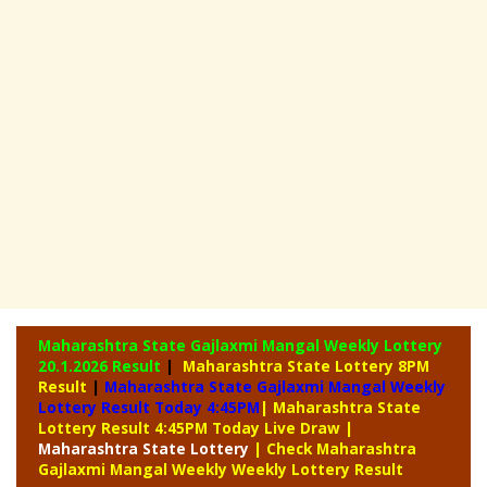
Maharashtra State Gajlaxmi Mangal Weekly Lottery
20.1.2026 Result
|
Maharashtra State Lottery 8PM
Result
|
Maharashtra State Gajlaxmi Mangal Weekly
Lottery Result Today 4:45PM
| Maharashtra State
Lottery Result 4:45PM Today Live Draw
|
Maharashtra
State Lottery
| Check Maharashtra
Gajlaxmi Mangal Weekly Weekly Lottery Result