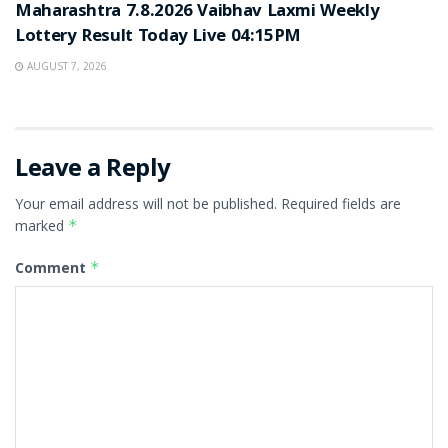
Maharashtra 7.8.2026 Vaibhav Laxmi Weekly
Lottery Result Today Live 04:15PM
AUGUST 7, 2026
Leave a Reply
Your email address will not be published.
Required fields are
marked
*
Comment
*