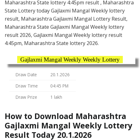
Maharashtra State lottery 4:45pm result , Maharashtra
State Lottery today Gajlaxmi Mangal Weekly lottery
result, Maharashtra Gajlaxmi Mangal Lottery Result,
Maharashtra State Gajlaxmi Mangal Weekly lottery
result 2026, Gajlaxmi Mangal Weekly lottery result
4:45pm, Maharashtra State lottery 2026.
Gajlaxmi Mangal Weekly Weekly Lottery
Draw Date
20.1.2026
Draw Time
04:45 PM
Draw Prize
1 lakh
How to Download Maharashtra
Gajlaxmi Mangal Weekly Lottery
Result Today 20.1.2026