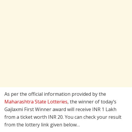
As per the official information provided by the
Maharashtra State Lotteries
, the winner of today’s
Gajlaxmi First Winner award will receive INR 1 Lakh
from a ticket worth INR 20. You can check your result
from the lottery link given below…