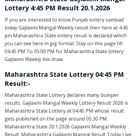
Lottery 4:45 PM Result 20.1.2026
If you are interested to know Punjab lottery sambad
today Gajlaxmi Mangal Weekly result then here at 4:45
pm Maharashtra State lottery result is declared which
you can see here in jpg format. Stay on this page till
04:45 PM To 05:00 PM for Maharashtra State lottery
Gajlaxmi Weekly live draw.
Maharashtra State Lottery 04:45 PM
Result:-
Maharashtra State Lottery declares many bumper
results. Gajlaxmi Mangal Weekly Lottery Result 2026 is
Maharashtra State Lottery at 04:45 PM whose result
gets published on the page around 05:30 PM.
Maharashtra State 20.1.2026 Gajlaxmi Mangal Weekly
Result, Maharashtra Gajlaxmi Mangal Result Today Live