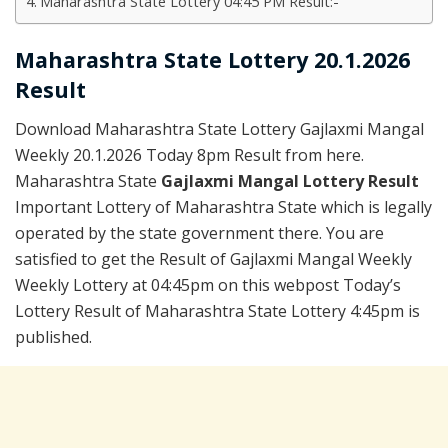
Maharashtra State Lottery 04:45 PM Result:-
Maharashtra State Lottery 20.1.2026
Result
Download Maharashtra State Lottery Gajlaxmi Mangal
Weekly 20.1.2026 Today 8pm Result from here.
Maharashtra State
Gajlaxmi Mangal Lottery Result
Important Lottery of Maharashtra State which is legally
operated by the state government there. You are
satisfied to get the Result of Gajlaxmi Mangal Weekly
Weekly Lottery at 04:45pm on this webpost Today’s
Lottery Result of Maharashtra State Lottery 4:45pm is
published.