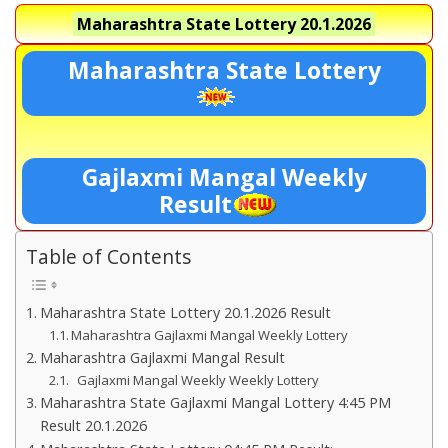
Maharashtra State Lottery
20.1.2026
Maharashtra State Lottery
Gajlaxmi Mangal Weekly
Result
Table of Contents
Maharashtra State Lottery 20.1.2026 Result
Maharashtra Gajlaxmi Mangal Weekly Lottery
Maharashtra Gajlaxmi Mangal Result
Gajlaxmi Mangal Weekly Weekly Lottery
Maharashtra State Gajlaxmi Mangal Lottery 4:45 PM
Result 20.1.2026