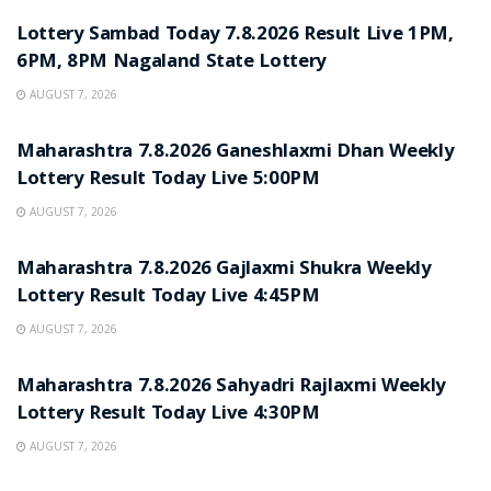
Lottery Sambad Today 7.8.2026 Result Live 1PM,
6PM, 8PM Nagaland State Lottery
AUGUST 7, 2026
RESULT POINT
Maharashtra 7.8.2026 Ganeshlaxmi Dhan Weekly
Lottery Result Today Live 5:00PM
AUGUST 7, 2026
RESULT POINT
Maharashtra 7.8.2026 Gajlaxmi Shukra Weekly
Lottery Result Today Live 4:45PM
AUGUST 7, 2026
RESULT POINT
Maharashtra 7.8.2026 Sahyadri Rajlaxmi Weekly
Lottery Result Today Live 4:30PM
AUGUST 7, 2026
RESULT POINT