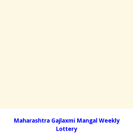
Maharashtra Gajlaxmi Mangal Weekly
Lottery