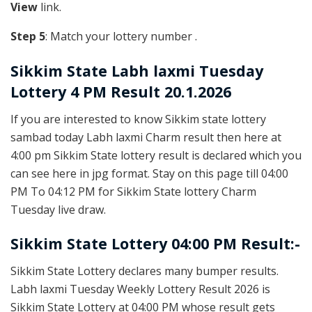
View
link.
Step 5
: Match your lottery number .
Sikkim State
Labh laxmi Tuesday
Lottery 4 PM Result 20.1.2026
If you are interested to know Sikkim state lottery
sambad today Labh laxmi Charm result then here at
4:00 pm Sikkim State lottery result is declared which you
can see here in jpg format. Stay on this page till 04:00
PM To 04:12 PM for Sikkim State lottery Charm
Tuesday live draw.
Sikkim State Lottery 04:00 PM Result:-
Sikkim State Lottery declares many bumper results.
Labh laxmi Tuesday Weekly Lottery Result 2026 is
Sikkim State Lottery at 04:00 PM whose result gets