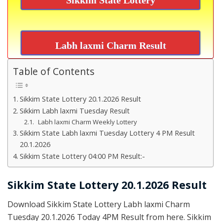
Labh laxmi Charm Result
Table of Contents
Sikkim State Lottery 20.1.2026 Result
Sikkim Labh laxmi Tuesday Result
Labh laxmi Charm Weekly Lottery
Sikkim State Labh laxmi Tuesday Lottery 4 PM Result
20.1.2026
Sikkim State Lottery 04:00 PM Result:-
Sikkim State Lottery 20.1.2026 Result
Download Sikkim State Lottery Labh laxmi Charm
Tuesday 20.1.2026 Today 4PM Result from here. Sikkim