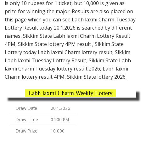
is only 10 rupees for 1 ticket, but 10,000 is given as
prize for winning the major. Results are also placed on
this page which you can see Labh laxmi Charm Tuesday
Lottery Result today 20.1.2026 is searched by different
names, Sikkim State Labh laxmi Charm Lottery Result
4PM, Sikkim State lottery 4PM result , Sikkim State
Lottery today Labh laxmi Charm lottery result, Sikkim
Labh laxmi Tuesday Lottery Result, Sikkim State Labh
laxmi Charm Tuesday lottery result 2026, Labh laxmi
Charm lottery result 4PM, Sikkim State lottery 2026.
Labh laxmi Charm Weekly Lottery
Draw Date
20.1.2026
Draw Time
04:00 PM
Draw Prize
10,000