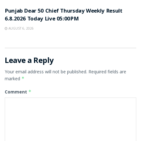
Punjab Dear 50 Chief Thursday Weekly Result
6.8.2026 Today Live 05:00PM
AUGUST 6, 2026
Leave a Reply
Your email address will not be published.
Required fields are
marked
*
Comment
*