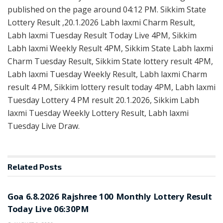
published on the page around 04:12 PM. Sikkim State
Lottery Result ,20.1.2026 Labh laxmi Charm Result,
Labh laxmi Tuesday Result Today Live 4PM, Sikkim
Labh laxmi Weekly Result 4PM, Sikkim State Labh laxmi
Charm Tuesday Result, Sikkim State lottery result 4PM,
Labh laxmi Tuesday Weekly Result, Labh laxmi Charm
result 4 PM, Sikkim lottery result today 4PM, Labh laxmi
Tuesday Lottery 4 PM result 20.1.2026, Sikkim Labh
laxmi Tuesday Weekly Lottery Result, Labh laxmi
Tuesday Live Draw.
Related
Posts
RESULT POINT
Goa 6.8.2026 Rajshree 100 Monthly Lottery Result
Today Live 06:30PM