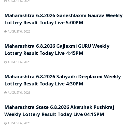
AUGUST 6, 2026
RESULT POINT
Maharashtra 6.8.2026 Ganeshlaxmi Gaurav Weekly
Lottery Result Today Live 5:00PM
AUGUST 6, 2026
RESULT POINT
Maharashtra 6.8.2026 Gajlaxmi GURU Weekly
Lottery Result Today Live 4:45PM
AUGUST 6, 2026
RESULT POINT
Maharashtra 6.8.2026 Sahyadri Deeplaxmi Weekly
Lottery Result Today Live 4:30PM
AUGUST 6, 2026
RESULT POINT
Maharashtra State 6.8.2026 Akarshak Pushkraj
Weekly Lottery Result Today Live 04:15PM
AUGUST 6, 2026
RESULT POINT