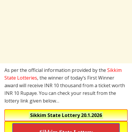
As per the official information provided by the
Sikkim
State Lotteries
, the winner of today’s First Winner
award will receive INR 10 thousand from a ticket worth
INR 10 Rupaye. You can check your result from the
lottery link given below…
Sikkim State Lottery
20.1.2026
Sikkim State Lottery