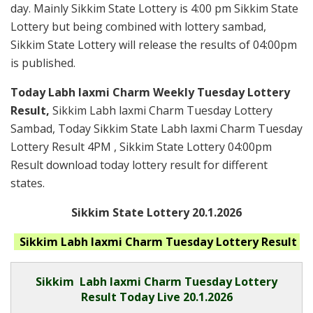
day. Mainly Sikkim State Lottery is 4:00 pm Sikkim State
Lottery but being combined with lottery sambad,
Sikkim State Lottery will release the results of 04:00pm
is published.
Today Labh laxmi Charm Weekly Tuesday Lottery
Result,
Sikkim Labh laxmi Charm Tuesday Lottery
Sambad, Today Sikkim State Labh laxmi Charm Tuesday
Lottery Result 4PM , Sikkim State Lottery 04:00pm
Result download today lottery result for different
states.
Sikkim State Lottery 20.1.2026
Sikkim Labh laxmi Charm Tuesday
Lottery Result
Sikkim
Labh laxmi Charm Tuesday Lottery
Result Today Live
20.1.2026