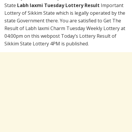
State
Labh laxmi Tuesday Lottery Result
Important
Lottery of Sikkim State which is legally operated by the
state Government there. You are satisfied to Get The
Result of Labh laxmi Charm Tuesday Weekly Lottery at
04:00pm on this webpost Today’s Lottery Result of
Sikkim State Lottery 4PM is published.