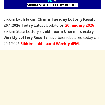
PM
SIKKIM STATE LOTTERY RESULT
Sikkim
Labh laxmi Charm Tuesday Lottery Result
20.1.2026 Today
Latest Update on
20 January
2026
: -
Sikkim State Lottery’s
Labh laxmi Charm Tuesday
Weekly Lottery Results
have been declared today on
20.1.2026
Sikkim Labh laxmi Weekly 4PM.