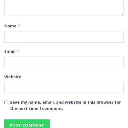
Name
*
Email
*
Website
Save my name, email, and website in this browser for
the next time I comment.