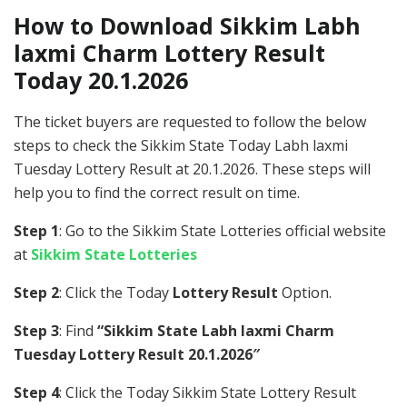
How to Download Sikkim Labh
laxmi Charm Lottery Result
Today 20.1.2026
The ticket buyers are requested to follow the below
steps to check the Sikkim State Today Labh laxmi
Tuesday Lottery Result at 20.1.2026. These steps will
help you to find the correct result on time.
Step 1
: Go to the Sikkim State Lotteries official website
at
Sikkim State Lotteries
Step 2
: Click the Today
Lottery Result
Option.
Step 3
: Find
“Sikkim State Labh laxmi Charm
Tuesday Lottery Result 20.1.2026″
Step 4
: Click the Today Sikkim State Lottery Result