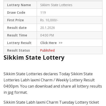
Lottery Name
Sikkim State Lotteries
Draw Code
119
First Prize
Rs. 10,000/-
Result date
20.1.2026
Result Time
04:00 PM
Lottery Result
Click
Here >>
Result Status
Published
Sikkim State Lottery
Sikkim State Lotteries declares Today Sikkim State
Lotteries Labh laxmi Charm / Weekly Lottery Result
04:00pm. You can download and share all lottery results
in jpg format.
Sikkim State Labh laxmi Charm Tuesday Lottery ticket