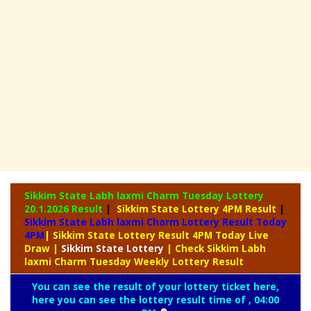
Sikkim State Labh laxmi Charm Tuesday Lottery
20.1.2026 Result
|
Sikkim State Lottery 4PM Result
|
Sikkim State Labh laxmi Charm Lottery Result Today
4PM
| Sikkim State Lottery Result 4PM Today Live
Draw
|
Sikkim
State Lottery
| Check Sikkim Labh
laxmi Charm Tuesday Weekly Lottery Result
You can see the result of your lottery ticket here,
here you can see the lottery result time of , 04:00