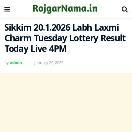
Sikkim 20.1.2026 Labh Laxmi
Charm Tuesday Lottery Result
Today Live 4PM
by
admin
January 20, 2026