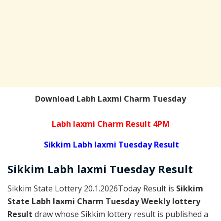
Download Labh Laxmi Charm Tuesday
Labh laxmi Charm Result 4PM
Sikkim Labh laxmi Tuesday Result
Sikkim
Labh laxmi Tuesday
Result
Sikkim State Lottery 20.1.2026Today Result is
Sikkim
State Labh laxmi Charm Tuesday Weekly lottery
Result
draw whose Sikkim lottery result is published a