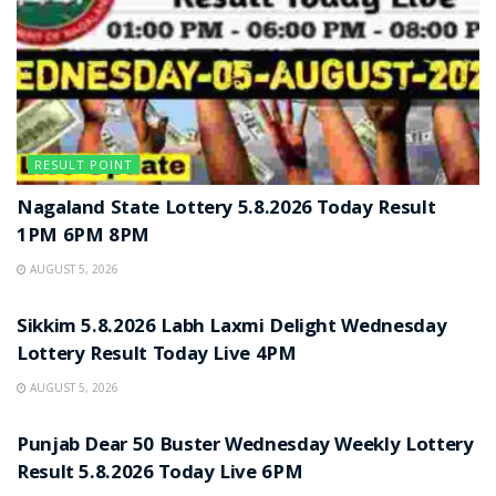
RESULT POINT
Nagaland State Lottery 5.8.2026 Today Result
1PM 6PM 8PM
AUGUST 5, 2026
RESULT POINT
Sikkim 5.8.2026 Labh Laxmi Delight Wednesday
Lottery Result Today Live 4PM
AUGUST 5, 2026
RESULT POINT
Punjab Dear 50 Buster Wednesday Weekly Lottery
Result 5.8.2026 Today Live 6PM