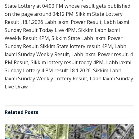
State Lottery at 04:00 PM whose result gets published
on the page around 04:12 PM. Sikkim State Lottery
Result ,18.1.2026 Labh laxmi Power Result, Labh laxmi
Sunday Result Today Live 4PM, Sikkim Labh laxmi
Weekly Result 4PM, Sikkim State Labh laxmi Power
Sunday Result, Sikkim State lottery result 4PM, Labh
laxmi Sunday Weekly Result, Labh laxmi Power result, 4
PM Result, Sikkim lottery result today 4PM, Labh laxmi
Sunday Lottery 4 PM result 18.1.2026, Sikkim Labh
laxmi Sunday Weekly Lottery Result, Labh laxmi Sunday
Live Draw.
Related
Posts