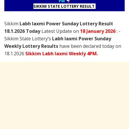
PM
SIKKIM STATE LOTTERY RESULT
Sikkim
Labh laxmi Power Sunday Lottery Result
18.1.2026 Today
Latest Update on
18 January
2026
: -
Sikkim State Lottery’s
Labh laxmi Power Sunday
Weekly Lottery Results
have been declared today on
18.1.2026
Sikkim Labh laxmi Weekly 4PM.