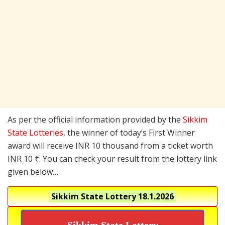
As per the official information provided by the
Sikkim
State Lotteries
, the winner of today’s First Winner
award will receive INR 10 thousand from a ticket worth
INR 10 ₹. You can check your result from the lottery link
given below…
Sikkim State Lottery
18.1.2026
Sikkim State Lottery