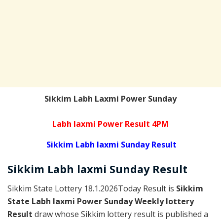
Sikkim Labh Laxmi Power Sunday
Labh laxmi Power Result 4PM
Sikkim Labh laxmi Sunday Result
Sikkim
Labh laxmi Sunday
Result
Sikkim State Lottery 18.1.2026Today Result is
Sikkim
State Labh laxmi Power Sunday Weekly lottery
Result
draw whose Sikkim lottery result is published a