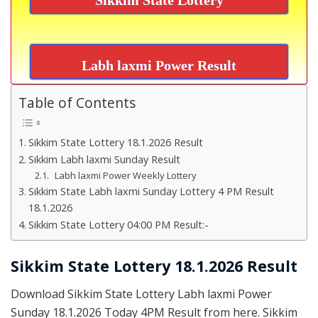
Labh laxmi Power Result
Table of Contents
Sikkim State Lottery 18.1.2026 Result
Sikkim Labh laxmi Sunday Result
Labh laxmi Power Weekly Lottery
Sikkim State Labh laxmi Sunday Lottery 4 PM Result
18.1.2026
Sikkim State Lottery 04:00 PM Result:-
Sikkim State Lottery 18.1.2026 Result
Download Sikkim State Lottery Labh laxmi Power
Sunday 18.1.2026 Today 4PM Result from here. Sikkim