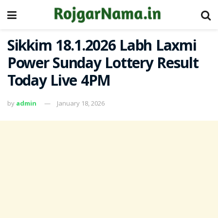
Sikkim 18.1.2026 Labh Laxmi
Power Sunday Lottery Result
Today Live 4PM
by
admin
January 18, 2026