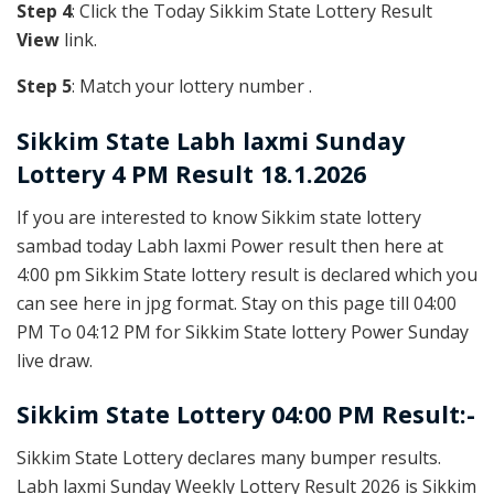
Step 4
: Click the Today Sikkim State Lottery Result
View
link.
Step 5
: Match your lottery number .
Sikkim State
Labh laxmi Sunday
Lottery 4 PM Result 18.1.2026
If you are interested to know Sikkim state lottery
sambad today Labh laxmi Power result then here at
4:00 pm Sikkim State lottery result is declared which you
can see here in jpg format. Stay on this page till 04:00
PM To 04:12 PM for Sikkim State lottery Power Sunday
live draw.
Sikkim State Lottery 04:00 PM Result:-
Sikkim State Lottery declares many bumper results.
Labh laxmi Sunday Weekly Lottery Result 2026 is Sikkim