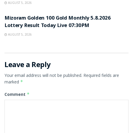
AUGUST 5, 2026
RESULT POINT
Mizoram Golden 100 Gold Monthly 5.8.2026
Lottery Result Today Live 07:30PM
AUGUST 5, 2026
Leave a Reply
Your email address will not be published.
Required fields are
marked
*
Comment
*