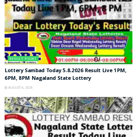
RESULT POINT
Lottery Sambad Today 5.8.2026 Result Live 1PM,
6PM, 8PM Nagaland State Lottery
AUGUST 6, 2026