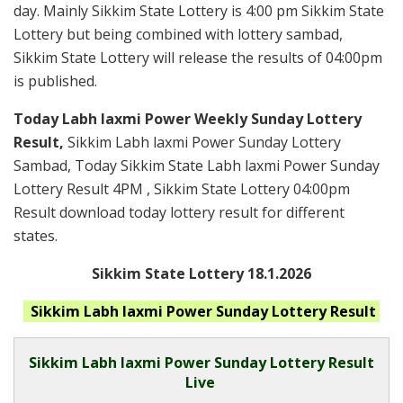
day. Mainly Sikkim State Lottery is 4:00 pm Sikkim State
Lottery but being combined with lottery sambad,
Sikkim State Lottery will release the results of 04:00pm
is published.
Today Labh laxmi Power Weekly Sunday Lottery
Result,
Sikkim Labh laxmi Power Sunday Lottery
Sambad, Today Sikkim State Labh laxmi Power Sunday
Lottery Result 4PM , Sikkim State Lottery 04:00pm
Result download today lottery result for different
states.
Sikkim State Lottery 18.1.2026
Sikkim Labh laxmi Power Sunday
Lottery Result
Sikkim
Labh laxmi Power Sunday Lottery Result
Live