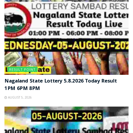
RESULT POINT
Nagaland State Lottery 5.8.2026 Today Result
1PM 6PM 8PM
AUGUST 5, 2026