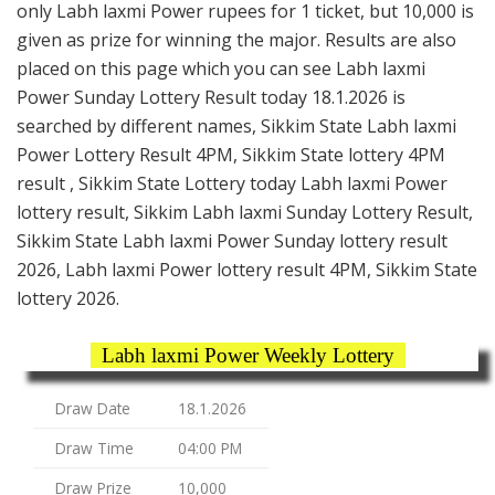
only Labh laxmi Power rupees for 1 ticket, but 10,000 is
given as prize for winning the major. Results are also
placed on this page which you can see Labh laxmi
Power Sunday Lottery Result today 18.1.2026 is
searched by different names, Sikkim State Labh laxmi
Power Lottery Result 4PM, Sikkim State lottery 4PM
result , Sikkim State Lottery today Labh laxmi Power
lottery result, Sikkim Labh laxmi Sunday Lottery Result,
Sikkim State Labh laxmi Power Sunday lottery result
2026, Labh laxmi Power lottery result 4PM, Sikkim State
lottery 2026.
Labh laxmi Power Weekly Lottery
Draw Date
18.1.2026
Draw Time
04:00 PM
Draw Prize
10,000