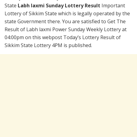
State
Labh laxmi Sunday Lottery Result
Important
Lottery of Sikkim State which is legally operated by the
state Government there. You are satisfied to Get The
Result of Labh laxmi Power Sunday Weekly Lottery at
04:00pm on this webpost Today’s Lottery Result of
Sikkim State Lottery 4PM is published.