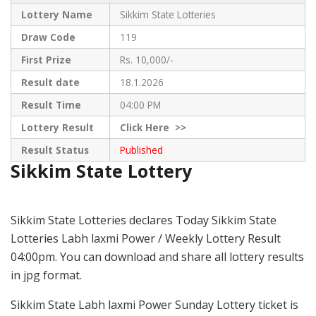
Lottery Name
Sikkim State Lotteries
Draw Code
119
First Prize
Rs. 10,000/-
Result date
18.1.2026
Result Time
04:00 PM
Lottery Result
Click
Here >>
Result Status
Published
Sikkim State Lottery
Sikkim State Lotteries declares Today Sikkim State
Lotteries Labh laxmi Power / Weekly Lottery Result
04:00pm. You can download and share all lottery results
in jpg format.
Sikkim State Labh laxmi Power Sunday Lottery ticket is