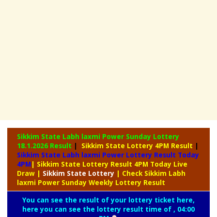
Sikkim State Labh laxmi Power Sunday Lottery
18.1.2026 Result
|
Sikkim State Lottery 4PM Result
|
Sikkim State Labh laxmi Power Lottery Result Today
4PM
| Sikkim State Lottery Result 4PM Today Live
Draw
|
Sikkim
State Lottery
| Check Sikkim Labh
laxmi Power Sunday Weekly Lottery Result
You can see the result of your lottery ticket here,
here you can see the lottery result time of , 04:00