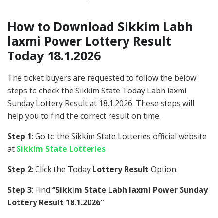
How to Download Sikkim Labh
laxmi Power Lottery Result
Today 18.1.2026
The ticket buyers are requested to follow the below
steps to check the Sikkim State Today Labh laxmi
Sunday Lottery Result at 18.1.2026. These steps will
help you to find the correct result on time.
Step 1
: Go to the Sikkim State Lotteries official website
at
Sikkim State Lotteries
Step 2
: Click the Today
Lottery Result
Option.
Step 3
: Find
“Sikkim State Labh laxmi Power Sunday
Lottery Result 18.1.2026″