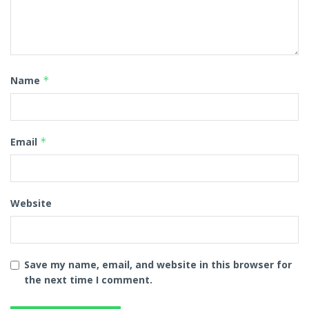
Name
*
Email
*
Website
Save my name, email, and website in this browser for
the next time I comment.