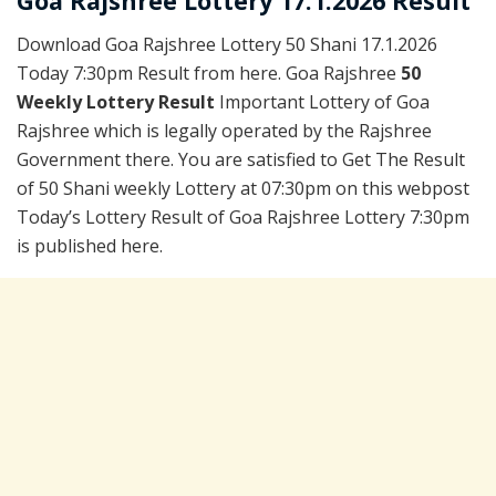
Goa Rajshree Lottery 17.1.2026 Result
Download Goa Rajshree Lottery 50 Shani 17.1.2026
Today 7:30pm Result from here. Goa Rajshree
50
Weekly Lottery Result
Important Lottery of Goa
Rajshree which is legally operated by the Rajshree
Government there. You are satisfied to Get The Result
of 50 Shani weekly Lottery at 07:30pm on this webpost
Today’s Lottery Result of Goa Rajshree Lottery 7:30pm
is published here.