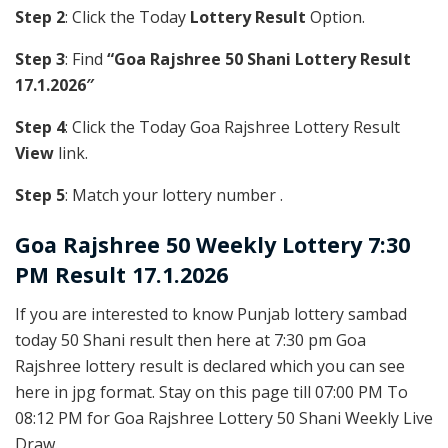
Step 2
: Click the Today
Lottery Result
Option.
Step 3
: Find
“Goa Rajshree 50 Shani Lottery Result
17.1.2026″
Step 4
: Click the Today Goa Rajshree Lottery Result
View
link.
Step 5
: Match your lottery number .
Goa Rajshree
50 Weekly Lottery 7:30
PM Result 17.1.2026
If you are interested to know Punjab lottery sambad
today 50 Shani result then here at 7:30 pm Goa
Rajshree lottery result is declared which you can see
here in jpg format. Stay on this page till 07:00 PM To
08:12 PM for Goa Rajshree Lottery 50 Shani Weekly Live
Draw.