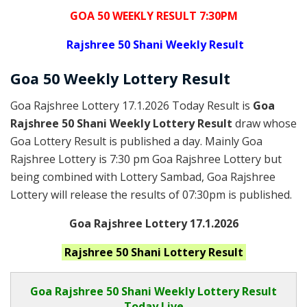
GOA 50 WEEKLY RESULT 7:30PM
Rajshree
50 Shani Weekly Result
Goa
50 Weekly Lottery
Result
Goa Rajshree Lottery 17.1.2026 Today Result is
Goa
Rajshree 50 Shani Weekly Lottery Result
draw whose
Goa Lottery Result is published a day. Mainly Goa
Rajshree Lottery is 7:30 pm Goa Rajshree Lottery but
being combined with Lottery Sambad, Goa Rajshree
Lottery will release the results of 07:30pm is published.
Goa Rajshree Lottery 17.1.2026
Rajshree 50 Shani
Lottery Result
Goa Rajshree
50 Shani Weekly Lottery Result
Today Live