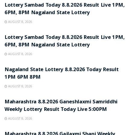
Lottery Sambad Today 8.8.2026 Result Live 1PM,
6PM, 8PM Nagaland State Lottery
AUGUST 8, 2026
RESULT POINT
Lottery Sambad Today 8.8.2026 Result Live 1PM,
6PM, 8PM Nagaland State Lottery
AUGUST 8, 2026
RESULT POINT
Nagaland State Lottery 8.8.2026 Today Result
1PM 6PM 8PM
AUGUST 8, 2026
RESULT POINT
Maharashtra 8.8.2026 Ganeshlaxmi Samriddhi
Weekly Lottery Result Today Live 5:00PM
AUGUST 8, 2026
RESULT POINT
Maharashtra 8.8.2026 Gajlaxmi Shani Weekly