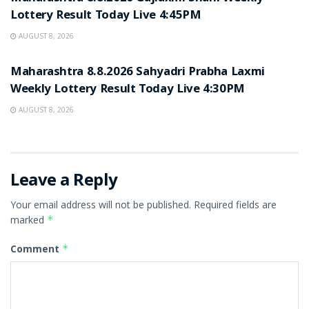
Lottery Result Today Live 4:45PM
AUGUST 8, 2026
RESULT POINT
Maharashtra 8.8.2026 Sahyadri Prabha Laxmi
Weekly Lottery Result Today Live 4:30PM
AUGUST 8, 2026
Leave a Reply
Your email address will not be published.
Required fields are
marked
*
Comment
*