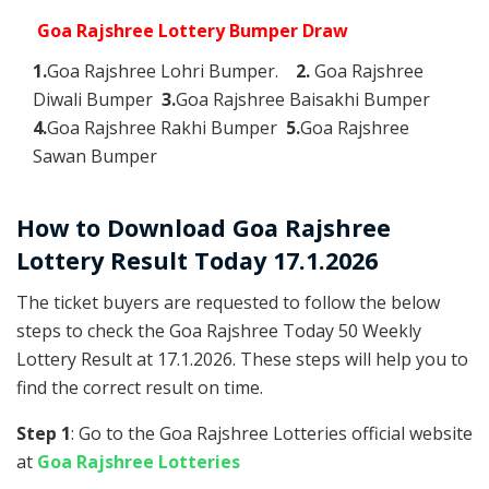
Goa Rajshree Lottery Bumper Draw
1.
Goa Rajshree Lohri Bumper.
2.
Goa Rajshree
Diwali Bumper
3.
Goa Rajshree Baisakhi Bumper
4.
Goa Rajshree Rakhi Bumper
5.
Goa Rajshree
Sawan Bumper
How to Download Goa Rajshree
Lottery Result Today 17.1.2026
The ticket buyers are requested to follow the below
steps to check the Goa Rajshree Today 50 Weekly
Lottery Result at 17.1.2026. These steps will help you to
find the correct result on time.
Step 1
: Go to the Goa Rajshree Lotteries official website
at
Goa Rajshree Lotteries