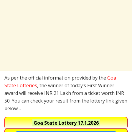
As per the official information provided by the
Goa
State Lotteries
, the winner of today’s First Winner
award will receive INR 21 Lakh from a ticket worth INR
50. You can check your result from the lottery link given
below…
Goa State Lottery
17.1.2026