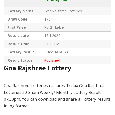
Lottery Name
Goa Rajshree Lotteries
Draw Code
176
First Prize
Rs. 21 Lakh/-
Result date
17.1.2026
Result Time
07:30 PM
Lottery Result
Click
Here >>
Result Status
Published
Goa Rajshree Lottery
Goa Rajshree Lotteries declares Today Goa Rajshree
Lotteries 50 Shani Weekly/ Monthly Lottery Result
07:30pm. You can download and share all lottery results
in jpg format.