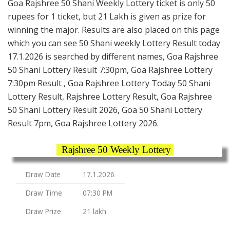
Goa Rajshree 50 Shani Weekly Lottery ticket is only 50
rupees for 1 ticket, but 21 Lakh is given as prize for
winning the major. Results are also placed on this page
which you can see 50 Shani weekly Lottery Result today
17.1.2026 is searched by different names, Goa Rajshree
50 Shani Lottery Result 7:30pm, Goa Rajshree Lottery
7:30pm Result , Goa Rajshree Lottery Today 50 Shani
Lottery Result, Rajshree Lottery Result, Goa Rajshree
50 Shani Lottery Result 2026, Goa 50 Shani Lottery
Result 7pm, Goa Rajshree Lottery 2026.
Rajshree 50 Weekly Lottery
Draw Date
17.1.2026
Draw Time
07:30 PM
Draw Prize
21 lakh