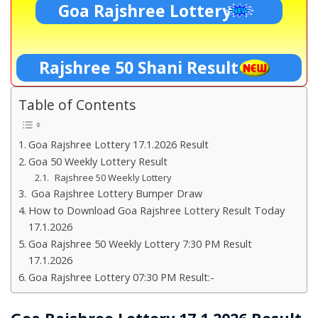
Goa Rajshree Lottery
Rajshree 50 Shani Result
Table of Contents
Goa Rajshree Lottery 17.1.2026 Result
Goa 50 Weekly Lottery Result
Rajshree 50 Weekly Lottery
Goa Rajshree Lottery Bumper Draw
How to Download Goa Rajshree Lottery Result Today
17.1.2026
Goa Rajshree 50 Weekly Lottery 7:30 PM Result
17.1.2026
Goa Rajshree Lottery 07:30 PM Result:-