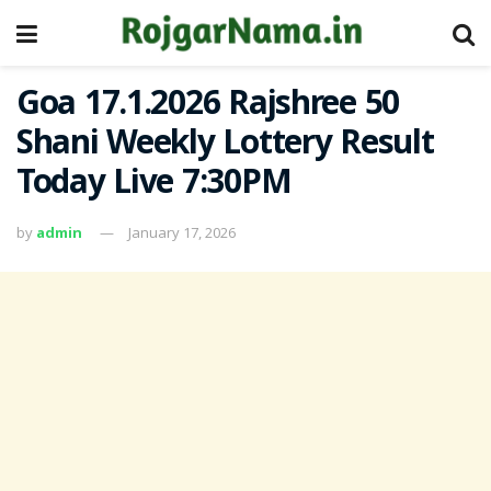
Goa 17.1.2026 Rajshree 50
Shani Weekly Lottery Result
Today Live 7:30PM
by
admin
January 17, 2026