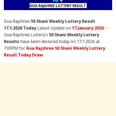
PM
GOA RAJSHREE LOTTERY RESULT
Goa Rajshree
50 Shani Weekly Lottery Result
17.1.2026 Today
Latest Update on
17 January
2026
: -
Goa Rajshree Lottery’s
50 Shani Weekly Lottery
Results
have been declared today on 17.1.2026 at
7:00PM for
Goa Rajshree 50 Shani Weekly Lottery
Result Today Draw
.