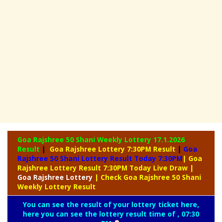
Goa Rajshree 50 Shani Weekly Lottery
17.1.2026
Result
|
Goa Rajshree Lottery 7:30PM Result
|
Goa
Rajshree 50 Shani Lottery Result Today 7:30PM
| Goa
Rajshree Lottery Result 7:30PM Today Live Draw
|
Goa
Rajshree Lottery
| Check Goa Rajshree 50 Shani
Weekly Lottery Result
You can see the result of your lottery ticket here,
here you can see the lottery result time of , 07:30