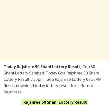
Today Rajshree 50 Shani Lottery Result,
Goa 50
Shani Lottery Sambad, Today Goa Rajshree 50 Shani
Lottery Result 7:30pm , Goa Rajshree Lottery 07:30PM
Result download today lottery result for different
Rajshrees.
Rajshree 50 Shani
Lottery Result