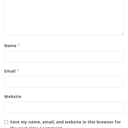
Name
*
Email
*
Website
Save my name, email, and website in this browser for