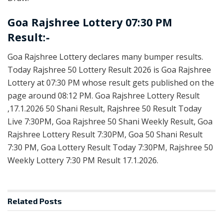
Goa Rajshree Lottery 07:30 PM
Result:-
Goa Rajshree Lottery declares many bumper results.
Today Rajshree 50 Lottery Result 2026 is Goa Rajshree
Lottery at 07:30 PM whose result gets published on the
page around 08:12 PM. Goa Rajshree Lottery Result
,17.1.2026 50 Shani Result, Rajshree 50 Result Today
Live 7:30PM, Goa Rajshree 50 Shani Weekly Result, Goa
Rajshree Lottery Result 7:30PM, Goa 50 Shani Result
7:30 PM, Goa Lottery Result Today 7:30PM, Rajshree 50
Weekly Lottery 7:30 PM Result 17.1.2026.
Related
Posts
RESULT POINT