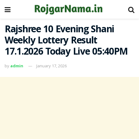
Rajshree 10 Evening Shani
Weekly Lottery Result
17.1.2026 Today Live 05:40PM
by
admin
January 17, 2026