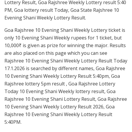
Lottery Result, Goa Rajshree Weekly Lottery result 5:40
PM, Goa lottery result Today, Goa State Rajshree 10
Evening Shani Weekly Lottery Result.
Goa Rajshree 10 Evening Shani Weekly Lottery ticket is
only 10 Evening Shani Weekly rupees for 1 ticket, but
10,000₹ is given as prize for winning the major. Results
are also placed on this page which you can see
Rajshree 10 Evening Shani Weekly Lottery Result Today
17.1.2026 is searched by different names, Goa Rajshree
10 Evening Shani Weekly Lottery Result 5:40pm, Goa
Rajshree lottery 5pm result , Goa Rajshree Lottery
Today 10 Evening Shani Weekly lottery result, Goa
Rajshree 10 Evening Shani Lottery Result, Goa Rajshree
10 Evening Shani Weekly Lottery Result 2026, Goa
Rajshree 10 Evening Shani Weekly Lottery Result
5:40PM.