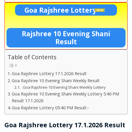
Goa Rajshree Lottery
Rajshree 10 Evening Shani
Result
Table of Contents
Goa Rajshree Lottery 17.1.2026 Result
Goa Rajshree 10 Evening Shani Weekly Result
Goa Rajshree 10 Evening Shani Weekly Lottery
Goa Rajshree 10 Evening Shani Weekly Lottery 5:40 PM
Result 17.1.2026
Goa Rajshree Lottery 05:40 PM Result:-
Goa Rajshree Lottery 17.1.2026 Result