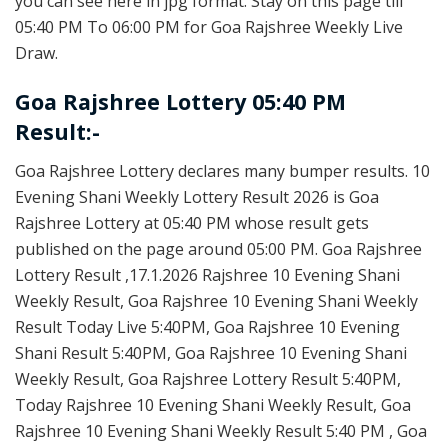
you can see here in jpg format. Stay on this page till
05:40 PM To 06:00 PM for Goa Rajshree Weekly Live
Draw.
Goa Rajshree Lottery 05:40 PM
Result:-
Goa Rajshree Lottery declares many bumper results. 10
Evening Shani Weekly Lottery Result 2026 is Goa
Rajshree Lottery at 05:40 PM whose result gets
published on the page around 05:00 PM. Goa Rajshree
Lottery Result ,17.1.2026 Rajshree 10 Evening Shani
Weekly Result, Goa Rajshree 10 Evening Shani Weekly
Result Today Live 5:40PM, Goa Rajshree 10 Evening
Shani Result 5:40PM, Goa Rajshree 10 Evening Shani
Weekly Result, Goa Rajshree Lottery Result 5:40PM,
Today Rajshree 10 Evening Shani Weekly Result, Goa
Rajshree 10 Evening Shani Weekly Result 5:40 PM , Goa