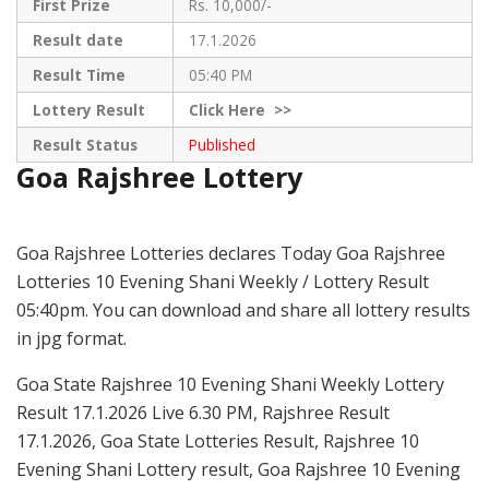
First Prize
Rs. 10,000/-
Result date
17.1.2026
Result Time
05:40 PM
Lottery Result
Click
Here >>
Result Status
Published
Goa Rajshree Lottery
Goa Rajshree Lotteries declares Today Goa Rajshree
Lotteries 10 Evening Shani Weekly / Lottery Result
05:40pm. You can download and share all lottery results
in jpg format.
Goa State Rajshree 10 Evening Shani Weekly Lottery
Result 17.1.2026 Live 6.30 PM, Rajshree Result
17.1.2026, Goa State Lotteries Result, Rajshree 10
Evening Shani Lottery result, Goa Rajshree 10 Evening