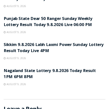
AUGUST 9, 2026
RESULT POINT
Punjab State Dear 50 Ranger Sunday Weekly
Lottery Result Today 9.8.2026 Live 06:00 PM
AUGUST 9, 2026
RESULT POINT
Sikkim 9.8.2026 Labh Laxmi Power Sunday Lottery
Result Today Live 4PM
AUGUST 9, 2026
RESULT POINT
Nagaland State Lottery 9.8.2026 Today Result
1PM 6PM 8PM
AUGUST 9, 2026
Leave a Reply