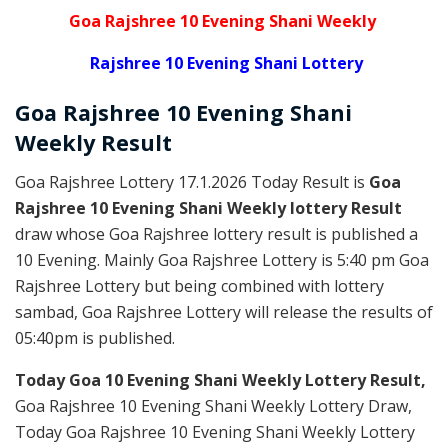
Goa Rajshree 10 Evening Shani Weekly
Rajshree 10 Evening Shani Lottery
Goa Rajshree
10 Evening Shani
Weekly
Result
Goa Rajshree Lottery 17.1.2026 Today Result is
Goa
Rajshree 10 Evening Shani Weekly lottery Result
draw whose Goa Rajshree lottery result is published a
10 Evening. Mainly Goa Rajshree Lottery is 5:40 pm Goa
Rajshree Lottery but being combined with lottery
sambad, Goa Rajshree Lottery will release the results of
05:40pm is published.
Today Goa 10 Evening Shani Weekly Lottery Result,
Goa Rajshree 10 Evening Shani Weekly Lottery Draw,
Today Goa Rajshree 10 Evening Shani Weekly Lottery