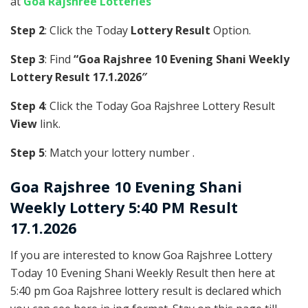
at
Goa Rajshree Lotteries
Step 2
: Click the Today
Lottery Result
Option.
Step 3
: Find
“Goa Rajshree 10 Evening Shani Weekly
Lottery Result 17.1.2026″
Step 4
: Click the Today Goa Rajshree Lottery Result
View
link.
Step 5
: Match your lottery number .
Goa Rajshree
10 Evening Shani
Weekly Lottery 5:40 PM Result
17.1.2026
If you are interested to know Goa Rajshree Lottery
Today 10 Evening Shani Weekly Result then here at
5:40 pm Goa Rajshree lottery result is declared which