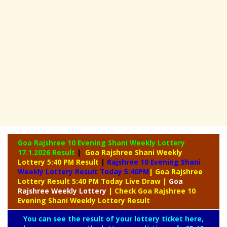
Goa Rajshree 10 Evening Shani Weekly Lottery
17.1.2026 Result
|
Goa Rajshree Shani Weekly
Lottery 5:40 PM Result
|
Rajshree
10 Evening Shani
Weekly Lottery Result Today 5:40PM
| Goa Rajshree
Lottery Result 5:40 PM Today Live Draw
|
Goa
Rajshree
Weekly Lottery
| Check Goa Rajshree 10
Evening Shani Weekly Lottery Result
You can see the result of your lottery ticket here,