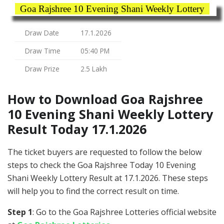
Goa Rajshree 10 Evening Shani Weekly Lottery
Draw Date
17.1.2026
Draw Time
05:40 PM
Draw Prize
2.5 Lakh
How to Download Goa Rajshree
10 Evening Shani Weekly Lottery
Result Today 17.1.2026
The ticket buyers are requested to follow the below
steps to check the Goa Rajshree Today 10 Evening
Shani Weekly Lottery Result at 17.1.2026. These steps
will help you to find the correct result on time.
Step 1
: Go to the Goa Rajshree Lotteries official website