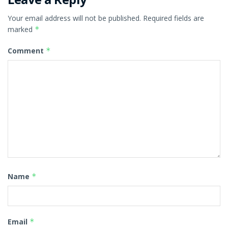
Your email address will not be published.
Required fields are
marked
*
Comment
*
Name
*
Email
*