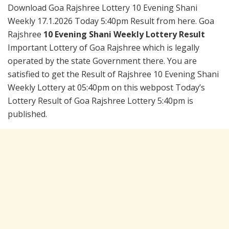
Download Goa Rajshree Lottery 10 Evening Shani
Weekly 17.1.2026 Today 5:40pm Result from here. Goa
Rajshree
10 Evening Shani Weekly Lottery Result
Important Lottery of Goa Rajshree which is legally
operated by the state Government there. You are
satisfied to get the Result of Rajshree 10 Evening Shani
Weekly Lottery at 05:40pm on this webpost Today’s
Lottery Result of Goa Rajshree Lottery 5:40pm is
published.