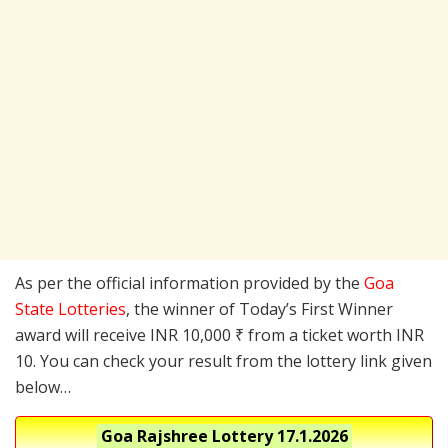
As per the official information provided by the
Goa
State Lotteries
, the winner of Today’s First Winner
award will receive INR 10,000 ₹ from a ticket worth INR
10. You can check your result from the lottery link given
below…
Goa Rajshree Lottery
17.1.2026