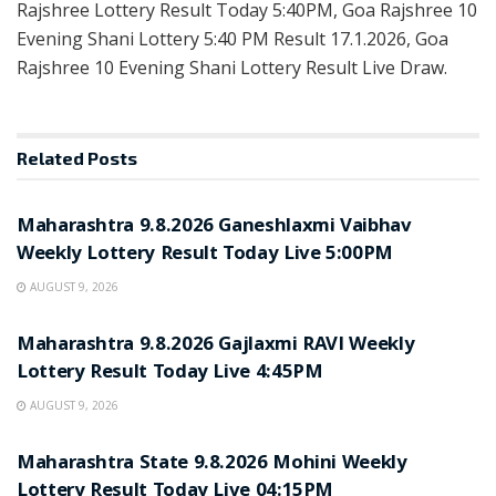
Rajshree Lottery Result Today 5:40PM, Goa Rajshree 10
Evening Shani Lottery 5:40 PM Result 17.1.2026, Goa
Rajshree 10 Evening Shani Lottery Result Live Draw.
Related
Posts
RESULT POINT
Maharashtra 9.8.2026 Ganeshlaxmi Vaibhav
Weekly Lottery Result Today Live 5:00PM
AUGUST 9, 2026
RESULT POINT
Maharashtra 9.8.2026 Gajlaxmi RAVI Weekly
Lottery Result Today Live 4:45PM
AUGUST 9, 2026
RESULT POINT
Maharashtra State 9.8.2026 Mohini Weekly
Lottery Result Today Live 04:15PM