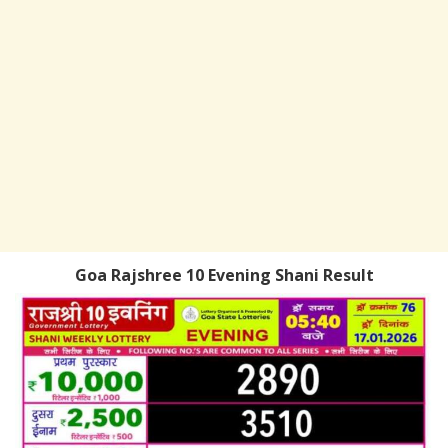
Goa Rajshree 10 Evening Shani Result