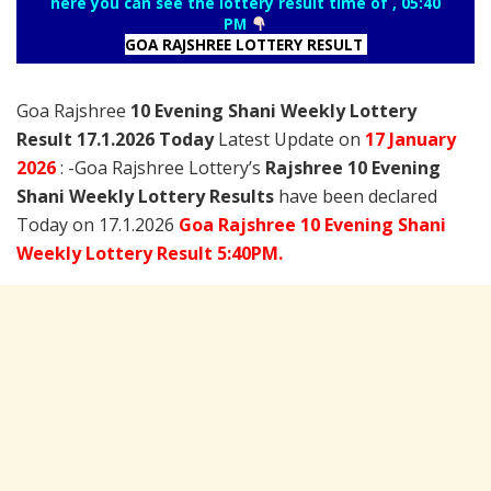
here you can see the lottery result time of , 05:40
PM
GOA RAJSHREE LOTTERY RESULT
Goa Rajshree
10 Evening Shani Weekly Lottery
Result 17.1.2026 Today
Latest Update on
17 January
2026
: -Goa Rajshree Lottery’s
Rajshree
10 Evening
Shani Weekly Lottery Results
have been declared
Today on 17.1.2026
Goa Rajshree 10 Evening Shani
Weekly Lottery Result 5:40PM.