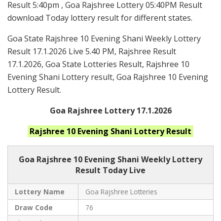
Result 5:40pm , Goa Rajshree Lottery 05:40PM Result
download Today lottery result for different states.
Goa State Rajshree 10 Evening Shani Weekly Lottery
Result 17.1.2026 Live 5.40 PM, Rajshree Result
17.1.2026, Goa State Lotteries Result, Rajshree 10
Evening Shani Lottery result, Goa Rajshree 10 Evening
Lottery Result.
Goa Rajshree Lottery 17.1.2026
Rajshree 10 Evening Shani
Lottery Result
Goa Rajshree
10 Evening Shani Weekly Lottery
Result Today Live
Lottery Name
Goa Rajshree Lotteries
Draw Code
76