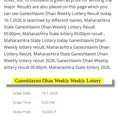
major. Results are also placed on this page which you
can see Ganeshlaxmi Dhan Weekly Lottery Result today
16.1.2026 is searched by different names, Maharashtra
State Ganeshlaxmi Dhan Weekly Lottery Result
05:00pm, Maharashtra State lottery 05:00pm result ,
Maharashtra State Lottery today Ganeshlaxmi Dhan
Weekly lottery result, Maharashtra Ganeshlaxmi Dhan
Lottery Result, Maharashtra State Ganeshlaxmi Dhan
Weekly lottery result 2026, Ganeshlaxmi Dhan Weekly
lottery result 05:00pm, Maharashtra State lottery 2026.
Ganeshlaxmi Dhan Weekly Weekly Lottery
Draw Date
16.1.2026
Draw Time
5:00 PM
Draw Prize
10,000 ₹