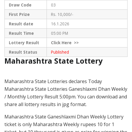
Draw Code
03
First Prize
Rs. 10,000/-
Result date
16.1.2026
Result Time
05:00 PM
Lottery Result
Click
Here >>
Result Status
Published
Maharashtra State Lottery
Maharashtra State Lotteries declares Today
Maharashtra State Lotteries Ganeshlaxmi Dhan Weekly
/ Monthly Lottery Result 5:00pm. You can download and
share all lottery results in jpg format.
Maharashtra State Ganeshlaxmi Dhan Weekly Lottery
ticket is only Maharashtra Weekly rupees 10 for 1
ticket, but 10 thousand is given as prize for winning the