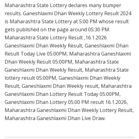
Maharashtra State Lottery declares many bumper
results. Ganeshlaxmi Dhan Weekly Lottery Result 2024
is Maharashtra State Lottery at 5:00 PM whose result
gets published on the page around 05:30 PM.
Maharashtra State Lottery Result ,16.1.2026
Ganeshlaxmi Dhan Weekly Result, Ganeshlaxmi Dhan
Result Today Live 05:00PM, Maharashtra Ganeshlaxmi
Dhan Weekly Result 05:00PM, Maharashtra State
Ganeshlaxmi Dhan Weekly Result, Maharashtra State
lottery result 05:00PM, Ganeshlaxmi Dhan Weekly
Result, Ganeshlaxmi Dhan Weekly result, Maharashtra
Ganeshlaxmi Dhan Lottery Result Today 05:00PM,
Ganeshlaxmi Dhan Lottery 05:00 PM result 16.1.2026,
Maharashtra Ganeshlaxmi Dhan Weekly Lottery Result,
Maharashtra Ganeshlaxmi Dhan Live Draw.