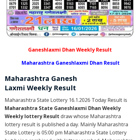
Ganeshlaxmi Dhan Weekly Result
Maharashtra Ganeshlaxmi Dhan Result
Maharashtra Ganesh
Laxmi
Weekly
Result
Maharashtra State Lottery 16.1.2026 Today Result is
Maharashtra State Ganeshlaxmi Dhan Weekly
Weekly lottery Result
draw whose Maharashtra
lottery result is published a day. Mainly Maharashtra
State Lottery is 05:00 pm Maharashtra State Lottery