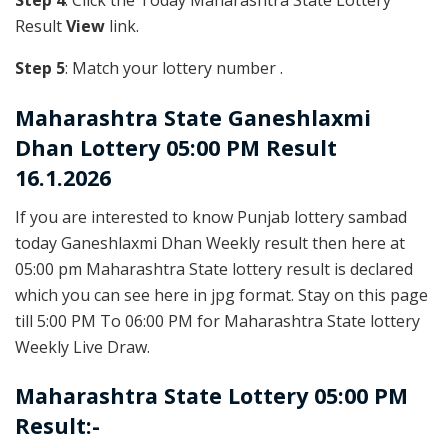
Step 4
: Click the Today Maharashtra State Lottery
Result
View
link.
Step 5
: Match your lottery number .
Maharashtra State
Ganeshlaxmi
Dhan Lottery 05:00 PM Result
16.1.2026
If you are interested to know Punjab lottery sambad
today Ganeshlaxmi Dhan Weekly result then here at
05:00 pm Maharashtra State lottery result is declared
which you can see here in jpg format. Stay on this page
till 5:00 PM To 06:00 PM for Maharashtra State lottery
Weekly Live Draw.
Maharashtra State Lottery 05:00 PM
Result:-