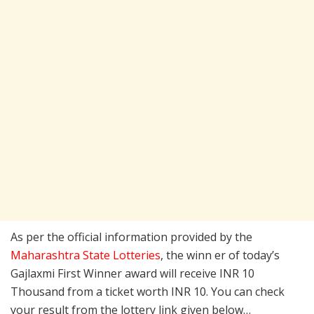
As per the official information provided by the
Maharashtra State Lotteries
, the winn er of today’s
Gajlaxmi First Winner award will receive INR 10
Thousand from a ticket worth INR 10. You can check
your result from the lottery link given below…