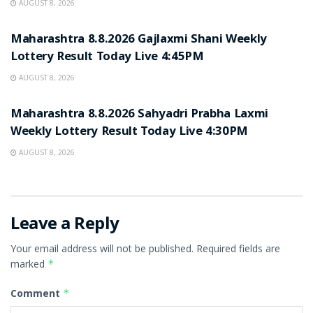
AUGUST 8, 2026
RESULT POINT
Maharashtra 8.8.2026 Gajlaxmi Shani Weekly
Lottery Result Today Live 4:45PM
AUGUST 8, 2026
RESULT POINT
Maharashtra 8.8.2026 Sahyadri Prabha Laxmi
Weekly Lottery Result Today Live 4:30PM
AUGUST 8, 2026
Leave a Reply
Your email address will not be published.
Required fields are
marked
*
Comment
*