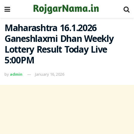
Maharashtra 16.1.2026
Ganeshlaxmi Dhan Weekly
Lottery Result Today Live
5:00PM
by
admin
January 16, 2026