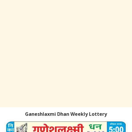
Ganeshlaxmi Dhan Weekly Lottery