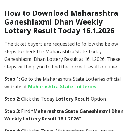
How to Download Maharashtra
Ganeshlaxmi Dhan Weekly
Lottery Result Today 16.1.2026
The ticket buyers are requested to follow the below
steps to check the Maharashtra State Today
Ganeshlaxmi Dhan Lottery Result at 16.1.2026. These
steps will help you to find the correct result on time.
Step 1
: Go to the Maharashtra State Lotteries official
website at
Maharashtra State Lotteries
Step 2
: Click the Today
Lottery Result
Option.
Step 3
: Find
“Maharashtra State Ganeshlaxmi Dhan
Weekly Lottery Result 16.1.2026″