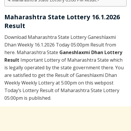
Maharashtra State Lottery 16.1.2026
Result
Download Maharashtra State Lottery Ganeshlaxmi
Dhan Weekly 16.1.2026 Today 05:00pm Result from
here. Maharashtra State
Ganeshlaxmi Dhan Lottery
Result
Important Lottery of Maharashtra State which
is legally operated by the state government there. You
are satisfied to get the Result of Ganeshlaxmi Dhan
Weekly Weekly Lottery at 5:00pm on this webpost
Today’s Lottery Result of Maharashtra State Lottery
05:00pm is published.