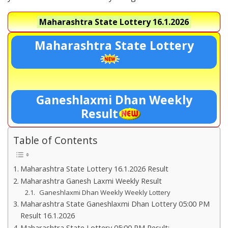
Maharashtra State Lottery
16.1.2026
Maharashtra State Lottery
Ganeshlaxmi Dhan Weekly
Result
Table of Contents
Maharashtra State Lottery 16.1.2026 Result
Maharashtra Ganesh Laxmi Weekly Result
Ganeshlaxmi Dhan Weekly Weekly Lottery
Maharashtra State Ganeshlaxmi Dhan Lottery 05:00 PM
Result 16.1.2026
Maharashtra State Lottery 05:00 PM Result:-