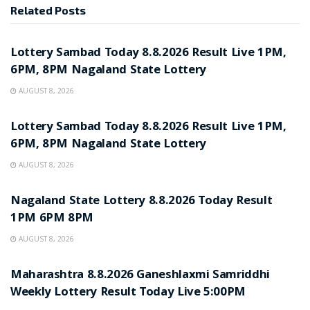
Related
Posts
RESULT POINT
Lottery Sambad Today 8.8.2026 Result Live 1PM,
6PM, 8PM Nagaland State Lottery
AUGUST 8, 2026
RESULT POINT
Lottery Sambad Today 8.8.2026 Result Live 1PM,
6PM, 8PM Nagaland State Lottery
AUGUST 8, 2026
RESULT POINT
Nagaland State Lottery 8.8.2026 Today Result
1PM 6PM 8PM
AUGUST 8, 2026
RESULT POINT
Maharashtra 8.8.2026 Ganeshlaxmi Samriddhi
Weekly Lottery Result Today Live 5:00PM