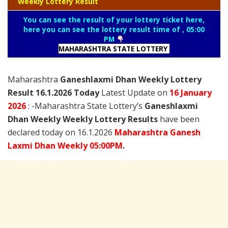
Weekly Lottery Result
You can see the result of your lottery ticket here,
here you can see the lottery result time of , 05:00
PM
MAHARASHTRA STATE LOTTERY
Maharashtra
Ganeshlaxmi Dhan Weekly Lottery
Result 16.1.2026 Today
Latest Update on
16 January
2026
: -Maharashtra State Lottery’s
Ganeshlaxmi
Dhan Weekly Weekly Lottery Results
have been
declared today on 16.1.2026
Maharashtra
Ganesh
Laxmi
Dhan Weekly 05:00PM.