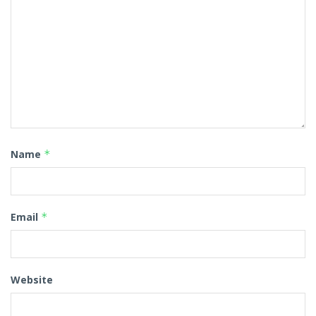
Name
*
Email
*
Website