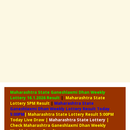
Maharashtra State Ganeshlaxmi Dhan Weekly
Lottery
16.1.2026 Result
|
Maharashtra State
Lottery 5PM Result
|
Maharashtra State
Ganeshlaxmi Dhan Weekly Lottery Result Today
5:00PM
| Maharashtra State Lottery Result 5:00PM
Today Live Draw
|
Maharashtra
State Lottery
|
Check Maharashtra Ganeshlaxmi Dhan Weekly