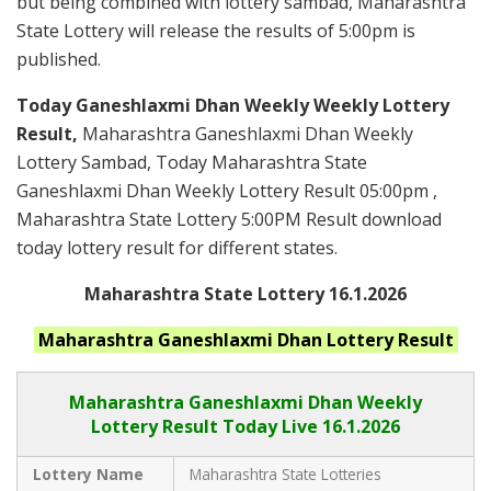
but being combined with lottery sambad, Maharashtra
State Lottery will release the results of 5:00pm is
published.
Today Ganeshlaxmi Dhan Weekly Weekly Lottery
Result,
Maharashtra Ganeshlaxmi Dhan Weekly
Lottery Sambad, Today Maharashtra State
Ganeshlaxmi Dhan Weekly Lottery Result 05:00pm ,
Maharashtra State Lottery 5:00PM Result download
today lottery result for different states.
Maharashtra State Lottery 16.1.2026
Maharashtra Ganeshlaxmi Dhan
Lottery Result
Maharashtra Ganeshlaxmi Dhan
Weekly
Lottery Result Today Live
16.1.2026
Lottery Name
Maharashtra State Lotteries