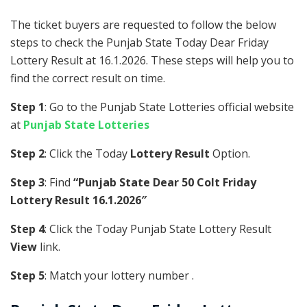
The ticket buyers are requested to follow the below
steps to check the Punjab State Today Dear Friday
Lottery Result at 16.1.2026. These steps will help you to
find the correct result on time.
Step 1
: Go to the Punjab State Lotteries official website
at
Punjab State Lotteries
Step 2
: Click the Today
Lottery Result
Option.
Step 3
: Find
“Punjab State Dear 50 Colt Friday
Lottery Result 16.1.2026″
Step 4
: Click the Today Punjab State Lottery Result
View
link.
Step 5
: Match your lottery number .