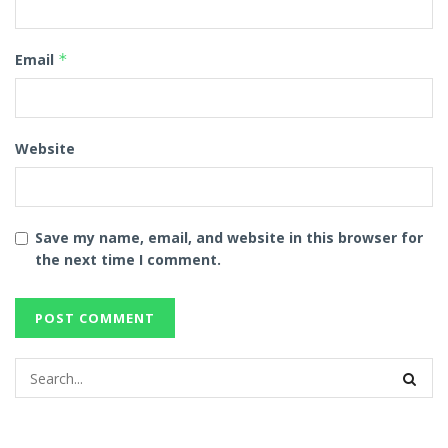
Email
*
Website
Save my name, email, and website in this browser for
the next time I comment.