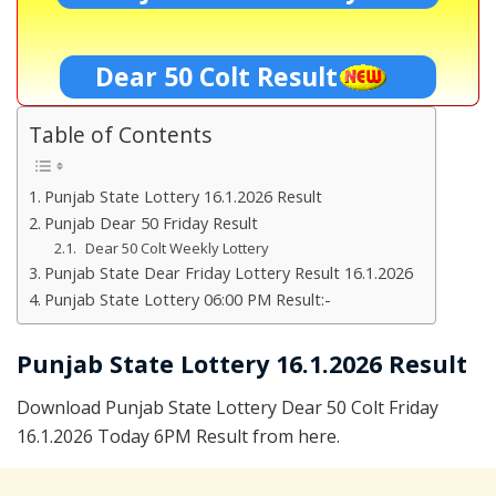
Dear 50 Colt Result
Table of Contents
Punjab State Lottery 16.1.2026 Result
Punjab Dear 50 Friday Result
Dear 50 Colt Weekly Lottery
Punjab State Dear Friday Lottery Result 16.1.2026
Punjab State Lottery 06:00 PM Result:-
Punjab State Lottery 16.1.2026 Result
Download Punjab State Lottery Dear 50 Colt Friday
16.1.2026 Today 6PM Result from here.