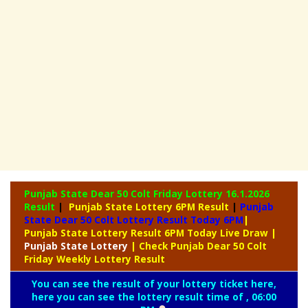
Punjab State Dear 50 Colt Friday Lottery
16.1.2026
Result
|
Punjab State Lottery 6PM Result
|
Punjab
State Dear 50 Colt Lottery Result Today 6PM
|
Punjab State Lottery Result 6PM Today Live Draw
|
Punjab
State Lottery
| Check Punjab Dear 50 Colt
Friday Weekly Lottery Result
You can see the result of your lottery ticket here,
here you can see the lottery result time of , 06:00