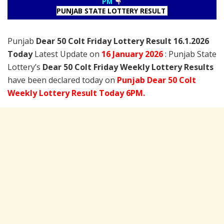
PM
PUNJAB STATE LOTTERY RESULT
Punjab
Dear 50 Colt Friday Lottery Result 16.1.2026
Today
Latest Update on
16 January
2026
: Punjab State
Lottery’s
Dear 50 Colt Friday Weekly Lottery Results
have been declared today on
Punjab Dear 50 Colt
Weekly Lottery Result Today 6PM.