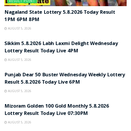
RESULT POINT
Nagaland State Lottery 5.8.2026 Today Result
1PM 6PM 8PM
AUGUST 5, 2026
RESULT POINT
Sikkim 5.8.2026 Labh Laxmi Delight Wednesday
Lottery Result Today Live 4PM
AUGUST 5, 2026
RESULT POINT
Punjab Dear 50 Buster Wednesday Weekly Lottery
Result 5.8.2026 Today Live 6PM
AUGUST 5, 2026
RESULT POINT
Mizoram Golden 100 Gold Monthly 5.8.2026
Lottery Result Today Live 07:30PM
AUGUST 5, 2026