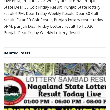
Live 6PM, Punjab Dear Weekly Result 6PM, Punjab
State Dear 50 Colt Friday Result, Punjab State lottery
result 6PM, Dear Friday Weekly Result, Dear 50 Colt
result, Dear 50 Colt Result, Punjab lottery result today
6PM, punjab Dear Friday Lottery result 16.1.2026,
Punjab Dear Friday Weekly Lottery Result.
Related
Posts