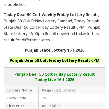
is published.
Today Dear 50 Colt Weekly Friday Lottery Result,
Punjab 50 Colt Friday Lottery Sambad, Today Punjab
State Dear 50 Colt Friday Lottery Result 6PM , Punjab
State Lottery 06:00pm Result download today lottery
result for different states.
Punjab State Lottery 16.1.2026
Punjab
Dear 50 Colt Friday
Lottery Result 6PM
Punjab Dear
50 Colt Friday Lottery Result
Today Live
16.1.2026
Lottery Name
Punjab State Lotteries
Draw Code
25
First Prize
Rs. 25 lakh/-