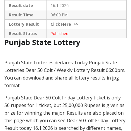
Result date
16.1.2026
Result Time
06:00 PM
Lottery Result
Click
Here >>
Result Status
Published
Punjab State Lottery
Punjab State Lotteries declares Today Punjab State
Lotteries Dear 50 Colt / Weekly Lottery Result 06:00pm.
You can download and share all lottery results in jpg
format.
Punjab State Dear 50 Colt Friday Lottery ticket is only
50 rupees for 1 ticket, but 25,00,000 Rupees is given as
prize for winning the major. Results are also placed on
this page which you can see Dear 50 Colt Friday Lottery
Result today 16.1.2026 is searched by different names,