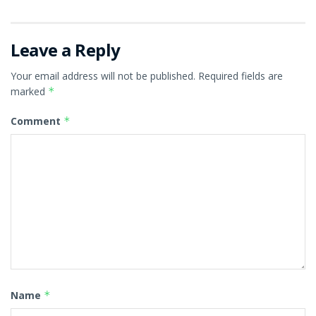
Leave a Reply
Your email address will not be published.
Required fields are
marked
*
Comment
*
Name
*