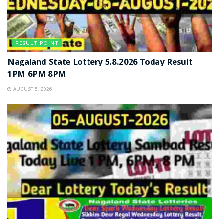
RESULT POINT
Nagaland State Lottery 5.8.2026 Today Result
1PM 6PM 8PM
AUGUST 5, 2026