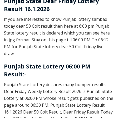
Punjab State
Dear Friday Lottery
Result 16.1.2026
If you are interested to know Punjab lottery sambad
today dear 50 Colt result then here at 6:00 pm Punjab
State lottery result is declared which you can see here
in jpg format. Stay on this page till 06:00 PM To 06:12
PM for Punjab State lottery dear 50 Colt Friday live
draw.
Punjab State Lottery 06:00 PM
Result:-
Punjab State Lottery declares many bumper results.
Dear Friday Weekly Lottery Result 2026 is Punjab State
Lottery at 06:00 PM whose result gets published on the
page around 06:30 PM. Punjab State Lottery Result,
16.1.2026 Dear 50 Colt Result, Dear Friday Result Today