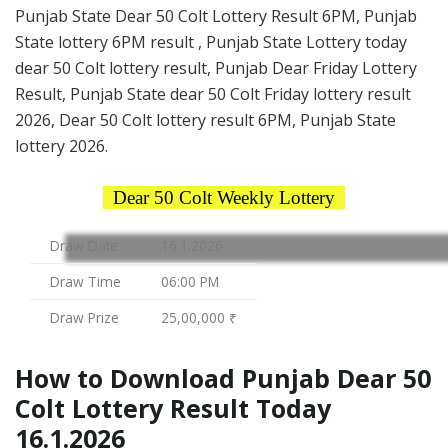
Punjab State Dear 50 Colt Lottery Result 6PM, Punjab
State lottery 6PM result , Punjab State Lottery today
dear 50 Colt lottery result, Punjab Dear Friday Lottery
Result, Punjab State dear 50 Colt Friday lottery result
2026, Dear 50 Colt lottery result 6PM, Punjab State
lottery 2026.
Dear 50 Colt Weekly Lottery
Draw Date
16.1.2026
Draw Time
06:00 PM
Draw Prize
25,00,000 ₹
How to Download Punjab Dear 50
Colt Lottery Result Today
16.1.2026