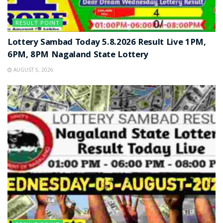
RESULT POINT
Lottery Sambad Today 5.8.2026 Result Live 1PM,
6PM, 8PM Nagaland State Lottery
AUGUST 5, 2026