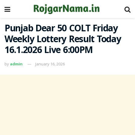
Punjab Dear 50 COLT Friday
Weekly Lottery Result Today
16.1.2026 Live 6:00PM
by
admin
January 16, 2026