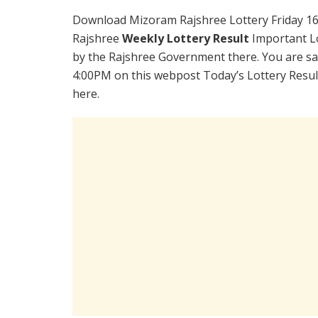
Download Mizoram Rajshree Lottery Friday 16
Rajshree
Weekly Lottery Result
Important Lo
by the Rajshree Government there. You are sati
4:00PM on this webpost Today’s Lottery Resul
here.