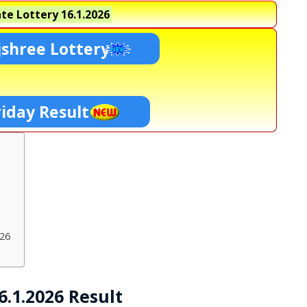
te Lottery
16.1.2026
shree Lottery
riday Result
026
.1.2026 Result