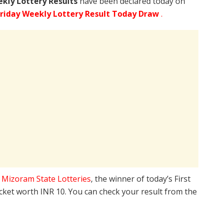
ekly Lottery Results
have been declared today on
riday Weekly Lottery Result Today Draw
.
e
Mizoram State Lotteries
, the winner of today’s First
icket worth INR 10. You can check your result from the