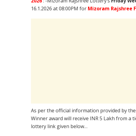
2026
: -Mizoram Rajshree Lottery’s
Friday We
16.1.2026 at 08:00PM for
Mizoram Rajshree F
As per the official information provided by th
Winner award will receive INR 5 Lakh from a t
lottery link given below…