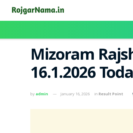
Mizoram Rajsh
16.1.2026 Tod
by
admin
January 16, 2026
in
Result Point