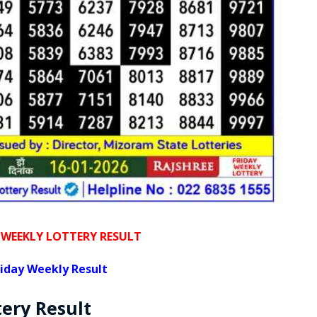
 WEEKLY LOTTERY RESULT
iday Weekly Result
tery
Result