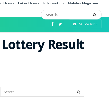
ent News
Latest News
Information
Mobiles Magazine
SUBSCRIBE
Lottery Result