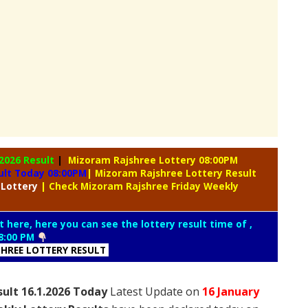
.2026 Result
|
Mizoram Rajshree Lottery 08:00PM
ult Today 08:00PM
| Mizoram Rajshree Lottery Result
 Lottery
| Check Mizoram Rajshree Friday Weekly
t here, here you can see the lottery result time of ,
8:00 PM
HREE LOTTERY RESULT
sult 16.1.2026 Today
Latest Update on
16 January