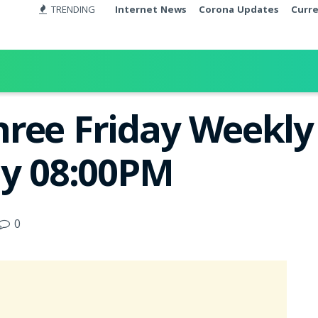
TRENDING
Internet News
Corona Updates
Curr
ree Friday Weekly 
ay 08:00PM
0