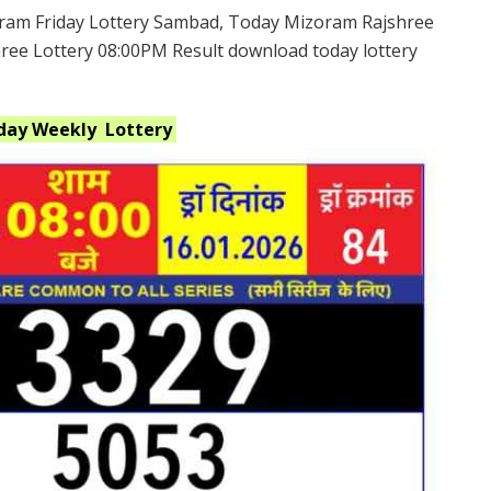
ram Friday Lottery Sambad, Today Mizoram Rajshree
hree Lottery 08:00PM Result download today lottery
iday Weekly
Lottery