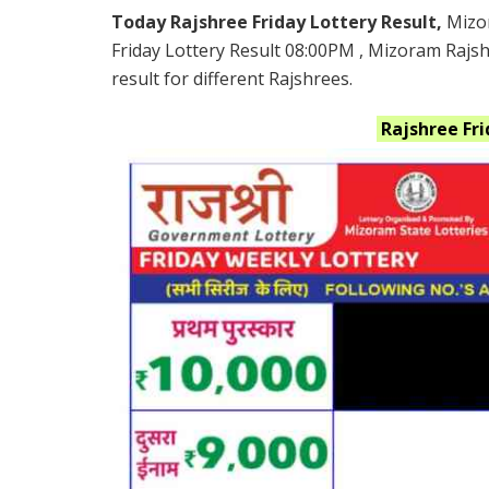
Today Rajshree Friday Lottery Result,
Mizo
Friday Lottery Result 08:00PM , Mizoram Rajs
result for different Rajshrees.
Rajshree Fr