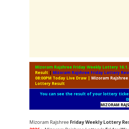
Mizoram Rajshree Friday Weekly Lottery
16.1
Result
|
Mizoram Rajshree Friday Lottery Res
08:00PM Today Live Draw
|
Mizoram
Rajshree
Lottery Result
You can see the result of your lottery ticke
0
MIZORAM RAJS
Mizoram Rajshree
Friday Weekly Lottery Re