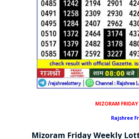
MIZORAM FRIDAY
Rajshree
Fr
Mizoram Friday
Weekly Lot