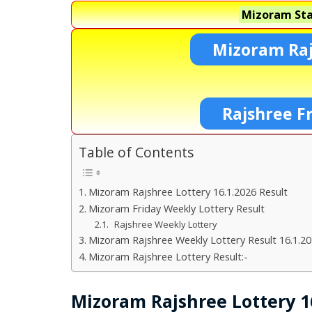
Mizoram Sta
Mizoram Raj
Rajshree F
Table of Contents
Mizoram Rajshree Lottery 16.1.2026 Result
Mizoram Friday Weekly Lottery Result
Rajshree Weekly Lottery
Mizoram Rajshree Weekly Lottery Result 16.1.2
Mizoram Rajshree Lottery Result:-
Mizoram Rajshree Lottery 16