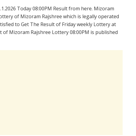
.1.2026 Today 08:00PM Result from here. Mizoram
ttery of Mizoram Rajshree which is legally operated
sfied to Get The Result of Friday weekly Lottery at
t of Mizoram Rajshree Lottery 08:00PM is published