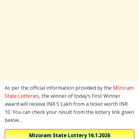
As per the official information provided by the
Mizoram
State Lotteries
, the winner of today’s First Winner
award will receive INR 5 Lakh from a ticket worth INR
10. You can check your result from the lottery link given
below…
Mizoram State Lottery
16.1.2026