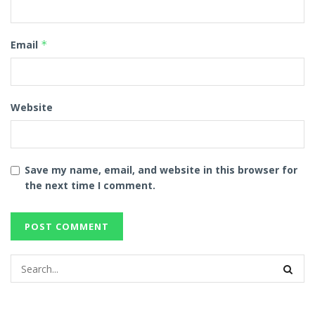
Email
*
Website
Save my name, email, and website in this browser for
the next time I comment.