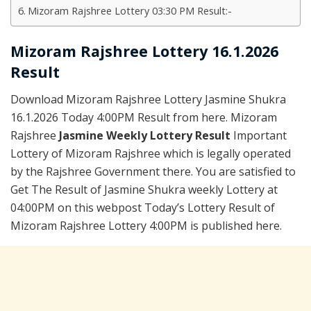
Mizoram Rajshree Lottery 03:30 PM Result:-
Mizoram Rajshree Lottery 16.1.2026
Result
Download Mizoram Rajshree Lottery Jasmine Shukra
16.1.2026 Today 4:00PM Result from here. Mizoram
Rajshree
Jasmine Weekly Lottery Result
Important
Lottery of Mizoram Rajshree which is legally operated
by the Rajshree Government there. You are satisfied to
Get The Result of Jasmine Shukra weekly Lottery at
04:00PM on this webpost Today’s Lottery Result of
Mizoram Rajshree Lottery 4:00PM is published here.