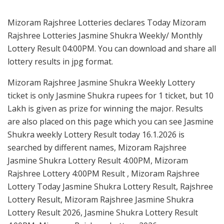
Mizoram Rajshree Lotteries declares Today Mizoram
Rajshree Lotteries Jasmine Shukra Weekly/ Monthly
Lottery Result 04:00PM. You can download and share all
lottery results in jpg format.
Mizoram Rajshree Jasmine Shukra Weekly Lottery
ticket is only Jasmine Shukra rupees for 1 ticket, but 10
Lakh is given as prize for winning the major. Results
are also placed on this page which you can see Jasmine
Shukra weekly Lottery Result today 16.1.2026 is
searched by different names, Mizoram Rajshree
Jasmine Shukra Lottery Result 4:00PM, Mizoram
Rajshree Lottery 4:00PM Result , Mizoram Rajshree
Lottery Today Jasmine Shukra Lottery Result, Rajshree
Lottery Result, Mizoram Rajshree Jasmine Shukra
Lottery Result 2026, Jasmine Shukra Lottery Result