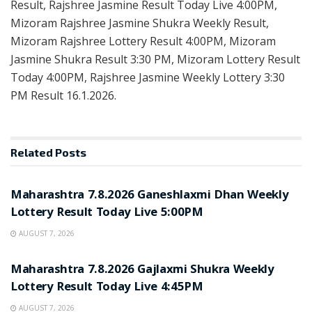
Result, Rajshree Jasmine Result Today Live 4:00PM,
Mizoram Rajshree Jasmine Shukra Weekly Result,
Mizoram Rajshree Lottery Result 4:00PM, Mizoram
Jasmine Shukra Result 3:30 PM, Mizoram Lottery Result
Today 4:00PM, Rajshree Jasmine Weekly Lottery 3:30
PM Result 16.1.2026.
Related
Posts
RESULT POINT
Maharashtra 7.8.2026 Ganeshlaxmi Dhan Weekly
Lottery Result Today Live 5:00PM
AUGUST 7, 2026
RESULT POINT
Maharashtra 7.8.2026 Gajlaxmi Shukra Weekly
Lottery Result Today Live 4:45PM
AUGUST 7, 2026