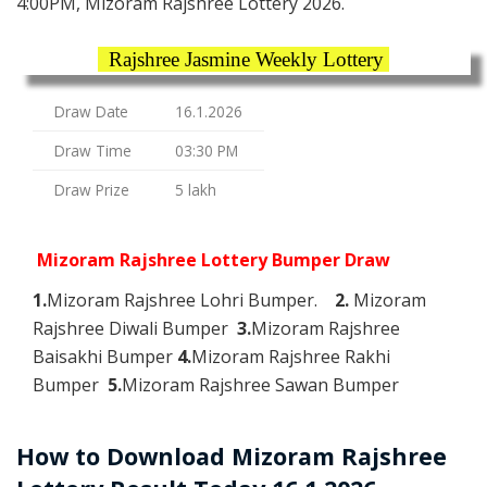
4:00PM, Mizoram Rajshree Lottery 2026.
Rajshree Jasmine Weekly Lottery
Draw Date
16.1.2026
Draw Time
03:30 PM
Draw Prize
5 lakh
Mizoram Rajshree Lottery Bumper Draw
1.
Mizoram Rajshree Lohri Bumper.
2.
Mizoram
Rajshree Diwali Bumper
3.
Mizoram Rajshree
Baisakhi Bumper
4.
Mizoram Rajshree Rakhi
Bumper
5.
Mizoram Rajshree Sawan Bumper
How to Download Mizoram Rajshree