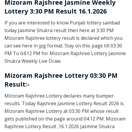
Mizoram Rajshree
Jasmine Weekly
Lottery 3:30 PM Result 16.1.2026
If you are interested to know Punjab lottery sambad
today Jasmine Shukra result then here at 3:30 PM
Mizoram Rajshree lottery result is declared which you
can see here in jpg format. Stay on this page till 03:30
PM To 04:12 PM for Mizoram Rajshree Lottery Jasmine
Shukra Weekly Live Draw.
Mizoram Rajshree Lottery 03:30 PM
Result:-
Mizoram Rajshree Lottery declares many bumper
results. Today Rajshree Jasmine Lottery Result 2026 is
Mizoram Rajshree Lottery at 03:30 PM whose result
gets published on the page around 04:12 PM. Mizoram
Rajshree Lottery Result ,16.1.2026 Jasmine Shukra