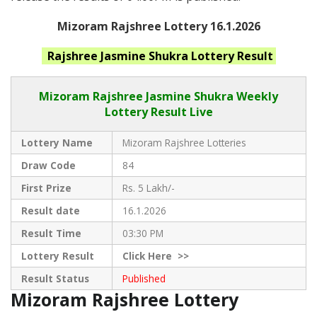
Mizoram Rajshree Lottery 16.1.2026
Rajshree Jasmine Shukra
Lottery Result
Mizoram Rajshree
Jasmine Shukra Weekly
Lottery Result Live
Lottery Name
Mizoram Rajshree Lotteries
Draw Code
84
First Prize
Rs. 5 Lakh/-
Result date
16.1.2026
Result Time
03:30 PM
Lottery Result
Click
Here >>
Result Status
Published
Mizoram Rajshree Lottery