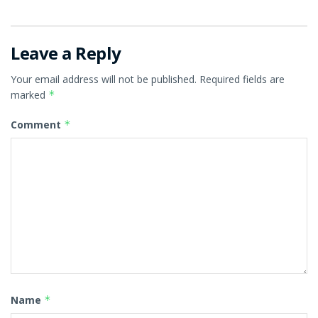
Leave a Reply
Your email address will not be published.
Required fields are
marked
*
Comment
*
Name
*