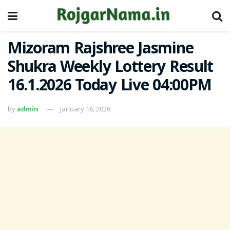
Mizoram Rajshree Jasmine
Shukra Weekly Lottery Result
16.1.2026 Today Live 04:00PM
by
admin
January 16, 2026