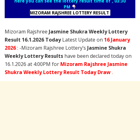
here you can see the lottery result time of , 03:30
PM
MIZORAM RAJSHREE LOTTERY RESULT
Mizoram Rajshree
Jasmine Shukra Weekly Lottery
Result 16.1.2026 Today
Latest Update on
16 January
2026
: -Mizoram Rajshree Lottery’s
Jasmine Shukra
Weekly Lottery Results
have been declared today on
16.1.2026 at 4:00PM for
Mizoram Rajshree Jasmine
Shukra Weekly Lottery Result Today Draw
.