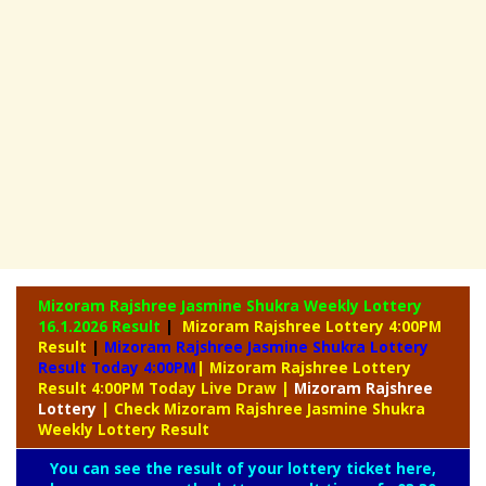
Mizoram Rajshree Jasmine Shukra Weekly Lottery
16.1.2026 Result
|
Mizoram Rajshree Lottery 4:00PM
Result
|
Mizoram Rajshree Jasmine Shukra Lottery
Result Today 4:00PM
| Mizoram Rajshree Lottery
Result 4:00PM Today Live Draw
|
Mizoram
Rajshree
Lottery
| Check Mizoram Rajshree Jasmine Shukra
Weekly Lottery Result
You can see the result of your lottery ticket here,