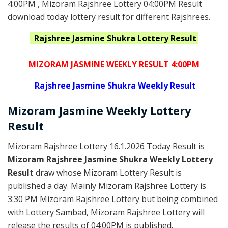
4:00PM , Mizoram Rajshree Lottery 04:00PM Result
download today lottery result for different Rajshrees.
Rajshree Jasmine Shukra
Lottery Result
MIZORAM JASMINE WEEKLY RESULT 4:00PM
Rajshree
Jasmine Shukra Weekly Result
Mizoram
Jasmine Weekly Lottery
Result
Mizoram Rajshree Lottery 16.1.2026 Today Result is
Mizoram Rajshree Jasmine Shukra Weekly Lottery
Result
draw whose Mizoram Lottery Result is
published a day. Mainly Mizoram Rajshree Lottery is
3:30 PM Mizoram Rajshree Lottery but being combined
with Lottery Sambad, Mizoram Rajshree Lottery will
release the results of 04:00PM is published.