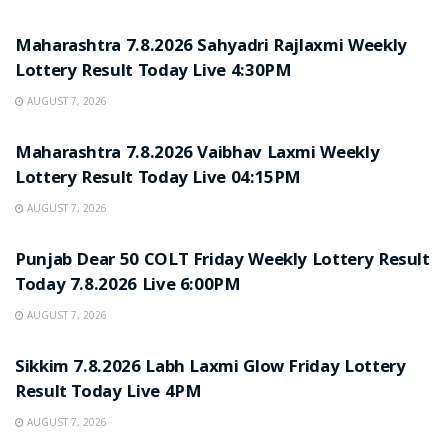
RESULT POINT
Maharashtra 7.8.2026 Sahyadri Rajlaxmi Weekly
Lottery Result Today Live 4:30PM
AUGUST 7, 2026
RESULT POINT
Maharashtra 7.8.2026 Vaibhav Laxmi Weekly
Lottery Result Today Live 04:15PM
AUGUST 7, 2026
RESULT POINT
Punjab Dear 50 COLT Friday Weekly Lottery Result
Today 7.8.2026 Live 6:00PM
AUGUST 7, 2026
RESULT POINT
Sikkim 7.8.2026 Labh Laxmi Glow Friday Lottery
Result Today Live 4PM
AUGUST 7, 2026