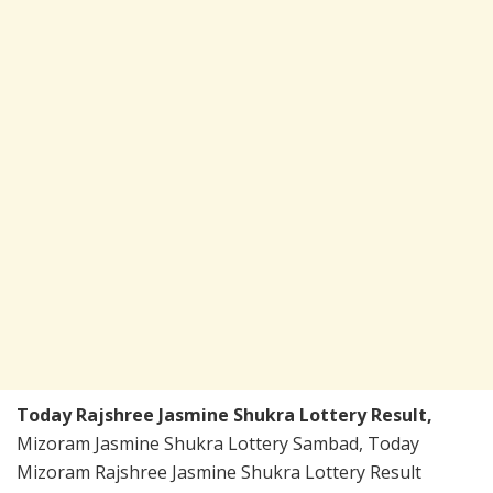
Today Rajshree Jasmine Shukra Lottery Result,
Mizoram Jasmine Shukra Lottery Sambad, Today
Mizoram Rajshree Jasmine Shukra Lottery Result