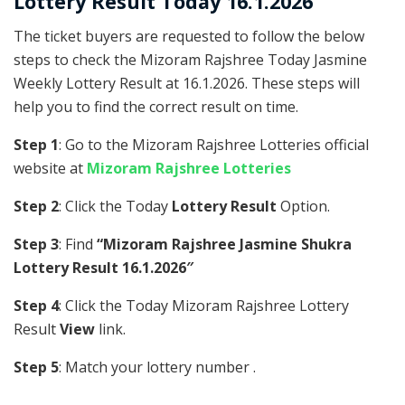
Lottery Result Today 16.1.2026
The ticket buyers are requested to follow the below
steps to check the Mizoram Rajshree Today Jasmine
Weekly Lottery Result at 16.1.2026. These steps will
help you to find the correct result on time.
Step 1
: Go to the Mizoram Rajshree Lotteries official
website at
Mizoram Rajshree Lotteries
Step 2
: Click the Today
Lottery Result
Option.
Step 3
: Find
“Mizoram Rajshree Jasmine Shukra
Lottery Result 16.1.2026″
Step 4
: Click the Today Mizoram Rajshree Lottery
Result
View
link.
Step 5
: Match your lottery number .