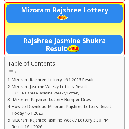
Mizoram Rajshree Lottery
Rajshree Jasmine Shukra
Result
Table of Contents
Mizoram Rajshree Lottery 16.1.2026 Result
Mizoram Jasmine Weekly Lottery Result
Rajshree Jasmine Weekly Lottery
Mizoram Rajshree Lottery Bumper Draw
How to Download Mizoram Rajshree Lottery Result
Today 16.1.2026
Mizoram Rajshree Jasmine Weekly Lottery 3:30 PM
Result 16.1.2026