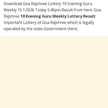
Download Goa Rajshree Lottery 10 Evening Guru
Weekly 15.1.2026 Today 5:40pm Result from here. Goa
Rajshree
10 Evening Guru Weekly Lottery Result
Important Lottery of Goa Rajshree which is legally
operated by the state Government there.