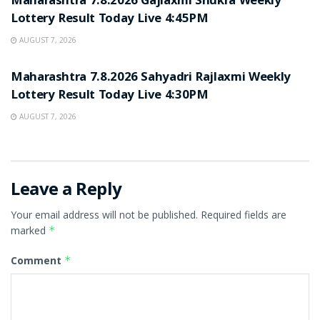
Maharashtra 7.8.2026 Gajlaxmi Shukra Weekly
Lottery Result Today Live 4:45PM
AUGUST 7, 2026
RESULT POINT
Maharashtra 7.8.2026 Sahyadri Rajlaxmi Weekly
Lottery Result Today Live 4:30PM
AUGUST 7, 2026
Leave a Reply
Your email address will not be published.
Required fields are
marked
*
Comment
*