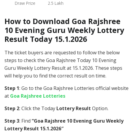
Draw Prize
2.5 Lakh
How to Download Goa Rajshree
10 Evening Guru Weekly Lottery
Result Today 15.1.2026
The ticket buyers are requested to follow the below
steps to check the Goa Rajshree Today 10 Evening
Guru Weekly Lottery Result at 15.1.2026. These steps
will help you to find the correct result on time.
Step 1
: Go to the Goa Rajshree Lotteries official website
at
Goa Rajshree Lotteries
Step 2
: Click the Today
Lottery Result
Option.
Step 3
: Find
“Goa Rajshree 10 Evening Guru Weekly
Lottery Result 15.1.2026″