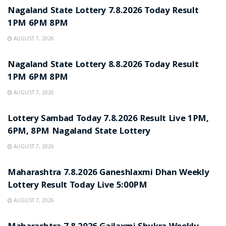
Nagaland State Lottery 7.8.2026 Today Result
1PM 6PM 8PM
AUGUST 7, 2026
RESULT POINT
Nagaland State Lottery 8.8.2026 Today Result
1PM 6PM 8PM
AUGUST 7, 2026
RESULT POINT
Lottery Sambad Today 7.8.2026 Result Live 1PM,
6PM, 8PM Nagaland State Lottery
AUGUST 7, 2026
RESULT POINT
Maharashtra 7.8.2026 Ganeshlaxmi Dhan Weekly
Lottery Result Today Live 5:00PM
AUGUST 7, 2026
RESULT POINT