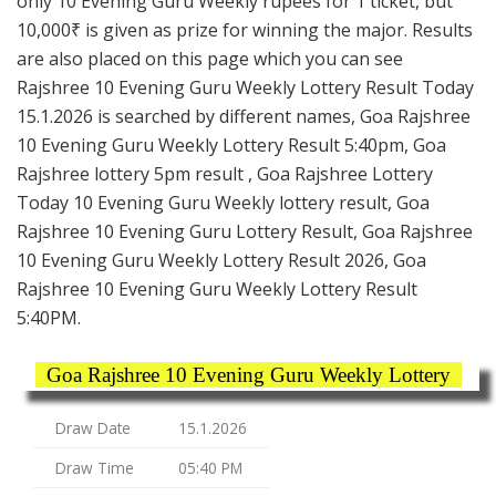
only 10 Evening Guru Weekly rupees for 1 ticket, but
10,000₹ is given as prize for winning the major. Results
are also placed on this page which you can see
Rajshree 10 Evening Guru Weekly Lottery Result Today
15.1.2026 is searched by different names, Goa Rajshree
10 Evening Guru Weekly Lottery Result 5:40pm, Goa
Rajshree lottery 5pm result , Goa Rajshree Lottery
Today 10 Evening Guru Weekly lottery result, Goa
Rajshree 10 Evening Guru Lottery Result, Goa Rajshree
10 Evening Guru Weekly Lottery Result 2026, Goa
Rajshree 10 Evening Guru Weekly Lottery Result
5:40PM.
Goa Rajshree 10 Evening Guru Weekly Lottery
Draw Date
15.1.2026
Draw Time
05:40 PM