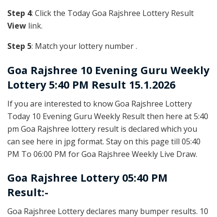
Step 4
: Click the Today Goa Rajshree Lottery Result
View
link.
Step 5
: Match your lottery number .
Goa Rajshree
10 Evening Guru Weekly
Lottery 5:40 PM Result 15.1.2026
If you are interested to know Goa Rajshree Lottery
Today 10 Evening Guru Weekly Result then here at 5:40
pm Goa Rajshree lottery result is declared which you
can see here in jpg format. Stay on this page till 05:40
PM To 06:00 PM for Goa Rajshree Weekly Live Draw.
Goa Rajshree Lottery 05:40 PM
Result:-
Goa Rajshree Lottery declares many bumper results. 10