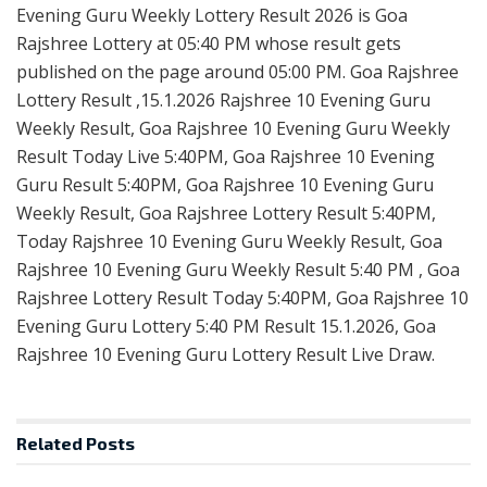
Evening Guru Weekly Lottery Result 2026 is Goa
Rajshree Lottery at 05:40 PM whose result gets
published on the page around 05:00 PM. Goa Rajshree
Lottery Result ,15.1.2026 Rajshree 10 Evening Guru
Weekly Result, Goa Rajshree 10 Evening Guru Weekly
Result Today Live 5:40PM, Goa Rajshree 10 Evening
Guru Result 5:40PM, Goa Rajshree 10 Evening Guru
Weekly Result, Goa Rajshree Lottery Result 5:40PM,
Today Rajshree 10 Evening Guru Weekly Result, Goa
Rajshree 10 Evening Guru Weekly Result 5:40 PM , Goa
Rajshree Lottery Result Today 5:40PM, Goa Rajshree 10
Evening Guru Lottery 5:40 PM Result 15.1.2026, Goa
Rajshree 10 Evening Guru Lottery Result Live Draw.
Related
Posts
RESULT POINT