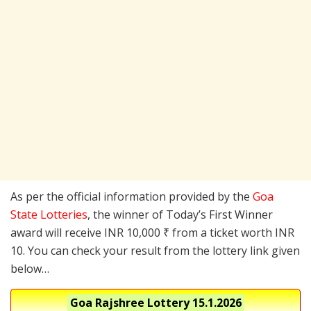
As per the official information provided by the
Goa
State Lotteries
, the winner of Today’s First Winner
award will receive INR 10,000 ₹ from a ticket worth INR
10. You can check your result from the lottery link given
below…
Goa Rajshree Lottery
15.1.2026