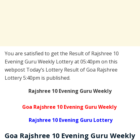
You are satisfied to get the Result of Rajshree 10
Evening Guru Weekly Lottery at 05:40pm on this
webpost Today’s Lottery Result of Goa Rajshree
Lottery 5:40pm is published.
Rajshree 10 Evening Guru Weekly
Goa Rajshree 10 Evening Guru Weekly
Rajshree 10 Evening Guru Lottery
Goa Rajshree
10 Evening Guru Weekly