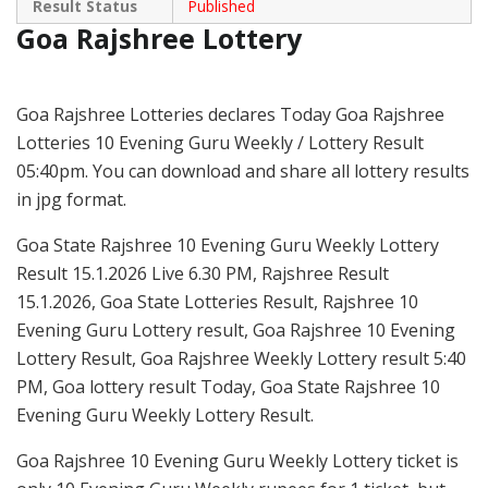
Result Status
Published
Goa Rajshree Lottery
Goa Rajshree Lotteries declares Today Goa Rajshree
Lotteries 10 Evening Guru Weekly / Lottery Result
05:40pm. You can download and share all lottery results
in jpg format.
Goa State Rajshree 10 Evening Guru Weekly Lottery
Result 15.1.2026 Live 6.30 PM, Rajshree Result
15.1.2026, Goa State Lotteries Result, Rajshree 10
Evening Guru Lottery result, Goa Rajshree 10 Evening
Lottery Result, Goa Rajshree Weekly Lottery result 5:40
PM, Goa lottery result Today, Goa State Rajshree 10
Evening Guru Weekly Lottery Result.
Goa Rajshree 10 Evening Guru Weekly Lottery ticket is