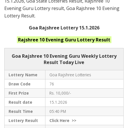
15.1.2026, Goa State Lotteries Result, Rajshree 10
Evening Guru Lottery result, Goa Rajshree 10 Evening
Lottery Result.
Goa Rajshree Lottery 15.1.2026
Rajshree 10 Evening Guru
Lottery Result
Goa Rajshree
10 Evening Guru Weekly Lottery
Result Today Live
Lottery Name
Goa Rajshree Lotteries
Draw Code
76
First Prize
Rs. 10,000/-
Result date
15.1.2026
Result Time
05:40 PM
Lottery Result
Click
Here >>