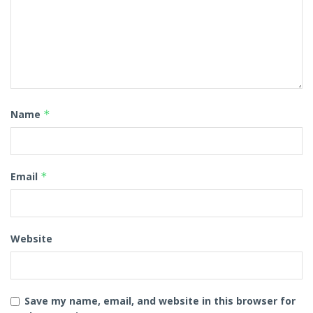
Name
*
Email
*
Website
Save my name, email, and website in this browser for