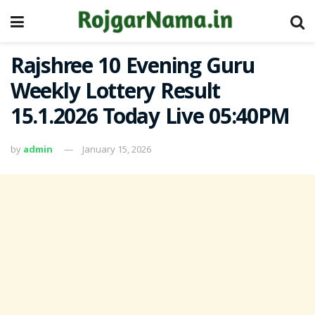
Rajshree 10 Evening Guru
Weekly Lottery Result
15.1.2026 Today Live 05:40PM
by
admin
January 15, 2026