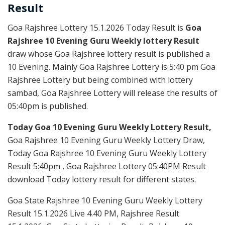
Result
Goa Rajshree Lottery 15.1.2026 Today Result is
Goa
Rajshree 10 Evening Guru Weekly lottery Result
draw whose Goa Rajshree lottery result is published a
10 Evening. Mainly Goa Rajshree Lottery is 5:40 pm Goa
Rajshree Lottery but being combined with lottery
sambad, Goa Rajshree Lottery will release the results of
05:40pm is published.
Today Goa 10 Evening Guru Weekly Lottery Result,
Goa Rajshree 10 Evening Guru Weekly Lottery Draw,
Today Goa Rajshree 10 Evening Guru Weekly Lottery
Result 5:40pm , Goa Rajshree Lottery 05:40PM Result
download Today lottery result for different states.
Goa State Rajshree 10 Evening Guru Weekly Lottery
Result 15.1.2026 Live 4.40 PM, Rajshree Result