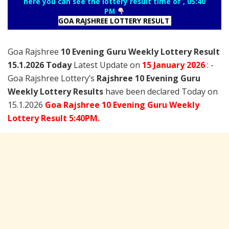
here you can see the lottery result time of , 05:40
PM
GOA RAJSHREE LOTTERY RESULT
Goa Rajshree
10 Evening Guru Weekly Lottery Result
15.1.2026 Today
Latest Update on
15 January
2026
: -
Goa Rajshree Lottery’s
Rajshree
10 Evening Guru
Weekly Lottery Results
have been declared Today on
15.1.2026
Goa Rajshree 10 Evening Guru Weekly
Lottery Result 5:40PM.