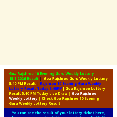
Goa Rajshree 10 Evening Guru Weekly Lottery
15.1.2026 Result
|
Goa Rajshree Guru Weekly Lottery
5:40 PM Result
|
Rajshree
10 Evening Guru Weekly
Lottery Result Today 5:40PM
| Goa Rajshree Lottery
Result 5:40 PM Today Live Draw
|
Goa Rajshree
Weekly Lottery
| Check Goa Rajshree 10 Evening
Guru Weekly Lottery Result
You can see the result of your lottery ticket here,