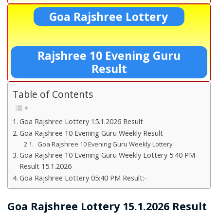
Goa Rajshree Lottery
Rajshree 10 Evening Guru
Result
Table of Contents
Goa Rajshree Lottery 15.1.2026 Result
Goa Rajshree 10 Evening Guru Weekly Result
Goa Rajshree 10 Evening Guru Weekly Lottery
Goa Rajshree 10 Evening Guru Weekly Lottery 5:40 PM
Result 15.1.2026
Goa Rajshree Lottery 05:40 PM Result:-
Goa Rajshree Lottery 15.1.2026 Result