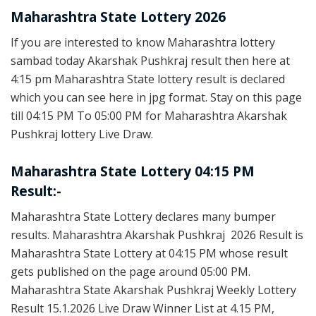
Maharashtra State Lottery 2026
If you are interested to know Maharashtra lottery
sambad today Akarshak Pushkraj result then here at
4:15 pm Maharashtra State lottery result is declared
which you can see here in jpg format. Stay on this page
till 04:15 PM To 05:00 PM for Maharashtra Akarshak
Pushkraj lottery Live Draw.
Maharashtra State Lottery 04:15 PM
Result:-
Maharashtra State Lottery declares many bumper
results. Maharashtra Akarshak Pushkraj 2026 Result is
Maharashtra State Lottery at 04:15 PM whose result
gets published on the page around 05:00 PM.
Maharashtra State Akarshak Pushkraj Weekly Lottery
Result 15.1.2026 Live Draw Winner List at 4.15 PM,