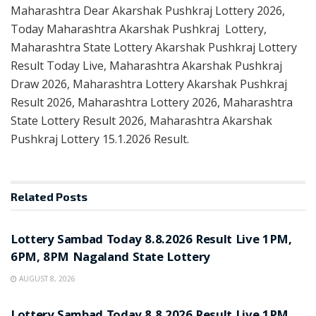
Maharashtra Dear Akarshak Pushkraj Lottery 2026,
Today Maharashtra Akarshak Pushkraj Lottery,
Maharashtra State Lottery Akarshak Pushkraj Lottery
Result Today Live, Maharashtra Akarshak Pushkraj
Draw 2026, Maharashtra Lottery Akarshak Pushkraj
Result 2026, Maharashtra Lottery 2026, Maharashtra
State Lottery Result 2026, Maharashtra Akarshak
Pushkraj Lottery 15.1.2026 Result.
Related
Posts
RESULT POINT
Lottery Sambad Today 8.8.2026 Result Live 1PM,
6PM, 8PM Nagaland State Lottery
AUGUST 8, 2026
RESULT POINT