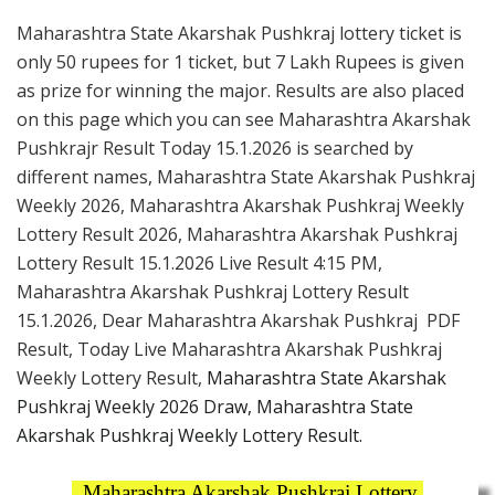
Maharashtra State Akarshak Pushkraj lottery ticket is
only 50 rupees for 1 ticket, but 7 Lakh Rupees is given
as prize for winning the major. Results are also placed
on this page which you can see Maharashtra Akarshak
Pushkrajr Result Today 15.1.2026 is searched by
different names, Maharashtra State Akarshak Pushkraj
Weekly 2026, Maharashtra Akarshak Pushkraj Weekly
Lottery Result 2026, Maharashtra Akarshak Pushkraj
Lottery Result 15.1.2026 Live Result 4:15 PM,
Maharashtra Akarshak Pushkraj Lottery Result
15.1.2026, Dear Maharashtra Akarshak Pushkraj PDF
Result, Today Live Maharashtra Akarshak Pushkraj
Weekly Lottery Result,
Maharashtra State Akarshak
Pushkraj Weekly 2026 Draw, Maharashtra State
Akarshak Pushkraj Weekly Lottery Result.
Maharashtra Akarshak Pushkraj Lottery