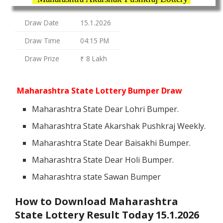
Draw Date
15.1.2026
Draw Time
04:15 PM
Draw Prize
₹ 8 Lakh
Maharashtra State Lottery Bumper Draw
Maharashtra State Dear Lohri Bumper.
Maharashtra State Akarshak Pushkraj Weekly.
Maharashtra State Dear Baisakhi Bumper.
Maharashtra State Dear Holi Bumper.
Maharashtra state Sawan Bumper
How to Download Maharashtra
State Lottery Result Today 15.1.2026