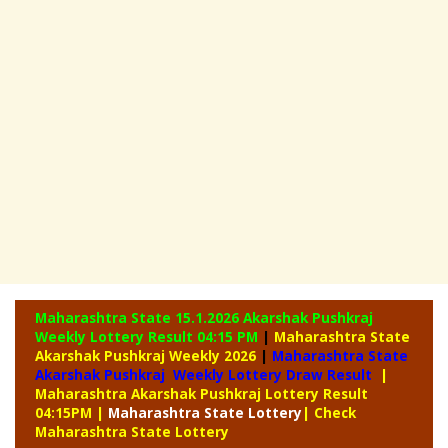
Maharashtra State 15.1.2026 Akarshak Pushkraj
Weekly
Lottery Result 04:15 PM
|
Maharashtra State
Akarshak Pushkraj Weekly 2026
|
Maharashtra State
Akarshak Pushkraj Weekly Lottery Draw Result
|
Maharashtra Akarshak Pushkraj Lottery Result
04:15PM
|
Maharashtra
State Lottery
| Check
Maharashtra State Lottery