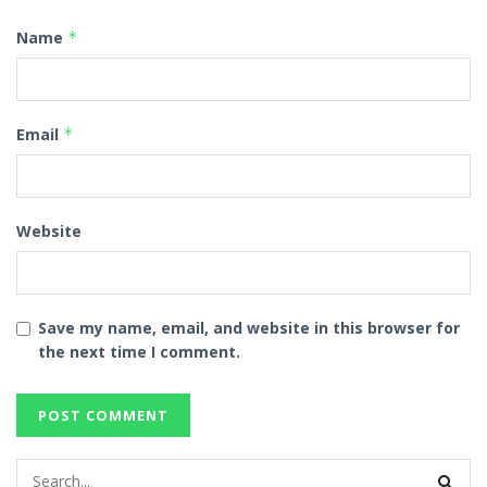
Name
*
Email
*
Website
Save my name, email, and website in this browser for
the next time I comment.