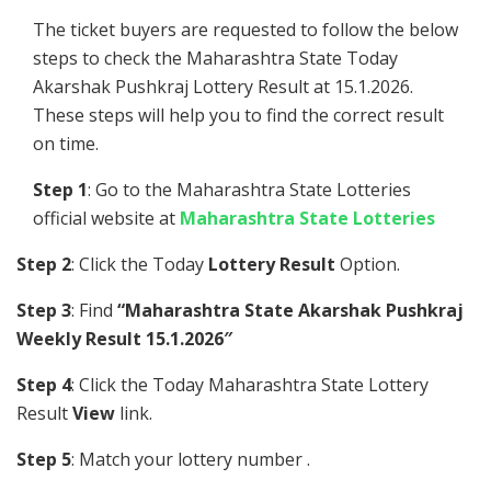
The ticket buyers are requested to follow the below
steps to check the Maharashtra State Today
Akarshak Pushkraj Lottery Result at 15.1.2026.
These steps will help you to find the correct result
on time.
Step 1
: Go to the Maharashtra State Lotteries
official website at
Maharashtra State Lotteries
Step 2
: Click the Today
Lottery Result
Option.
Step 3
: Find
“Maharashtra State Akarshak Pushkraj
Weekly Result 15.1.2026″
Step 4
: Click the Today Maharashtra State Lottery
Result
View
link.
Step 5
: Match your lottery number .