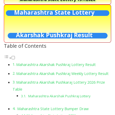
Maharashtra State Lottery
Akarshak Pushkraj Result
Table of Contents
Maharashtra Akarshak Pushkraj Lottery Result
Maharashtra Akarshak Pushkraj Weekly Lottery Result
Maharashtra Akarshak Pushkaraj Lottery 2026 Prize
Table
Maharashtra Akarshak Pushkraj Lottery
Maharashtra State Lottery Bumper Draw