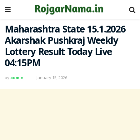
Maharashtra State 15.1.2026
Akarshak Pushkraj Weekly
Lottery Result Today Live
04:15PM
by
admin
January 15, 2026