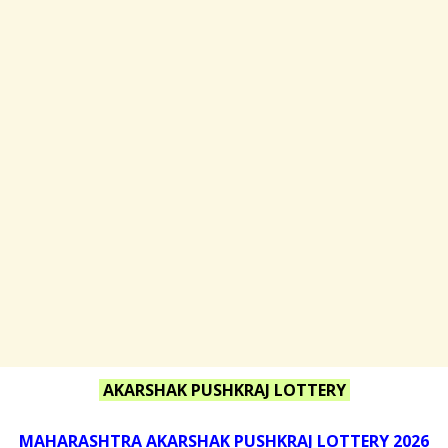
AKARSHAK PUSHKRAJ LOTTERY
MAHARASHTRA AKARSHAK PUSHKRAJ LOTTERY 2026