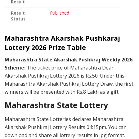
Result
Result
Published
Status
Maharashtra Akarshak Pushkaraj
Lottery 2026 Prize Table
Maharashtra State Akarshak Pushkraj Weekly 2026
Scheme:
The ticket price of Maharashtra Dear
Akarshak Pushkraj Lottery 2026 is Rs.50. Under this
Maharashtra Akarshak Pushkraj Lottery Draw, the first
winners will be presented with Rs.8 Lakh as a gift.
Maharashtra State Lottery
Maharashtra State Lotteries declares Maharashtra
Akarshak Pushkraj Lottery Results 04:15pm. You can
download and share all lottery results in jpg format.