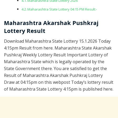
Maharashtra State Lottery 2026
Maharashtra State Lottery 04:15 PM Result:-
Maharashtra Akarshak Pushkraj
Lottery Result
Download Maharashtra State Lottery 15.1.2026 Today
4:15pm Result from here. Maharashtra State Akarshak
Pushkraj Weekly Lottery Result Important Lottery of
Maharashtra State which is legally operated by the
State Government there. You are satisfied to get the
Result of Maharashtra Akarshak Pushkraj Lottery
Draw at 04:15pm on this webpost Today’s lottery result
of Maharashtra State Lottery 4:15pm is published here.