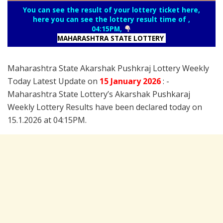
You can see the result of your lottery ticket here,
here you can see the lottery result time of ,
04:15PM,
MAHARASHTRA STATE LOTTERY
Maharashtra State Akarshak Pushkraj Lottery Weekly
Today Latest Update on
15 January
2026
: -
Maharashtra State Lottery’s Akarshak Pushkaraj
Weekly Lottery Results have been declared today on
15.1.2026 at 04:15PM.