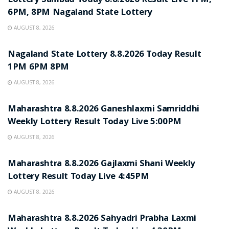
Lottery Sambad Today 8.8.2026 Result Live 1PM,
6PM, 8PM Nagaland State Lottery
AUGUST 8, 2026
RESULT POINT
Nagaland State Lottery 8.8.2026 Today Result
1PM 6PM 8PM
AUGUST 8, 2026
RESULT POINT
Maharashtra 8.8.2026 Ganeshlaxmi Samriddhi
Weekly Lottery Result Today Live 5:00PM
AUGUST 8, 2026
RESULT POINT
Maharashtra 8.8.2026 Gajlaxmi Shani Weekly
Lottery Result Today Live 4:45PM
AUGUST 8, 2026
RESULT POINT
Maharashtra 8.8.2026 Sahyadri Prabha Laxmi