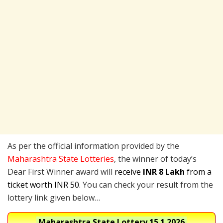
As per the official information provided by the
Maharashtra State Lotteries
, the winner of today’s
Dear First Winner award will
receive
INR 8 Lakh
from a
ticket worth INR 50.
You can check your result from the
lottery link given below…
Maharashtra State Lottery
15.1.2026