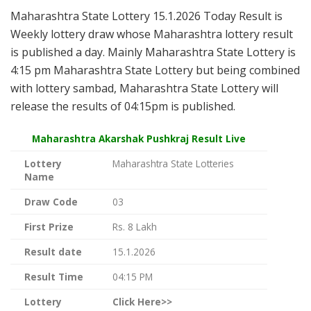
Maharashtra State Lottery 15.1.2026 Today Result is
Weekly lottery draw whose Maharashtra lottery result
is published a day. Mainly Maharashtra State Lottery is
4:15 pm Maharashtra State Lottery but being combined
with lottery sambad, Maharashtra State Lottery will
release the results of 04:15pm is published.
Maharashtra Akarshak Pushkraj Result Live
Lottery
Maharashtra State Lotteries
Name
Draw Code
03
First Prize
Rs. 8 Lakh
Result date
15.1.2026
Result Time
04:15 PM
Lottery
Click Here>>