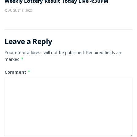
Weekly Lottery Result Today Live 4:30PM
AUGUST 8, 2026
Leave a Reply
Your email address will not be published.
Required fields are
marked
*
Comment
*