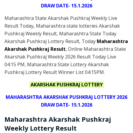
DRAW DATE- 15.1.2026
Maharashtra State Akarshak Pushkraj Weekly Live
Result Today, Maharashtra state lotteries Akarshak
Pushkraj Weekly Result, Maharashtra State Today
Akarshak Pushkraj Lottery Result, Today
Maharashtra
Akarshak Pushkraj Result
,
Online Maharashtra State
Akarshak Pushkraj Weekly 2026 Result Today Live
04:15 PM, Maharashtra State Lottery Akarshak
Pushkraj Lottery Result Winner List 04:15PM.
AKARSHAK PUSHKRAJ LOTTERY
MAHARASHTRA AKARSHAK PUSHKRAJ LOTTERY 2026
DRAW DATE- 15.1.2026
Maharashtra Akarshak Pushkraj
Weekly Lottery Result