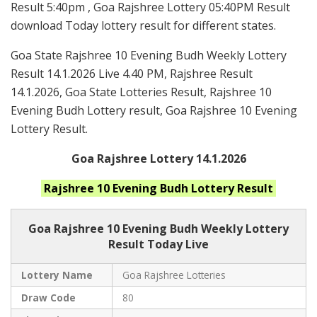
Result 5:40pm , Goa Rajshree Lottery 05:40PM Result
download Today lottery result for different states.
Goa State Rajshree 10 Evening Budh Weekly Lottery
Result 14.1.2026 Live 4.40 PM, Rajshree Result
14.1.2026, Goa State Lotteries Result, Rajshree 10
Evening Budh Lottery result, Goa Rajshree 10 Evening
Lottery Result.
Goa Rajshree Lottery 14.1.2026
Rajshree 10 Evening Budh
Lottery Result
Goa Rajshree
10 Evening Budh Weekly Lottery
Result Today Live
Lottery Name
Goa Rajshree Lotteries
Draw Code
80