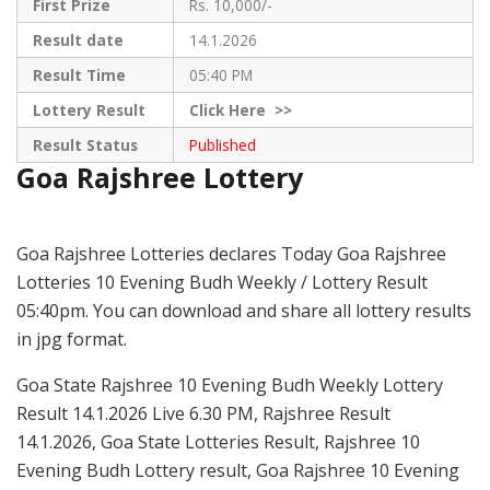
First Prize
Rs. 10,000/-
Result date
14.1.2026
Result Time
05:40 PM
Lottery Result
Click
Here >>
Result Status
Published
Goa Rajshree Lottery
Goa Rajshree Lotteries declares Today Goa Rajshree
Lotteries 10 Evening Budh Weekly / Lottery Result
05:40pm. You can download and share all lottery results
in jpg format.
Goa State Rajshree 10 Evening Budh Weekly Lottery
Result 14.1.2026 Live 6.30 PM, Rajshree Result
14.1.2026, Goa State Lotteries Result, Rajshree 10
Evening Budh Lottery result, Goa Rajshree 10 Evening