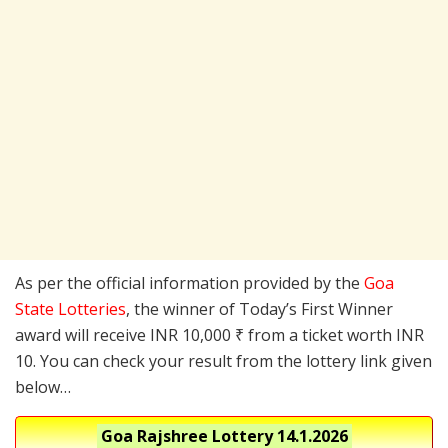
As per the official information provided by the
Goa
State Lotteries
, the winner of Today’s First Winner
award will receive INR 10,000 ₹ from a ticket worth INR
10. You can check your result from the lottery link given
below…
Goa Rajshree Lottery
14.1.2026