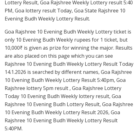
Lottery Result, Goa Rajshree Weekly Lottery result 5:40
PM, Goa lottery result Today, Goa State Rajshree 10
Evening Budh Weekly Lottery Result.
Goa Rajshree 10 Evening Budh Weekly Lottery ticket is
only 10 Evening Budh Weekly rupees for 1 ticket, but
10,000₹ is given as prize for winning the major. Results
are also placed on this page which you can see
Rajshree 10 Evening Budh Weekly Lottery Result Today
14.1.2026 is searched by different names, Goa Rajshree
10 Evening Budh Weekly Lottery Result 5:40pm, Goa
Rajshree lottery 5pm result , Goa Rajshree Lottery
Today 10 Evening Budh Weekly lottery result, Goa
Rajshree 10 Evening Budh Lottery Result, Goa Rajshree
10 Evening Budh Weekly Lottery Result 2026, Goa
Rajshree 10 Evening Budh Weekly Lottery Result
5:40PM.