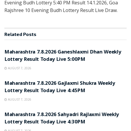
Evening Budh Lottery 5:40 PM Result 14.1.2026, Goa
Rajshree 10 Evening Budh Lottery Result Live Draw.
Related
Posts
RESULT POINT
Maharashtra 7.8.2026 Ganeshlaxmi Dhan Weekly
Lottery Result Today Live 5:00PM
AUGUST 7, 2026
RESULT POINT
Maharashtra 7.8.2026 Gajlaxmi Shukra Weekly
Lottery Result Today Live 4:45PM
AUGUST 7, 2026
RESULT POINT
Maharashtra 7.8.2026 Sahyadri Rajlaxmi Weekly
Lottery Result Today Live 4:30PM
AUGUST 7, 2026