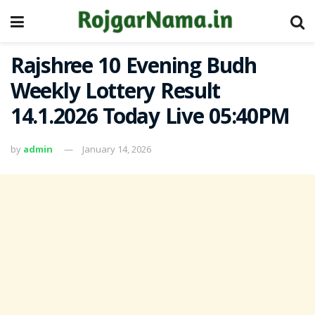
Rajshree 10 Evening Budh
Weekly Lottery Result
14.1.2026 Today Live 05:40PM
by
admin
January 14, 2026