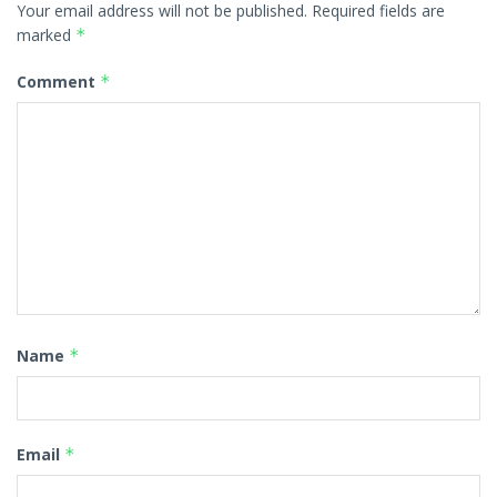
Your email address will not be published.
Required fields are
marked
*
Comment
*
Name
*
Email
*