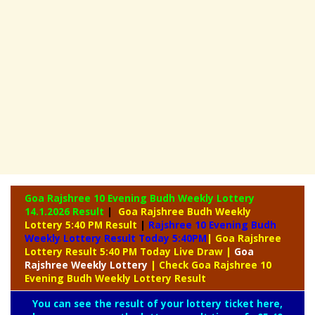
Goa Rajshree 10 Evening Budh Weekly Lottery
14.1.2026 Result
|
Goa Rajshree Budh Weekly
Lottery 5:40 PM Result
|
Rajshree
10 Evening Budh
Weekly Lottery Result Today 5:40PM
| Goa Rajshree
Lottery Result 5:40 PM Today Live Draw
|
Goa
Rajshree
Weekly Lottery
| Check Goa Rajshree 10
Evening Budh Weekly Lottery Result
You can see the result of your lottery ticket here,