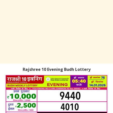
Rajshree 10 Evening Budh Lottery