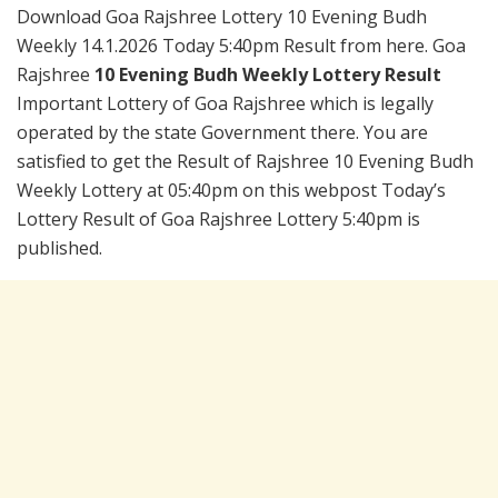
Download Goa Rajshree Lottery 10 Evening Budh
Weekly 14.1.2026 Today 5:40pm Result from here. Goa
Rajshree
10 Evening Budh Weekly Lottery Result
Important Lottery of Goa Rajshree which is legally
operated by the state Government there. You are
satisfied to get the Result of Rajshree 10 Evening Budh
Weekly Lottery at 05:40pm on this webpost Today’s
Lottery Result of Goa Rajshree Lottery 5:40pm is
published.