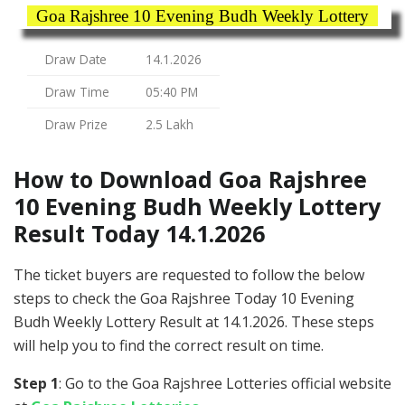
Goa Rajshree 10 Evening Budh Weekly Lottery
Draw Date
14.1.2026
Draw Time
05:40 PM
Draw Prize
2.5 Lakh
How to Download Goa Rajshree
10 Evening Budh Weekly Lottery
Result Today 14.1.2026
The ticket buyers are requested to follow the below
steps to check the Goa Rajshree Today 10 Evening
Budh Weekly Lottery Result at 14.1.2026. These steps
will help you to find the correct result on time.
Step 1
: Go to the Goa Rajshree Lotteries official website