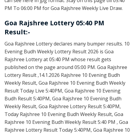
can see here in jpg format. Stay on this page till 05:40
PM To 06:00 PM for Goa Rajshree Weekly Live Draw.
Goa Rajshree Lottery 05:40 PM
Result:-
Goa Rajshree Lottery declares many bumper results. 10
Evening Budh Weekly Lottery Result 2026 is Goa
Rajshree Lottery at 05:40 PM whose result gets
published on the page around 05:00 PM. Goa Rajshree
Lottery Result ,14.1.2026 Rajshree 10 Evening Budh
Weekly Result, Goa Rajshree 10 Evening Budh Weekly
Result Today Live 5:40PM, Goa Rajshree 10 Evening
Budh Result 5:40PM, Goa Rajshree 10 Evening Budh
Weekly Result, Goa Rajshree Lottery Result 5:40PM,
Today Rajshree 10 Evening Budh Weekly Result, Goa
Rajshree 10 Evening Budh Weekly Result 5:40 PM , Goa
Rajshree Lottery Result Today 5:40PM, Goa Rajshree 10