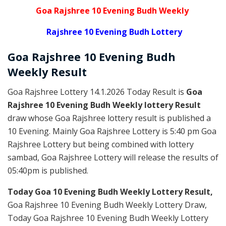
Goa Rajshree 10 Evening Budh Weekly
Rajshree 10 Evening Budh Lottery
Goa Rajshree
10 Evening Budh
Weekly
Result
Goa Rajshree Lottery 14.1.2026 Today Result is
Goa
Rajshree 10 Evening Budh Weekly lottery Result
draw whose Goa Rajshree lottery result is published a
10 Evening. Mainly Goa Rajshree Lottery is 5:40 pm Goa
Rajshree Lottery but being combined with lottery
sambad, Goa Rajshree Lottery will release the results of
05:40pm is published.
Today Goa 10 Evening Budh Weekly Lottery Result,
Goa Rajshree 10 Evening Budh Weekly Lottery Draw,
Today Goa Rajshree 10 Evening Budh Weekly Lottery