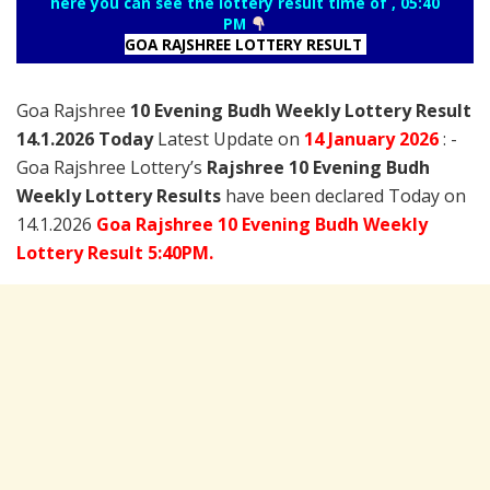
here you can see the lottery result time of , 05:40
PM
GOA RAJSHREE LOTTERY RESULT
Goa Rajshree
10 Evening Budh Weekly Lottery Result
14.1.2026 Today
Latest Update on
14 January
2026
: -
Goa Rajshree Lottery’s
Rajshree
10 Evening Budh
Weekly Lottery Results
have been declared Today on
14.1.2026
Goa Rajshree 10 Evening Budh Weekly
Lottery Result 5:40PM.