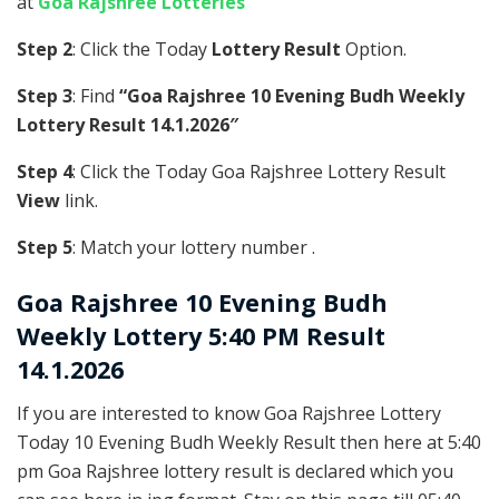
at
Goa Rajshree Lotteries
Step 2
: Click the Today
Lottery Result
Option.
Step 3
: Find
“Goa Rajshree 10 Evening Budh Weekly
Lottery Result 14.1.2026″
Step 4
: Click the Today Goa Rajshree Lottery Result
View
link.
Step 5
: Match your lottery number .
Goa Rajshree
10 Evening Budh
Weekly Lottery 5:40 PM Result
14.1.2026
If you are interested to know Goa Rajshree Lottery
Today 10 Evening Budh Weekly Result then here at 5:40
pm Goa Rajshree lottery result is declared which you