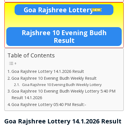
Goa Rajshree Lottery
Rajshree 10 Evening Budh
Result
Table of Contents
Goa Rajshree Lottery 14.1.2026 Result
Goa Rajshree 10 Evening Budh Weekly Result
Goa Rajshree 10 Evening Budh Weekly Lottery
Goa Rajshree 10 Evening Budh Weekly Lottery 5:40 PM
Result 14.1.2026
Goa Rajshree Lottery 05:40 PM Result:-
Goa Rajshree Lottery 14.1.2026 Result