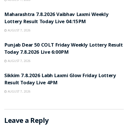
RESULT POINT
Maharashtra 7.8.2026 Vaibhav Laxmi Weekly
Lottery Result Today Live 04:15PM
AUGUST 7, 2026
RESULT POINT
Punjab Dear 50 COLT Friday Weekly Lottery Result
Today 7.8.2026 Live 6:00PM
AUGUST 7, 2026
RESULT POINT
Sikkim 7.8.2026 Labh Laxmi Glow Friday Lottery
Result Today Live 4PM
AUGUST 7, 2026
Leave a Reply