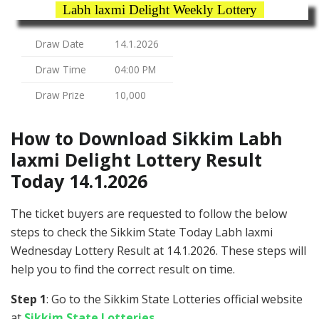
Labh laxmi Delight Weekly Lottery
Draw Date
14.1.2026
Draw Time
04:00 PM
Draw Prize
10,000
How to Download Sikkim Labh
laxmi Delight Lottery Result
Today 14.1.2026
The ticket buyers are requested to follow the below
steps to check the Sikkim State Today Labh laxmi
Wednesday Lottery Result at 14.1.2026. These steps will
help you to find the correct result on time.
Step 1
: Go to the Sikkim State Lotteries official website
at
Sikkim State Lotteries