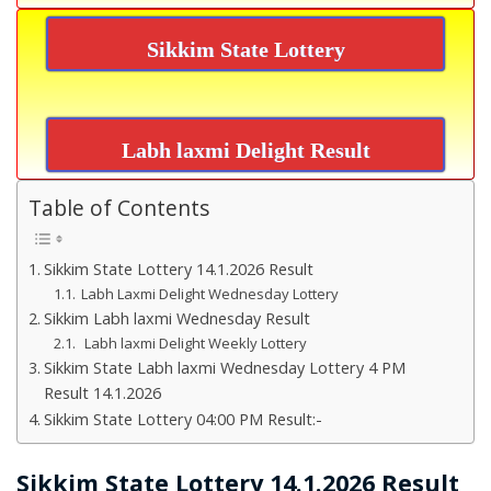
Sikkim State Lottery
Labh laxmi Delight Result
Table of Contents
Sikkim State Lottery 14.1.2026 Result
Labh Laxmi Delight Wednesday Lottery
Sikkim Labh laxmi Wednesday Result
Labh laxmi Delight Weekly Lottery
Sikkim State Labh laxmi Wednesday Lottery 4 PM
Result 14.1.2026
Sikkim State Lottery 04:00 PM Result:-
Sikkim State Lottery 14.1.2026 Result