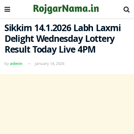
Sikkim 14.1.2026 Labh Laxmi
Delight Wednesday Lottery
Result Today Live 4PM
by
admin
January 14, 2026