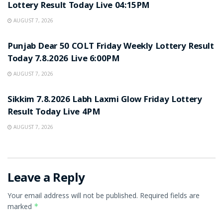
Lottery Result Today Live 04:15PM
AUGUST 7, 2026
RESULT POINT
Punjab Dear 50 COLT Friday Weekly Lottery Result
Today 7.8.2026 Live 6:00PM
AUGUST 7, 2026
RESULT POINT
Sikkim 7.8.2026 Labh Laxmi Glow Friday Lottery
Result Today Live 4PM
AUGUST 7, 2026
Leave a Reply
Your email address will not be published.
Required fields are
marked
*