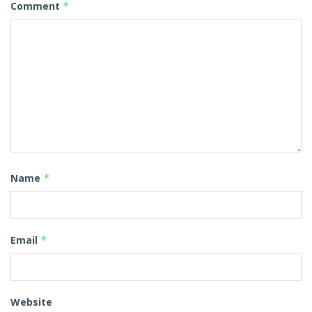
Comment
*
Name
*
Email
*
Website