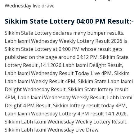
Wednesday live draw.
Sikkim State Lottery 04:00 PM Result:-
Sikkim State Lottery declares many bumper results.
Labh laxmi Wednesday Weekly Lottery Result 2026 is
Sikkim State Lottery at 04:00 PM whose result gets
published on the page around 04:12 PM. Sikkim State
Lottery Result ,14.1.2026 Labh laxmi Delight Result,
Labh laxmi Wednesday Result Today Live 4PM, Sikkim
Labh laxmi Weekly Result 4PM, Sikkim State Labh laxmi
Delight Wednesday Result, Sikkim State lottery result
4PM, Labh laxmi Wednesday Weekly Result, Labh laxmi
Delight 4 PM Result, Sikkim lottery result today 4PM,
Labh laxmi Wednesday Lottery 4 PM result 14.1.2026,
Sikkim Labh laxmi Wednesday Weekly Lottery Result,
Sikkim Labh laxmi Wednesday Live Draw.