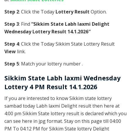
Step 2
: Click the Today
Lottery Result
Option.
Step 3
: Find
“Sikkim State Labh laxmi Delight
Wednesday Lottery Result 14.1.2026″
Step 4
: Click the Today Sikkim State Lottery Result
View
link.
Step 5
: Match your lottery number .
Sikkim State
Labh laxmi Wednesday
Lottery 4 PM Result 14.1.2026
If you are interested to know Sikkim state lottery
sambad today Labh laxmi Delight result then here at
4:00 pm Sikkim State lottery result is declared which you
can see here in jpg format. Stay on this page till 04:00
PM To 04:12 PM for Sikkim State lottery Delight