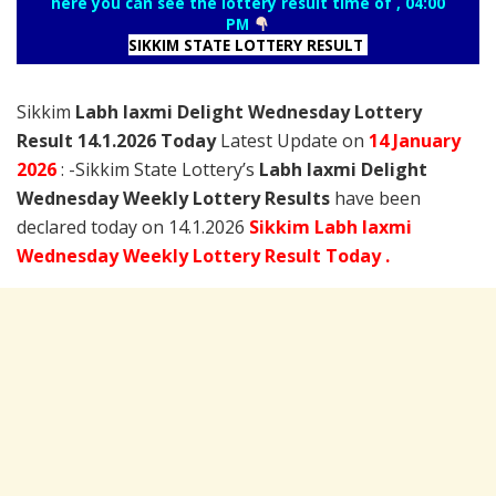
here you can see the lottery result time of , 04:00
PM
SIKKIM STATE LOTTERY RESULT
Sikkim
Labh laxmi Delight Wednesday Lottery
Result 14.1.2026 Today
Latest Update on
14 January
2026
: -Sikkim State Lottery’s
Labh laxmi Delight
Wednesday Weekly Lottery Results
have been
declared today on 14.1.2026
Sikkim Labh laxmi
Wednesday Weekly Lottery Result Today .