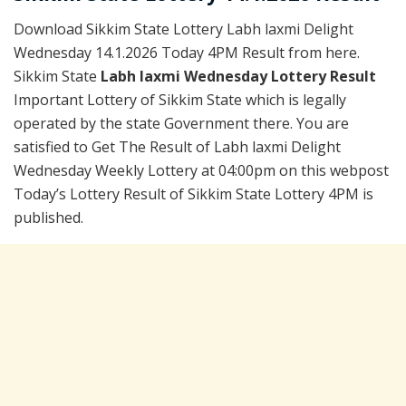
Download Sikkim State Lottery Labh laxmi Delight
Wednesday 14.1.2026 Today 4PM Result from here.
Sikkim State
Labh laxmi Wednesday Lottery Result
Important Lottery of Sikkim State which is legally
operated by the state Government there. You are
satisfied to Get The Result of Labh laxmi Delight
Wednesday Weekly Lottery at 04:00pm on this webpost
Today’s Lottery Result of Sikkim State Lottery 4PM is
published.