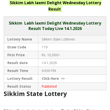
Sikkim Labh laxmi Delight Wednesday
Lottery
Result
Sikkim
Labh laxmi Delight Wednesday Lottery
Result Today Live
14.1.2026
Lottery Name
Sikkim State Lotteries
Draw Code
119
First Prize
Rs. 10,000/-
Result date
14.1.2026
Result Time
04:00 PM
Lottery Result
Click
Here >>
Result Status
Published
Sikkim State Lottery