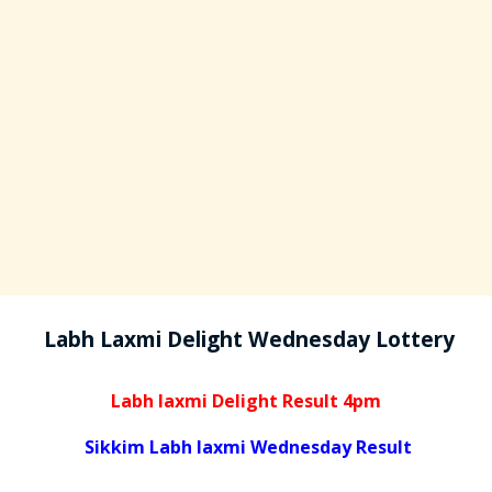
Labh Laxmi Delight Wednesday Lottery
Labh laxmi Delight Result 4pm
Sikkim Labh laxmi Wednesday Result