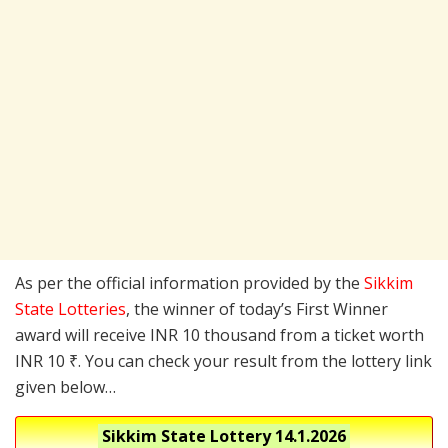
As per the official information provided by the
Sikkim
State Lotteries
, the winner of today’s First Winner
award will receive INR 10 thousand from a ticket worth
INR 10 ₹. You can check your result from the lottery link
given below…
Sikkim State Lottery
14.1.2026