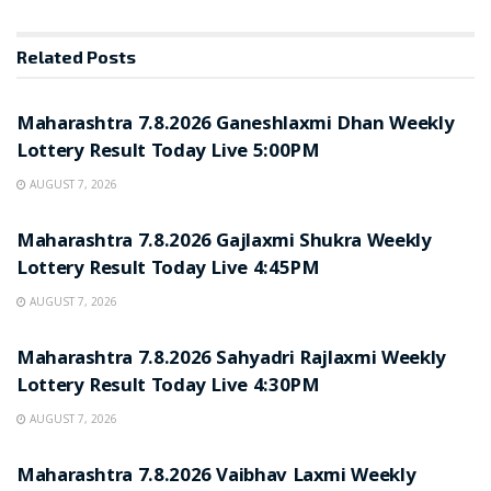
Related
Posts
RESULT POINT
Maharashtra 7.8.2026 Ganeshlaxmi Dhan Weekly
Lottery Result Today Live 5:00PM
AUGUST 7, 2026
RESULT POINT
Maharashtra 7.8.2026 Gajlaxmi Shukra Weekly
Lottery Result Today Live 4:45PM
AUGUST 7, 2026
RESULT POINT
Maharashtra 7.8.2026 Sahyadri Rajlaxmi Weekly
Lottery Result Today Live 4:30PM
AUGUST 7, 2026
RESULT POINT
Maharashtra 7.8.2026 Vaibhav Laxmi Weekly