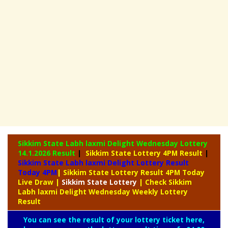
Sikkim State Labh laxmi Delight Wednesday Lottery
14.1.2026 Result
|
Sikkim State Lottery 4PM Result
|
Sikkim State Labh laxmi Delight Lottery Result
Today 4PM
| Sikkim State Lottery Result 4PM Today
Live Draw
|
Sikkim
State Lottery
| Check Sikkim
Labh laxmi Delight Wednesday Weekly Lottery
Result
You can see the result of your lottery ticket here,