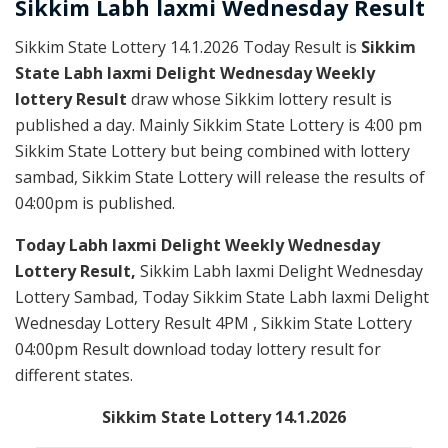
Sikkim
Labh laxmi Wednesday
Result
Sikkim State Lottery 14.1.2026 Today Result is
Sikkim
State Labh laxmi Delight Wednesday Weekly
lottery Result
draw whose Sikkim lottery result is
published a day. Mainly Sikkim State Lottery is 4:00 pm
Sikkim State Lottery but being combined with lottery
sambad, Sikkim State Lottery will release the results of
04:00pm is published.
Today Labh laxmi Delight Weekly Wednesday
Lottery Result,
Sikkim Labh laxmi Delight Wednesday
Lottery Sambad, Today Sikkim State Labh laxmi Delight
Wednesday Lottery Result 4PM , Sikkim State Lottery
04:00pm Result download today lottery result for
different states.
Sikkim State Lottery 14.1.2026