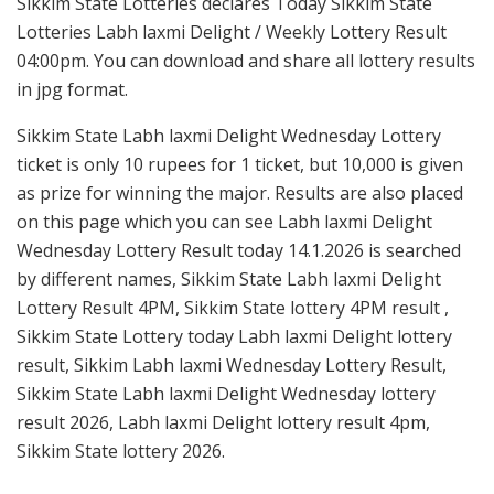
Sikkim State Lotteries declares Today Sikkim State
Lotteries Labh laxmi Delight / Weekly Lottery Result
04:00pm. You can download and share all lottery results
in jpg format.
Sikkim State Labh laxmi Delight Wednesday Lottery
ticket is only 10 rupees for 1 ticket, but 10,000 is given
as prize for winning the major. Results are also placed
on this page which you can see Labh laxmi Delight
Wednesday Lottery Result today 14.1.2026 is searched
by different names, Sikkim State Labh laxmi Delight
Lottery Result 4PM, Sikkim State lottery 4PM result ,
Sikkim State Lottery today Labh laxmi Delight lottery
result, Sikkim Labh laxmi Wednesday Lottery Result,
Sikkim State Labh laxmi Delight Wednesday lottery
result 2026, Labh laxmi Delight lottery result 4pm,
Sikkim State lottery 2026.