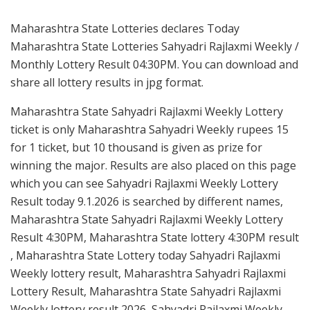
Maharashtra State Lotteries declares Today
Maharashtra State Lotteries Sahyadri Rajlaxmi Weekly /
Monthly Lottery Result 04:30PM. You can download and
share all lottery results in jpg format.
Maharashtra State Sahyadri Rajlaxmi Weekly Lottery
ticket is only Maharashtra Sahyadri Weekly rupees 15
for 1 ticket, but 10 thousand is given as prize for
winning the major. Results are also placed on this page
which you can see Sahyadri Rajlaxmi Weekly Lottery
Result today 9.1.2026 is searched by different names,
Maharashtra State Sahyadri Rajlaxmi Weekly Lottery
Result 4:30PM, Maharashtra State lottery 4:30PM result
, Maharashtra State Lottery today Sahyadri Rajlaxmi
Weekly lottery result, Maharashtra Sahyadri Rajlaxmi
Lottery Result, Maharashtra State Sahyadri Rajlaxmi
Weekly lottery result 2026, Sahyadri Rajlaxmi Weekly