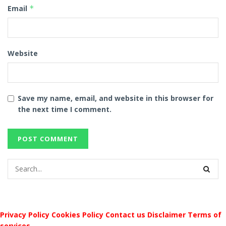
Email
*
Website
Save my name, email, and website in this browser for
the next time I comment.
Privacy Policy
Cookies Policy
Contact us
Disclaimer
Terms of
services