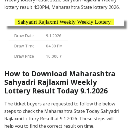
lottery result 4:30PM, Maharashtra State lottery 2026.
Sahyadri Rajlaxmi Weekly Weekly Lottery
Draw Date
9.1.2026
Draw Time
04:30 PM
Draw Prize
10,000 ₹
How to Download Maharashtra
Sahyadri Rajlaxmi Weekly
Lottery Result Today 9.1.2026
The ticket buyers are requested to follow the below
steps to check the Maharashtra State Today Sahyadri
Rajlaxmi Lottery Result at 9.1.2026. These steps will
help you to find the correct result on time.