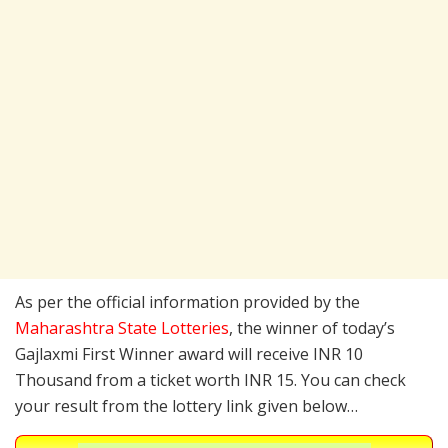
As per the official information provided by the
Maharashtra State Lotteries
, the winner of today’s
Gajlaxmi First Winner award will receive INR 10
Thousand from a ticket worth INR 15. You can check
your result from the lottery link given below…