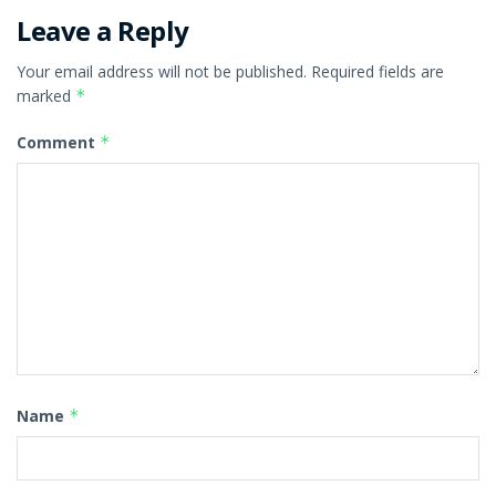
Leave a Reply
Your email address will not be published.
Required fields are
marked
*
Comment
*
Name
*