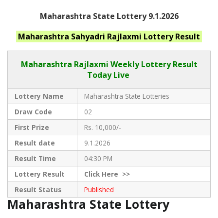
Maharashtra State Lottery 9.1.2026
Maharashtra
Sahyadri Rajlaxmi
Lottery Result
Maharashtra Rajlaxmi
Weekly Lottery Result
Today Live
Lottery Name
Maharashtra State Lotteries
Draw Code
02
First Prize
Rs. 10,000/-
Result date
9.1.2026
Result Time
04:30 PM
Lottery Result
Click
Here >>
Result Status
Published
Maharashtra State Lottery