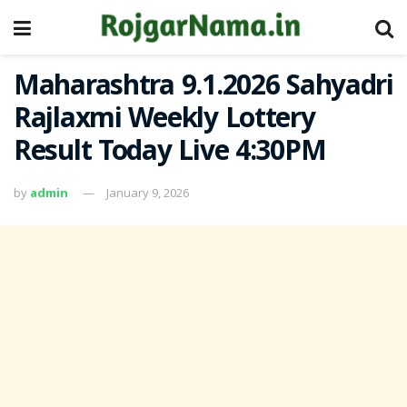
Maharashtra 9.1.2026 Sahyadri
Rajlaxmi Weekly Lottery
Result Today Live 4:30PM
by
admin
January 9, 2026