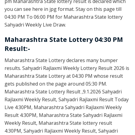
pm Maharashtra State lottery result is declared which
you can see here in jpg format. Stay on this page till
04:30 PM To 06:00 PM for Maharashtra State lottery
Sahyadri Weekly Live Draw.
Maharashtra State Lottery 04:30 PM
Result:-
Maharashtra State Lottery declares many bumper
results. Sahyadri Rajlaxmi Weekly Lottery Result 2026 is
Maharashtra State Lottery at 04:30 PM whose result
gets published on the page around 05:30 PM.
Maharashtra State Lottery Result ,9.1.2026 Sahyadri
Rajlaxmi Weekly Result, Sahyadri Rajlaxmi Result Today
Live 4:30PM, Maharashtra Sahyadri Rajlaxmi Weekly
Result 4:30PM, Maharashtra State Sahyadri Rajlaxmi
Weekly Result, Maharashtra State lottery result
4:30PM, Sahyadri Rajlaxmi Weekly Result, Sahyadri