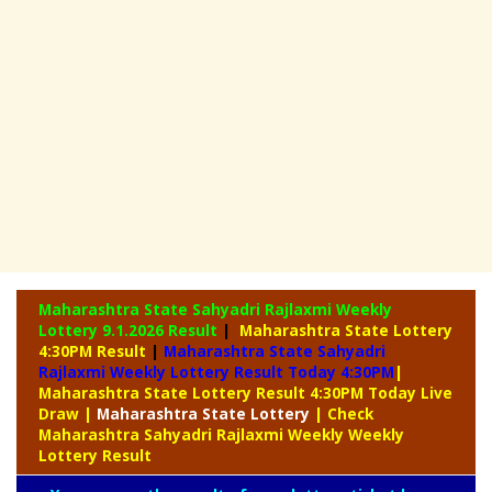
Maharashtra State Sahyadri Rajlaxmi Weekly
Lottery
9.1.2026 Result
|
Maharashtra State Lottery
4:30PM Result
|
Maharashtra State Sahyadri
Rajlaxmi Weekly Lottery Result Today 4:30PM
|
Maharashtra State Lottery Result 4:30PM Today Live
Draw
|
Maharashtra
State Lottery
| Check
Maharashtra Sahyadri Rajlaxmi Weekly Weekly
Lottery Result