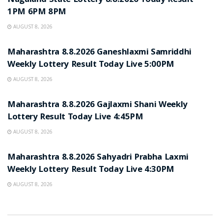
Nagaland State Lottery 8.8.2026 Today Result
1PM 6PM 8PM
AUGUST 8, 2026
RESULT POINT
Maharashtra 8.8.2026 Ganeshlaxmi Samriddhi
Weekly Lottery Result Today Live 5:00PM
AUGUST 8, 2026
RESULT POINT
Maharashtra 8.8.2026 Gajlaxmi Shani Weekly
Lottery Result Today Live 4:45PM
AUGUST 8, 2026
RESULT POINT
Maharashtra 8.8.2026 Sahyadri Prabha Laxmi
Weekly Lottery Result Today Live 4:30PM
AUGUST 8, 2026