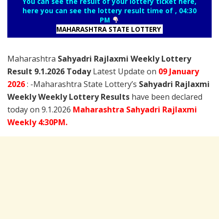
You can see the result of your lottery ticket here,
here you can see the lottery result time of , 04:30
PM
MAHARASHTRA STATE LOTTERY
Maharashtra
Sahyadri Rajlaxmi Weekly Lottery
Result 9.1.2026 Today
Latest Update on
09 January
2026
: -Maharashtra State Lottery’s
Sahyadri Rajlaxmi
Weekly Weekly Lottery Results
have been declared
today on 9.1.2026
Maharashtra Sahyadri Rajlaxmi
Weekly 4:30PM.