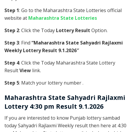
Step 1
: Go to the Maharashtra State Lotteries official
website at
Maharashtra State Lotteries
Step 2
: Click the Today
Lottery Result
Option.
Step 3
: Find
“Maharashtra State Sahyadri Rajlaxmi
Weekly Lottery Result 9.1.2026″
Step 4
: Click the Today Maharashtra State Lottery
Result
View
link.
Step 5
: Match your lottery number .
Maharashtra State
Sahyadri Rajlaxmi
Lottery 4:30 pm Result 9.1.2026
If you are interested to know Punjab lottery sambad
today Sahyadri Rajlaxmi Weekly result then here at 4:30