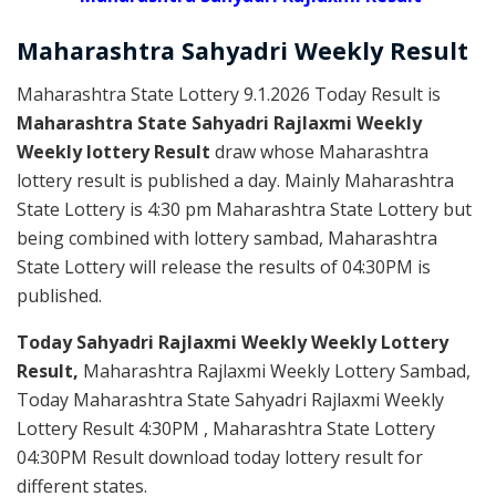
Maharashtra Sahyadri
Weekly
Result
Maharashtra State Lottery 9.1.2026 Today Result is
Maharashtra State Sahyadri Rajlaxmi Weekly
Weekly lottery Result
draw whose Maharashtra
lottery result is published a day. Mainly Maharashtra
State Lottery is 4:30 pm Maharashtra State Lottery but
being combined with lottery sambad, Maharashtra
State Lottery will release the results of 04:30PM is
published.
Today Sahyadri Rajlaxmi Weekly Weekly Lottery
Result,
Maharashtra Rajlaxmi Weekly Lottery Sambad,
Today Maharashtra State Sahyadri Rajlaxmi Weekly
Lottery Result 4:30PM , Maharashtra State Lottery
04:30PM Result download today lottery result for
different states.