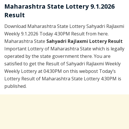
Maharashtra State Lottery 9.1.2026
Result
Download Maharashtra State Lottery Sahyadri Rajlaxmi
Weekly 9.1.2026 Today 4:30PM Result from here.
Maharashtra State
Sahyadri Rajlaxmi Lottery Result
Important Lottery of Maharashtra State which is legally
operated by the state government there. You are
satisfied to get the Result of Sahyadri Rajlaxmi Weekly
Weekly Lottery at 04:30PM on this webpost Today’s
Lottery Result of Maharashtra State Lottery 4:30PM is
published.