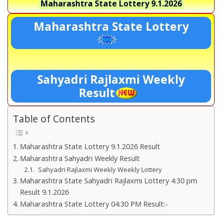
Maharashtra State Lottery
9.1.2026
Maharashtra State Lottery
Sahyadri Rajlaxmi Weekly
Result
Table of Contents
Maharashtra State Lottery 9.1.2026 Result
Maharashtra Sahyadri Weekly Result
Sahyadri Rajlaxmi Weekly Weekly Lottery
Maharashtra State Sahyadri Rajlaxmi Lottery 4:30 pm
Result 9.1.2026
Maharashtra State Lottery 04:30 PM Result:-