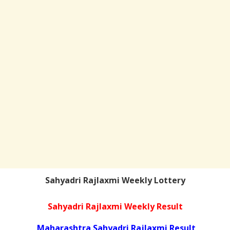
Sahyadri Rajlaxmi Weekly Lottery
Sahyadri Rajlaxmi Weekly Result
Maharashtra Sahyadri Rajlaxmi Result