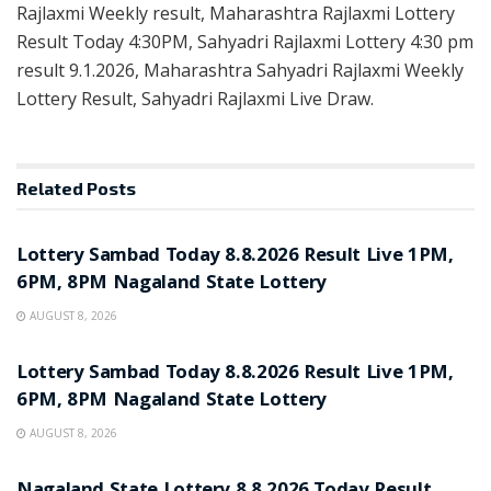
Rajlaxmi Weekly result, Maharashtra Rajlaxmi Lottery
Result Today 4:30PM, Sahyadri Rajlaxmi Lottery 4:30 pm
result 9.1.2026, Maharashtra Sahyadri Rajlaxmi Weekly
Lottery Result, Sahyadri Rajlaxmi Live Draw.
Related
Posts
RESULT POINT
Lottery Sambad Today 8.8.2026 Result Live 1PM,
6PM, 8PM Nagaland State Lottery
AUGUST 8, 2026
RESULT POINT
Lottery Sambad Today 8.8.2026 Result Live 1PM,
6PM, 8PM Nagaland State Lottery
AUGUST 8, 2026
RESULT POINT