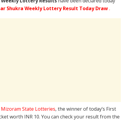
 Weekly Lottery Results
have been declared today
ar Shukra Weekly Lottery Result Today Draw
.
e
Mizoram State Lotteries
, the winner of today’s First
icket worth INR 10. You can check your result from the