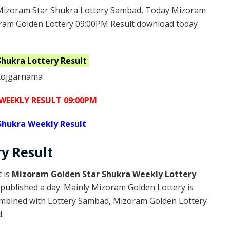
Mizoram Star Shukra Lottery Sambad, Today Mizoram
oram Golden Lottery 09:00PM Result download today
Shukra
Lottery Result
WEEKLY RESULT 09:00PM
Shukra Weekly Result
ry
Result
 is
Mizoram Golden Star Shukra Weekly Lottery
published a day. Mainly Mizoram Golden Lottery is
ombined with Lottery Sambad, Mizoram Golden Lottery
.