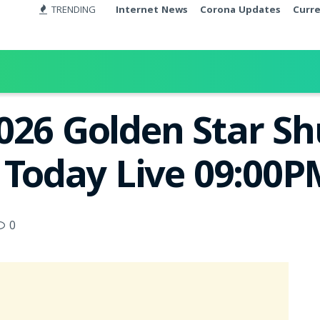
TRENDING
Internet News
Corona Updates
Curr
026 Golden Star S
t Today Live 09:00
0