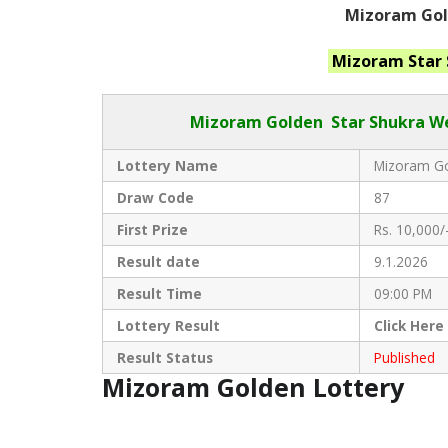
Mizoram Gold
Mizoram Star
Mizoram Golden
Star Shukra We
Lottery Name
Mizoram Go
Draw Code
87
First Prize
Rs. 10,000/
Result date
9.1.2026
Result Time
09:00 PM
Lottery Result
Click
Here
Result Status
Published
Mizoram Golden Lottery