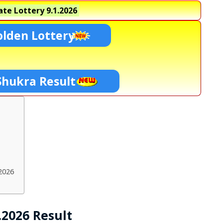
te Lottery
9.1.2026
lden Lottery
Shukra Result
2026
.2026 Result