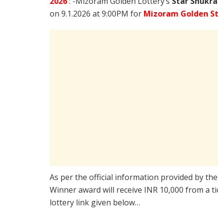
2026
: -Mizoram Golden Lottery’s
Star Shukra
on 9.1.2026 at 9:00PM for
Mizoram Golden St
As per the official information provided by th
Winner award will receive INR 10,000 from a t
lottery link given below…