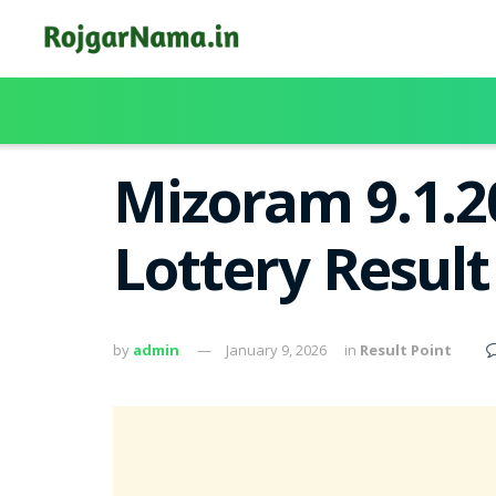
Mizoram 9.1.2
Lottery Resul
by
admin
January 9, 2026
in
Result Point