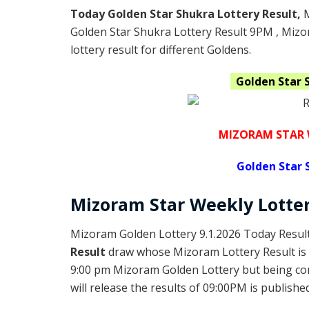
Today Golden Star Shukra Lottery Result,
Golden Star Shukra Lottery Result 9PM , Miz
lottery result for different Goldens.
Golden Star 
MIZORAM STAR 
Golden
Star 
Mizoram
Star Weekly Lotte
Mizoram Golden Lottery 9.1.2026 Today Result
Result
draw whose Mizoram Lottery Result is 
9:00 pm Mizoram Golden Lottery but being c
will release the results of 09:00PM is published