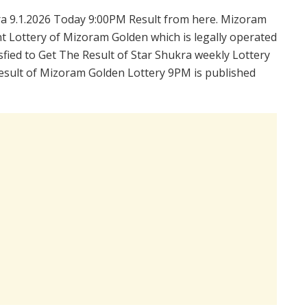
a 9.1.2026 Today 9:00PM Result from here. Mizoram
t Lottery of Mizoram Golden which is legally operated
fied to Get The Result of Star Shukra weekly Lottery
esult of Mizoram Golden Lottery 9PM is published