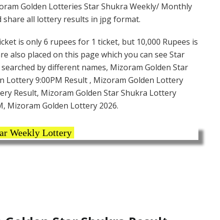
oram Golden Lotteries Star Shukra Weekly/ Monthly
hare all lottery results in jpg format.
et is only 6 rupees for 1 ticket, but 10,000 Rupees is
are also placed on this page which you can see Star
s searched by different names, Mizoram Golden Star
n Lottery 9:00PM Result , Mizoram Golden Lottery
tery Result, Mizoram Golden Star Shukra Lottery
PM, Mizoram Golden Lottery 2026.
ar Weekly Lottery