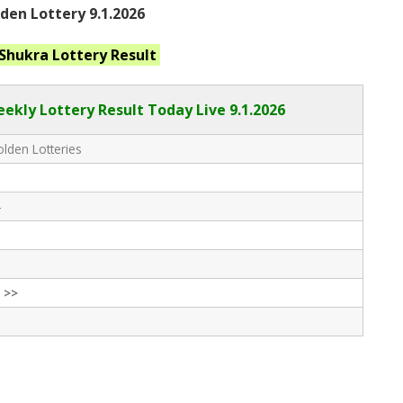
en Lottery 9.1.2026
 Shukra
Lottery Result
ekly Lottery Result Today Live
9.1.2026
lden Lotteries
-
 >>