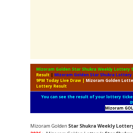
Mizoram Golden Star Shukra Weekly Lottery
Result
|
Mizoram Golden Star Shukra Lottery
9PM Today Live Draw
|
Mizoram
Golden Lott
Lottery Result
You can see the result of your lottery ticke
0
Mizoram GOL
Mizoram Golden
Star Shukra Weekly Lottery