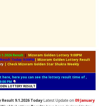
9.1.2026 Result
|
Mizoram Golden Lottery 9:00PM
 Result Today 9:00PM
| Mizoram Golden Lottery Result
ery
| Check Mizoram Golden Star Shukra Weekly
t here, here you can see the lottery result time of ,
9:00 PM
DEN LOTTERY RESULT
 Result 9.1.2026 Today
Latest Update on
09 January