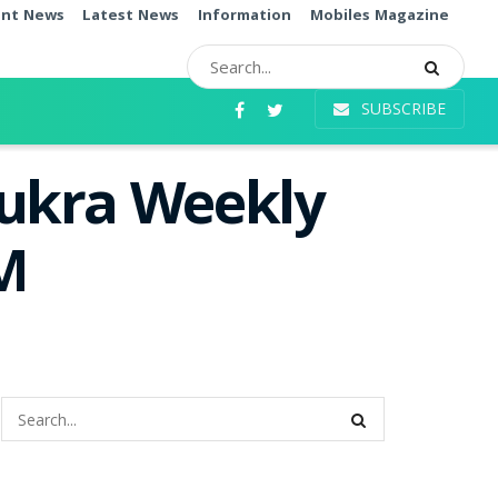
ent News
Latest News
Information
Mobiles Magazine
SUBSCRIBE
hukra Weekly
PM