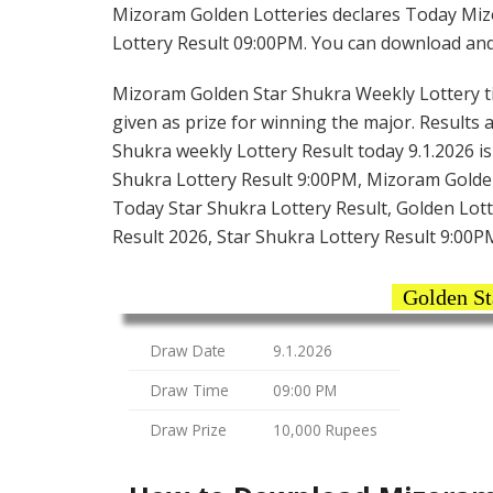
Mizoram Golden Lotteries declares Today Miz
Lottery Result 09:00PM. You can download and s
Mizoram Golden Star Shukra Weekly Lottery tick
given as prize for winning the major. Results 
Shukra weekly Lottery Result today 9.1.2026 i
Shukra Lottery Result 9:00PM, Mizoram Golde
Today Star Shukra Lottery Result, Golden Lot
Result 2026, Star Shukra Lottery Result 9:00
Golden St
Draw Date
9.1.2026
Draw Time
09:00 PM
Draw Prize
10,000 Rupees