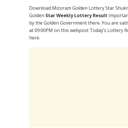
Download Mizoram Golden Lottery Star Shukr
Golden
Star Weekly Lottery Result
Importan
by the Golden Government there. You are satis
at 09:00PM on this webpost Today’s Lottery R
here.