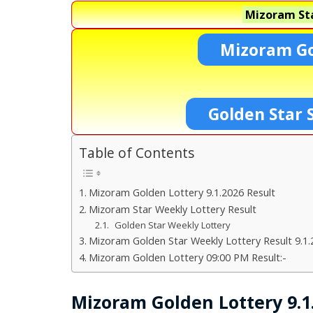
Mizoram Sta
Mizoram Go
Golden Star 
Table of Contents
Mizoram Golden Lottery 9.1.2026 Result
Mizoram Star Weekly Lottery Result
Golden Star Weekly Lottery
Mizoram Golden Star Weekly Lottery Result 9.1.
Mizoram Golden Lottery 09:00 PM Result:-
Mizoram Golden Lottery 9.1