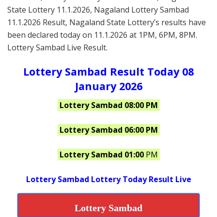
State Lottery 11.1.2026, Nagaland Lottery Sambad
11.1.2026 Result, Nagaland State Lottery’s results have
been declared today on 11.1.2026 at 1PM, 6PM, 8PM.
Lottery Sambad Live Result.
Lottery Sambad Result Today 08
January 2026
Lottery Sambad 08:00 PM
Lottery Sambad 06:00 PM
Lottery Sambad 01:00
PM
Lottery Sambad Lottery Today Result Live
Lottery Sambad