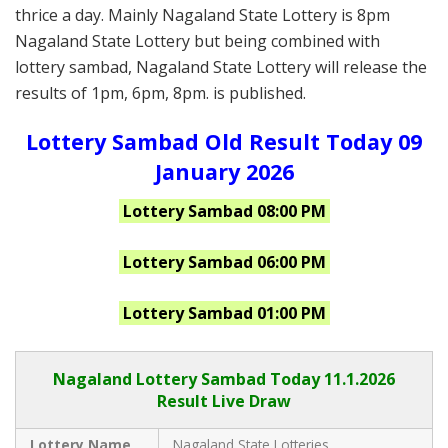
thrice a day. Mainly Nagaland State Lottery is 8pm
Nagaland State Lottery but being combined with
lottery sambad, Nagaland State Lottery will release the
results of 1pm, 6pm, 8pm. is published.
Lottery Sambad Old Result Today 09
January 2026
Lottery Sambad 08:00 PM
Lottery Sambad 06:00 PM
Lottery Sambad 01:00 PM
Nagaland Lottery Sambad Today 11.1.2026
Result Live Draw
Lottery Name
Nagaland State Lotteries