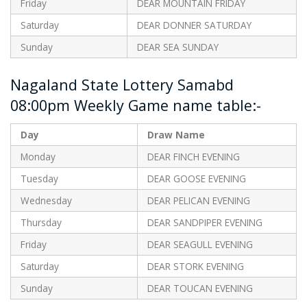
Friday
DEAR MOUNTAIN FRIDAY
Saturday
DEAR DONNER SATURDAY
Sunday
DEAR SEA SUNDAY
Nagaland State Lottery Samabd
08:00pm Weekly Game name table:-
Day
Draw Name
Monday
DEAR FINCH EVENING
Tuesday
DEAR GOOSE EVENING
Wednesday
DEAR PELICAN EVENING
Thursday
DEAR SANDPIPER EVENING
Friday
DEAR SEAGULL EVENING
Saturday
DEAR STORK EVENING
Sunday
DEAR TOUCAN EVENING