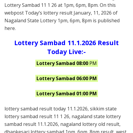
Lottery Sambad 11 1 26 at 1pm, 6pm, 8pm. On this
webpost Today’s lottery result January, 11, 2026 of
Nagaland State Lottery 1pm, 6pm, 8pm is published
here.
Lottery Sambad 11.1.2026 Result
Today Live:-
Lottery Sambad 08:00
PM
Lottery Sambad 06:00 PM
Lottery Sambad 01:00 PM
lottery sambad result today 11.1.2026, sikkim state
lottery sambad result 11 1 26, nagaland state lottery
sambad result 11.1.2026, nagaland lottery old result,
dhankesari lottery sambad 1pm, 6pm, 8pm result, west