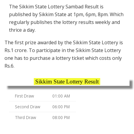
The Sikkim State Lottery Sambad Result is
published by Sikkim State at 1pm, 6pm, 8pm. Which
regularly publishes the lottery results weekly and
thrice a day.
The first prize awarded by the Sikkim State Lottery is
Rs.1 crore. To participate in the Sikkim State Lottery
one has to purchase a lottery ticket which costs only
Rs.6.
Sikkim State Lottery Result
First Draw
01:00 AM
Second Draw
06:00 PM
Third Draw
08:00 PM