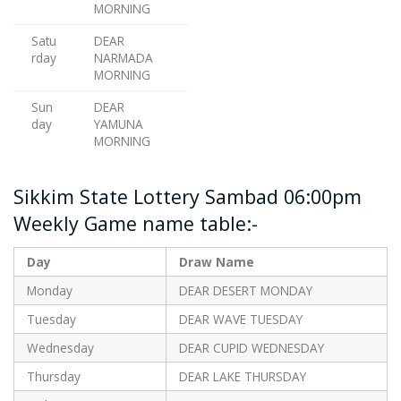
MORNING
Satu
DEAR
rday
NARMADA
MORNING
Sun
DEAR
day
YAMUNA
MORNING
Sikkim State Lottery Sambad 06:00pm
Weekly Game name table:-
Day
Draw Name
Monday
DEAR DESERT MONDAY
Tuesday
DEAR WAVE TUESDAY
Wednesday
DEAR CUPID WEDNESDAY
Thursday
DEAR LAKE THURSDAY