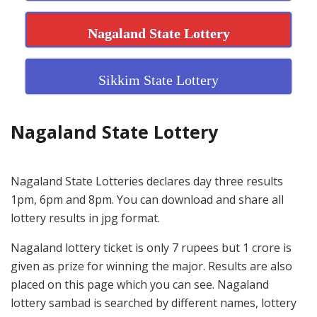
Nagaland State Lottery
Sikkim State Lottery
Nagaland State Lottery
Nagaland State Lotteries declares day three results
1pm, 6pm and 8pm. You can download and share all
lottery results in jpg format.
Nagaland lottery ticket is only 7 rupees but 1 crore is
given as prize for winning the major. Results are also
placed on this page which you can see. Nagaland
lottery sambad is searched by different names, lottery