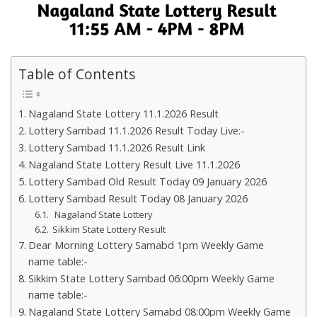
Table of Contents
Nagaland State Lottery 11.1.2026 Result
Lottery Sambad 11.1.2026 Result Today Live:-
Lottery Sambad 11.1.2026 Result Link
Nagaland State Lottery Result Live 11.1.2026
Lottery Sambad Old Result Today 09 January 2026
Lottery Sambad Result Today 08 January 2026
Nagaland State Lottery
Sikkim State Lottery Result
Dear Morning Lottery Samabd 1pm Weekly Game
name table:-
Sikkim State Lottery Sambad 06:00pm Weekly Game
name table:-
Nagaland State Lottery Samabd 08:00pm Weekly Game