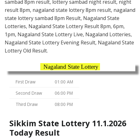
sambad 8pm result, lottery sambad night result, night
result 8pm, nagaland state lottery 8pm result, nagaland
state lottery sambad 8pm Result, Nagaland State
Lotteries, Nagaland State Lottery Result 8pm, 6pm,
1pm, Nagaland State Lottery Live, Nagaland Lotteries,
Nagaland State Lottery Evening Result, Nagaland State
Lottery Old Result.
Nagaland State Lottery
First Draw
01:00 AM
Second Draw
06:00 PM
Third Draw
08:00 PM
Sikkim State Lottery 11.1.2026
Today Result