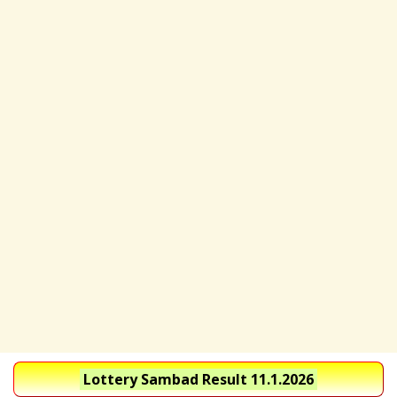
Lottery Sambad Result 11.1.2026