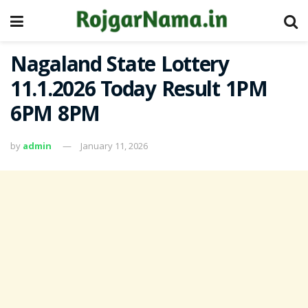
Nagaland State Lottery
11.1.2026 Today Result 1PM
6PM 8PM
by
admin
January 11, 2026