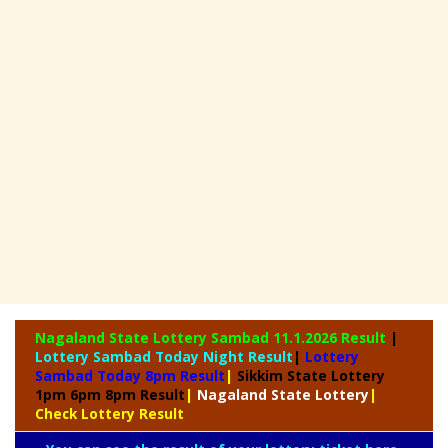
Nagaland State
Lottery Sambad 11.1.2026 Result
|
Lottery Sambad Today Night Result
|
Lottery
Sambad Today 8pm Result
|
Sikkim State Lottery
1pm 6pm 8pm Result
|
Nagaland State Lottery
|
Check Lottery Result