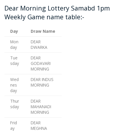
Dear Morning Lottery Samabd 1pm
Weekly Game name table:-
Day
Draw Name
Mon
DEAR
day
DWARKA
Tue
DEAR
sday
GODAVARI
MORNING
Wed
DEAR INDUS
nes
MORNING
day
Thur
DEAR
sday
MAHANADI
MORNING
Frid
DEAR
ay
MEGHNA