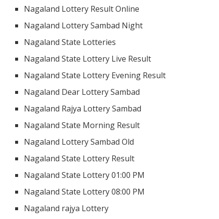
Nagaland Lottery Result Online
Nagaland Lottery Sambad Night
Nagaland State Lotteries
Nagaland State Lottery Live Result
Nagaland State Lottery Evening Result
Nagaland Dear Lottery Sambad
Nagaland Rajya Lottery Sambad
Nagaland State Morning Result
Nagaland Lottery Sambad Old
Nagaland State Lottery Result
Nagaland State Lottery 01:00 PM
Nagaland State Lottery 08:00 PM
Nagaland rajya Lottery