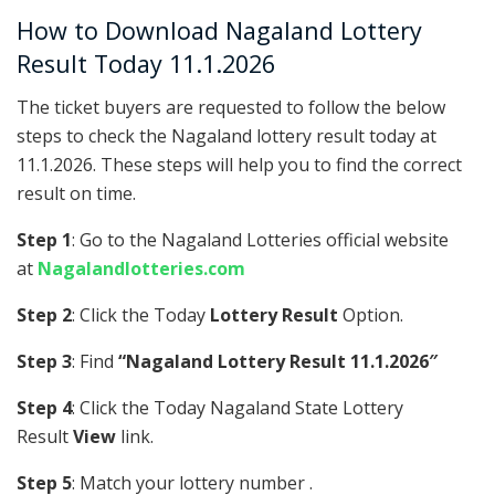
How to Download Nagaland Lottery
Result Today 11.1.2026
The ticket buyers are requested to follow the below
steps to check the Nagaland lottery result today at
11.1.2026. These steps will help you to find the correct
result on time.
Step 1
: Go to the Nagaland Lotteries official website
at
Nagalandlotteries.com
Step 2
: Click the Today
Lottery Result
Option.
Step 3
: Find
“Nagaland Lottery Result 11.1.2026″
Step 4
: Click the Today Nagaland State Lottery
Result
View
link.
Step 5
: Match your lottery number .