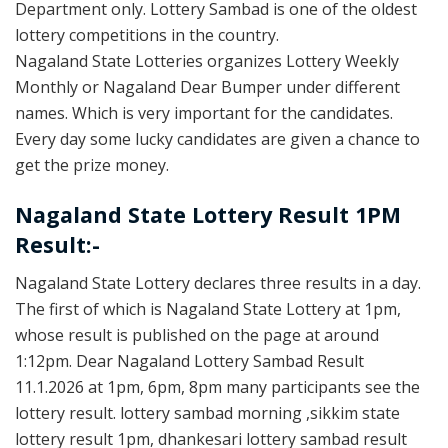
Department only. Lottery Sambad is one of the oldest
lottery competitions in the country.
Nagaland State Lotteries organizes Lottery Weekly
Monthly or Nagaland Dear Bumper under different
names. Which is very important for the candidates.
Every day some lucky candidates are given a chance to
get the prize money.
Nagaland State Lottery Result 1PM
Result:-
Nagaland State Lottery declares three results in a day.
The first of which is Nagaland State Lottery at 1pm,
whose result is published on the page at around
1:12pm. Dear Nagaland Lottery Sambad Result
11.1.2026 at 1pm, 6pm, 8pm many participants see the
lottery result. lottery sambad morning ,sikkim state
lottery result 1pm, dhankesari lottery sambad result