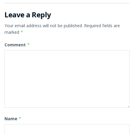
Leave a Reply
Your email address will not be published.
Required fields are
marked
*
Comment
*
Name
*