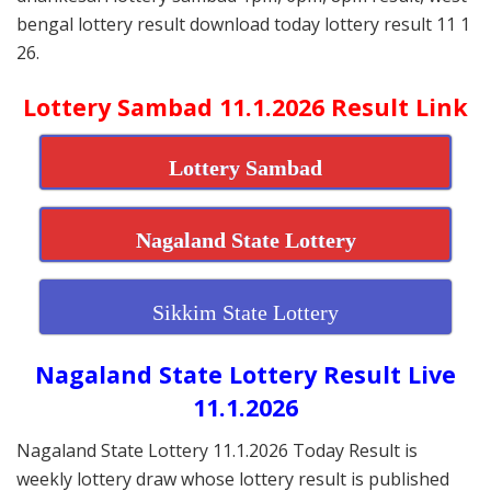
bengal lottery result download today lottery result 11 1
26.
Lottery Sambad 11.1.2026 Result Link
Lottery Sambad
Nagaland State Lottery
Sikkim State Lottery
Nagaland State Lottery Result Live
11.1.2026
Nagaland State Lottery 11.1.2026 Today Result is
weekly lottery draw whose lottery result is published