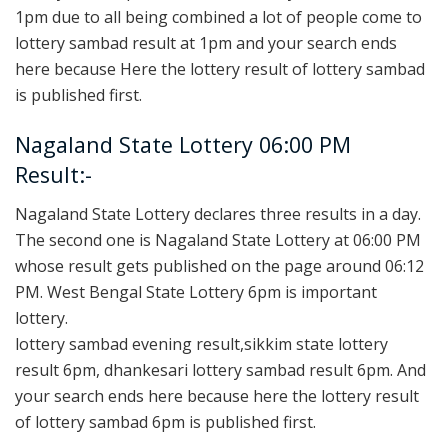
1pm due to all being combined a lot of people come to
lottery sambad result at 1pm and your search ends
here because Here the lottery result of lottery sambad
is published first.
Nagaland State Lottery 06:00 PM
Result:-
Nagaland State Lottery declares three results in a day.
The second one is Nagaland State Lottery at 06:00 PM
whose result gets published on the page around 06:12
PM. West Bengal State Lottery 6pm is important
lottery.
lottery sambad evening result,sikkim state lottery
result 6pm, dhankesari lottery sambad result 6pm. And
your search ends here because here the lottery result
of lottery sambad 6pm is published first.