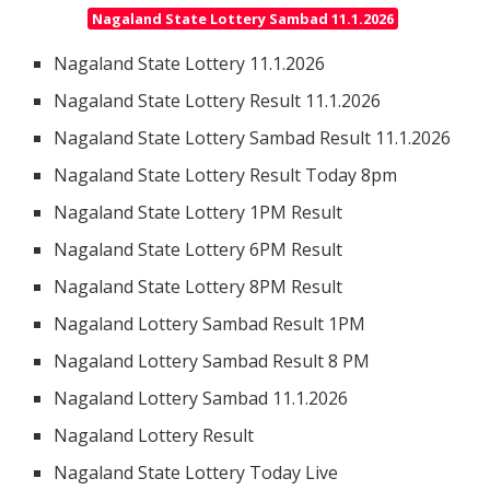
Nagaland State Lottery Sambad 11.1.2026
Nagaland State Lottery 11.1.2026
Nagaland State Lottery Result 11.1.2026
Nagaland State Lottery Sambad Result 11.1.2026
Nagaland State Lottery Result Today 8pm
Nagaland State Lottery 1PM Result
Nagaland State Lottery 6PM Result
Nagaland State Lottery 8PM Result
Nagaland Lottery Sambad Result 1PM
Nagaland Lottery Sambad Result 8 PM
Nagaland Lottery Sambad 11.1.2026
Nagaland Lottery Result
Nagaland State Lottery Today Live