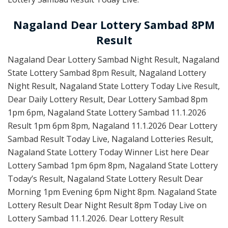
Nagaland Dear Lottery Sambad 8PM
Result
Nagaland Dear Lottery Sambad Night Result, Nagaland
State Lottery Sambad 8pm Result, Nagaland Lottery
Night Result, Nagaland State Lottery Today Live Result,
Dear Daily Lottery Result, Dear Lottery Sambad 8pm
1pm 6pm, Nagaland State Lottery Sambad 11.1.2026
Result 1pm 6pm 8pm, Nagaland 11.1.2026 Dear Lottery
Sambad Result Today Live, Nagaland Lotteries Result,
Nagaland State Lottery Today Winner List here Dear
Lottery Sambad 1pm 6pm 8pm, Nagaland State Lottery
Today’s Result, Nagaland State Lottery Result Dear
Morning 1pm Evening 6pm Night 8pm. Nagaland State
Lottery Result Dear Night Result 8pm Today Live on
Lottery Sambad 11.1.2026. Dear Lottery Result