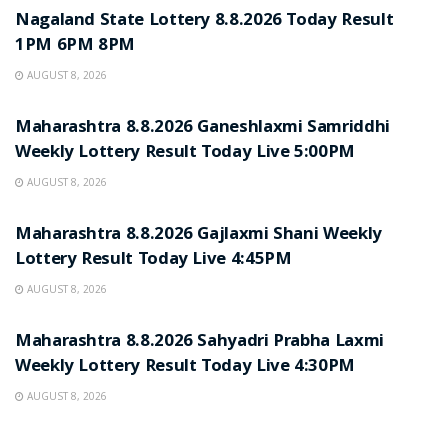
Nagaland State Lottery 8.8.2026 Today Result
1PM 6PM 8PM
AUGUST 8, 2026
RESULT POINT
Maharashtra 8.8.2026 Ganeshlaxmi Samriddhi
Weekly Lottery Result Today Live 5:00PM
AUGUST 8, 2026
RESULT POINT
Maharashtra 8.8.2026 Gajlaxmi Shani Weekly
Lottery Result Today Live 4:45PM
AUGUST 8, 2026
RESULT POINT
Maharashtra 8.8.2026 Sahyadri Prabha Laxmi
Weekly Lottery Result Today Live 4:30PM
AUGUST 8, 2026