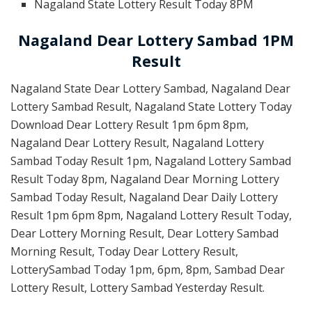
Nagaland State Lottery Result Today 8PM
Nagaland Dear Lottery Sambad 1PM
Result
Nagaland State Dear Lottery Sambad, Nagaland Dear
Lottery Sambad Result, Nagaland State Lottery Today
Download Dear Lottery Result 1pm 6pm 8pm,
Nagaland Dear Lottery Result, Nagaland Lottery
Sambad Today Result 1pm, Nagaland Lottery Sambad
Result Today 8pm, Nagaland Dear Morning Lottery
Sambad Today Result, Nagaland Dear Daily Lottery
Result 1pm 6pm 8pm, Nagaland Lottery Result Today,
Dear Lottery Morning Result, Dear Lottery Sambad
Morning Result, Today Dear Lottery Result,
LotterySambad Today 1pm, 6pm, 8pm, Sambad Dear
Lottery Result, Lottery Sambad Yesterday Result.