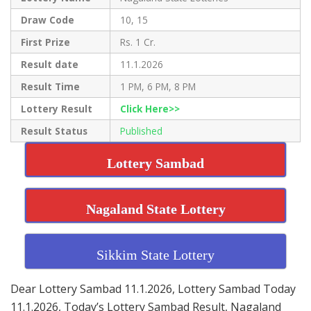
Draw Code
10, 15
First Prize
Rs. 1 Cr.
Result date
11.1.2026
Result Time
1 PM, 6 PM, 8 PM
Lottery Result
Click Here>>
Result Status
Published
Lottery Sambad
Nagaland State Lottery
Sikkim State Lottery
Dear Lottery Sambad 11.1.2026, Lottery Sambad Today
11.1.2026, Today’s Lottery Sambad Result, Nagaland