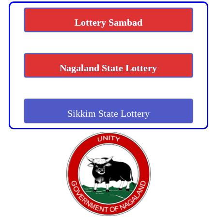
Lottery Sambad
Nagaland State Lottery
Sikkim State Lottery