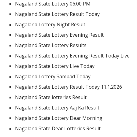
Nagaland State Lottery 06:00 PM
Nagaland State Lottery Result Today
Nagaland Lottery Night Result
Nagaland State Lottery Evening Result
Nagaland State Lottery Results
Nagaland State Lottery Evening Result Today Live
Nagaland State Lottery Live Today
Nagaland Lottery Sambad Today
Nagaland State Lottery Result Today 11.1.2026
Nagaland State lotteries Result
Nagaland State Lottery Aaj Ka Result
Nagaland State Lottery Dear Morning
Nagaland State Dear Lotteries Result