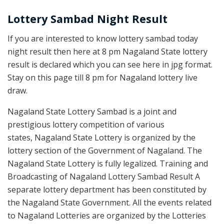
Lottery Sambad Night Result
If you are interested to know lottery sambad today
night result then here at 8 pm Nagaland State lottery
result is declared which you can see here in jpg format.
Stay on this page till 8 pm for Nagaland lottery live
draw.
Nagaland State Lottery Sambad is a joint and
prestigious lottery competition of various
states, Nagaland State Lottery is organized by the
lottery section of the Government of Nagaland. The
Nagaland State Lottery is fully legalized. Training and
Broadcasting of Nagaland Lottery Sambad Result A
separate lottery department has been constituted by
the Nagaland State Government. All the events related
to Nagaland Lotteries are organized by the Lotteries