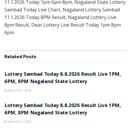
11.1.2026 Today 1pm 6pm 8pm, Nagaland State Lottery
Sambad Today Live Chart, Nagaland Lottery Sambad
11.1.2026 Today 8PM Result, Nagaland Lottery Live
8pm Result, Dear Lottery Live Result Today 1pm 8pm
6pm.
Related
Posts
RESULT POINT
Lottery Sambad Today 8.8.2026 Result Live 1PM,
6PM, 8PM Nagaland State Lottery
AUGUST 8, 2026
RESULT POINT
Lottery Sambad Today 8.8.2026 Result Live 1PM,
6PM, 8PM Nagaland State Lottery
AUGUST 8, 2026
RESULT POINT