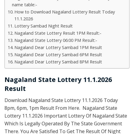
name table:-
How to Download Nagaland Lottery Result Today
11.1.2026
Lottery Sambad Night Result
Nagaland State Lottery Result 1PM Result:-
Nagaland State Lottery 06:00 PM Result:-
Nagaland Dear Lottery Sambad 1PM Result
Nagaland Dear Lottery Sambad 6PM Result
Nagaland Dear Lottery Sambad 8PM Result
Nagaland State Lottery 11.1.2026
Result
Download Nagaland State Lottery 11.1.2026 Today
8pm, 6pm, 1pm Result From Here. Nagaland State
Lottery 11.1.2026 Important Lottery Of Nagaland State
Which Is Legally Operated By The State Government
There. You Are Satisfied To Get The Result Of Night