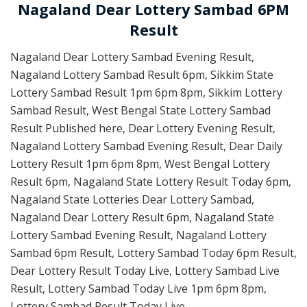
Nagaland Dear Lottery Sambad 6PM
Result
Nagaland Dear Lottery Sambad Evening Result,
Nagaland Lottery Sambad Result 6pm, Sikkim State
Lottery Sambad Result 1pm 6pm 8pm, Sikkim Lottery
Sambad Result, West Bengal State Lottery Sambad
Result Published here, Dear Lottery Evening Result,
Nagaland Lottery Sambad Evening Result, Dear Daily
Lottery Result 1pm 6pm 8pm, West Bengal Lottery
Result 6pm, Nagaland State Lottery Result Today 6pm,
Nagaland State Lotteries Dear Lottery Sambad,
Nagaland Dear Lottery Result 6pm, Nagaland State
Lottery Sambad Evening Result, Nagaland Lottery
Sambad 6pm Result, Lottery Sambad Today 6pm Result,
Dear Lottery Result Today Live, Lottery Sambad Live
Result, Lottery Sambad Today Live 1pm 6pm 8pm,
Lottery Sambad Result Today Live.