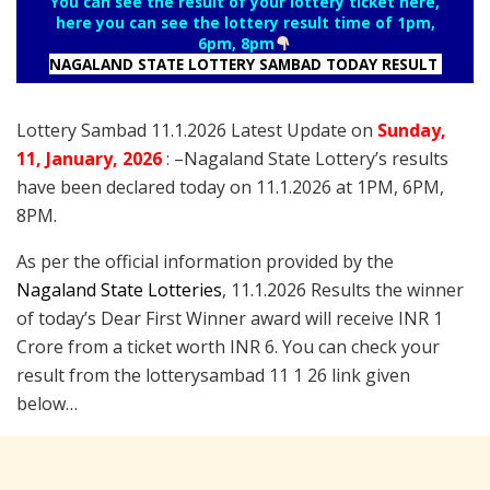
You can see the result of your lottery ticket here,
here you can see the lottery result time of 1pm,
6pm, 8pm
NAGALAND STATE LOTTERY SAMBAD TODAY RESULT
Lottery Sambad 11.1.2026 Latest Update on
Sunday
,
11
, January
, 2026
: –
Nagaland State Lottery’s results
have been declared today on 11.1.2026 at 1PM, 6PM,
8PM
.
As per the official information provided by the
Nagaland State Lotteries
, 11.1.2026 Results the winner
of today’s Dear First Winner award will receive INR 1
Crore from a ticket worth INR 6. You can check your
result from the lotterysambad 11 1 26 link given
below…