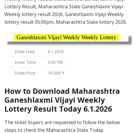
Lottery Result, Maharashtra State Ganeshlaxmi Vijayi
Weekly lottery result 2026, Ganeshlaxmi Vijayi Weekly
lottery result 05:00pm, Maharashtra State lottery 2026.
Ganeshlaxmi Vijayi Weekly Weekly Lottery
Draw Date
6.1.2026
Draw Time
5:00 PM
Draw Prize
10,000 ₹
How to Download Maharashtra
Ganeshlaxmi Vijayi Weekly
Lottery Result Today 6.1.2026
The ticket buyers are requested to follow the below
steps to check the Maharashtra State Today