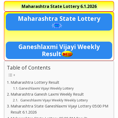
Maharashtra State Lottery
6.1.2026
Maharashtra State Lottery
Ganeshlaxmi Vijayi Weekly
Result
Table of Contents
Maharashtra Lottery Result
Ganeshlaxmi Vijayi Weekly Lottery
Maharashtra Ganesh Laxmi Weekly Result
Ganeshlaxmi Vijayi Weekly Weekly Lottery
Maharashtra State Ganeshlaxmi Vijayi Lottery 05:00 PM
Result 6.1.2026