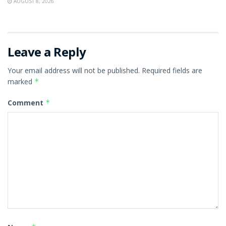
AUGUST 8, 2026
Leave a Reply
Your email address will not be published.
Required fields are
marked
*
Comment
*