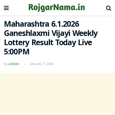
Maharashtra 6.1.2026
Ganeshlaxmi Vijayi Weekly
Lottery Result Today Live
5:00PM
by
admin
January 7, 2026