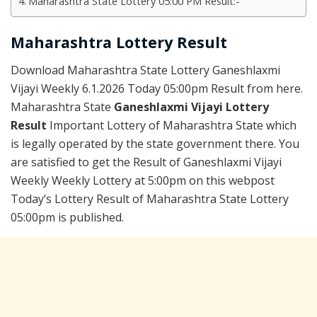
Maharashtra State Lottery 05:00 PM Result:-
Maharashtra Lottery Result
Download Maharashtra State Lottery Ganeshlaxmi
Vijayi Weekly 6.1.2026 Today 05:00pm Result from here.
Maharashtra State
Ganeshlaxmi Vijayi Lottery
Result
Important Lottery of Maharashtra State which
is legally operated by the state government there. You
are satisfied to get the Result of Ganeshlaxmi Vijayi
Weekly Weekly Lottery at 5:00pm on this webpost
Today’s Lottery Result of Maharashtra State Lottery
05:00pm is published.