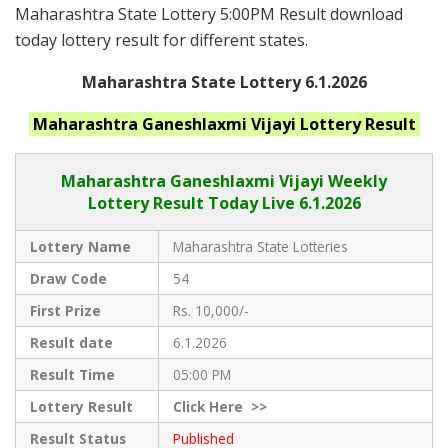
Maharashtra State Lottery 5:00PM Result download
today lottery result for different states.
Maharashtra State Lottery 6.1.2026
Maharashtra Ganeshlaxmi Vijayi
Lottery Result
Maharashtra Ganeshlaxmi Vijayi
Weekly
Lottery Result Today Live
6.1.2026
Lottery Name
Maharashtra State Lotteries
Draw Code
54
First Prize
Rs. 10,000/-
Result date
6.1.2026
Result Time
05:00 PM
Lottery Result
Click
Here >>
Result Status
Published