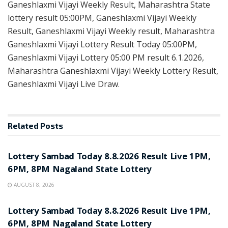
Ganeshlaxmi Vijayi Weekly Result, Maharashtra State
lottery result 05:00PM, Ganeshlaxmi Vijayi Weekly
Result, Ganeshlaxmi Vijayi Weekly result, Maharashtra
Ganeshlaxmi Vijayi Lottery Result Today 05:00PM,
Ganeshlaxmi Vijayi Lottery 05:00 PM result 6.1.2026,
Maharashtra Ganeshlaxmi Vijayi Weekly Lottery Result,
Ganeshlaxmi Vijayi Live Draw.
Related
Posts
RESULT POINT
Lottery Sambad Today 8.8.2026 Result Live 1PM,
6PM, 8PM Nagaland State Lottery
AUGUST 8, 2026
RESULT POINT
Lottery Sambad Today 8.8.2026 Result Live 1PM,
6PM, 8PM Nagaland State Lottery