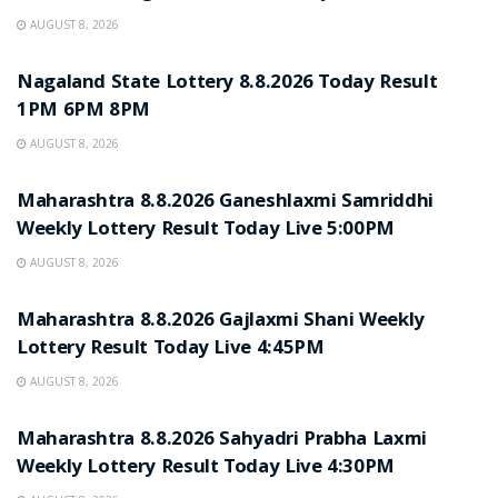
AUGUST 8, 2026
RESULT POINT
Nagaland State Lottery 8.8.2026 Today Result
1PM 6PM 8PM
AUGUST 8, 2026
RESULT POINT
Maharashtra 8.8.2026 Ganeshlaxmi Samriddhi
Weekly Lottery Result Today Live 5:00PM
AUGUST 8, 2026
RESULT POINT
Maharashtra 8.8.2026 Gajlaxmi Shani Weekly
Lottery Result Today Live 4:45PM
AUGUST 8, 2026
RESULT POINT
Maharashtra 8.8.2026 Sahyadri Prabha Laxmi
Weekly Lottery Result Today Live 4:30PM