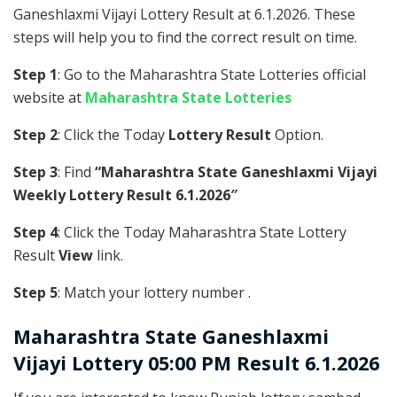
Ganeshlaxmi Vijayi Lottery Result at 6.1.2026. These
steps will help you to find the correct result on time.
Step 1
: Go to the Maharashtra State Lotteries official
website at
Maharashtra State Lotteries
Step 2
: Click the Today
Lottery Result
Option.
Step 3
: Find
“Maharashtra State Ganeshlaxmi Vijayi
Weekly Lottery Result 6.1.2026″
Step 4
: Click the Today Maharashtra State Lottery
Result
View
link.
Step 5
: Match your lottery number .
Maharashtra State
Ganeshlaxmi
Vijayi Lottery 05:00 PM Result 6.1.2026