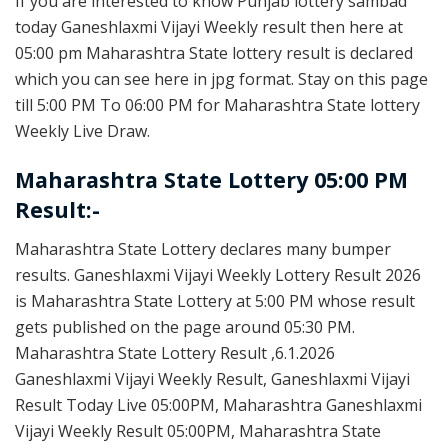
If you are interested to know Punjab lottery sambad
today Ganeshlaxmi Vijayi Weekly result then here at
05:00 pm Maharashtra State lottery result is declared
which you can see here in jpg format. Stay on this page
till 5:00 PM To 06:00 PM for Maharashtra State lottery
Weekly Live Draw.
Maharashtra State Lottery 05:00 PM
Result:-
Maharashtra State Lottery declares many bumper
results. Ganeshlaxmi Vijayi Weekly Lottery Result 2026
is Maharashtra State Lottery at 5:00 PM whose result
gets published on the page around 05:30 PM.
Maharashtra State Lottery Result ,6.1.2026
Ganeshlaxmi Vijayi Weekly Result, Ganeshlaxmi Vijayi
Result Today Live 05:00PM, Maharashtra Ganeshlaxmi
Vijayi Weekly Result 05:00PM, Maharashtra State