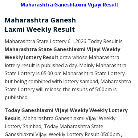
Maharashtra Ganeshlaxmi Vijayi Result
Maharashtra Ganesh
Laxmi
Weekly
Result
Maharashtra State Lottery 6.1.2026 Today Result is
Maharashtra State Ganeshlaxmi Vijayi Weekly
Weekly lottery Result
draw whose Maharashtra
lottery result is published a day. Mainly Maharashtra
State Lottery is 05:00 pm Maharashtra State Lottery
but being combined with lottery sambad, Maharashtra
State Lottery will release the results of 5:00pm is
published.
Today Ganeshlaxmi Vijayi Weekly Weekly Lottery
Result,
Maharashtra Ganeshlaxmi Vijayi Weekly
Lottery Sambad, Today Maharashtra State
Ganeshlaxmi Vijayi Weekly Lottery Result 05:00pm ,