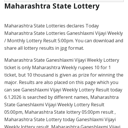
Maharashtra State Lottery
Maharashtra State Lotteries declares Today
Maharashtra State Lotteries Ganeshlaxmi Vijayi Weekly
/ Monthly Lottery Result 5:00pm. You can download and
share all lottery results in jpg format.
Maharashtra State Ganeshlaxmi Vijayi Weekly Lottery
ticket is only Maharashtra Weekly rupees 10 for 1
ticket, but 10 thousand is given as prize for winning the
major. Results are also placed on this page which you
can see Ganeshlaxmi Vijayi Weekly Lottery Result today
6.1.2026 is searched by different names, Maharashtra
State Ganeshlaxmi Vijayi Weekly Lottery Result
05:00pm, Maharashtra State lottery 05:00pm result ,
Maharashtra State Lottery today Ganeshlaxmi Vijayi
Weekly lottery result, Maharashtra Ganeshlaxmi Vijayi