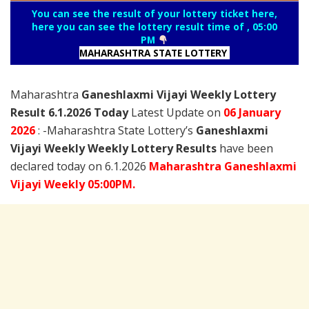
You can see the result of your lottery ticket here,
here you can see the lottery result time of , 05:00
PM
MAHARASHTRA STATE LOTTERY
Maharashtra
Ganeshlaxmi Vijayi Weekly Lottery
Result 6.1.2026 Today
Latest Update on
06 January
2026
: -Maharashtra State Lottery’s
Ganeshlaxmi
Vijayi Weekly Weekly Lottery Results
have been
declared today on 6.1.2026
Maharashtra Ganeshlaxmi
Vijayi Weekly 05:00PM.