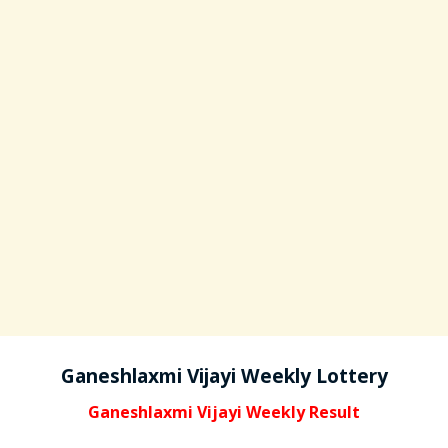
Ganeshlaxmi Vijayi Weekly Lottery
Ganeshlaxmi Vijayi Weekly Result