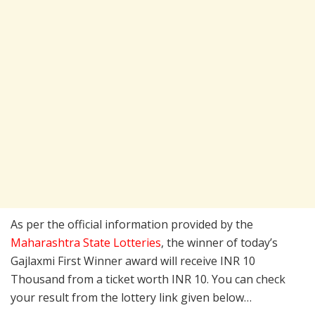
As per the official information provided by the
Maharashtra State Lotteries
, the winner of today’s
Gajlaxmi First Winner award will receive INR 10
Thousand from a ticket worth INR 10. You can check
your result from the lottery link given below…