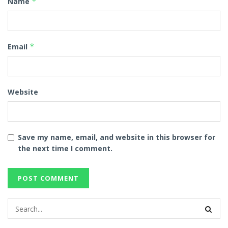
Name
*
Email
*
Website
Save my name, email, and website in this browser for
the next time I comment.