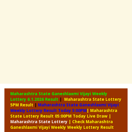
Maharashtra State Ganeshlaxmi Vijayi Weekly
Lottery
6.1.2026 Result
|
Maharashtra State Lottery
5PM Result
|
Maharashtra State Ganeshlaxmi Vijayi
Weekly Lottery Result Today 5:00PM
| Maharashtra
State Lottery Result 05:00PM Today Live Draw
|
Maharashtra
State Lottery
| Check Maharashtra
Ganeshlaxmi Vijayi Weekly Weekly Lottery Result