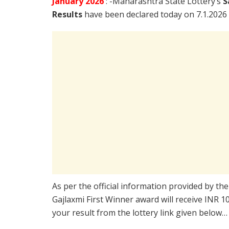
January
2026
: -Maharashtra State Lottery’s
S
Results
have been declared today on 7.1.2026
As per the official information provided by th
Gajlaxmi First Winner award will receive INR 
your result from the lottery link given below…