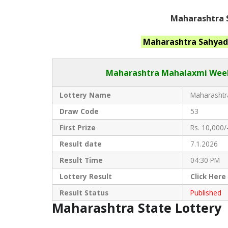
Maharashtra S
Maharashtra
Sahyad
Maharashtra Mahalaxmi
Week
Lottery Name
Maharashtra
Draw Code
53
First Prize
Rs. 10,000/
Result date
7.1.2026
Result Time
04:30 PM
Lottery Result
Click
Here
Result Status
Published
Maharashtra State Lottery