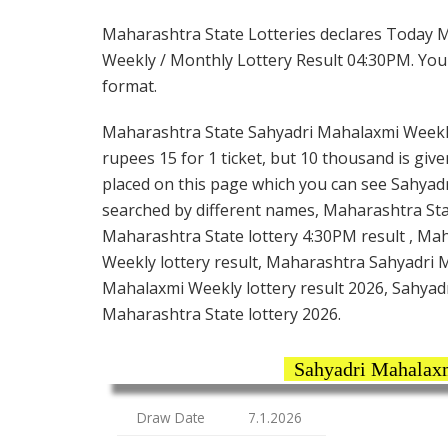
Maharashtra State Lotteries declares Today 
Weekly / Monthly Lottery Result 04:30PM. You 
format.
Maharashtra State Sahyadri Mahalaxmi Weekly
rupees 15 for 1 ticket, but 10 thousand is give
placed on this page which you can see Sahyadr
searched by different names, Maharashtra St
Maharashtra State lottery 4:30PM result , Ma
Weekly lottery result, Maharashtra Sahyadri 
Mahalaxmi Weekly lottery result 2026, Sahyad
Maharashtra State lottery 2026.
Sahyadri Mahalaxm
Draw Date
7.1.2026