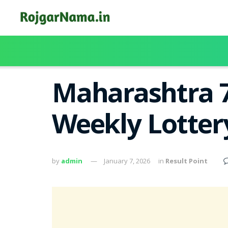
Maharashtra 7
Weekly Lotter
by
admin
January 7, 2026
in
Result Point