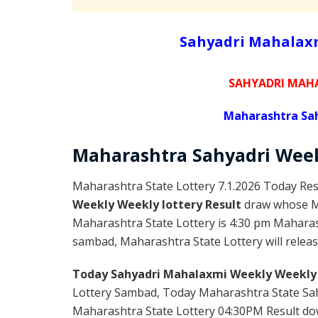
Sahyadri Mahalaxm
SAHYADRI MAHA
Maharashtra Sah
Maharashtra Sahyadri
Wee
Maharashtra State Lottery 7.1.2026 Today Res
Weekly Weekly lottery Result
draw whose Ma
Maharashtra State Lottery is 4:30 pm Maharas
sambad, Maharashtra State Lottery will releas
Today Sahyadri Mahalaxmi Weekly Weekly 
Lottery Sambad, Today Maharashtra State Sah
Maharashtra State Lottery 04:30PM Result down