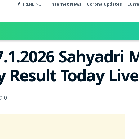
TRENDING
Internet News
Corona Updates
Curr
.1.2026 Sahyadri
y Result Today Liv
0