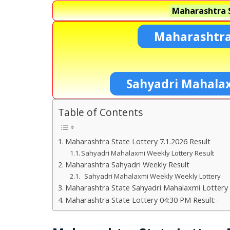
Maharashtra S
Maharashtra
Sahyadri Mahala
Table of Contents
Maharashtra State Lottery 7.1.2026 Result
Sahyadri Mahalaxmi Weekly Lottery Result
Maharashtra Sahyadri Weekly Result
Sahyadri Mahalaxmi Weekly Weekly Lottery
Maharashtra State Sahyadri Mahalaxmi Lottery 
Maharashtra State Lottery 04:30 PM Result:-