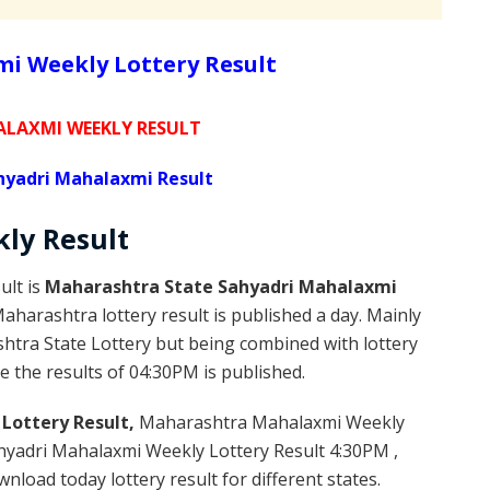
i Weekly Lottery Result
LAXMI WEEKLY RESULT
yadri Mahalaxmi Result
kly
Result
ult is
Maharashtra State Sahyadri Mahalaxmi
harashtra lottery result is published a day. Mainly
htra State Lottery but being combined with lottery
e the results of 04:30PM is published.
Lottery Result,
Maharashtra Mahalaxmi Weekly
yadri Mahalaxmi Weekly Lottery Result 4:30PM ,
load today lottery result for different states.