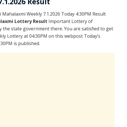
.1.2026 Result
i Mahalaxmi Weekly 7.1.2026 Today 4:30PM Result
laxmi Lottery Result
Important Lottery of
y the state government there. You are satisfied to get
kly Lottery at 04:30PM on this webpost Today’s
:30PM is published.