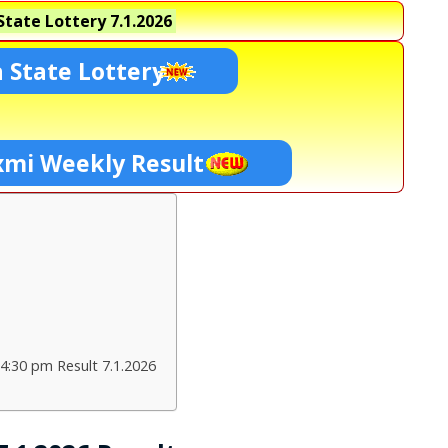
tate Lottery
7.1.2026
 State Lottery
xmi Weekly Result
4:30 pm Result 7.1.2026