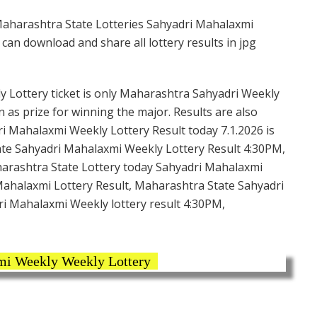
Maharashtra State Lotteries Sahyadri Mahalaxmi
can download and share all lottery results in jpg
 Lottery ticket is only Maharashtra Sahyadri Weekly
n as prize for winning the major. Results are also
i Mahalaxmi Weekly Lottery Result today 7.1.2026 is
ate Sahyadri Mahalaxmi Weekly Lottery Result 4:30PM,
harashtra State Lottery today Sahyadri Mahalaxmi
Mahalaxmi Lottery Result, Maharashtra State Sahyadri
ri Mahalaxmi Weekly lottery result 4:30PM,
i Weekly Weekly Lottery