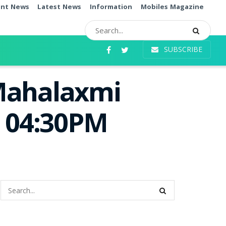
ent News
Latest News
Information
Mobiles Magazine
SUBSCRIBE
 Mahalaxmi
e 04:30PM