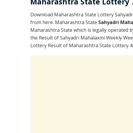
Maharashtra State Lottery 7
Download Maharashtra State Lottery Sahyadr
from here. Maharashtra State
Sahyadri Maha
Maharashtra State which is legally operated b
the Result of Sahyadri Mahalaxmi Weekly Wee
Lottery Result of Maharashtra State Lottery 4