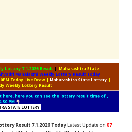
ly Lottery
7.1.2026 Result
|
Maharashtra State
ahyadri Mahalaxmi Weekly Lottery Result Today
:30PM Today Live Draw
|
Maharashtra
State Lottery
|
ly Weekly Lottery Result
t here, here you can see the lottery result time of ,
4:30 PM
RA STATE LOTTERY
ttery Result 7.1.2026 Today
Latest Update on
07