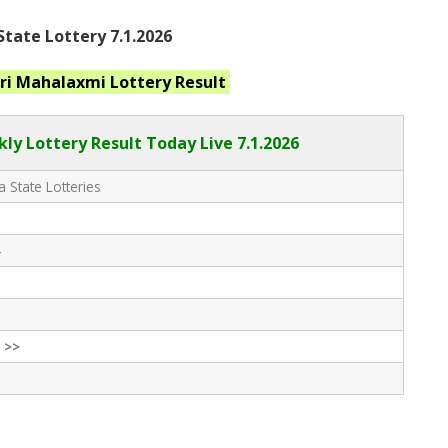
tate Lottery 7.1.2026
ri Mahalaxmi
Lottery Result
ly Lottery Result Today Live
7.1.2026
 State Lotteries
-
 >>