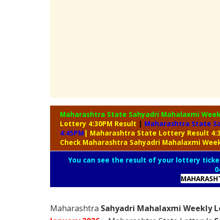
Maharashtra State Sahyadri Mahalaxmi Week
Lottery 4:30PM Result
|
Maharashtra State S
4:45PM
| Maharashtra State Lottery Result 4
Check Maharashtra Sahyadri Mahalaxmi Week
You can see the result of your lottery ticke
0
MAHARASHT
Maharashtra
Sahyadri Mahalaxmi Weekly Lo