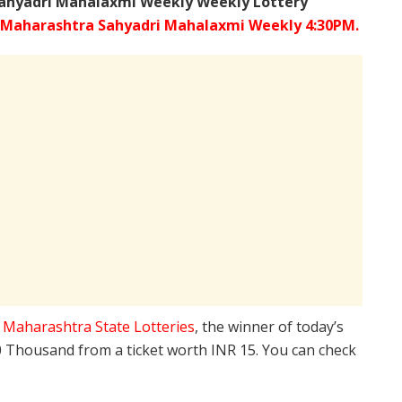
ahyadri Mahalaxmi Weekly Weekly Lottery
Maharashtra Sahyadri Mahalaxmi Weekly 4:30PM.
e
Maharashtra State Lotteries
, the winner of today’s
10 Thousand from a ticket worth INR 15. You can check