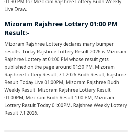
01:30 PM for Mizoram Rajshree Lottery Budh Weekly
Live Draw.
Mizoram Rajshree Lottery 01:00 PM
Result:-
Mizoram Rajshree Lottery declares many bumper
results. Today Rajshree Lottery Result 2026 is Mizoram
Rajshree Lottery at 01:00 PM whose result gets
published on the page around 01:30 PM. Mizoram
Rajshree Lottery Result ,7.1.2026 Budh Result, Rajshree
Result Today Live 01:00PM, Mizoram Rajshree Budh
Weekly Result, Mizoram Rajshree Lottery Result
01:00PM, Mizoram Budh Result 1:00 PM, Mizoram
Lottery Result Today 01:00PM, Rajshree Weekly Lottery
Result 7.1.2026.