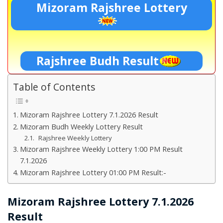
Mizoram Rajshree Lottery
Rajshree Budh Result
Table of Contents
Mizoram Rajshree Lottery 7.1.2026 Result
Mizoram Budh Weekly Lottery Result
Rajshree Weekly Lottery
Mizoram Rajshree Weekly Lottery 1:00 PM Result
7.1.2026
Mizoram Rajshree Lottery 01:00 PM Result:-
Mizoram Rajshree Lottery 7.1.2026
Result