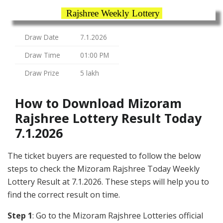
Rajshree Weekly Lottery
Draw Date
7.1.2026
Draw Time
01:00 PM
Draw Prize
5 lakh
How to Download Mizoram
Rajshree Lottery Result Today
7.1.2026
The ticket buyers are requested to follow the below
steps to check the Mizoram Rajshree Today Weekly
Lottery Result at 7.1.2026. These steps will help you to
find the correct result on time.
Step 1
: Go to the Mizoram Rajshree Lotteries official