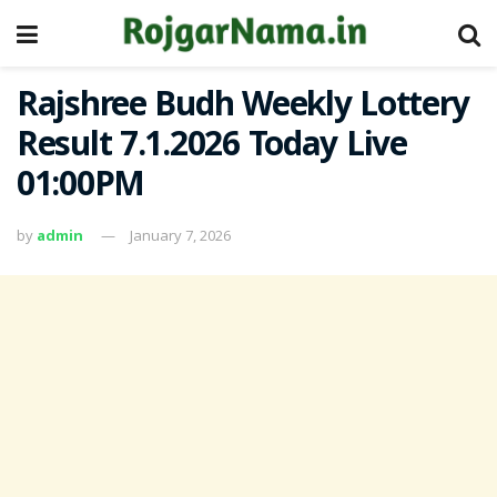
Rajshree Budh Weekly Lottery
Result 7.1.2026 Today Live
01:00PM
by
admin
January 7, 2026