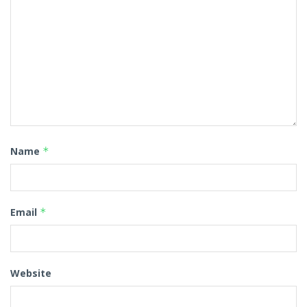
Name
*
Email
*
Website