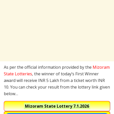
As per the official information provided by the
Mizoram
State Lotteries
, the winner of today’s First Winner
award will receive INR 5 Lakh from a ticket worth INR
10. You can check your result from the lottery link given
below…
Mizoram State Lottery
7.1.2026