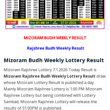
MIZORAM BUDH WEEKLY RESULT
Rajshree
Budh Weekly Result
Mizoram Budh
Weekly Lottery
Result
Mizoram Rajshree Lottery 7.1.2026 Today Result is
Mizoram Rajshree Budh Weekly Lottery Result
draw
whose Mizoram Lottery Result is published a day.
Mainly Mizoram Rajshree Lottery is 1:00 PM Mizoram
Rajshree Lottery but being combined with Lottery
Sambad, Mizoram Rajshree Lottery will release the
results of 01:00PM is published.