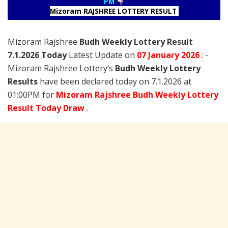
PM
Mizoram RAJSHREE LOTTERY RESULT
Mizoram Rajshree
Budh Weekly Lottery Result
7.1.2026 Today
Latest Update on
07 January
2026
: -
Mizoram Rajshree Lottery’s
Budh Weekly Lottery
Results
have been declared today on 7.1.2026 at
01:00PM for
Mizoram Rajshree Budh Weekly Lottery
Result Today Draw
.