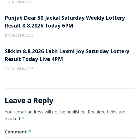
AUGUST 8, 2026
RESULT POINT
Punjab Dear 50 Jackal Saturday Weekly Lottery
Result 8.8.2026 Today 6PM
AUGUST 8, 2026
RESULT POINT
Sikkim 8.8.2026 Labh Laxmi Joy Saturday Lottery
Result Today Live 4PM
AUGUST 8, 2026
Leave a Reply
Your email address will not be published.
Required fields are
marked
*
Comment
*