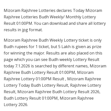
Mizoram Rajshree Lotteries declares Today Mizoram
Rajshree Lotteries Budh Weekly/ Monthly Lottery
Result 01:00PM. You can download and share all lottery
results in jpg format.
Mizoram Rajshree Budh Weekly Lottery ticket is only
Budh rupees for 1 ticket, but 5 Lakh is given as prize
for winning the major. Results are also placed on this
page which you can see Budh weekly Lottery Result
today 7.1.2026 is searched by different names, Mizoram
Rajshree Budh Lottery Result 01:00PM, Mizoram
Rajshree Lottery 01:00PM Result , Mizoram Rajshree
Lottery Today Budh Lottery Result, Rajshree Lottery
Result, Mizoram Rajshree Budh Lottery Result 2026,
Budh Lottery Result 01:00PM, Mizoram Rajshree
Lottery 2026.