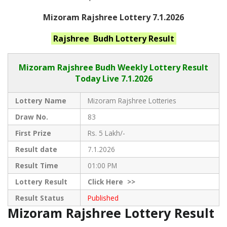
Mizoram Rajshree Lottery 7.1.2026
Rajshree Budh
Lottery Result
Mizoram Rajshree
Budh Weekly Lottery Result
Today Live
7.1.2026
Lottery Name
Mizoram Rajshree Lotteries
Draw No.
83
First Prize
Rs. 5 Lakh/-
Result date
7.1.2026
Result Time
01:00 PM
Lottery Result
Click
Here >>
Result Status
Published
Mizoram Rajshree Lottery Result