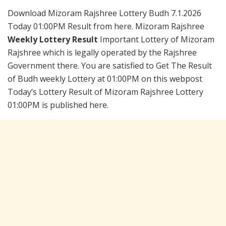
Download Mizoram Rajshree Lottery Budh 7.1.2026
Today 01:00PM Result from here. Mizoram Rajshree
Weekly Lottery Result
Important Lottery of Mizoram
Rajshree which is legally operated by the Rajshree
Government there. You are satisfied to Get The Result
of Budh weekly Lottery at 01:00PM on this webpost
Today’s Lottery Result of Mizoram Rajshree Lottery
01:00PM is published here.