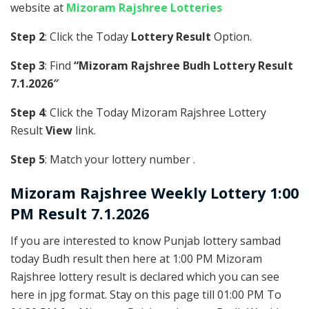
website at
Mizoram Rajshree Lotteries
Step 2
: Click the Today
Lottery Result
Option.
Step 3
: Find
“Mizoram Rajshree Budh Lottery Result
7.1.2026″
Step 4
: Click the Today Mizoram Rajshree Lottery
Result
View
link.
Step 5
: Match your lottery number .
Mizoram Rajshree
Weekly Lottery 1:00
PM Result 7.1.2026
If you are interested to know Punjab lottery sambad
today Budh result then here at 1:00 PM Mizoram
Rajshree lottery result is declared which you can see
here in jpg format. Stay on this page till 01:00 PM To