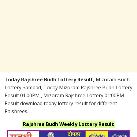
Today Rajshree Budh Lottery Result,
Mizoram Budh
Lottery Sambad, Today Mizoram Rajshree Budh Lottery
Result 01:00PM , Mizoram Rajshree Lottery 01:00PM
Result download today lottery result for different
Rajshrees.
Rajshree Budh Weekly
Lottery Result