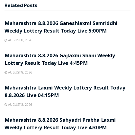
Related
Posts
RESULT POINT
Maharashtra 8.8.2026 Ganeshlaxmi Samriddhi
Weekly Lottery Result Today Live 5:00PM
AUGUST 8, 2026
RESULT POINT
Maharashtra 8.8.2026 Gajlaxmi Shani Weekly
Lottery Result Today Live 4:45PM
AUGUST 8, 2026
RESULT POINT
Maharashtra Laxmi Weekly Lottery Result Today
8.8.2026 Live 04:15PM
AUGUST 8, 2026
RESULT POINT
Maharashtra 8.8.2026 Sahyadri Prabha Laxmi
Weekly Lottery Result Today Live 4:30PM