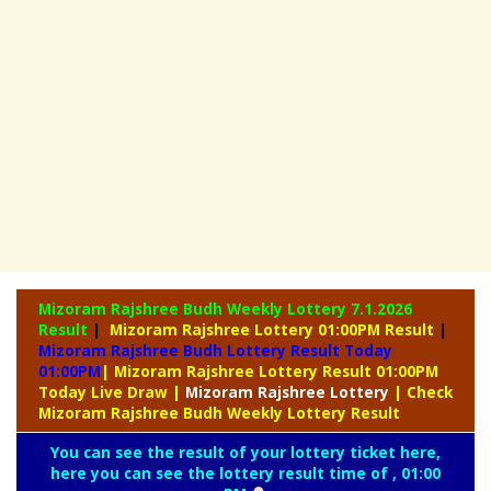
Mizoram Rajshree Budh Weekly Lottery
7.1.2026
Result
|
Mizoram Rajshree Lottery 01:00PM Result
|
Mizoram Rajshree Budh Lottery Result Today
01:00PM
| Mizoram Rajshree Lottery Result 01:00PM
Today Live Draw
|
Mizoram
Rajshree Lottery
| Check
Mizoram Rajshree Budh Weekly Lottery Result
You can see the result of your lottery ticket here,
here you can see the lottery result time of , 01:00