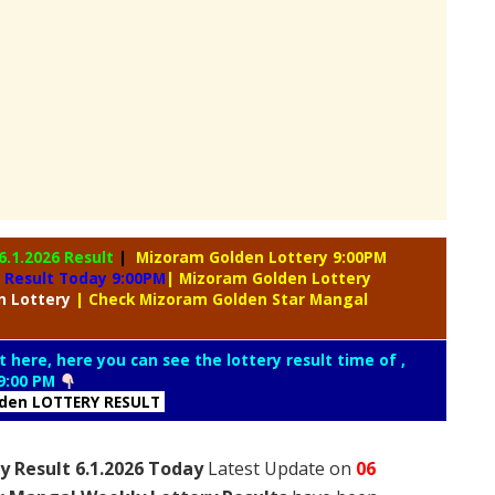
6.1.2026 Result
|
Mizoram Golden Lottery 9:00PM
 Result Today 9:00PM
| Mizoram Golden Lottery
n Lottery
| Check Mizoram Golden Star Mangal
t here, here you can see the lottery result time of ,
9:00 PM
lden LOTTERY RESULT
 Result 6.1.2026 Today
Latest Update on
06