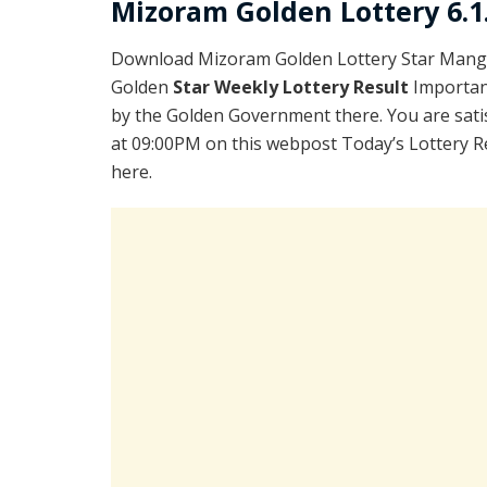
Mizoram Golden Lottery 6.1
Download Mizoram Golden Lottery Star Manga
Golden
Star Weekly Lottery Result
Importan
by the Golden Government there. You are satis
at 09:00PM on this webpost Today’s Lottery R
here.