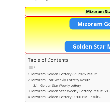
Mizoram Sta
Mizoram Go
Golden Star 
Table of Contents
Mizoram Golden Lottery 6.1.2026 Result
Mizoram Star Weekly Lottery Result
Golden Star Weekly Lottery
Mizoram Golden Star Weekly Lottery Result 6.1.
Mizoram Golden Lottery 09:00 PM Result:-