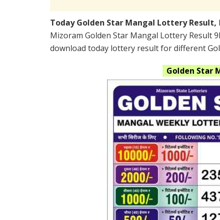
Today Golden Star Mangal Lottery Result,
Mizoram Golden Star Mangal Lottery Result 9
download today lottery result for different Go
Golden Star 