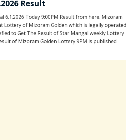
.2026 Result
l 6.1.2026 Today 9:00PM Result from here. Mizoram
t Lottery of Mizoram Golden which is legally operated
fied to Get The Result of Star Mangal weekly Lottery
esult of Mizoram Golden Lottery 9PM is published