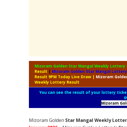
Mizoram Golden Star Mangal Weekly Lottery
Result
|
Mizoram Golden Star Mangal Lottery
Result 9PM Today Live Draw
|
Mizoram
Golde
Weekly Lottery Result
You can see the result of your lottery ticke
0
Mizoram Go
Mizoram Golden
Star Mangal Weekly Lottery