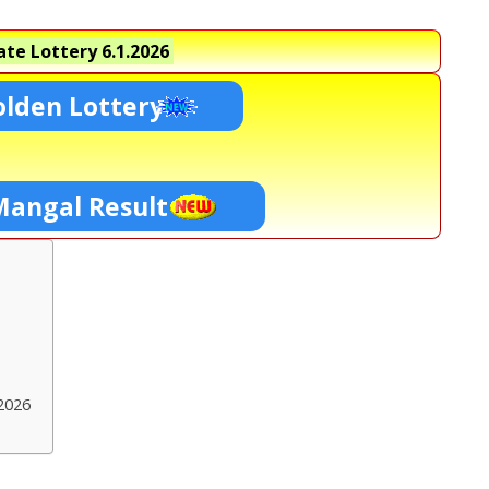
te Lottery
6.1.2026
lden Lottery
Mangal Result
2026