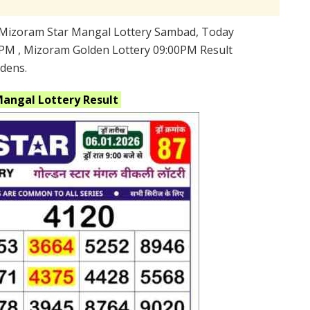
Mizoram Star Mangal Lottery Sambad, Today
PM , Mizoram Golden Lottery 09:00PM Result
ldens.
Mangal
Lottery Result