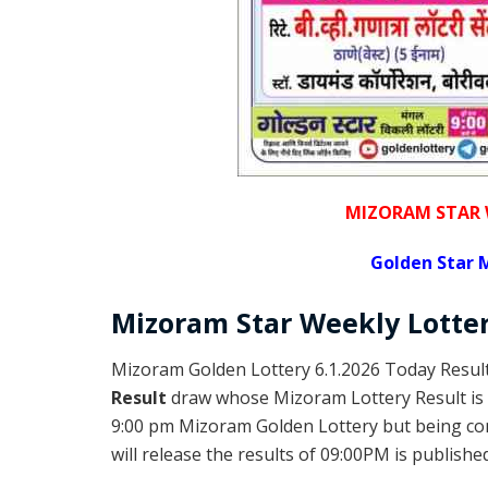
MIZORAM STAR 
Golden
Star 
Mizoram
Star Weekly Lotte
Mizoram Golden Lottery 6.1.2026 Today Result
Result
draw whose Mizoram Lottery Result is 
9:00 pm Mizoram Golden Lottery but being c
will release the results of 09:00PM is published