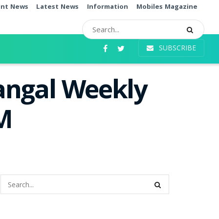
ent News
Latest News
Information
Mobiles Magazine
SUBSCRIBE
angal Weekly
PM