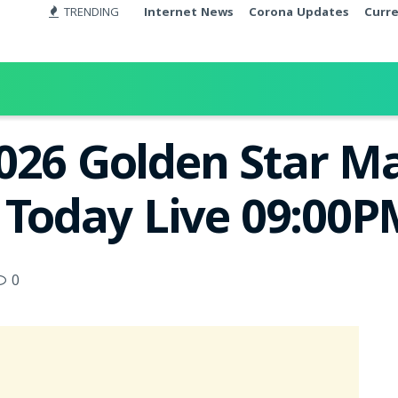
TRENDING
Internet News
Corona Updates
Curr
026 Golden Star M
t Today Live 09:00
0