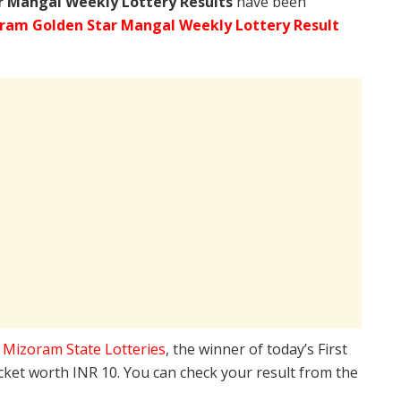
r Mangal Weekly Lottery Results
have been
ram Golden Star Mangal Weekly Lottery Result
e
Mizoram State Lotteries
, the winner of today’s First
icket worth INR 10. You can check your result from the