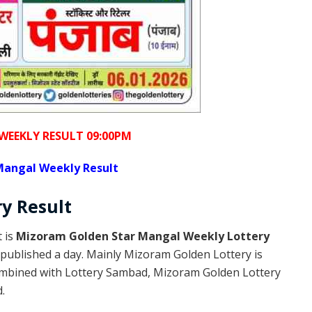
WEEKLY RESULT 09:00PM
Mangal Weekly Result
ry
Result
 is
Mizoram Golden Star Mangal Weekly Lottery
published a day. Mainly Mizoram Golden Lottery is
ombined with Lottery Sambad, Mizoram Golden Lottery
.