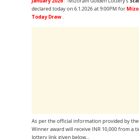
January
2026
: -Mizoram Golden Lottery’s
Sta
declared today on 6.1.2026 at 9:00PM for
Mizo
Today Draw
.
As per the official information provided by th
Winner award will receive INR 10,000 from a t
lottery link given below…