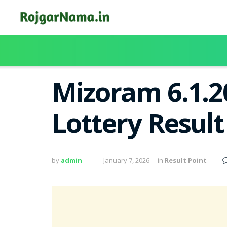
Mizoram 6.1.2
Lottery Resul
by
admin
January 7, 2026
in
Result Point