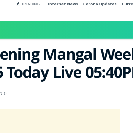
TRENDING
Internet News
Corona Updates
Curr
vening Mangal Week
6 Today Live 05:40
0