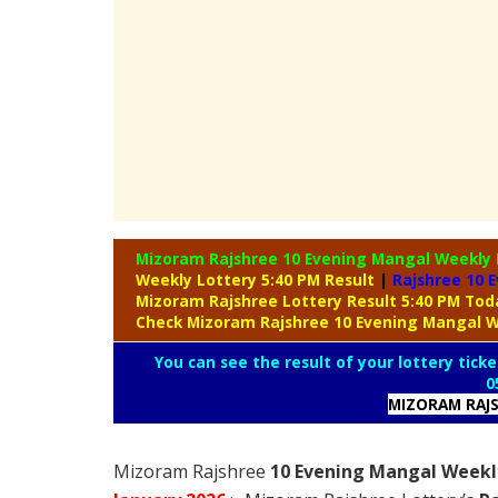
Mizoram Rajshree 10 Evening Mangal Weekly
Weekly Lottery 5:40 PM Result
|
Rajshree
10 E
Mizoram Rajshree Lottery Result 5:40 PM To
Check Mizoram Rajshree 10 Evening Mangal W
You can see the result of your lottery ticke
0
MIZORAM RAJS
Mizoram Rajshree
10 Evening Mangal Weekly