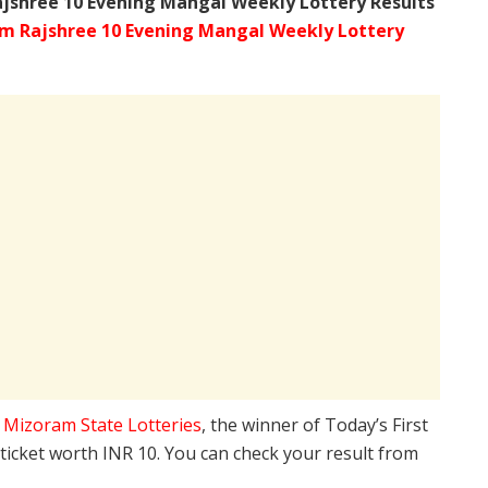
ajshree
10 Evening Mangal Weekly Lottery Results
m Rajshree 10 Evening Mangal Weekly Lottery
e
Mizoram State Lotteries
, the winner of Today’s First
 ticket worth INR 10. You can check your result from