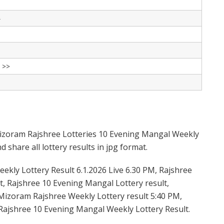
-
 >>
izoram Rajshree Lotteries 10 Evening Mangal Weekly
 share all lottery results in jpg format.
kly Lottery Result 6.1.2026 Live 6.30 PM, Rajshree
t, Rajshree 10 Evening Mangal Lottery result,
Mizoram Rajshree Weekly Lottery result 5:40 PM,
Rajshree 10 Evening Mangal Weekly Lottery Result.