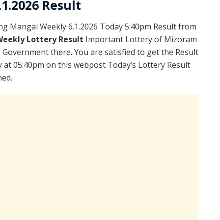
1.2026 Result
ng Mangal Weekly 6.1.2026 Today 5:40pm Result from
Weekly Lottery Result
Important Lottery of Mizoram
e Government there. You are satisfied to get the Result
 at 05:40pm on this webpost Today’s Lottery Result
hed.