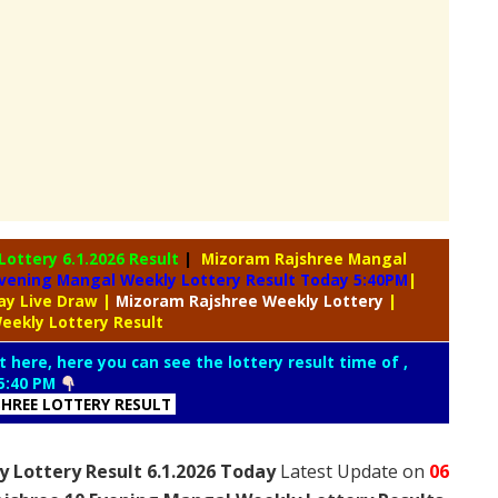
 Lottery
6.1.2026 Result
|
Mizoram Rajshree Mangal
vening Mangal Weekly Lottery Result Today 5:40PM
|
day Live Draw
|
Mizoram Rajshree
Weekly Lottery
|
eekly Lottery Result
t here, here you can see the lottery result time of ,
5:40 PM
HREE LOTTERY RESULT
 Lottery Result 6.1.2026 Today
Latest Update on
06