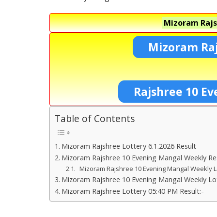
Mizoram Rajs
Mizoram Raj
Rajshree 10 Ev
Table of Contents
Mizoram Rajshree Lottery 6.1.2026 Result
Mizoram Rajshree 10 Evening Mangal Weekly Re
Mizoram Rajshree 10 Evening Mangal Weekly 
Mizoram Rajshree 10 Evening Mangal Weekly Lot
Mizoram Rajshree Lottery 05:40 PM Result:-