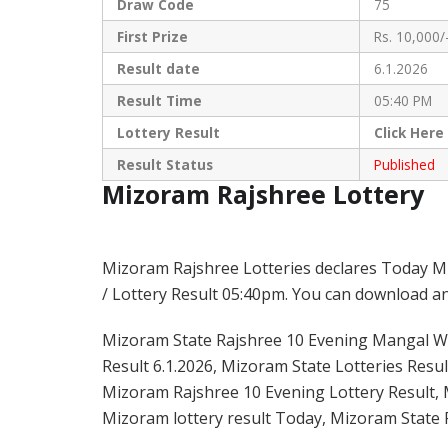
Draw Code
75
First Prize
Rs. 10,000/
Result date
6.1.2026
Result Time
05:40 PM
Lottery Result
Click
Here
Result Status
Published
Mizoram Rajshree Lottery
Mizoram Rajshree Lotteries declares Today M
/ Lottery Result 05:40pm. You can download and
Mizoram State Rajshree 10 Evening Mangal Wee
Result 6.1.2026, Mizoram State Lotteries Resul
Mizoram Rajshree 10 Evening Lottery Result, 
Mizoram lottery result Today, Mizoram State 