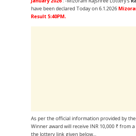
January
2026
: -Mizoram Rajshree Lottery’s
R
have been declared Today on 6.1.2026
Mizora
Result 5:40PM.
As per the official information provided by th
Winner award will receive INR 10,000 ₹ from a
the lottery link given below…