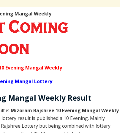
vening Mangal Weekly
10 Evening Mangal Weekly
vening Mangal Lottery
ng Mangal Weekly
Result
lt is
Mizoram Rajshree 10 Evening Mangal Weekly
ottery result is published a 10 Evening. Mainly
Rajshree Lottery but being combined with lottery