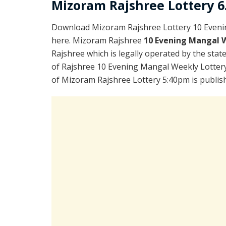
Mizoram Rajshree Lottery 6.
Download Mizoram Rajshree Lottery 10 Eveni
here. Mizoram Rajshree
10 Evening Mangal 
Rajshree which is legally operated by the stat
of Rajshree 10 Evening Mangal Weekly Lottery
of Mizoram Rajshree Lottery 5:40pm is publis