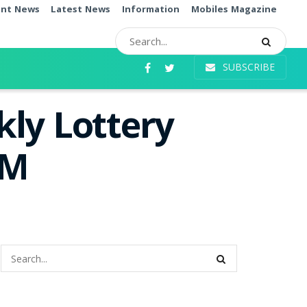
ent News
Latest News
Information
Mobiles Magazine
SUBSCRIBE
ly Lottery
PM