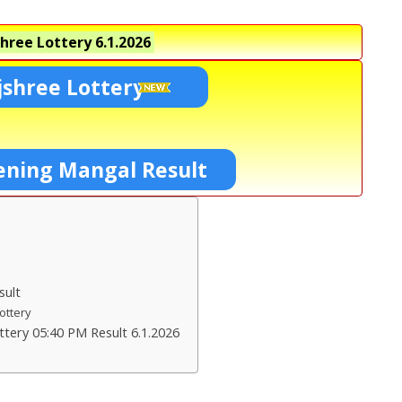
hree Lottery
6.1.2026
shree Lottery
ening Mangal Result
sult
Lottery
tery 05:40 PM Result 6.1.2026