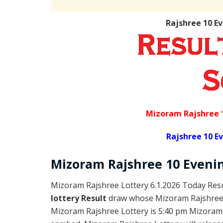
Rajshree 10 E
Mizoram Rajshree 
Rajshree 10 E
Mizoram Rajshree
10 Eveni
Mizoram Rajshree Lottery 6.1.2026 Today Resu
lottery Result
draw whose Mizoram Rajshree l
Mizoram Rajshree Lottery is 5:40 pm Mizoram 