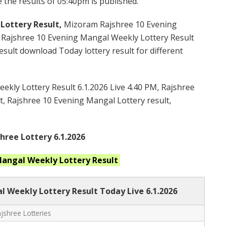
 the results of 05:40pm is published.
Lottery Result,
Mizoram Rajshree 10 Evening
Rajshree 10 Evening Mangal Weekly Lottery Result
ult download Today lottery result for different
kly Lottery Result 6.1.2026 Live 4.40 PM, Rajshree
t, Rajshree 10 Evening Mangal Lottery result,
ree Lottery 6.1.2026
 Mangal Weekly
Lottery Result
l Weekly Lottery Result Today Live
6.1.2026
shree Lotteries