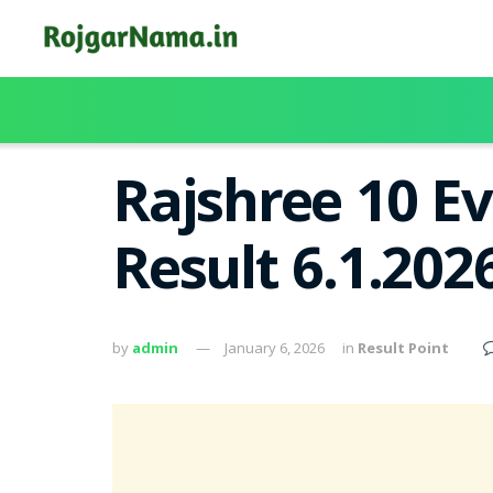
Rajshree 10 E
Result 6.1.202
by
admin
January 6, 2026
in
Result Point