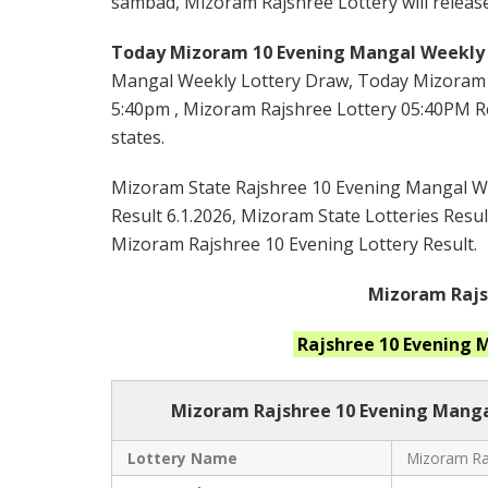
sambad, Mizoram Rajshree Lottery will release
Today Mizoram 10 Evening Mangal Weekly 
Mangal Weekly Lottery Draw, Today Mizoram 
5:40pm , Mizoram Rajshree Lottery 05:40PM Res
states.
Mizoram State Rajshree 10 Evening Mangal Wee
Result 6.1.2026, Mizoram State Lotteries Resul
Mizoram Rajshree 10 Evening Lottery Result.
Mizoram Rajsh
Rajshree 10 Evening
Mizoram Rajshree
10 Evening Manga
Lottery Name
Mizoram Raj