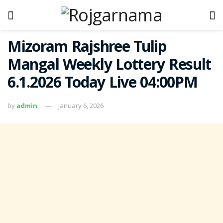
Mizoram Rajshree Tulip
Mangal Weekly Lottery Result
6.1.2026 Today Live 04:00PM
by
admin
January 6, 2026