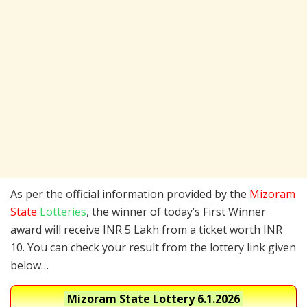
As per the official information provided by the
Mizoram
State
Lotteries
, the winner of today’s First Winner
award will receive INR 5 Lakh from a ticket worth INR
10. You can check your result from the lottery link given
below…
Mizoram State Lottery
6.1.2026