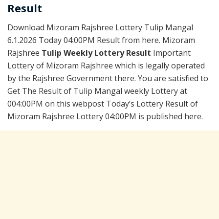
Result
Download Mizoram Rajshree Lottery Tulip Mangal
6.1.2026 Today 04:00PM Result from here. Mizoram
Rajshree
Tulip Weekly Lottery Result
Important
Lottery of Mizoram Rajshree which is legally operated
by the Rajshree Government there. You are satisfied to
Get The Result of Tulip Mangal weekly Lottery at
004:00PM on this webpost Today’s Lottery Result of
Mizoram Rajshree Lottery 04:00PM is published here.