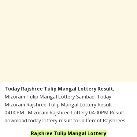
Today Rajshree Tulip Mangal Lottery Result,
Mizoram Tulip Mangal Lottery Sambad, Today
Mizoram Rajshree Tulip Mangal Lottery Result
04:00PM , Mizoram Rajshree Lottery 04:00PM Result
download today lottery result for different Rajshrees.
Rajshree Tulip Mangal
Lottery