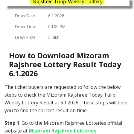
Rajshree Tulip Weekly Lottery
Draw Date
6.1.2026
Draw Time
04:00 PM
Draw Prize
5 lakh
How to Download Mizoram
Rajshree Lottery Result Today
6.1.2026
The ticket buyers are requested to follow the below
steps to check the Mizoram Rajshree Today Tulip
Weekly Lottery Result at 6.1.2026. These steps will help
you to find the correct result on time.
Step 1
: Go to the Mizoram Rajshree Lotteries official
website at
Mizoram Rajshree Lotteries