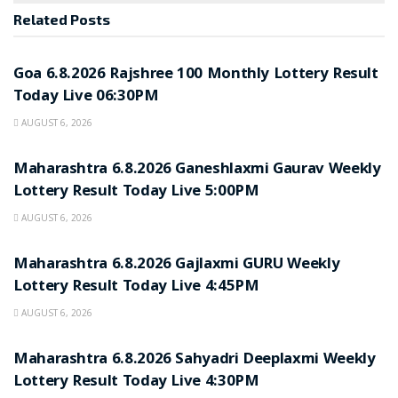
Related
Posts
RESULT POINT
Goa 6.8.2026 Rajshree 100 Monthly Lottery Result
Today Live 06:30PM
AUGUST 6, 2026
RESULT POINT
Maharashtra 6.8.2026 Ganeshlaxmi Gaurav Weekly
Lottery Result Today Live 5:00PM
AUGUST 6, 2026
RESULT POINT
Maharashtra 6.8.2026 Gajlaxmi GURU Weekly
Lottery Result Today Live 4:45PM
AUGUST 6, 2026
RESULT POINT
Maharashtra 6.8.2026 Sahyadri Deeplaxmi Weekly
Lottery Result Today Live 4:30PM