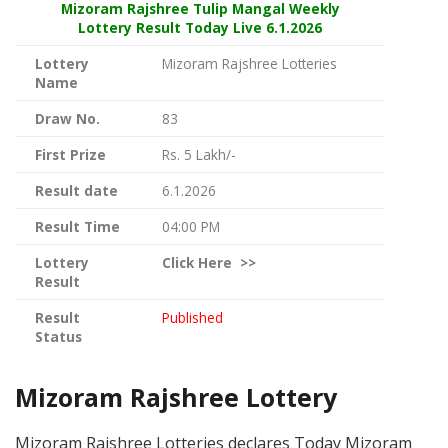
Mizoram Rajshree
Tulip Mangal Weekly
Lottery Result Today Live
6.1.2026
Lottery
Mizoram Rajshree Lotteries
Name
Draw No.
83
First Prize
Rs. 5 Lakh/-
Result date
6.1.2026
Result Time
04:00 PM
Lottery
Click
Here >>
Result
Result
Published
Status
Mizoram Rajshree Lottery
Mizoram Rajshree Lotteries declares Today Mizoram