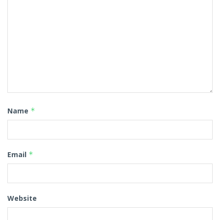
Name
*
Email
*
Website