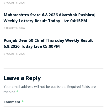
AUGUST 6, 2026
RESULT POINT
Maharashtra State 6.8.2026 Akarshak Pushkraj
Weekly Lottery Result Today Live 04:15PM
AUGUST 6, 2026
RESULT POINT
Punjab Dear 50 Chief Thursday Weekly Result
6.8.2026 Today Live 05:00PM
AUGUST 6, 2026
Leave a Reply
Your email address will not be published.
Required fields are
marked
*
Comment
*