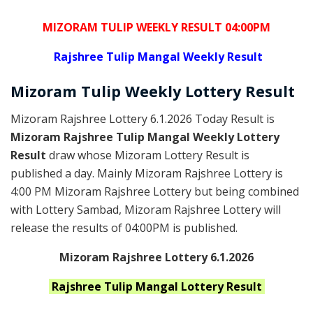
MIZORAM TULIP WEEKLY RESULT 04:00PM
Rajshree
Tulip Mangal Weekly Result
Mizoram
Tulip Weekly Lottery
Result
Mizoram Rajshree Lottery 6.1.2026 Today Result is
Mizoram Rajshree Tulip Mangal Weekly Lottery
Result
draw whose Mizoram Lottery Result is
published a day. Mainly Mizoram Rajshree Lottery is
4:00 PM Mizoram Rajshree Lottery but being combined
with Lottery Sambad, Mizoram Rajshree Lottery will
release the results of 04:00PM is published.
Mizoram Rajshree Lottery 6.1.2026
Rajshree Tulip Mangal
Lottery Result