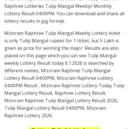
Rajshree Lotteries Tulip Mangal Weekly/ Monthly
Lottery Result 04:00PM. You can download and share all
lottery results in jpg format.
Mizoram Rajshree Tulip Mangal Weekly Lottery ticket
is only Tulip Mangal rupees for 1 ticket, but 5 Lakh is
given as prize for winning the major. Results are also
placed on this page which you can see Tulip Mangal
weekly Lottery Result today 6.1.2026 is searched by
different names, Mizoram Rajshree Tulip Mangal
Lottery Result 04:00PM, Mizoram Rajshree Lottery
04:00PM Result , Mizoram Rajshree Lottery Today Tulip
Mangal Lottery Result, Rajshree Lottery Result,
Mizoram Rajshree Tulip Mangal Lottery Result 2026,
Tulip Mangal Lottery Result 04:00PM, Mizoram
Rajshree Lottery 2026.