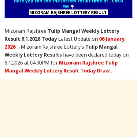
here you can see the lottery result time of , 04:00
PM
MIZORAM RAJSHREE LOTTERY RESULT
Mizoram Rajshree
Tulip Mangal Weekly Lottery
Result 6.1.2026 Today
Latest Update on
06 January
2026
: -Mizoram Rajshree Lottery’s
Tulip Mangal
Weekly Lottery Results
have been declared today on
6.1.2026 at 04:00PM for
Mizoram Rajshree Tulip
Mangal Weekly Lottery Result Today Draw
.