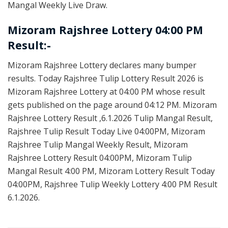
Mangal Weekly Live Draw.
Mizoram Rajshree Lottery 04:00 PM
Result:-
Mizoram Rajshree Lottery declares many bumper
results. Today Rajshree Tulip Lottery Result 2026 is
Mizoram Rajshree Lottery at 04:00 PM whose result
gets published on the page around 04:12 PM. Mizoram
Rajshree Lottery Result ,6.1.2026 Tulip Mangal Result,
Rajshree Tulip Result Today Live 04:00PM, Mizoram
Rajshree Tulip Mangal Weekly Result, Mizoram
Rajshree Lottery Result 04:00PM, Mizoram Tulip
Mangal Result 4:00 PM, Mizoram Lottery Result Today
04:00PM, Rajshree Tulip Weekly Lottery 4:00 PM Result
6.1.2026.