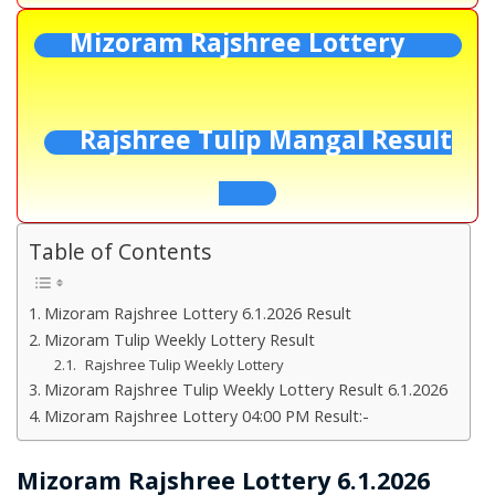
Mizoram Rajshree Lottery
Rajshree Tulip Mangal Result
Table of Contents
Mizoram Rajshree Lottery 6.1.2026 Result
Mizoram Tulip Weekly Lottery Result
Rajshree Tulip Weekly Lottery
Mizoram Rajshree Tulip Weekly Lottery Result 6.1.2026
Mizoram Rajshree Lottery 04:00 PM Result:-
Mizoram Rajshree Lottery 6.1.2026