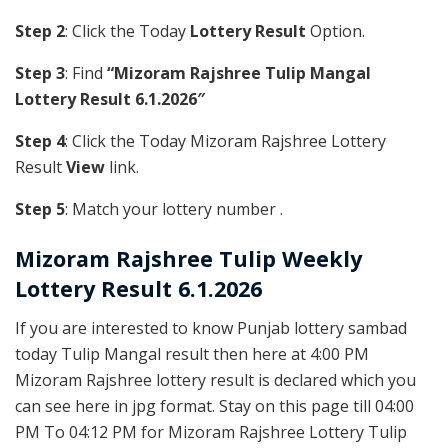
Step 2
: Click the Today
Lottery Result
Option.
Step 3
: Find
“Mizoram Rajshree Tulip Mangal
Lottery Result 6.1.2026″
Step 4
: Click the Today Mizoram Rajshree Lottery
Result
View
link.
Step 5
: Match your lottery number .
Mizoram Rajshree
Tulip Weekly
Lottery Result 6.1.2026
If you are interested to know Punjab lottery sambad
today Tulip Mangal result then here at 4:00 PM
Mizoram Rajshree lottery result is declared which you
can see here in jpg format. Stay on this page till 04:00
PM To 04:12 PM for Mizoram Rajshree Lottery Tulip