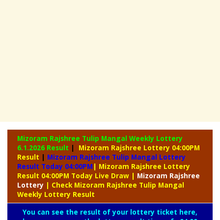
Mizoram Rajshree Tulip Mangal Weekly Lottery
6.1.2026 Result
|
Mizoram Rajshree Lottery 04:00PM
Result
|
Mizoram Rajshree Tulip Mangal Lottery
Result Today 04:00PM
| Mizoram Rajshree Lottery
Result 04:00PM Today Live Draw
|
Mizoram
Rajshree
Lottery
| Check Mizoram Rajshree Tulip Mangal
Weekly Lottery Result
You can see the result of your lottery ticket here,