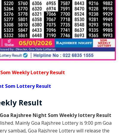
 Som Weekly Lottery Result
ht Som Lottery Result
eekly
Result
Goa Rajshree Night Som Weekly lottery Result
lished. Mainly Goa Rajshree Lottery is 9:00 pm Goa
ery sambad, Goa Rajshree Lottery will release the