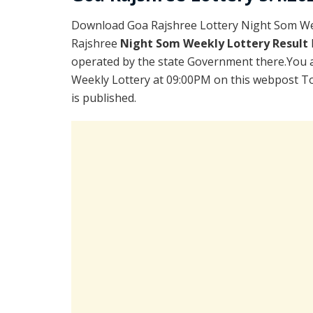
Download Goa Rajshree Lottery Night Som Wee
Rajshree
Night Som Weekly Lottery Result
operated by the state Government there.You ar
Weekly Lottery at 09:00PM on this webpost To
is published.