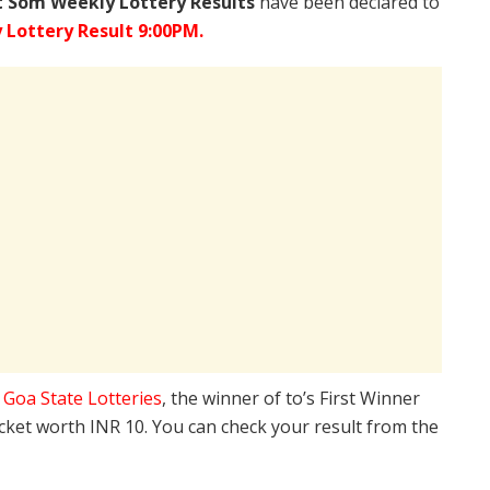
 Som Weekly Lottery Results
have been declared to
Lottery Result 9:00PM.
e
Goa State Lotteries
, the winner of to’s First Winner
icket worth INR 10. You can check your result from the