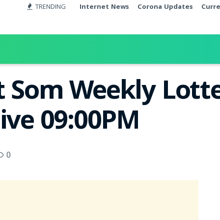
TRENDING
Internet News
Corona Updates
Curr
t Som Weekly Lotte
Live 09:00PM
0