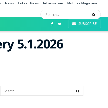
ent News
Latest News
Information
Mobiles Magazine
SUBSCRIBE
ry 5.1.2026