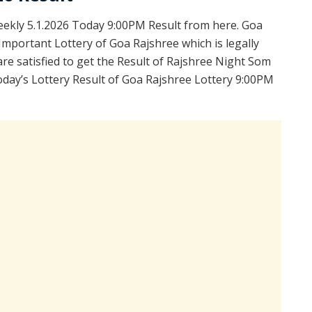
kly 5.1.2026 Today 9:00PM Result from here. Goa
Important Lottery of Goa Rajshree which is legally
e satisfied to get the Result of Rajshree Night Som
day’s Lottery Result of Goa Rajshree Lottery 9:00PM