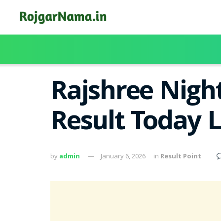
Rajshree Nigh
Result Today 
by
admin
January 6, 2026
in
Result Point