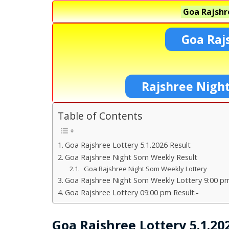
Goa Rajshr
Goa Raj
Rajshree Night
Table of Contents
Goa Rajshree Lottery 5.1.2026 Result
Goa Rajshree Night Som Weekly Result
Goa Rajshree Night Som Weekly Lottery
Goa Rajshree Night Som Weekly Lottery 9:00 pm
Goa Rajshree Lottery 09:00 pm Result:-
Goa Rajshree Lottery 5.1.20