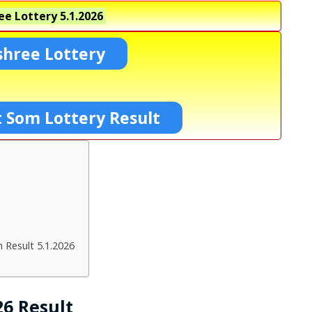
ee Lottery
5.1.2026
shree Lottery
 Som Lottery Result
 Result 5.1.2026
26 Result