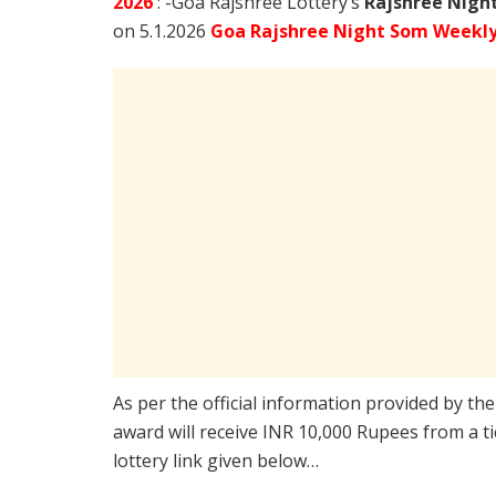
2026
: -Goa Rajshree Lottery’s
Rajshree
Night
on 5.1.2026
Goa Rajshree Night Som Weekly 
As per the official information provided by th
award will receive INR 10,000 Rupees from a t
lottery link given below…