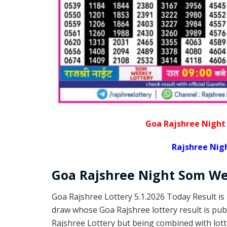
Goa Rajshree Night
Rajshree Nig
Goa Rajshree
Night Som W
Goa Rajshree Lottery 5.1.2026 Today Result is
draw whose Goa Rajshree lottery result is pub
Rajshree Lottery but being combined with lott