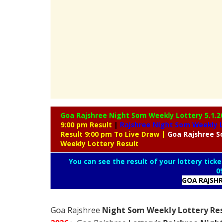
Goa Rajshree Night Som Weekly Lottery
5.1.2
9:00 pm Result
|
Rajshree
Night Som Weekly L
Result 9:00 pm To Live Draw
|
Goa Rajshree
S
Weekly Lottery Result
You can see the result of your lottery ticke
0
GOA RAJSH
Goa Rajshree
Night Som Weekly Lottery Res