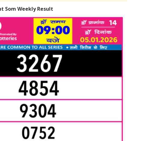
ht Som Weekly Result