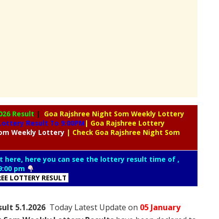
026 Result
|
Goa Rajshree Night Som Weekly Lottery
ottery Result To 9:00PM
| Goa Rajshree Lottery
om Weekly Lottery
| Check Goa Rajshree Night Som
t here, here you can see the lottery result time of ,
9:00 pm
REE LOTTERY RESULT
ult 5.1.2026
Today Latest Update on
05 January