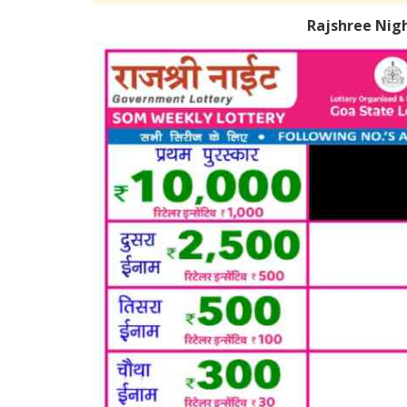
Rajshree Nig