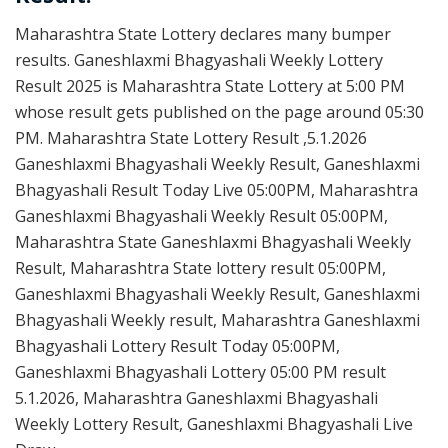
Maharashtra State Lottery declares many bumper
results. Ganeshlaxmi Bhagyashali Weekly Lottery
Result 2025 is Maharashtra State Lottery at 5:00 PM
whose result gets published on the page around 05:30
PM. Maharashtra State Lottery Result ,5.1.2026
Ganeshlaxmi Bhagyashali Weekly Result, Ganeshlaxmi
Bhagyashali Result Today Live 05:00PM, Maharashtra
Ganeshlaxmi Bhagyashali Weekly Result 05:00PM,
Maharashtra State Ganeshlaxmi Bhagyashali Weekly
Result, Maharashtra State lottery result 05:00PM,
Ganeshlaxmi Bhagyashali Weekly Result, Ganeshlaxmi
Bhagyashali Weekly result, Maharashtra Ganeshlaxmi
Bhagyashali Lottery Result Today 05:00PM,
Ganeshlaxmi Bhagyashali Lottery 05:00 PM result
5.1.2026, Maharashtra Ganeshlaxmi Bhagyashali
Weekly Lottery Result, Ganeshlaxmi Bhagyashali Live