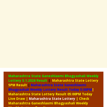
Maharashtra State Ganeshlaxmi Bhagyashali Weekly
Lottery
5.1.2026 Result
|
Maharashtra State Lottery
5PM Result
|
Maharashtra State Ganeshlaxmi
Bhagyashali Weekly Lottery Result Today 5:00PM
|
Maharashtra State Lottery Result 05:00PM Today
Live Draw
|
Maharashtra
State Lottery
| Check
Maharashtra Ganeshlaxmi Bhagyashali Weekly