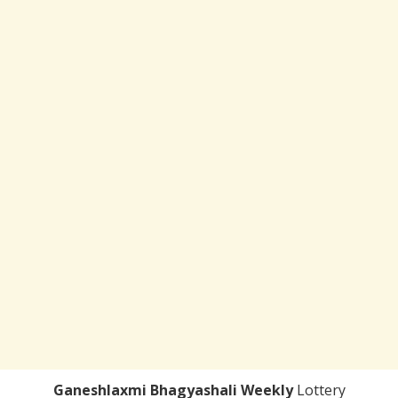
Ganeshlaxmi Bhagyashali Weekly
Lottery