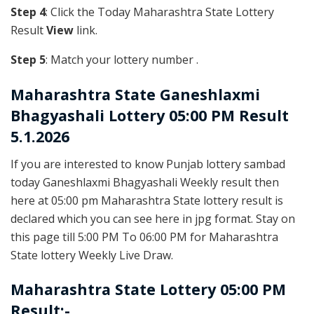
Step 4
: Click the Today Maharashtra State Lottery
Result
View
link.
Step 5
: Match your lottery number .
Maharashtra State
Ganeshlaxmi
Bhagyashali Lottery 05:00 PM Result
5.1.2026
If you are interested to know Punjab lottery sambad
today Ganeshlaxmi Bhagyashali Weekly result then
here at 05:00 pm Maharashtra State lottery result is
declared which you can see here in jpg format. Stay on
this page till 5:00 PM To 06:00 PM for Maharashtra
State lottery Weekly Live Draw.
Maharashtra State Lottery 05:00 PM
Result:-