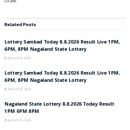
Draw.
Related
Posts
RESULT POINT
Lottery Sambad Today 8.8.2026 Result Live 1PM,
6PM, 8PM Nagaland State Lottery
AUGUST 8, 2026
RESULT POINT
Lottery Sambad Today 8.8.2026 Result Live 1PM,
6PM, 8PM Nagaland State Lottery
AUGUST 8, 2026
RESULT POINT
Nagaland State Lottery 8.8.2026 Today Result
1PM 6PM 8PM
AUGUST 8, 2026
RESULT POINT