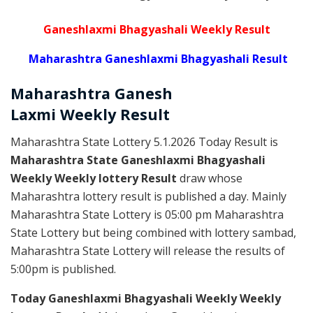
Ganeshlaxmi Bhagyashali Weekly Result
Maharashtra Ganeshlaxmi Bhagyashali Result
Maharashtra Ganesh
Laxmi
Weekly
Result
Maharashtra State Lottery 5.1.2026 Today Result is
Maharashtra State Ganeshlaxmi Bhagyashali
Weekly Weekly lottery Result
draw whose
Maharashtra lottery result is published a day. Mainly
Maharashtra State Lottery is 05:00 pm Maharashtra
State Lottery but being combined with lottery sambad,
Maharashtra State Lottery will release the results of
5:00pm is published.
Today Ganeshlaxmi Bhagyashali Weekly Weekly