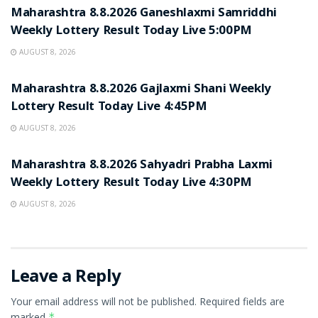
Maharashtra 8.8.2026 Ganeshlaxmi Samriddhi
Weekly Lottery Result Today Live 5:00PM
AUGUST 8, 2026
RESULT POINT
Maharashtra 8.8.2026 Gajlaxmi Shani Weekly
Lottery Result Today Live 4:45PM
AUGUST 8, 2026
RESULT POINT
Maharashtra 8.8.2026 Sahyadri Prabha Laxmi
Weekly Lottery Result Today Live 4:30PM
AUGUST 8, 2026
Leave a Reply
Your email address will not be published.
Required fields are
marked
*