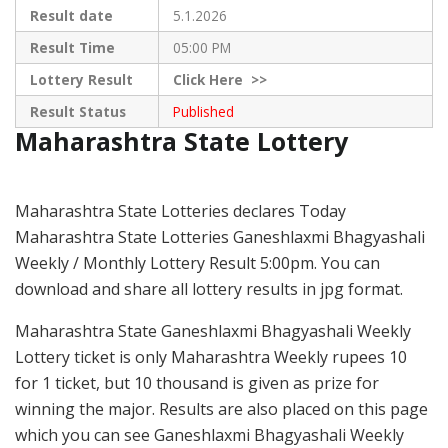
Result date
5.1.2026
Result Time
05:00 PM
Lottery Result
Click
Here >>
Result Status
Published
Maharashtra State Lottery
Maharashtra State Lotteries declares Today
Maharashtra State Lotteries Ganeshlaxmi Bhagyashali
Weekly / Monthly Lottery Result 5:00pm. You can
download and share all lottery results in jpg format.
Maharashtra State Ganeshlaxmi Bhagyashali Weekly
Lottery ticket is only Maharashtra Weekly rupees 10
for 1 ticket, but 10 thousand is given as prize for
winning the major. Results are also placed on this page
which you can see Ganeshlaxmi Bhagyashali Weekly