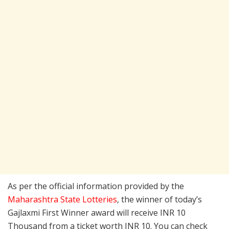
As per the official information provided by the
Maharashtra State Lotteries
, the winner of today’s
Gajlaxmi First Winner award will receive INR 10
Thousand from a ticket worth INR 10. You can check