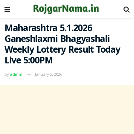
Maharashtra 5.1.2026
Ganeshlaxmi Bhagyashali
Weekly Lottery Result Today
Live 5:00PM
by
admin
January 5, 2026