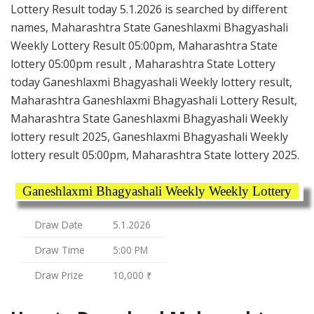
Lottery Result today 5.1.2026 is searched by different
names, Maharashtra State Ganeshlaxmi Bhagyashali
Weekly Lottery Result 05:00pm, Maharashtra State
lottery 05:00pm result , Maharashtra State Lottery
today Ganeshlaxmi Bhagyashali Weekly lottery result,
Maharashtra Ganeshlaxmi Bhagyashali Lottery Result,
Maharashtra State Ganeshlaxmi Bhagyashali Weekly
lottery result 2025, Ganeshlaxmi Bhagyashali Weekly
lottery result 05:00pm, Maharashtra State lottery 2025.
Ganeshlaxmi Bhagyashali Weekly Weekly Lottery
Draw Date
5.1.2026
Draw Time
5:00 PM
Draw Prize
10,000 ₹