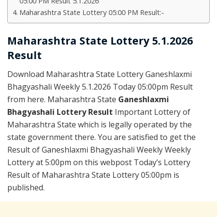
05:00 PM Result 5.1.2026
Maharashtra State Lottery 05:00 PM Result:-
Maharashtra State Lottery 5.1.2026
Result
Download Maharashtra State Lottery Ganeshlaxmi
Bhagyashali Weekly 5.1.2026 Today 05:00pm Result
from here. Maharashtra State
Ganeshlaxmi
Bhagyashali Lottery Result
Important Lottery of
Maharashtra State which is legally operated by the
state government there. You are satisfied to get the
Result of Ganeshlaxmi Bhagyashali Weekly Weekly
Lottery at 5:00pm on this webpost Today’s Lottery
Result of Maharashtra State Lottery 05:00pm is
published.