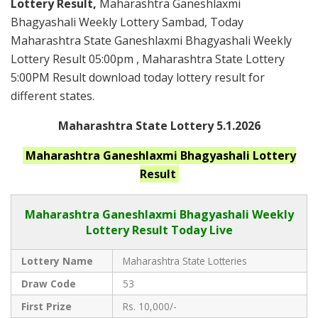
Lottery Result,
Maharashtra Ganeshlaxmi
Bhagyashali Weekly Lottery Sambad, Today
Maharashtra State Ganeshlaxmi Bhagyashali Weekly
Lottery Result 05:00pm , Maharashtra State Lottery
5:00PM Result download today lottery result for
different states.
Maharashtra State Lottery 5.1.2026
Maharashtra Ganeshlaxmi Bhagyashali
Lottery
Result
Maharashtra Ganeshlaxmi Bhagyashali
Weekly
Lottery Result Today Live
Lottery Name
Maharashtra State Lotteries
Draw Code
53
First Prize
Rs. 10,000/-