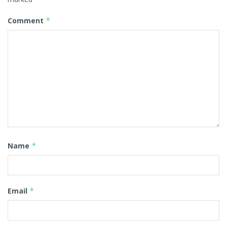
Comment
*
Name
*
Email
*