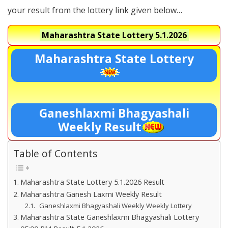
your result from the lottery link given below…
Maharashtra State Lottery
5.1.2026
Maharashtra State Lottery
Ganeshlaxmi Bhagyashali
Weekly Result
Table of Contents
Maharashtra State Lottery 5.1.2026 Result
Maharashtra Ganesh Laxmi Weekly Result
Ganeshlaxmi Bhagyashali Weekly Weekly Lottery
Maharashtra State Ganeshlaxmi Bhagyashali Lottery