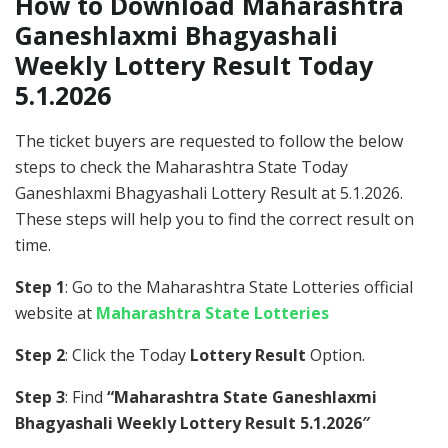
How to Download Maharashtra
Ganeshlaxmi Bhagyashali
Weekly Lottery Result Today
5.1.2026
The ticket buyers are requested to follow the below
steps to check the Maharashtra State Today
Ganeshlaxmi Bhagyashali Lottery Result at 5.1.2026.
These steps will help you to find the correct result on
time.
Step 1
: Go to the Maharashtra State Lotteries official
website at
Maharashtra State Lotteries
Step 2
: Click the Today
Lottery Result
Option.
Step 3
: Find
“Maharashtra State Ganeshlaxmi
Bhagyashali Weekly Lottery Result 5.1.2026″