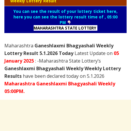
Weekly Lottery Result
You can see the result of your lottery ticket here,
here you can see the lottery result time of , 05:00
PM
MAHARASHTRA STATE LOTTERY
Maharashtra
Ganeshlaxmi Bhagyashali Weekly
Lottery Result 5.1.2026 Today
Latest Update on
05
January
2025
: -Maharashtra State Lottery’s
Ganeshlaxmi Bhagyashali Weekly Weekly Lottery
Results
have been declared today on 5.1.2026
Maharashtra Ganeshlaxmi Bhagyashali Weekly
05:00PM.