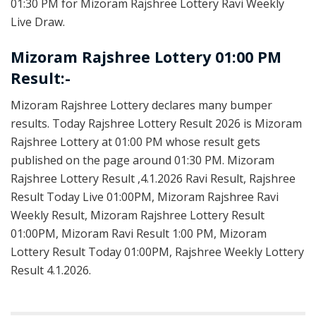
01:30 PM for Mizoram Rajshree Lottery Ravi Weekly
Live Draw.
Mizoram Rajshree Lottery 01:00 PM
Result:-
Mizoram Rajshree Lottery declares many bumper
results. Today Rajshree Lottery Result 2026 is Mizoram
Rajshree Lottery at 01:00 PM whose result gets
published on the page around 01:30 PM. Mizoram
Rajshree Lottery Result ,4.1.2026 Ravi Result, Rajshree
Result Today Live 01:00PM, Mizoram Rajshree Ravi
Weekly Result, Mizoram Rajshree Lottery Result
01:00PM, Mizoram Ravi Result 1:00 PM, Mizoram
Lottery Result Today 01:00PM, Rajshree Weekly Lottery
Result 4.1.2026.