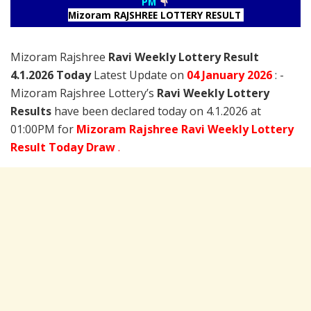
PM
Mizoram RAJSHREE LOTTERY RESULT
Mizoram Rajshree
Ravi Weekly Lottery Result
4.1.2026 Today
Latest Update on
04 January
2026
: -
Mizoram Rajshree Lottery’s
Ravi Weekly Lottery
Results
have been declared today on 4.1.2026 at
01:00PM for
Mizoram Rajshree Ravi Weekly Lottery
Result Today Draw
.