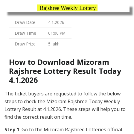
Rajshree Weekly Lottery
Draw Date
4.1.2026
Draw Time
01:00 PM
Draw Prize
5 lakh
How to Download Mizoram
Rajshree Lottery Result Today
4.1.2026
The ticket buyers are requested to follow the below
steps to check the Mizoram Rajshree Today Weekly
Lottery Result at 4.1.2026. These steps will help you to
find the correct result on time.
Step 1
: Go to the Mizoram Rajshree Lotteries official