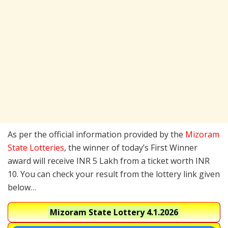
As per the official information provided by the
Mizoram
State Lotteries
, the winner of today’s First Winner
award will receive INR 5 Lakh from a ticket worth INR
10. You can check your result from the lottery link given
below…
Mizoram State Lottery
4.1.2026