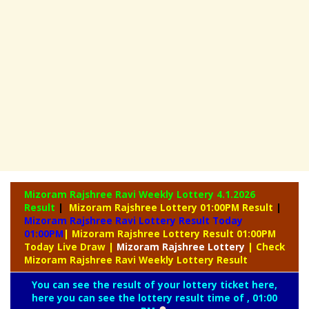
Mizoram Rajshree Ravi Weekly Lottery
4.1.2026
Result
|
Mizoram Rajshree Lottery 01:00PM Result
|
Mizoram Rajshree Ravi Lottery Result Today
01:00PM
| Mizoram Rajshree Lottery Result 01:00PM
Today Live Draw
|
Mizoram
Rajshree Lottery
| Check
Mizoram Rajshree Ravi Weekly Lottery Result
You can see the result of your lottery ticket here,
here you can see the lottery result time of , 01:00