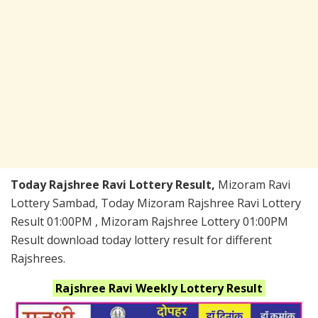
Today Rajshree Ravi Lottery Result,
Mizoram Ravi
Lottery Sambad, Today Mizoram Rajshree Ravi Lottery
Result 01:00PM , Mizoram Rajshree Lottery 01:00PM
Result download today lottery result for different
Rajshrees.
Rajshree Ravi Weekly
Lottery Result