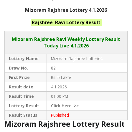
Mizoram Rajshree Lottery 4.1.2026
Rajshree Ravi
Lottery Result
Mizoram Rajshree
Ravi Weekly Lottery Result
Today Live
4.1.2026
Lottery Name
Mizoram Rajshree Lotteries
Draw No.
82
First Prize
Rs. 5 Lakh/-
Result date
4.1.2026
Result Time
01:00 PM
Lottery Result
Click
Here >>
Result Status
Published
Mizoram Rajshree Lottery Result