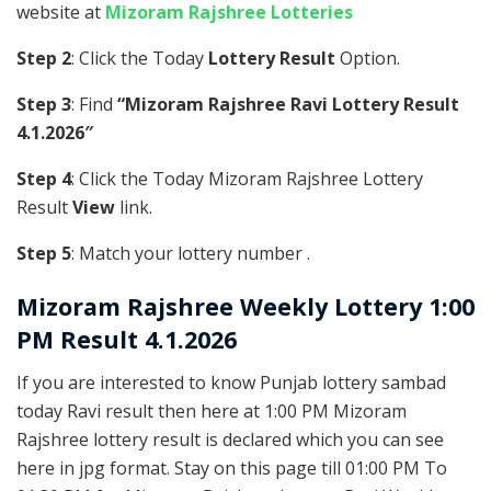
website at
Mizoram Rajshree Lotteries
Step 2
: Click the Today
Lottery Result
Option.
Step 3
: Find
“Mizoram Rajshree Ravi Lottery Result
4.1.2026″
Step 4
: Click the Today Mizoram Rajshree Lottery
Result
View
link.
Step 5
: Match your lottery number .
Mizoram Rajshree
Weekly Lottery 1:00
PM Result 4.1.2026
If you are interested to know Punjab lottery sambad
today Ravi result then here at 1:00 PM Mizoram
Rajshree lottery result is declared which you can see
here in jpg format. Stay on this page till 01:00 PM To