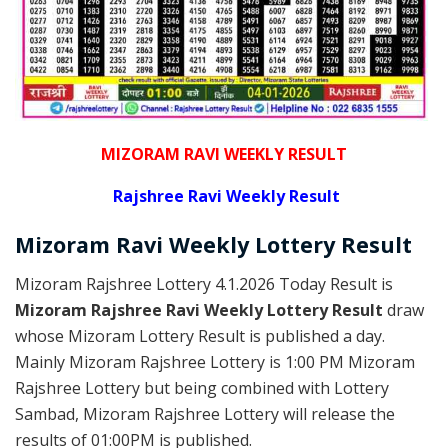
MIZORAM RAVI WEEKLY RESULT
Rajshree
Ravi Weekly Result
Mizoram Ravi
Weekly Lottery
Result
Mizoram Rajshree Lottery 4.1.2026 Today Result is
Mizoram Rajshree Ravi Weekly Lottery Result
draw
whose Mizoram Lottery Result is published a day.
Mainly Mizoram Rajshree Lottery is 1:00 PM Mizoram
Rajshree Lottery but being combined with Lottery
Sambad, Mizoram Rajshree Lottery will release the
results of 01:00PM is published.