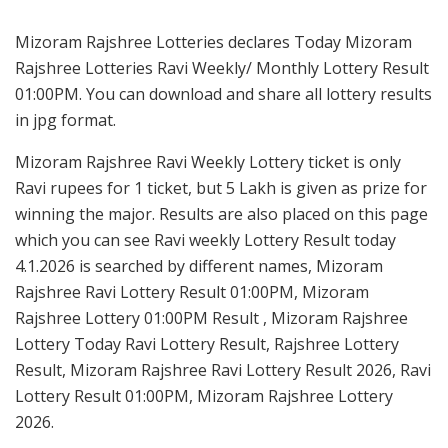
Mizoram Rajshree Lotteries declares Today Mizoram
Rajshree Lotteries Ravi Weekly/ Monthly Lottery Result
01:00PM. You can download and share all lottery results
in jpg format.
Mizoram Rajshree Ravi Weekly Lottery ticket is only
Ravi rupees for 1 ticket, but 5 Lakh is given as prize for
winning the major. Results are also placed on this page
which you can see Ravi weekly Lottery Result today
4.1.2026 is searched by different names, Mizoram
Rajshree Ravi Lottery Result 01:00PM, Mizoram
Rajshree Lottery 01:00PM Result , Mizoram Rajshree
Lottery Today Ravi Lottery Result, Rajshree Lottery
Result, Mizoram Rajshree Ravi Lottery Result 2026, Ravi
Lottery Result 01:00PM, Mizoram Rajshree Lottery
2026.