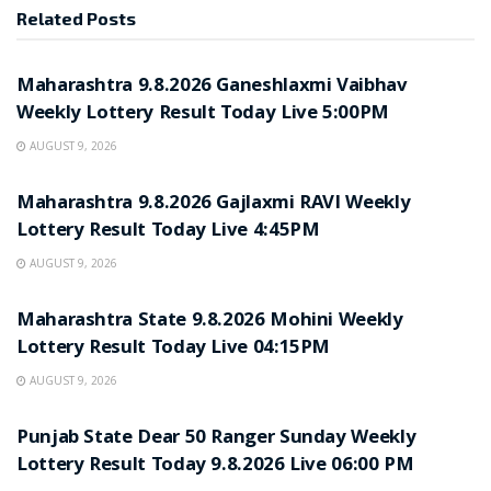
Related
Posts
RESULT POINT
Maharashtra 9.8.2026 Ganeshlaxmi Vaibhav
Weekly Lottery Result Today Live 5:00PM
AUGUST 9, 2026
RESULT POINT
Maharashtra 9.8.2026 Gajlaxmi RAVI Weekly
Lottery Result Today Live 4:45PM
AUGUST 9, 2026
RESULT POINT
Maharashtra State 9.8.2026 Mohini Weekly
Lottery Result Today Live 04:15PM
AUGUST 9, 2026
RESULT POINT
Punjab State Dear 50 Ranger Sunday Weekly
Lottery Result Today 9.8.2026 Live 06:00 PM