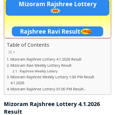
Mizoram Rajshree Lottery
Rajshree Ravi Result
Table of Contents
Mizoram Rajshree Lottery 4.1.2026 Result
Mizoram Ravi Weekly Lottery Result
Rajshree Weekly Lottery
Mizoram Rajshree Weekly Lottery 1:00 PM Result
4.1.2026
Mizoram Rajshree Lottery 01:00 PM Result:-
Mizoram Rajshree Lottery 4.1.2026
Result