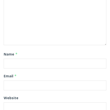
Name
*
Email
*
Website