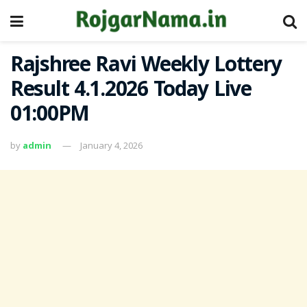
Rajshree Ravi Weekly Lottery
Result 4.1.2026 Today Live
01:00PM
by
admin
January 4, 2026