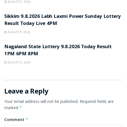
AUGUST 9, 2026
RESULT POINT
Sikkim 9.8.2026 Labh Laxmi Power Sunday Lottery
Result Today Live 4PM
AUGUST 9, 2026
RESULT POINT
Nagaland State Lottery 9.8.2026 Today Result
1PM 6PM 8PM
AUGUST 9, 2026
Leave a Reply
Your email address will not be published.
Required fields are
marked
*
Comment
*