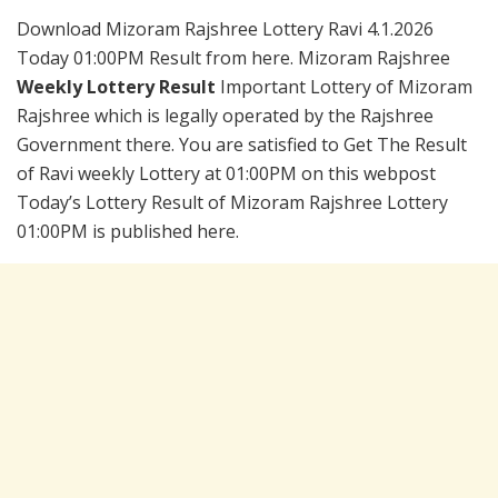
Download Mizoram Rajshree Lottery Ravi 4.1.2026
Today 01:00PM Result from here. Mizoram Rajshree
Weekly Lottery Result
Important Lottery of Mizoram
Rajshree which is legally operated by the Rajshree
Government there. You are satisfied to Get The Result
of Ravi weekly Lottery at 01:00PM on this webpost
Today’s Lottery Result of Mizoram Rajshree Lottery
01:00PM is published here.