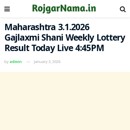
Maharashtra 3.1.2026
Gajlaxmi Shani Weekly Lottery
Result Today Live 4:45PM
by
admin
January 3, 2026