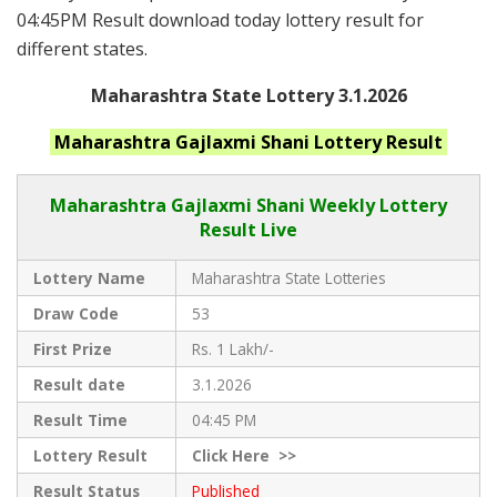
04:45PM Result download today lottery result for
different states.
Maharashtra State Lottery 3.1.2026
Maharashtra
Gajlaxmi Shani
Lottery Result
Maharashtra Gajlaxmi
Shani Weekly Lottery
Result Live
Lottery Name
Maharashtra State Lotteries
Draw Code
53
First Prize
Rs. 1 Lakh/-
Result date
3.1.2026
Result Time
04:45 PM
Lottery Result
Click
Here >>
Result Status
Published