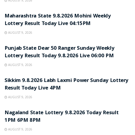
AUGUST 9, 2026
RESULT POINT
Maharashtra State 9.8.2026 Mohini Weekly
Lottery Result Today Live 04:15PM
AUGUST 9, 2026
RESULT POINT
Punjab State Dear 50 Ranger Sunday Weekly
Lottery Result Today 9.8.2026 Live 06:00 PM
AUGUST 9, 2026
RESULT POINT
Sikkim 9.8.2026 Labh Laxmi Power Sunday Lottery
Result Today Live 4PM
AUGUST 9, 2026
RESULT POINT
Nagaland State Lottery 9.8.2026 Today Result
1PM 6PM 8PM
AUGUST 9, 2026