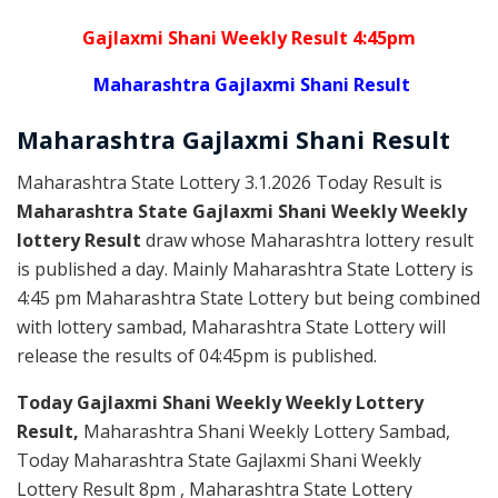
Gajlaxmi Shani Weekly Result 4:45pm
Maharashtra Gajlaxmi Shani Result
Maharashtra Gajlaxmi
Shani
Result
Maharashtra State Lottery 3.1.2026 Today Result is
Maharashtra State Gajlaxmi Shani Weekly Weekly
lottery Result
draw whose Maharashtra lottery result
is published a day. Mainly Maharashtra State Lottery is
4:45 pm Maharashtra State Lottery but being combined
with lottery sambad, Maharashtra State Lottery will
release the results of 04:45pm is published.
Today Gajlaxmi Shani Weekly Weekly Lottery
Result,
Maharashtra Shani Weekly Lottery Sambad,
Today Maharashtra State Gajlaxmi Shani Weekly
Lottery Result 8pm , Maharashtra State Lottery