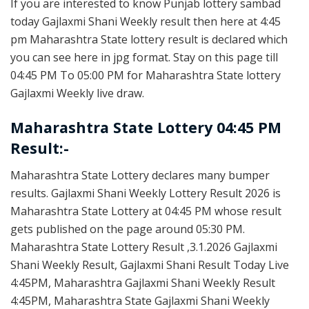
If you are interested to know Punjab lottery sambad
today Gajlaxmi Shani Weekly result then here at 4:45
pm Maharashtra State lottery result is declared which
you can see here in jpg format. Stay on this page till
04:45 PM To 05:00 PM for Maharashtra State lottery
Gajlaxmi Weekly live draw.
Maharashtra State Lottery 04:45 PM
Result:-
Maharashtra State Lottery declares many bumper
results. Gajlaxmi Shani Weekly Lottery Result 2026 is
Maharashtra State Lottery at 04:45 PM whose result
gets published on the page around 05:30 PM.
Maharashtra State Lottery Result ,3.1.2026 Gajlaxmi
Shani Weekly Result, Gajlaxmi Shani Result Today Live
4:45PM, Maharashtra Gajlaxmi Shani Weekly Result
4:45PM, Maharashtra State Gajlaxmi Shani Weekly