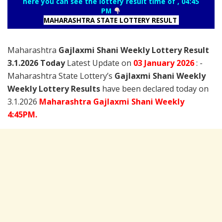
here you can see the lottery result time of , 04:45
PM
MAHARASHTRA STATE LOTTERY RESULT
Maharashtra
Gajlaxmi Shani Weekly Lottery Result
3.1.2026 Today
Latest Update on
03 January
2026
: -
Maharashtra State Lottery’s
Gajlaxmi Shani Weekly
Weekly Lottery Results
have been declared today on
3.1.2026
Maharashtra Gajlaxmi Shani Weekly
4:45PM.