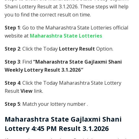
Shani Lottery Result at 3.1.2026. These steps will help
you to find the correct result on time.
Step 1
: Go to the Maharashtra State Lotteries official
website at
Maharashtra State Lotteries
Step 2
: Click the Today
Lottery Result
Option.
Step 3
: Find
“Maharashtra State Gajlaxmi Shani
Weekly Lottery Result 3.1.2026″
Step 4
: Click the Today Maharashtra State Lottery
Result
View
link.
Step 5
: Match your lottery number .
Maharashtra State
Gajlaxmi Shani
Lottery 4:45 PM Result 3.1.2026