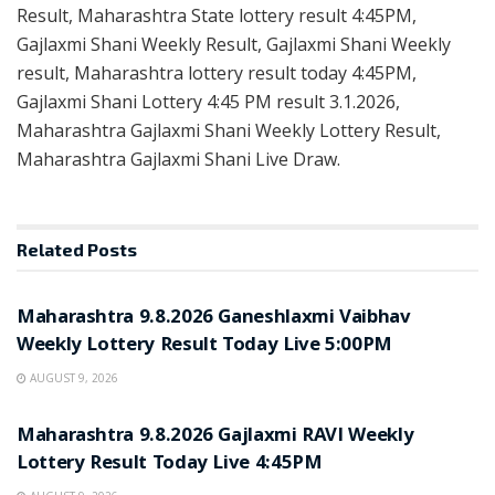
Result, Maharashtra State lottery result 4:45PM,
Gajlaxmi Shani Weekly Result, Gajlaxmi Shani Weekly
result, Maharashtra lottery result today 4:45PM,
Gajlaxmi Shani Lottery 4:45 PM result 3.1.2026,
Maharashtra Gajlaxmi Shani Weekly Lottery Result,
Maharashtra Gajlaxmi Shani Live Draw.
Related
Posts
RESULT POINT
Maharashtra 9.8.2026 Ganeshlaxmi Vaibhav
Weekly Lottery Result Today Live 5:00PM
AUGUST 9, 2026
RESULT POINT
Maharashtra 9.8.2026 Gajlaxmi RAVI Weekly
Lottery Result Today Live 4:45PM