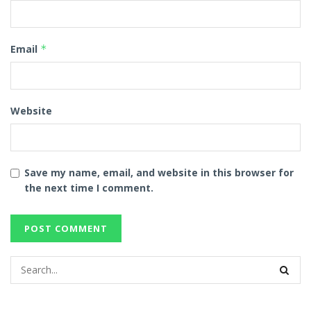
Email
*
Website
Save my name, email, and website in this browser for
the next time I comment.