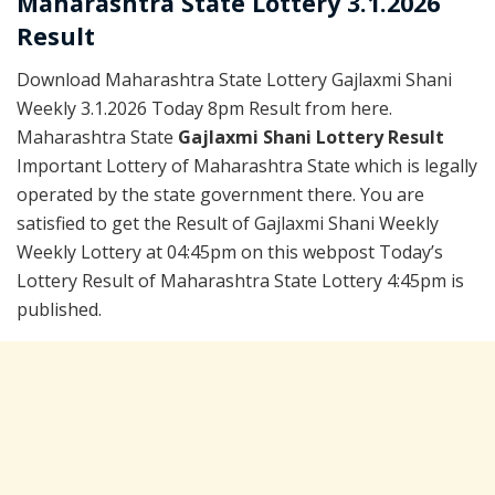
Maharashtra State Lottery 3.1.2026
Result
Download Maharashtra State Lottery Gajlaxmi Shani
Weekly 3.1.2026 Today 8pm Result from here.
Maharashtra State
Gajlaxmi Shani Lottery Result
Important Lottery of Maharashtra State which is legally
operated by the state government there. You are
satisfied to get the Result of Gajlaxmi Shani Weekly
Weekly Lottery at 04:45pm on this webpost Today’s
Lottery Result of Maharashtra State Lottery 4:45pm is
published.