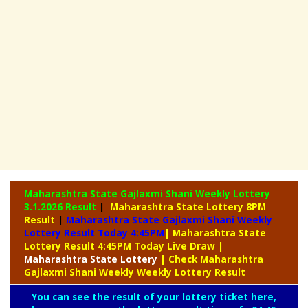
Maharashtra State Gajlaxmi Shani Weekly Lottery
3.1.2026 Result
|
Maharashtra State Lottery 8PM
Result
|
Maharashtra State Gajlaxmi Shani Weekly
Lottery Result Today 4:45PM
| Maharashtra State
Lottery Result 4:45PM Today Live Draw
|
Maharashtra
State Lottery
| Check Maharashtra
Gajlaxmi Shani Weekly Weekly Lottery Result
You can see the result of your lottery ticket here,