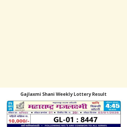
Gajlaxmi Shani Weekly Lottery Result