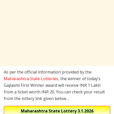
As per the official information provided by the
Maharashtra State Lotteries
, the winner of today’s
Gajlaxmi First Winner award will receive INR 1 Lakh
from a ticket worth INR 20. You can check your result
from the lottery link given below…
Maharashtra State Lottery
3.1.2026