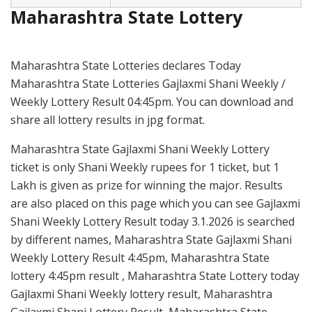
Maharashtra State Lottery
Maharashtra State Lotteries declares Today
Maharashtra State Lotteries Gajlaxmi Shani Weekly /
Weekly Lottery Result 04:45pm. You can download and
share all lottery results in jpg format.
Maharashtra State Gajlaxmi Shani Weekly Lottery
ticket is only Shani Weekly rupees for 1 ticket, but 1
Lakh is given as prize for winning the major. Results
are also placed on this page which you can see Gajlaxmi
Shani Weekly Lottery Result today 3.1.2026 is searched
by different names, Maharashtra State Gajlaxmi Shani
Weekly Lottery Result 4:45pm, Maharashtra State
lottery 4:45pm result , Maharashtra State Lottery today
Gajlaxmi Shani Weekly lottery result, Maharashtra