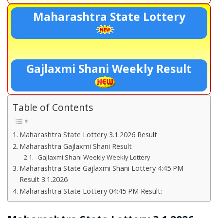
Maharashtra State Lottery
Gajlaxmi Shani Weekly Result
Table of Contents
Maharashtra State Lottery 3.1.2026 Result
Maharashtra Gajlaxmi Shani Result
Gajlaxmi Shani Weekly Weekly Lottery
Maharashtra State Gajlaxmi Shani Lottery 4:45 PM
Result 3.1.2026
Maharashtra State Lottery 04:45 PM Result:-