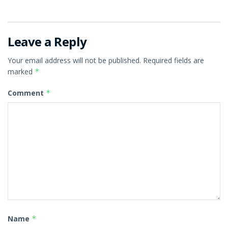
Leave a Reply
Your email address will not be published.
Required fields are
marked
*
Comment
*
Name
*