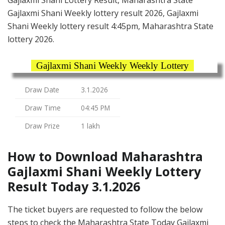
Gajlaxmi Shani Lottery Result, Maharashtra State
Gajlaxmi Shani Weekly lottery result 2026, Gajlaxmi
Shani Weekly lottery result 4:45pm, Maharashtra State
lottery 2026.
Gajlaxmi Shani Weekly Weekly Lottery
Draw Date
3.1.2026
Draw Time
04:45 PM
Draw Prize
1 lakh
How to Download Maharashtra
Gajlaxmi Shani Weekly Lottery
Result Today 3.1.2026
The ticket buyers are requested to follow the below
steps to check the Maharashtra State Today Gajlaxmi