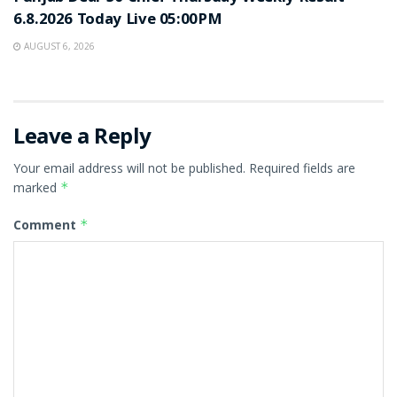
6.8.2026 Today Live 05:00PM
AUGUST 6, 2026
Leave a Reply
Your email address will not be published.
Required fields are
marked
*
Comment
*