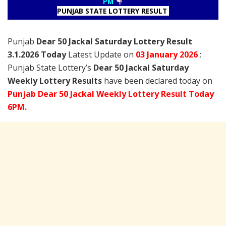
PM
PUNJAB STATE LOTTERY RESULT
Punjab
Dear 50 Jackal Saturday Lottery Result
3.1.2026 Today
Latest Update on
03 January
2026
:
Punjab State Lottery’s
Dear 50 Jackal Saturday
Weekly Lottery Results
have been declared today on
Punjab Dear 50 Jackal Weekly Lottery Result Today
6PM.