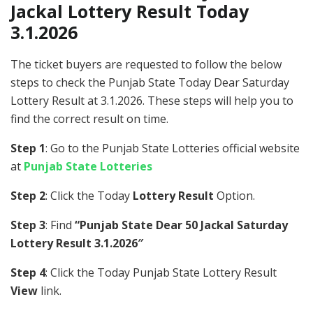
Jackal Lottery Result Today
3.1.2026
The ticket buyers are requested to follow the below
steps to check the Punjab State Today Dear Saturday
Lottery Result at 3.1.2026. These steps will help you to
find the correct result on time.
Step 1
: Go to the Punjab State Lotteries official website
at
Punjab State Lotteries
Step 2
: Click the Today
Lottery Result
Option.
Step 3
: Find
“Punjab State Dear 50 Jackal Saturday
Lottery Result 3.1.2026″
Step 4
: Click the Today Punjab State Lottery Result
View
link.