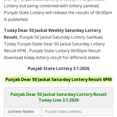
Lottery but being combined with lottery sambad,
Punjab State Lottery will release the results of 06:00pm
is published.
Today Dear 50 Jackal Weekly Saturday Lottery
Result,
Punjab 50 Jackal Saturday Lottery Sambad,
Today Punjab State Dear 50 Jackal Saturday Lottery
Result 6PM , Punjab State Lottery 06:00pm Result
download today lottery result for different states.
Punjab State Lottery 3.1.2026
Punjab
Dear 50 Jackal Saturday
Lottery Result 6PM
Punjab Dear
50 Jackal Saturday Lottery Result
Today Live
3.1.2026
Lottery Name
Punjab State Lotteries