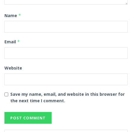
Name
*
Email
*
Website
Save my name, email, and website in this browser for
the next time I comment.