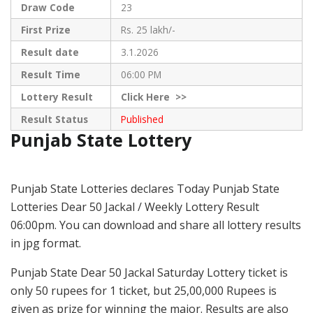
Draw Code
23
First Prize
Rs. 25 lakh/-
Result date
3.1.2026
Result Time
06:00 PM
Lottery Result
Click
Here >>
Result Status
Published
Punjab State Lottery
Punjab State Lotteries declares Today Punjab State
Lotteries Dear 50 Jackal / Weekly Lottery Result
06:00pm. You can download and share all lottery results
in jpg format.
Punjab State Dear 50 Jackal Saturday Lottery ticket is
only 50 rupees for 1 ticket, but 25,00,000 Rupees is
given as prize for winning the major. Results are also