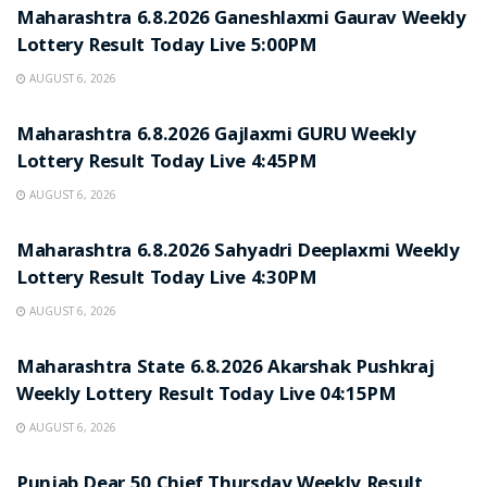
Maharashtra 6.8.2026 Ganeshlaxmi Gaurav Weekly
Lottery Result Today Live 5:00PM
AUGUST 6, 2026
RESULT POINT
Maharashtra 6.8.2026 Gajlaxmi GURU Weekly
Lottery Result Today Live 4:45PM
AUGUST 6, 2026
RESULT POINT
Maharashtra 6.8.2026 Sahyadri Deeplaxmi Weekly
Lottery Result Today Live 4:30PM
AUGUST 6, 2026
RESULT POINT
Maharashtra State 6.8.2026 Akarshak Pushkraj
Weekly Lottery Result Today Live 04:15PM
AUGUST 6, 2026
RESULT POINT
Punjab Dear 50 Chief Thursday Weekly Result