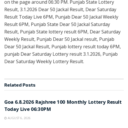
on the page around 06:30 PM. Punjab State Lottery
Result, 3.1.2026 Dear 50 Jackal Result, Dear Saturday
Result Today Live 6PM, Punjab Dear 50 Jackal Weekly
Result 6PM, Punjab State Dear 50 Jackal Saturday
Result, Punjab State lottery result 6PM, Dear Saturday
Weekly Result, Punjab Dear 50 Jackal result, Punjab
Dear 50 Jackal Result, Punjab lottery result today 6PM,
punjab Dear Saturday Lottery result 3.1.2026, Punjab
Dear Saturday Weekly Lottery Result.
Related
Posts
RESULT POINT
Goa 6.8.2026 Rajshree 100 Monthly Lottery Result
Today Live 06:30PM
AUGUST 6, 2026
RESULT POINT