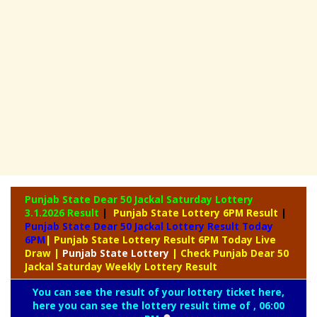
Punjab State Dear 50 Jackal Saturday Lottery
3.1.2026 Result
|
Punjab State Lottery 6PM Result
|
Punjab State Dear 50 Jackal Lottery Result Today
6PM
| Punjab State Lottery Result 6PM Today Live
Draw
|
Punjab
State Lottery
| Check Punjab Dear 50
Jackal Saturday Weekly Lottery Result
You can see the result of your lottery ticket here,
here you can see the lottery result time of , 06:00