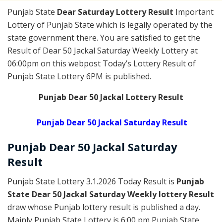
Punjab State
Dear Saturday Lottery Result
Important
Lottery of Punjab State which is legally operated by the
state government there. You are satisfied to get the
Result of Dear 50 Jackal Saturday Weekly Lottery at
06:00pm on this webpost Today’s Lottery Result of
Punjab State Lottery 6PM is published.
Punjab Dear 50 Jackal Lottery Result
Punjab Dear 50 Jackal Saturday Result
Punjab Dear
50 Jackal Saturday
Result
Punjab State Lottery 3.1.2026 Today Result is
Punjab
State Dear 50 Jackal Saturday Weekly lottery Result
draw whose Punjab lottery result is published a day.
Mainly Punjab State Lottery is 6:00 pm Punjab State