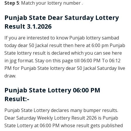
Step 5
: Match your lottery number .
Punjab State
Dear Saturday Lottery
Result 3.1.2026
If you are interested to know Punjab lottery sambad
today dear 50 Jackal result then here at 6:00 pm Punjab
State lottery result is declared which you can see here
in jpg format. Stay on this page till 06:00 PM To 06:12
PM for Punjab State lottery dear 50 Jackal Saturday live
draw.
Punjab State Lottery 06:00 PM
Result:-
Punjab State Lottery declares many bumper results.
Dear Saturday Weekly Lottery Result 2026 is Punjab
State Lottery at 06:00 PM whose result gets published