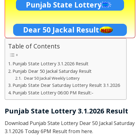
Punjab State Lottery
Dear 50 Jackal Result
Table of Contents
Punjab State Lottery 3.1.2026 Result
Punjab Dear 50 Jackal Saturday Result
Dear 50 Jackal Weekly Lottery
Punjab State Dear Saturday Lottery Result 3.1.2026
Punjab State Lottery 06:00 PM Result:-
Punjab State Lottery 3.1.2026 Result
Download Punjab State Lottery Dear 50 Jackal Saturday
3.1.2026 Today 6PM Result from here.