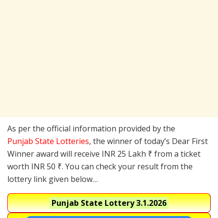
As per the official information provided by the
Punjab State Lotteries
, the winner of today’s Dear First
Winner award will receive INR 25 Lakh ₹ from a ticket
worth INR 50 ₹. You can check your result from the
lottery link given below…
Punjab State Lottery
3.1.2026