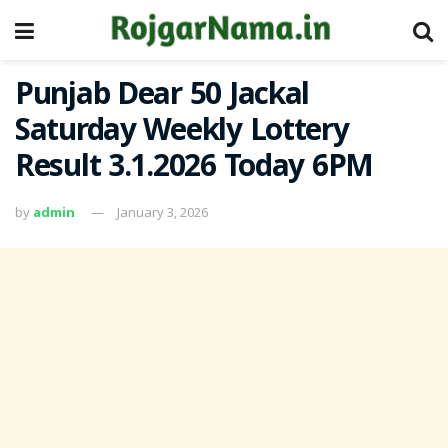
Punjab Dear 50 Jackal
Saturday Weekly Lottery
Result 3.1.2026 Today 6PM
by
admin
January 3, 2026