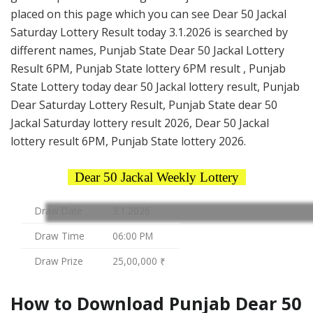
placed on this page which you can see Dear 50 Jackal
Saturday Lottery Result today 3.1.2026 is searched by
different names, Punjab State Dear 50 Jackal Lottery
Result 6PM, Punjab State lottery 6PM result , Punjab
State Lottery today dear 50 Jackal lottery result, Punjab
Dear Saturday Lottery Result, Punjab State dear 50
Jackal Saturday lottery result 2026, Dear 50 Jackal
lottery result 6PM, Punjab State lottery 2026.
Dear 50 Jackal Weekly Lottery
Draw Date
3.1.2026
Draw Time
06:00 PM
Draw Prize
25,00,000 ₹
How to Download Punjab Dear 50